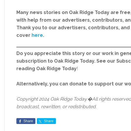
Many news stories on Oak Ridge Today are free
with help from our advertisers, contributors, and
Thank you to our advertisers, contributors, an
cover
here
.
Do you appreciate this story or our work in gene
subscription to Oak Ridge Today. See our Subs
reading Oak Ridge Today
!
Alternatively, you can donate to support our w
Copyright 2024 Oak Ridge Today.�All rights reserved.
broadcast, rewritten, or redistributed.
Share
Share