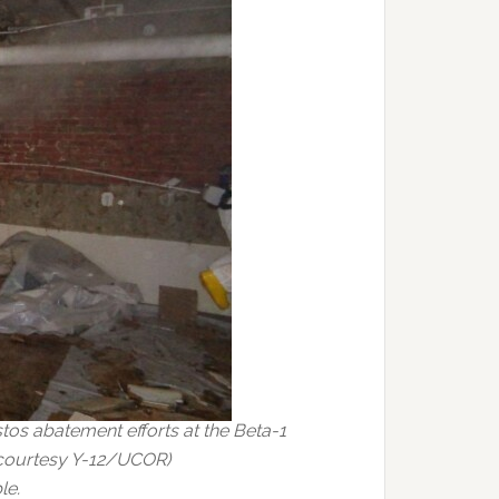
tos abatement efforts at the Beta-1
o courtesy Y-12/UCOR)
le.