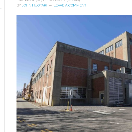
BY
JOHN HUOTARI
LEAVE A COMMENT