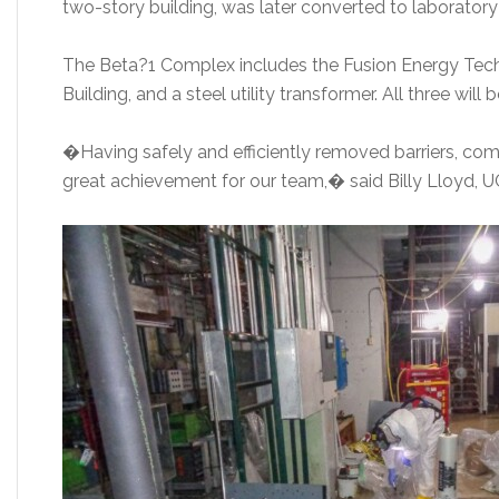
two-story building, was later converted to laborator
The Beta?1 Complex includes the Fusion Energy Tec
Building, and a steel utility transformer. All three wil
�Having safely and efficiently removed barriers, comp
great achievement for our team,� said Billy Lloyd, 