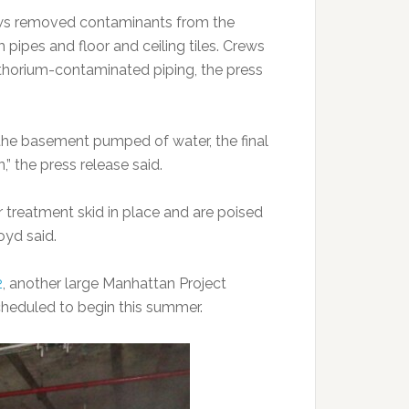
ews removed contaminants from the
pipes and floor and ceiling tiles. Crews
e thorium-contaminated piping, the press
he basement pumped of water, the final
” the press release said.
treatment skid in place and are poised
oyd said.
2
, another large Manhattan Project
cheduled to begin this summer.