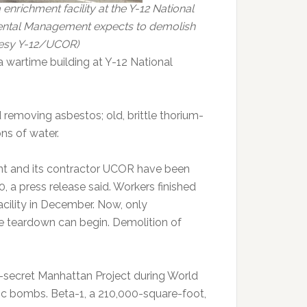
 enrichment facility at the Y-12 National
mental Management expects to demolish
rtesy Y-12/UCOR)
 wartime building at Y-12 National
 removing asbestos; old, brittle thorium-
ns of water.
 and its contractor UCOR have been
 a press release said. Workers finished
acility in December. Now, only
e teardown can begin. Demolition of
op-secret Manhattan Project during World
tomic bombs. Beta-1, a 210,000-square-foot,