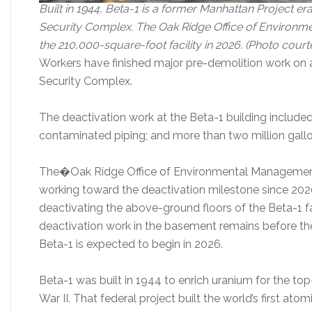
Built in 1944, Beta-1 is a former Manhattan Project era
Security Complex. The Oak Ridge Office of Environ
the 210,000-square-foot facility in 2026. (Photo cou
Workers have finished major pre-demolition work on a
Security Complex.
The deactivation work at the Beta-1 building included
contaminated piping; and more than two million gallo
The�Oak Ridge Office of Environmental Management
working toward the deactivation milestone since 2020,
deactivating the above-ground floors of the Beta-1 f
deactivation work in the basement remains before th
Beta-1 is expected to begin in 2026.
Beta-1 was built in 1944 to enrich uranium for the t
War II. That federal project built the world’s first a