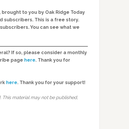
, brought to you by Oak Ridge Today
 subscribers. This is a free story.
d subscribers. You can see what we
ral? If so, please consider a monthly
cribe page
here
. Thank you for
ork
here
.
Thank you for your support!
 This material may not be published,