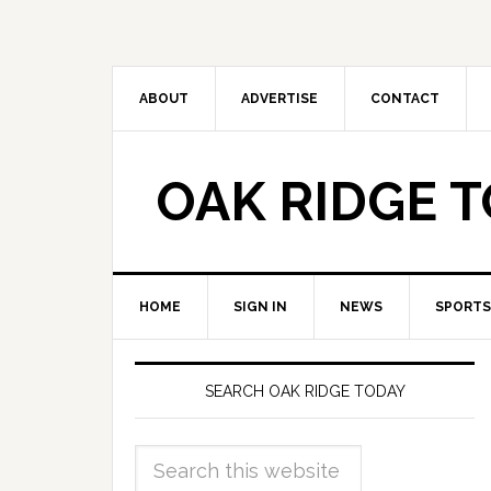
ABOUT
ADVERTISE
CONTACT
OAK RIDGE 
HOME
SIGN IN
NEWS
SPORTS
SEARCH OAK RIDGE TODAY