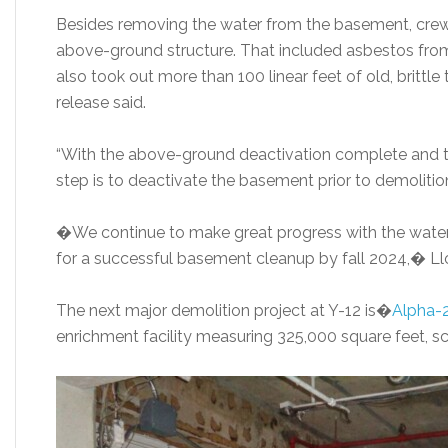
Besides removing the water from the basement, cr
above-ground structure. That included asbestos from 
also took out more than 100 linear feet of old, brittl
release said.
“With the above-ground deactivation complete and t
step is to deactivate the basement prior to demolition,
�We continue to make great progress with the water 
for a successful basement cleanup by fall 2024,� Ll
The next major demolition project at Y-12 is�
Alpha-
enrichment facility measuring 325,000 square feet, s