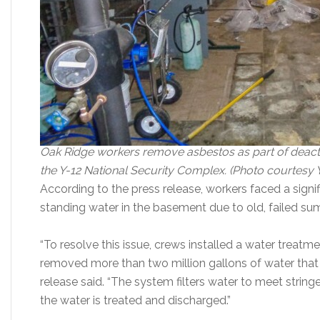
Oak Ridge workers remove asbestos as part of deactivat
the Y-12 National Security Complex. (Photo courtesy
According to the press release, workers faced a signi
standing water in the basement due to old, failed s
“To resolve this issue, crews installed a water treat
removed more than two million gallons of water that p
release said. “The system filters water to meet string
the water is treated and discharged.”