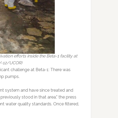
ion efforts inside the Beta-1 facility at
 Y-12/UCOR)
ficant challenge at Beta-1: There was
ump pumps.
ment system and have since treated and
reviously stood in that area,” the press
ent water quality standards. Once filtered,