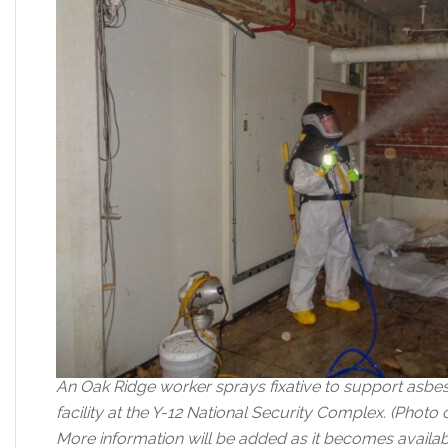
An Oak Ridge worker sprays fixative to support asbes
facility at the Y-12 National Security Complex. (Phot
More information will be added as it becomes availab