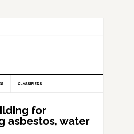
ES
CLASSIFIEDS
lding for
g asbestos, water