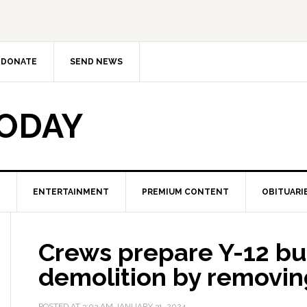
DONATE
SEND NEWS
TODAY
ENTERTAINMENT
PREMIUM CONTENT
OBITUARI
Crews prepare Y-12 bui
demolition by removin
POSTED AT
3:03 AM
JANUARY 31, 2024