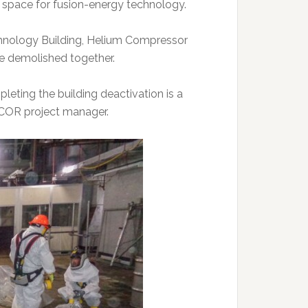
y space for fusion-energy technology.
hnology Building, Helium Compressor
l be demolished together.
leting the building deactivation is a
UCOR project manager.