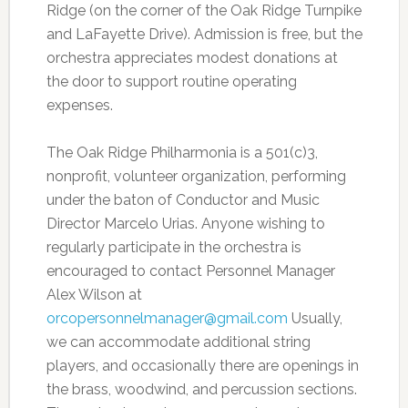
Ridge (on the corner of the Oak Ridge Turnpike
and LaFayette Drive). Admission is free, but the
orchestra appreciates modest donations at
the door to support routine operating
expenses.
The Oak Ridge Philharmonia is a 501(c)3,
nonprofit, volunteer organization, performing
under the baton of Conductor and Music
Director Marcelo Urias. Anyone wishing to
regularly participate in the orchestra is
encouraged to contact Personnel Manager
Alex Wilson at
orcopersonnelmanager@gmail.com
Usually,
we can accommodate additional string
players, and occasionally there are openings in
the brass, woodwind, and percussion sections.