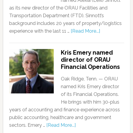
named Alexia (Lexi) Sinnott
as its new director of the ORAU Facilities and
Transportation Department (FTD). Sinnott’s
background includes 20 years of property/logistics
experience with the last 11 …
[Read More...]
Kris Emery named
director of ORAU
Financial Operations
Oak Ridge, Tenn. — ORAU
named Kris Emery director
of its Financial Operations.
He brings with him 30-plus
years of accounting and finance experience across
public accounting, healthcare and government
sectors. Emery …
[Read More...]