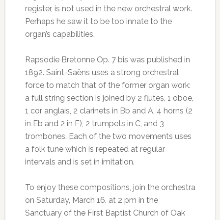
register, is not used in the new orchestral work.
Perhaps he saw it to be too innate to the
organ’s capabilities.
Rapsodie Bretonne Op. 7 bis was published in
1892. Saint-Saëns uses a strong orchestral
force to match that of the former organ work:
a full string section is joined by 2 flutes, 1 oboe,
1 cor anglais, 2 clarinets in Bb and A, 4 horns (2
in Eb and 2 in F), 2 trumpets in C, and 3
trombones. Each of the two movements uses
a folk tune which is repeated at regular
intervals and is set in imitation.
To enjoy these compositions, join the orchestra
on Saturday, March 16, at 2 pm in the
Sanctuary of the First Baptist Church of Oak