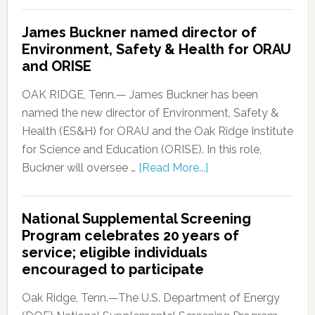
James Buckner named director of
Environment, Safety & Health for ORAU
and ORISE
OAK RIDGE, Tenn.— James Buckner has been
named the new director of Environment, Safety &
Health (ES&H) for ORAU and the Oak Ridge Institute
for Science and Education (ORISE). In this role,
Buckner will oversee …
[Read More...]
National Supplemental Screening
Program celebrates 20 years of
service; eligible individuals
encouraged to participate
Oak Ridge, Tenn.—The U.S. Department of Energy