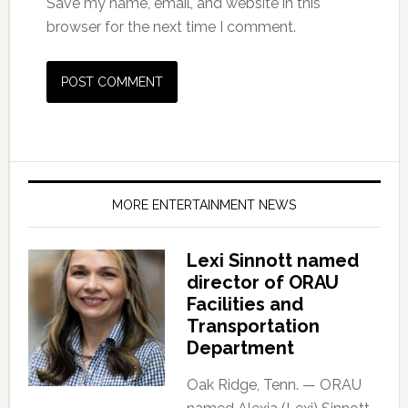
Save my name, email, and website in this
browser for the next time I comment.
MORE ENTERTAINMENT NEWS
Lexi Sinnott named
director of ORAU
Facilities and
Transportation
Department
Oak Ridge, Tenn. — ORAU