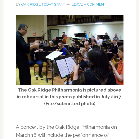
BY
OAK RIDGE TODAY STAFF
LEAVE A COMMENT
The Oak Ridge Philharmonia is pictured above
in rehearsal in this photo published in July 2017.
(File/submitted photo)
A concert by the Oak Ridge Philharmonia on
March 16 will include the performance of