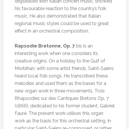
displeased with Italian concert music, showed
his favourable reaction to the country’s folk
music. He also demonstrated that Italian
regional music styles could be used to great
effect in an orchestral composition.
Rapsodie Bretonne, Op. 7
bis is an
interesting work when one considers its
creative origins. On a holiday to the Gulf of
Morbihan, with some artist friends, Saint-Saëns
heard local folk songs. He transcribed these
melodies and used them as the bases for a
new organ work in three movements, Trois
Rhapsodies sur des Cantiques Bretons Op. 7
(1866), dedicated to his former student, Gabriel
Fauré. The present work utilises this organ
work as the basis for this orchestral setting. In
particular Saint-Saëns re-composed, or rather