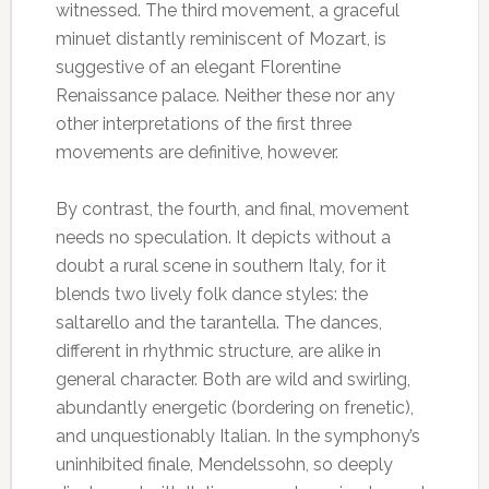
witnessed. The third movement, a graceful
minuet distantly reminiscent of Mozart, is
suggestive of an elegant Florentine
Renaissance palace. Neither these nor any
other interpretations of the first three
movements are definitive, however.
By contrast, the fourth, and final, movement
needs no speculation. It depicts without a
doubt a rural scene in southern Italy, for it
blends two lively folk dance styles: the
saltarello and the tarantella. The dances,
different in rhythmic structure, are alike in
general character. Both are wild and swirling,
abundantly energetic (bordering on frenetic),
and unquestionably Italian. In the symphony’s
uninhibited finale, Mendelssohn, so deeply