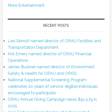
More Entertainment
RECENT POSTS
Lexi Sinnott named director of ORAU Facilities and
Transportation Department
Kris Emery named director of ORAU Financial
Operations
James Buckner named director of Environment,
Safety & Health for ORAU and ORISE
National Supplemental Screening Program
celebrates 20 years of service; eligible individuals
encouraged to participate
ORAU Annual Giving Campaign raises $91,479 in
2025