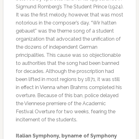
Sigmund Romberg’s The Student Prince (1924).
It was the first melody, however, that was most
notorious in the composer’s day. “Wir hatten
gebauet” was the theme song of a student
organization that advocated the unification of
the dozens of independent German
principalities. This cause was so objectionable
to authorities that the song had been banned
for decades. Although the proscription had
been lifted in most regions by 1871, it was still
in effect in Vienna when Brahms completed his
overture. Because of this ban, police delayed
the Viennese premiere of the Academic
Festival Overture for two weeks, fearing the
incitement of the students.
Italian Symphony, byname of Symphony