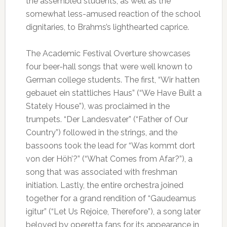
the assembled students, as well as the
somewhat less-amused reaction of the school
dignitaries, to Brahms’s lighthearted caprice.
The Academic Festival Overture showcases
four beer-hall songs that were well known to
German college students. The first, “Wir hatten
gebauet ein stattliches Haus” (“We Have Built a
Stately House”), was proclaimed in the
trumpets. “Der Landesvater” (“Father of Our
Country”) followed in the strings, and the
bassoons took the lead for “Was kommt dort
von der Höh’?” (“What Comes from Afar?”), a
song that was associated with freshman
initiation. Lastly, the entire orchestra joined
together for a grand rendition of “Gaudeamus
igitur” (“Let Us Rejoice, Therefore”), a song later
beloved by operetta fans for its appearance in