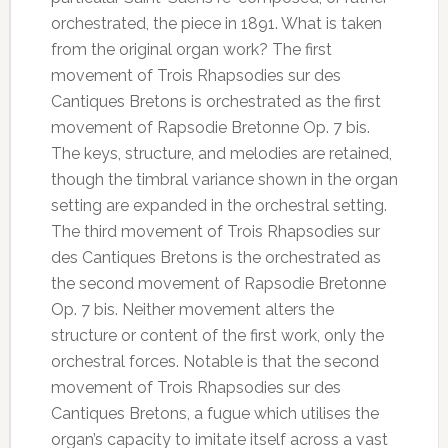
orchestrated, the piece in 1891. What is taken
from the original organ work? The first
movement of Trois Rhapsodies sur des
Cantiques Bretons is orchestrated as the first
movement of Rapsodie Bretonne Op. 7 bis.
The keys, structure, and melodies are retained,
though the timbral variance shown in the organ
setting are expanded in the orchestral setting.
The third movement of Trois Rhapsodies sur
des Cantiques Bretons is the orchestrated as
the second movement of Rapsodie Bretonne
Op. 7 bis. Neither movement alters the
structure or content of the first work, only the
orchestral forces. Notable is that the second
movement of Trois Rhapsodies sur des
Cantiques Bretons, a fugue which utilises the
organ’s capacity to imitate itself across a vast