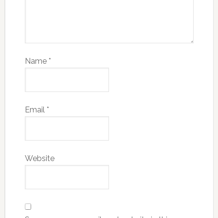
Name
*
Email
*
Website