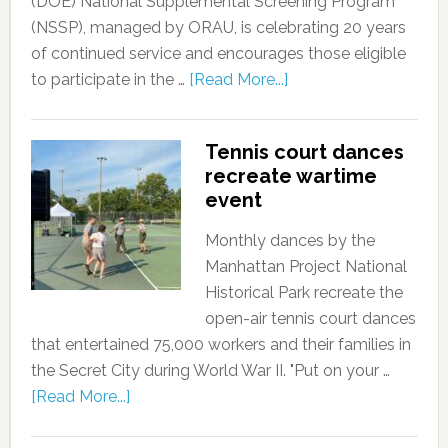
(DOE) National Supplemental Screening Program
(NSSP), managed by ORAU, is celebrating 20 years
of continued service and encourages those eligible
to participate in the …
[Read More...]
Tennis court dances
recreate wartime
event
Monthly dances by the
Manhattan Project National
Historical Park recreate the
open-air tennis court dances
that entertained 75,000 workers and their families in
the Secret City during World War II. "Put on your …
[Read More...]