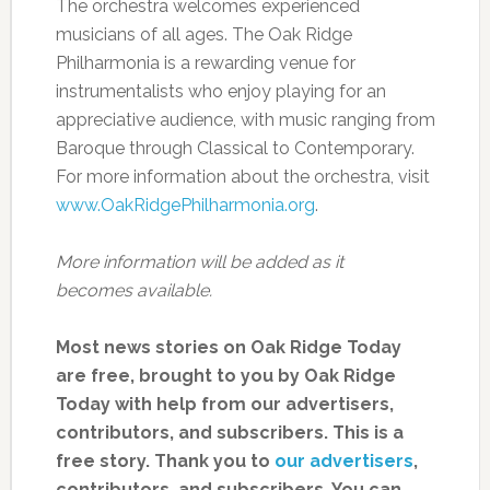
The orchestra welcomes experienced
musicians of all ages. The Oak Ridge
Philharmonia is a rewarding venue for
instrumentalists who enjoy playing for an
appreciative audience, with music ranging from
Baroque through Classical to Contemporary.
For more information about the orchestra, visit
www.OakRidgePhilharmonia.org
.
More information will be added as it
becomes available.
Most news stories on Oak Ridge Today
are free, brought to you by Oak Ridge
Today with help from our advertisers,
contributors, and subscribers. This is a
free story. Thank you to
our advertisers
,
contributors, and subscribers. You can