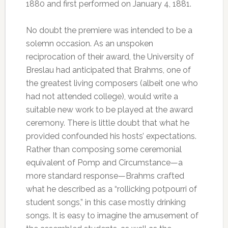
1880 and first performed on January 4, 1881.
No doubt the premiere was intended to be a
solemn occasion. As an unspoken
reciprocation of their award, the University of
Breslau had anticipated that Brahms, one of
the greatest living composers (albeit one who
had not attended college), would write a
suitable new work to be played at the award
ceremony. There is little doubt that what he
provided confounded his hosts’ expectations.
Rather than composing some ceremonial
equivalent of Pomp and Circumstance—a
more standard response—Brahms crafted
what he described as a “rollicking potpourri of
student songs,” in this case mostly drinking
songs. It is easy to imagine the amusement of