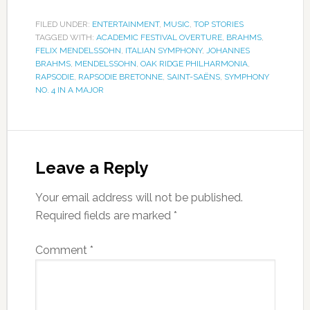
FILED UNDER:
ENTERTAINMENT
,
MUSIC
,
TOP STORIES
TAGGED WITH:
ACADEMIC FESTIVAL OVERTURE
,
BRAHMS
,
FELIX MENDELSSOHN
,
ITALIAN SYMPHONY
,
JOHANNES
BRAHMS
,
MENDELSSOHN
,
OAK RIDGE PHILHARMONIA
,
RAPSODIE
,
RAPSODIE BRETONNE
,
SAINT-SAËNS
,
SYMPHONY
NO. 4 IN A MAJOR
Leave a Reply
Your email address will not be published.
Required fields are marked
*
Comment
*