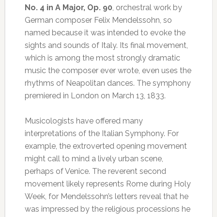
No. 4 in A Major, Op. 90
, orchestral work by
German composer Felix Mendelssohn, so
named because it was intended to evoke the
sights and sounds of Italy. Its final movement,
which is among the most strongly dramatic
music the composer ever wrote, even uses the
rhythms of Neapolitan dances. The symphony
premiered in London on March 13, 1833.
Musicologists have offered many
interpretations of the Italian Symphony. For
example, the extroverted opening movement
might call to mind a lively urban scene,
perhaps of Venice. The reverent second
movement likely represents Rome during Holy
Week, for Mendelssohn’s letters reveal that he
was impressed by the religious processions he