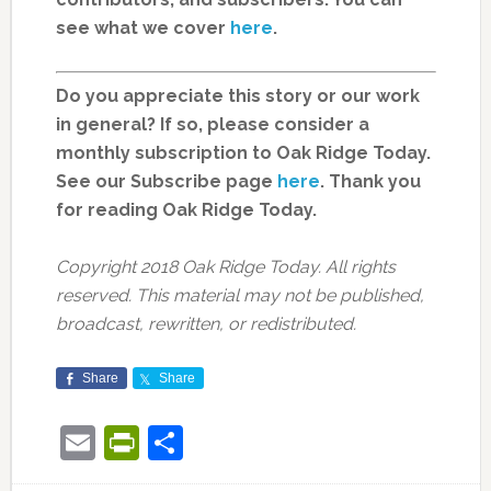
see what we cover
here
.
Do you appreciate this story or our work
in general? If so, please consider a
monthly subscription to Oak Ridge Today.
See our Subscribe page
here
. Thank you
for reading Oak Ridge Today.
Copyright 2018 Oak Ridge Today. All rights
reserved. This material may not be published,
broadcast, rewritten, or redistributed.
Share
Share
Email
PrintFriendly
Share