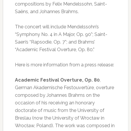
compositions by Felix Mendelssohn, Saint-
Saëns, and Johannes Brahms.
The concert will include Mendelssohn’s
“Symphony No. 4 in A Major, Op. 90”; Saint-
Saen’s “Rapsodie, Op. 7”; and Brahms’
“Academic Festival Overture, Op. 80.”
Here is more information from a press release:
Academic Festival Overture, Op. 80
,
German Akademische Festouvertüre, overture
composed by Johannes Brahms on the
occasion of his receiving an honorary
doctorate of music from the University of
Breslau (now the University of Wrocław in
Wrocław, Poland). The work was composed in