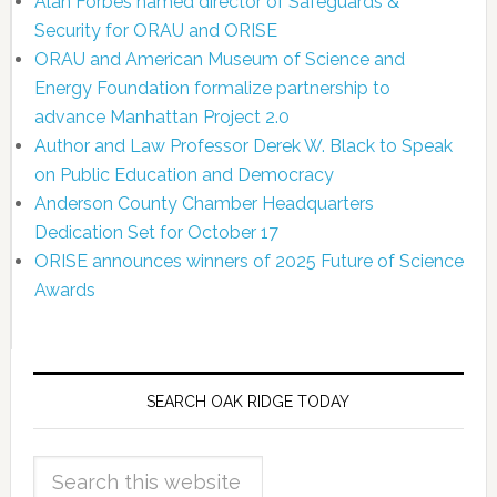
Alan Forbes named director of Safeguards &
Security for ORAU and ORISE
ORAU and American Museum of Science and
Energy Foundation formalize partnership to
advance Manhattan Project 2.0
Author and Law Professor Derek W. Black to Speak
on Public Education and Democracy
Anderson County Chamber Headquarters
Dedication Set for October 17
ORISE announces winners of 2025 Future of Science
Awards
SEARCH OAK RIDGE TODAY