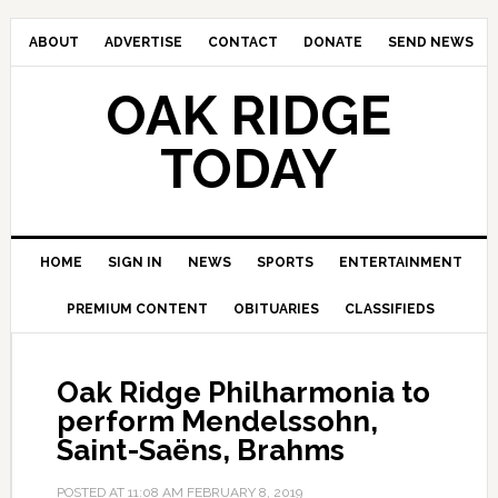
ABOUT
ADVERTISE
CONTACT
DONATE
SEND NEWS
OAK RIDGE
TODAY
HOME
SIGN IN
NEWS
SPORTS
ENTERTAINMENT
PREMIUM CONTENT
OBITUARIES
CLASSIFIEDS
Oak Ridge Philharmonia to
perform Mendelssohn,
Saint-Saëns, Brahms
POSTED AT
11:08 AM
FEBRUARY 8, 2019