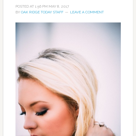
POSTED AT
1:56 PM
MAY 8, 2017
BY
OAK RIDGE TODAY STAFF
LEAVE A COMMENT