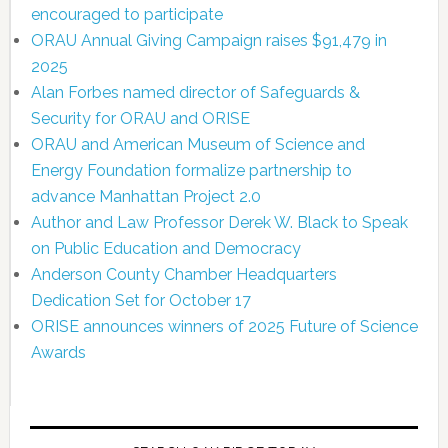
encouraged to participate
ORAU Annual Giving Campaign raises $91,479 in
2025
Alan Forbes named director of Safeguards &
Security for ORAU and ORISE
ORAU and American Museum of Science and
Energy Foundation formalize partnership to
advance Manhattan Project 2.0
Author and Law Professor Derek W. Black to Speak
on Public Education and Democracy
Anderson County Chamber Headquarters
Dedication Set for October 17
ORISE announces winners of 2025 Future of Science
Awards