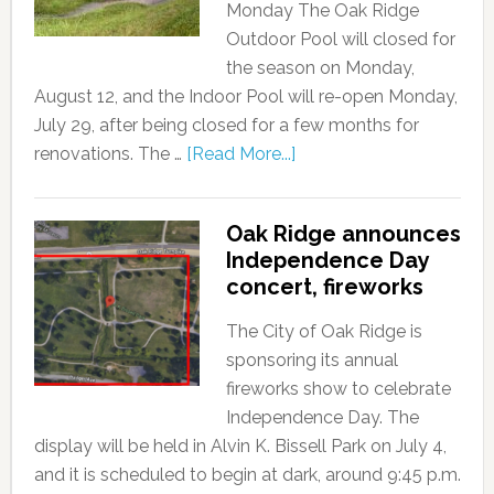
Monday The Oak Ridge
Outdoor Pool will closed for
the season on Monday,
August 12, and the Indoor Pool will re-open Monday,
July 29, after being closed for a few months for
renovations. The …
[Read More...]
Oak Ridge announces
Independence Day
concert, fireworks
The City of Oak Ridge is
sponsoring its annual
fireworks show to celebrate
Independence Day. The
display will be held in Alvin K. Bissell Park on July 4,
and it is scheduled to begin at dark, around 9:45 p.m.