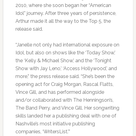
2010, where she soon began her “American
Idol” journey. After three years of persistence,
Arthur made it all the way to the Top 5, the
release said.
“Janelle not only had international exposure on
Idol, but also on shows like the ‘Today Show,’
the ‘Kelly & Michael Show,’ and the ‘Tonight
Show with Jay Leno,’ ‘Access Hollywood,’ and
more,” the press release said. “She’s been the
opening act for Craig Morgan, Rascal Flatts,
Vince Gill, and has performed alongside
and/or collaborated with The Henningson’s,
The Band Perry, and Vince Gill. Her songwriting
skills landed her a publishing deal with one of
Nashville’s most initiative publishing
companies, ‘WritersList.'”