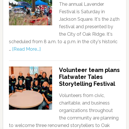
The annual Lavender
Festival is Saturday in
Jackson Square. It's the 24th
festival and presented by
the City of Oak Ridge. It's
scheduled from 8 a.m. to 4 p.m. in the city's historic
…
[Read More...]
Volunteer team plans
Flatwater Tales
Storytelling Festival
Volunteers from civic,
charitable, and business
organizations throughout
the community are planning
to welcome three renowned storytellers to Oak