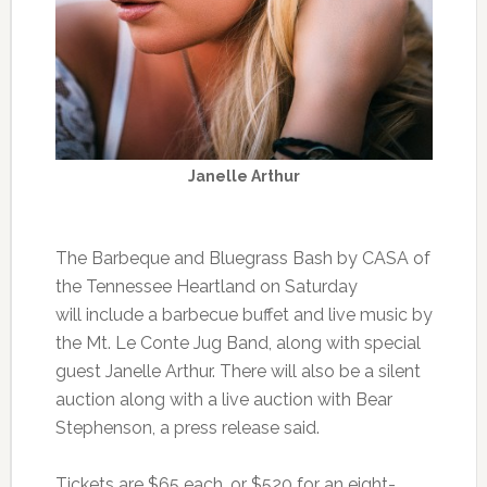
Janelle Arthur
The Barbeque and Bluegrass Bash by CASA of
the Tennessee Heartland on Saturday
will include a barbecue buffet and live music by
the Mt. Le Conte Jug Band, along with special
guest Janelle Arthur. There will also be a silent
auction along with a live auction with Bear
Stephenson, a press release said.
Tickets are $65 each, or $520 for an eight-