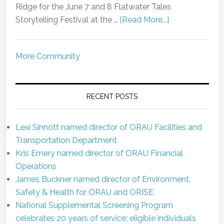
Ridge for the June 7 and 8 Flatwater Tales
Storytelling Festival at the …
[Read More...]
More Community
RECENT POSTS
Lexi Sinnott named director of ORAU Facilities and
Transportation Department
Kris Emery named director of ORAU Financial
Operations
James Buckner named director of Environment,
Safety & Health for ORAU and ORISE
National Supplemental Screening Program
celebrates 20 years of service; eligible individuals