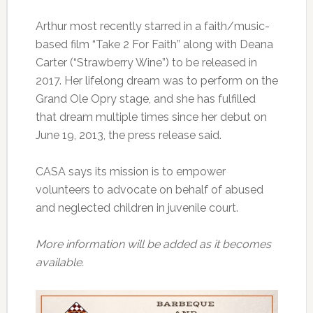
Arthur most recently starred in a faith/music-
based film “Take 2 For Faith” along with Deana
Carter (“Strawberry Wine”) to be released in
2017. Her lifelong dream was to perform on the
Grand Ole Opry stage, and she has fulfilled
that dream multiple times since her debut on
June 19, 2013, the press release said.
CASA says its mission is to empower
volunteers to advocate on behalf of abused
and neglected children in juvenile court.
More information will be added as it becomes
available.