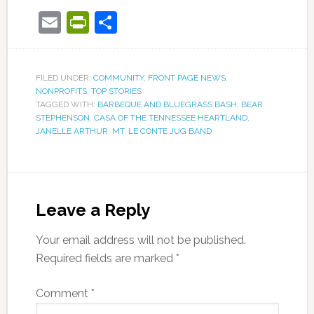
Email
PrintFriendly
Share
FILED UNDER:
COMMUNITY
,
FRONT PAGE NEWS
,
NONPROFITS
,
TOP STORIES
TAGGED WITH:
BARBEQUE AND BLUEGRASS BASH
,
BEAR
STEPHENSON
,
CASA OF THE TENNESSEE HEARTLAND
,
JANELLE ARTHUR
,
MT. LE CONTE JUG BAND
Leave a Reply
Your email address will not be published.
Required fields are marked
*
Comment
*