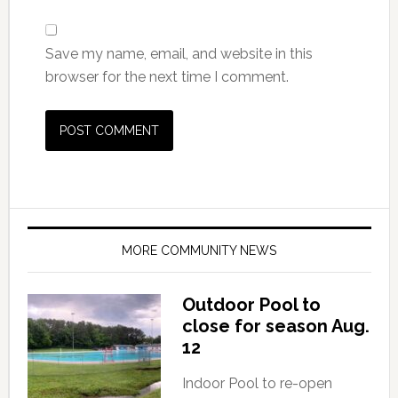
Save my name, email, and website in this
browser for the next time I comment.
MORE COMMUNITY NEWS
Outdoor Pool to
close for season Aug.
12
Indoor Pool to re-open