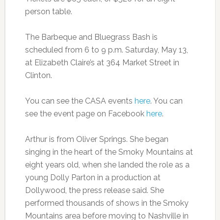
person table.
The Barbeque and Bluegrass Bash is
scheduled from 6 to 9 p.m. Saturday, May 13,
at Elizabeth Claire’s at 364 Market Street in
Clinton.
You can see the CASA events
here
. You can
see the event page on Facebook
here
.
Arthur is from Oliver Springs. She began
singing in the heart of the Smoky Mountains at
eight years old, when she landed the role as a
young Dolly Parton in a production at
Dollywood, the press release said. She
performed thousands of shows in the Smoky
Mountains area before moving to Nashville in