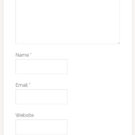
Name
*
Email
*
Website