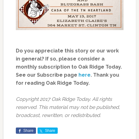
Do you appreciate this story or our work
in general? If so, please consider a
monthly subscription to Oak Ridge Today.
See our Subscribe page
here
. Thank you
for reading Oak Ridge Today.
Copyright 2017 Oak Ridge Today. All rights
reserved. This material may not be published,
broadcast, rewritten, or redistributed.
Share
Share