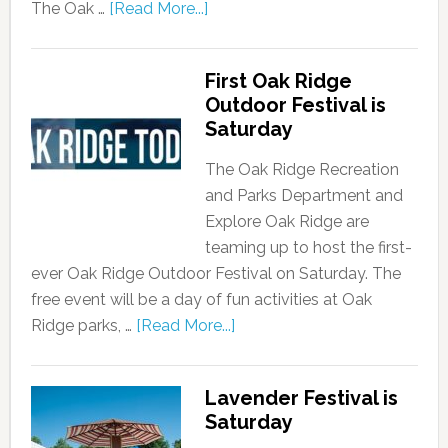
The Oak …
[Read More...]
First Oak Ridge
Outdoor Festival is
Saturday
The Oak Ridge Recreation
and Parks Department and
Explore Oak Ridge are
teaming up to host the first-
ever Oak Ridge Outdoor Festival on Saturday. The
free event will be a day of fun activities at Oak
Ridge parks, …
[Read More...]
Lavender Festival is
Saturday