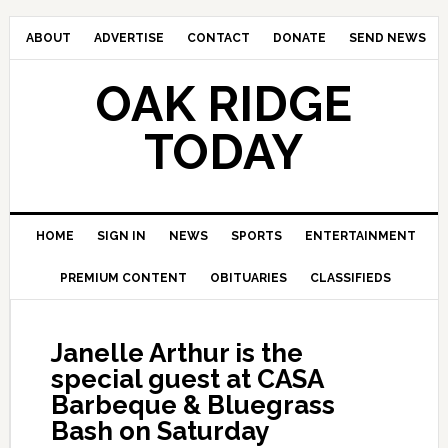
ABOUT
ADVERTISE
CONTACT
DONATE
SEND NEWS
OAK RIDGE
TODAY
HOME
SIGN IN
NEWS
SPORTS
ENTERTAINMENT
PREMIUM CONTENT
OBITUARIES
CLASSIFIEDS
Janelle Arthur is the
special guest at CASA
Barbeque & Bluegrass
Bash on Saturday