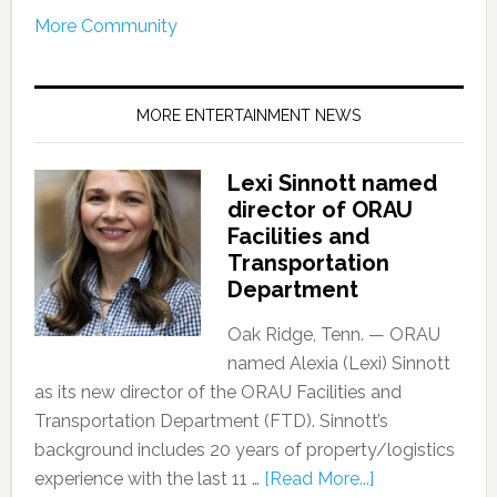
More Community
MORE ENTERTAINMENT NEWS
Lexi Sinnott named
director of ORAU
Facilities and
Transportation
Department
Oak Ridge, Tenn. — ORAU
named Alexia (Lexi) Sinnott
as its new director of the ORAU Facilities and
Transportation Department (FTD). Sinnott’s
background includes 20 years of property/logistics
experience with the last 11 …
[Read More...]