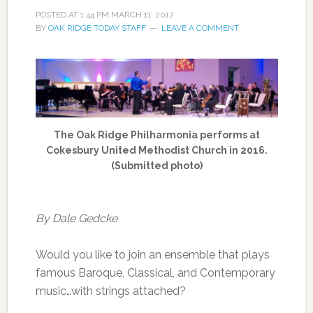
POSTED AT
1:44 PM
MARCH 11, 2017
BY
OAK RIDGE TODAY STAFF
LEAVE A COMMENT
The Oak Ridge Philharmonia performs at
Cokesbury United Methodist Church in 2016.
(Submitted photo)
By Dale Gedcke
Would you like to join an ensemble that plays
famous Baroque, Classical, and Contemporary
music…with strings attached?