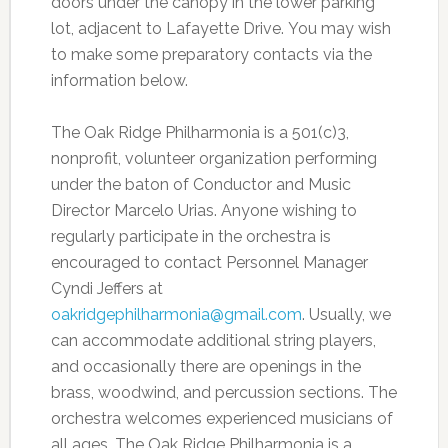
doors under the canopy in the lower parking
lot, adjacent to Lafayette Drive. You may wish
to make some preparatory contacts via the
information below.
The Oak Ridge Philharmonia is a 501(c)3,
nonprofit, volunteer organization performing
under the baton of Conductor and Music
Director Marcelo Urias. Anyone wishing to
regularly participate in the orchestra is
encouraged to contact Personnel Manager
Cyndi Jeffers at
oakridgephilharmonia@gmail.com
. Usually, we
can accommodate additional string players,
and occasionally there are openings in the
brass, woodwind, and percussion sections. The
orchestra welcomes experienced musicians of
all ages. The Oak Ridge Philharmonia is a