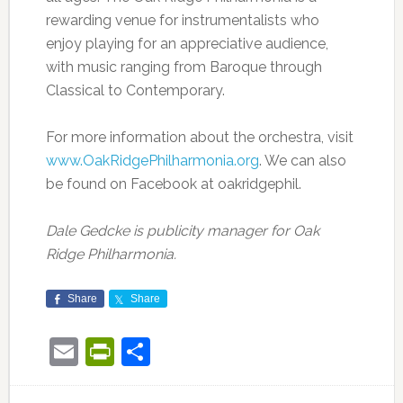
rewarding venue for instrumentalists who
enjoy playing for an appreciative audience,
with music ranging from Baroque through
Classical to Contemporary.
For more information about the orchestra, visit
www.OakRidgePhilharmonia.org
. We can also
be found on Facebook at oakridgephil.
Dale Gedcke is publicity manager for Oak
Ridge Philharmonia.
Share
Share
Email
PrintFriendly
Share