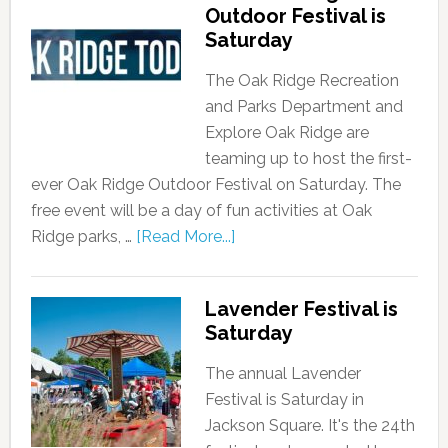
Outdoor Festival is
Saturday
The Oak Ridge Recreation
and Parks Department and
Explore Oak Ridge are
teaming up to host the first-
ever Oak Ridge Outdoor Festival on Saturday. The
free event will be a day of fun activities at Oak
Ridge parks, …
[Read More...]
Lavender Festival is
Saturday
The annual Lavender
Festival is Saturday in
Jackson Square. It's the 24th