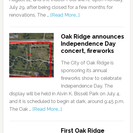
July 29, after being closed for a few months for
renovations. The …
[Read More...]
Oak Ridge announces
Independence Day
concert, fireworks
The City of Oak Ridge is
sponsoring its annual
fireworks show to celebrate
Independence Day. The
display will be held in Alvin K. Bissell Park on July 4,
and it is scheduled to begin at dark, around 9:45 p.m.
The Oak …
[Read More...]
First Oak Ridge