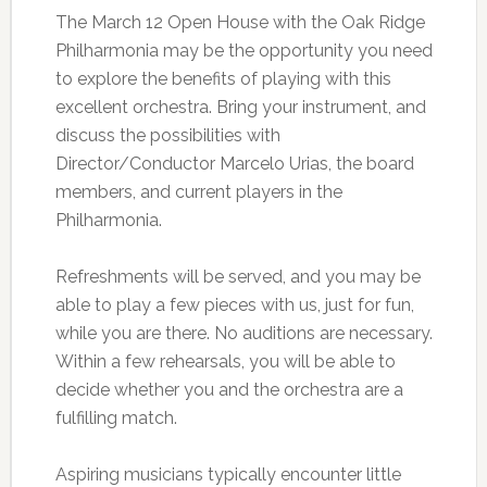
The March 12 Open House with the Oak Ridge
Philharmonia may be the opportunity you need
to explore the benefits of playing with this
excellent orchestra. Bring your instrument, and
discuss the possibilities with
Director/Conductor Marcelo Urias, the board
members, and current players in the
Philharmonia.
Refreshments will be served, and you may be
able to play a few pieces with us, just for fun,
while you are there. No auditions are necessary.
Within a few rehearsals, you will be able to
decide whether you and the orchestra are a
fulfilling match.
Aspiring musicians typically encounter little