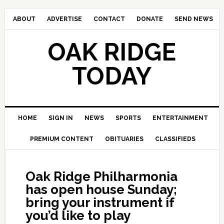
ABOUT
ADVERTISE
CONTACT
DONATE
SEND NEWS
OAK RIDGE
TODAY
HOME
SIGN IN
NEWS
SPORTS
ENTERTAINMENT
PREMIUM CONTENT
OBITUARIES
CLASSIFIEDS
Oak Ridge Philharmonia
has open house Sunday;
bring your instrument if
you’d like to play