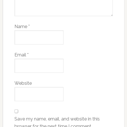
Name
*
Email
*
Website
Save my name, email, and website in this
browser for the next time I comment.