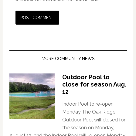
MORE COMMUNITY NEWS
Outdoor Pool to
close for season Aug.
12
Indoor Pool to re-open
Monday The Oak Ridge
Outdoor Pool will closed for
the season on Monday,
August 12, and the Indoor Pool will re-open Monday,