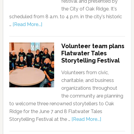
festival and presented by
the City of Oak Ridge. It's
scheduled from 8 a.m. to 4 p.m. in the city's historic
…
[Read More...]
Volunteer team plans
Flatwater Tales
Storytelling Festival
Volunteers from civic,
charitable, and business
organizations throughout
the community are planning
to welcome three renowned storytellers to Oak
Ridge for the June 7 and 8 Flatwater Tales
Storytelling Festival at the …
[Read More...]