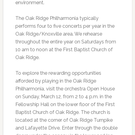
environment.
The Oak Ridge Philharmonia typically
performs four to five concerts per year in the
Oak Ridge/Knoxville area. We rehearse
throughout the entire year on Saturdays from
10 am to noon at the First Baptist Church of
Oak Ridge.
To explore the rewarding opportunities
afforded by playing in the Oak Ridge
Philharmonia, visit the orchestra Open House
on Sunday, March 12, from 2 to 4 p.m. in the
Fellowship Hall on the lower floor of the First
Baptist Church of Oak Ridge. The church is
located at the corner of Oak Ridge Turnpike
and Lafayette Drive. Enter through the double