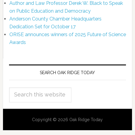
Author and Law Professor Derek W. Black to Speak
on Public Education and Democracy
Anderson County Chamber Headquarters
Dedication Set for October 17
ORISE announces winners of 2025 Future of Science
Awards
SEARCH OAK RIDGE TODAY
Copyright © 2026 Oak Ridge Today