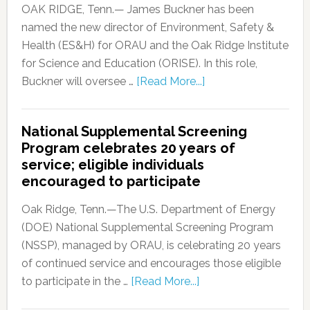
OAK RIDGE, Tenn.— James Buckner has been
named the new director of Environment, Safety &
Health (ES&H) for ORAU and the Oak Ridge Institute
for Science and Education (ORISE). In this role,
Buckner will oversee …
[Read More...]
National Supplemental Screening
Program celebrates 20 years of
service; eligible individuals
encouraged to participate
Oak Ridge, Tenn.—The U.S. Department of Energy
(DOE) National Supplemental Screening Program
(NSSP), managed by ORAU, is celebrating 20 years
of continued service and encourages those eligible
to participate in the …
[Read More...]