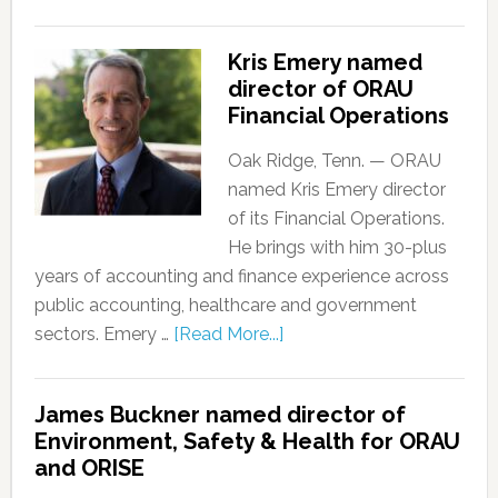
Kris Emery named
director of ORAU
Financial Operations
Oak Ridge, Tenn. — ORAU
named Kris Emery director
of its Financial Operations.
He brings with him 30-plus
years of accounting and finance experience across
public accounting, healthcare and government
sectors. Emery …
[Read More...]
James Buckner named director of
Environment, Safety & Health for ORAU
and ORISE