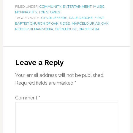
FILED UNDER:
COMMUNITY
,
ENTERTAINMENT
,
MUSIC
,
NONPROFITS
,
TOP STORIES
TAGGED WITH:
CYNDI JEFFERS
,
DALE GEDCKE
,
FIRST
BAPTIST CHURCH OF OAK RIDGE
,
MARCELO URIAS
,
OAK
RIDGE PHILHARMONIA
,
OPEN HOUSE
,
ORCHESTRA
Leave a Reply
Your email address will not be published.
Required fields are marked
*
Comment
*