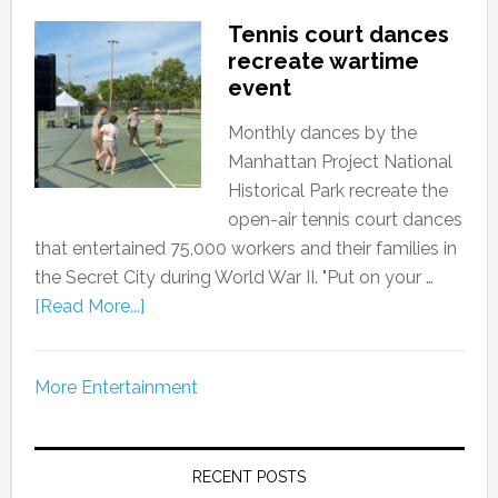
Tennis court dances
recreate wartime
event
Monthly dances by the
Manhattan Project National
Historical Park recreate the
open-air tennis court dances
that entertained 75,000 workers and their families in
the Secret City during World War II. "Put on your …
[Read More...]
More Entertainment
RECENT POSTS