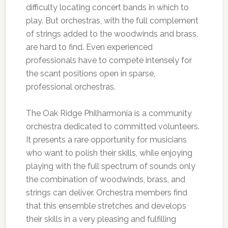
difficulty locating concert bands in which to
play. But orchestras, with the full complement
of strings added to the woodwinds and brass,
are hard to find. Even experienced
professionals have to compete intensely for
the scant positions open in sparse,
professional orchestras.
The Oak Ridge Philharmonia is a community
orchestra dedicated to committed volunteers.
It presents a rare opportunity for musicians
who want to polish their skills, while enjoying
playing with the full spectrum of sounds only
the combination of woodwinds, brass, and
strings can deliver.
Orchestra members find
that this ensemble stretches and develops
their skills in a very pleasing and fulfilling