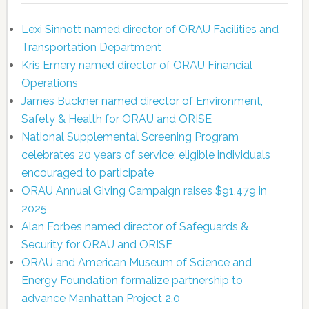
Lexi Sinnott named director of ORAU Facilities and
Transportation Department
Kris Emery named director of ORAU Financial
Operations
James Buckner named director of Environment,
Safety & Health for ORAU and ORISE
National Supplemental Screening Program
celebrates 20 years of service; eligible individuals
encouraged to participate
ORAU Annual Giving Campaign raises $91,479 in
2025
Alan Forbes named director of Safeguards &
Security for ORAU and ORISE
ORAU and American Museum of Science and
Energy Foundation formalize partnership to
advance Manhattan Project 2.0