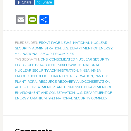
Share
Share
Email
PrintFriendly
Share
FILED UNDER:
FRONT PAGE NEWS
,
NATIONAL NUCLEAR
SECURITY ADMINISTRATION
,
U.S. DEPARTMENT OF ENERGY
,
Y-12 NATIONAL SECURITY COMPLEX
TAGGED WITH:
CNS
,
CONSOLIDATED NUCLEAR SECURITY
LLC
,
GEOFF BEAUSOLEIL
,
MIXED WASTE
,
NATIONAL
NUCLEAR SECURITY ADMINISTRATION
,
NNSA
,
NNSA
PRODUCTION OFFICE
,
OAK RIDGE RESERVATION
,
PANTEX
PLANT
,
RCRA
,
RESOURCE RECOVERY AND CONSERVATION
ACT
,
SITE TREATMENT PLAN
,
TENNESSEE DEPARTMENT OF
ENVIRONMENT AND CONSERVATION
,
U.S. DEPARTMENT OF
ENERGY
,
URANIUM
,
Y-12 NATIONAL SECURITY COMPLEX