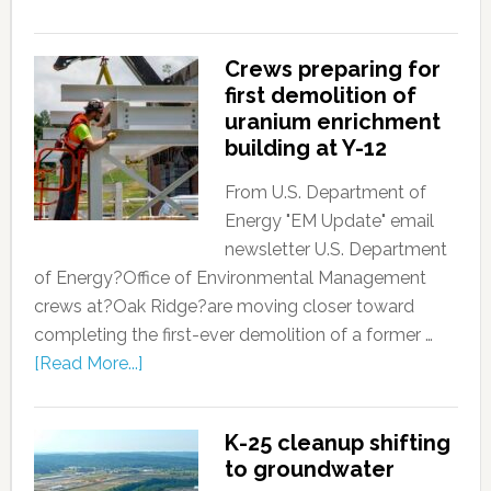
Crews preparing for
first demolition of
uranium enrichment
building at Y-12
From U.S. Department of
Energy "EM Update" email
newsletter U.S. Department
of Energy?Office of Environmental Management
crews at?Oak Ridge?are moving closer toward
completing the first-ever demolition of a former …
[Read More...]
K-25 cleanup shifting
to groundwater