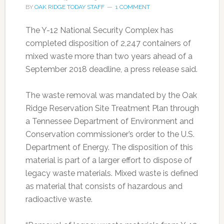
BY
OAK RIDGE TODAY STAFF
1 COMMENT
The Y-12 National Security Complex has
completed disposition of 2,247 containers of
mixed waste more than two years ahead of a
September 2018 deadline, a press release said.
The waste removal was mandated by the Oak
Ridge Reservation Site Treatment Plan through
a Tennessee Department of Environment and
Conservation commissioner’s order to the U.S.
Department of Energy. The disposition of this
material is part of a larger effort to dispose of
legacy waste materials. Mixed waste is defined
as material that consists of hazardous and
radioactive waste.