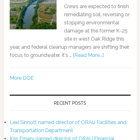
Crews are expected to finish
remediating soil, reversing or
stopping environmental
damage at the former K-25
site in west Oak Ridge this
year, and federal cleanup managers are shifting their
focus to groundwater. It's …
[Read More...]
More DOE
RECENT POSTS
Lexi Sinnott named director of ORAU Facilities and
Transportation Department
Kris Emery named director of ORAU Financial