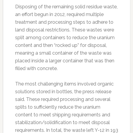
Disposing of the remaining solid residue waste,
an effort begun in 2012, required multiple
treatment and processing steps to adhere to
land disposal restrictions. These wastes were
split among containers to reduce the uranium
content and then “rocked up” for disposal,
meaning a small container of the waste was
placed inside a larger container that was then
filled with concrete.
The most challenging items involved organic
solutions stored in bottles, the press release
said. These required processing and several
splits to sufficiently reduce the uranium
content to meet shipping requirements and
stabilization/solidification to meet disposal
requirements. In total, the waste left Y-12 in 193