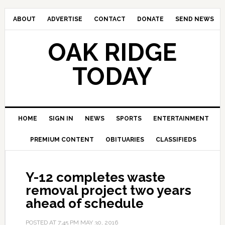
ABOUT
ADVERTISE
CONTACT
DONATE
SEND NEWS
OAK RIDGE
TODAY
HOME
SIGN IN
NEWS
SPORTS
ENTERTAINMENT
PREMIUM CONTENT
OBITUARIES
CLASSIFIEDS
Y-12 completes waste
removal project two years
ahead of schedule
POSTED AT
7:45 PM
MAY 30, 2016