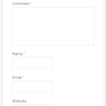
Comment
*
Name
*
Email
*
Website