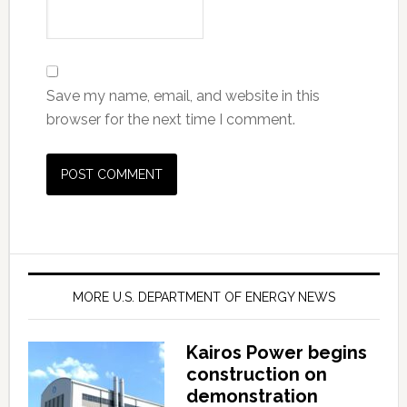
Save my name, email, and website in this
browser for the next time I comment.
MORE U.S. DEPARTMENT OF ENERGY NEWS
Kairos Power begins
construction on
demonstration