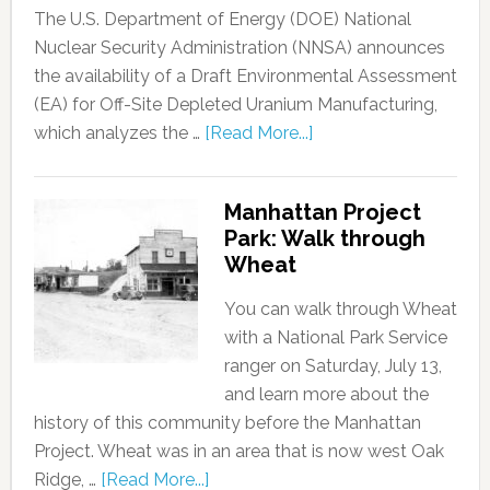
The U.S. Department of Energy (DOE) National
Nuclear Security Administration (NNSA) announces
the availability of a Draft Environmental Assessment
(EA) for Off-Site Depleted Uranium Manufacturing,
which analyzes the …
[Read More...]
Manhattan Project
Park: Walk through
Wheat
You can walk through Wheat
with a National Park Service
ranger on Saturday, July 13,
and learn more about the
history of this community before the Manhattan
Project. Wheat was in an area that is now west Oak
Ridge, …
[Read More...]