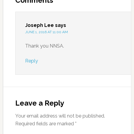
Comments
Joseph Lee
says
JUNE 1, 2016 AT 11:00 AM
Thank you NNSA.
Reply
Leave a Reply
Your email address will not be published.
Required fields are marked
*