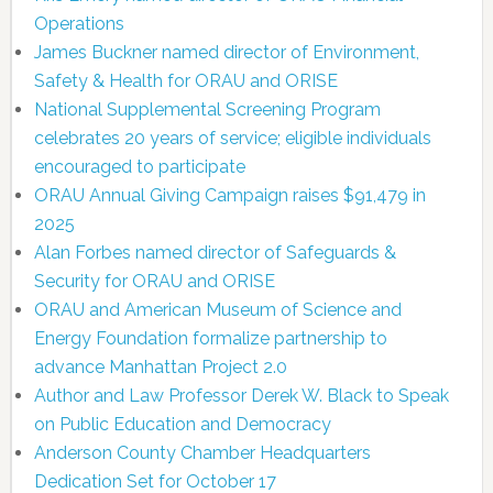
Operations
James Buckner named director of Environment,
Safety & Health for ORAU and ORISE
National Supplemental Screening Program
celebrates 20 years of service; eligible individuals
encouraged to participate
ORAU Annual Giving Campaign raises $91,479 in
2025
Alan Forbes named director of Safeguards &
Security for ORAU and ORISE
ORAU and American Museum of Science and
Energy Foundation formalize partnership to
advance Manhattan Project 2.0
Author and Law Professor Derek W. Black to Speak
on Public Education and Democracy
Anderson County Chamber Headquarters
Dedication Set for October 17