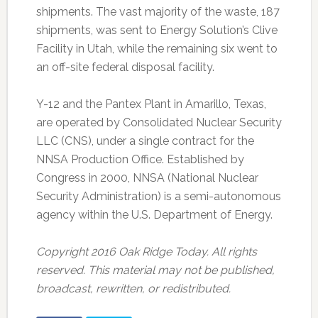
shipments. The vast majority of the waste, 187
shipments, was sent to Energy Solution’s Clive
Facility in Utah, while the remaining six went to
an off-site federal disposal facility.
Y-12 and the Pantex Plant in Amarillo, Texas,
are operated by Consolidated Nuclear Security
LLC (CNS), under a single contract for the
NNSA Production Office. Established by
Congress in 2000, NNSA (National Nuclear
Security Administration) is a semi-autonomous
agency within the U.S. Department of Energy.
Copyright 2016 Oak Ridge Today. All rights
reserved. This material may not be published,
broadcast, rewritten, or redistributed.