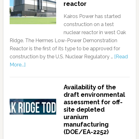
reactor
Kairos Power has started
construction on a test
nuclear reactor in west Oak
Ridge. The Hermes Low-Power Demonstration
Reactor is the first of its type to be approved for
construction by the U.S. Nuclear Regulatory …
[Read
More...]
Availability of the
draft environmental
assessment for off-
site depleted
uranium
manufacturing
(DOE/EA-2252)