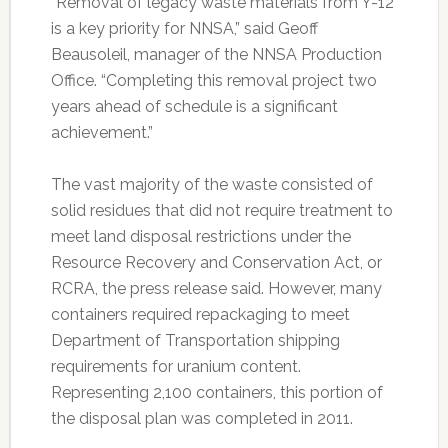
“Removal of legacy waste materials from Y-12
is a key priority for NNSA,” said Geoff
Beausoleil, manager of the NNSA Production
Office. “Completing this removal project two
years ahead of schedule is a significant
achievement.”
The vast majority of the waste consisted of
solid residues that did not require treatment to
meet land disposal restrictions under the
Resource Recovery and Conservation Act, or
RCRA, the press release said. However, many
containers required repackaging to meet
Department of Transportation shipping
requirements for uranium content.
Representing 2,100 containers, this portion of
the disposal plan was completed in 2011.