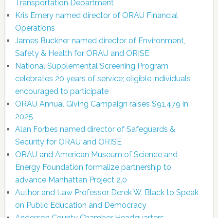
Transportation Department
Kris Emery named director of ORAU Financial
Operations
James Buckner named director of Environment,
Safety & Health for ORAU and ORISE
National Supplemental Screening Program
celebrates 20 years of service; eligible individuals
encouraged to participate
ORAU Annual Giving Campaign raises $91,479 in
2025
Alan Forbes named director of Safeguards &
Security for ORAU and ORISE
ORAU and American Museum of Science and
Energy Foundation formalize partnership to
advance Manhattan Project 2.0
Author and Law Professor Derek W. Black to Speak
on Public Education and Democracy
Anderson County Chamber Headquarters