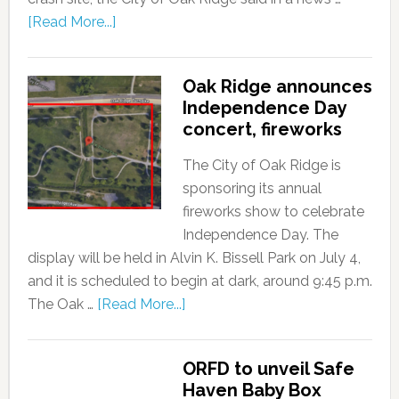
[Read More...]
Oak Ridge announces
Independence Day
concert, fireworks
The City of Oak Ridge is
sponsoring its annual
fireworks show to celebrate
Independence Day. The
display will be held in Alvin K. Bissell Park on July 4,
and it is scheduled to begin at dark, around 9:45 p.m.
The Oak …
[Read More...]
ORFD to unveil Safe
Haven Baby Box