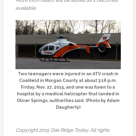
More information will be added as it becomes
available.
Two teenagers were injured in an ATV crash in
Coalfield in Morgan County at about 3:16 p.m.
Friday, Nov. 27, 2015, and one was flown to a
hospital by a medical helicopter that landed in
Oliver Springs, authorities said. (Photo by Adam
Daugherty)
Copyright 2015 Oak Ridge Today. All rights