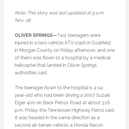
Note: This story was last updated at 9 a.m.
Nov. 28.
OLIVER SPRINGS—
Two teenagers were
injured in a two-vehicle ATV crash in Coalfield
in Morgan County on Friday afternoon, and one
of them was flown to a hospital by a medical
helicopter that landed in Oliver Springs,
authorities said.
The teenager flown to the hospital is a 14-
year-old who had been driving a 2007 Suzuki
Eiger 400 on Back Petros Road at about 3:16
p.m. Friday, the Tennessee Highway Patrol said.
It was headed in the same direction as a
second all-terrain vehicle, a Honda Recon