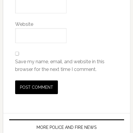
Website
Save my name, email, and website in this
browser for the next time I comment.
MORE POLICE AND FIRE NEWS