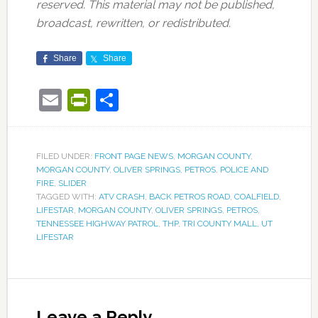
reserved. This material may not be published,
broadcast, rewritten, or redistributed.
Share
Share
Email
PrintFriendly
Share
FILED UNDER:
FRONT PAGE NEWS
,
MORGAN COUNTY
,
MORGAN COUNTY
,
OLIVER SPRINGS
,
PETROS
,
POLICE AND
FIRE
,
SLIDER
TAGGED WITH:
ATV CRASH
,
BACK PETROS ROAD
,
COALFIELD
,
LIFESTAR
,
MORGAN COUNTY
,
OLIVER SPRINGS
,
PETROS
,
TENNESSEE HIGHWAY PATROL
,
THP
,
TRI COUNTY MALL
,
UT
LIFESTAR
Leave a Reply