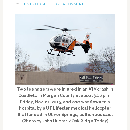
BY
JOHN HUOTARI
LEAVE A COMMENT
Two teenagers were injured in an ATV crash in
Coalfield in Morgan County at about 3:16 p.m.
Friday, Nov. 27, 2015, and one was flown to a
hospital by a UT Lifestar medical helicopter
that landed in Oliver Springs, authorities said.
(Photo by John Huotari/Oak Ridge Today)