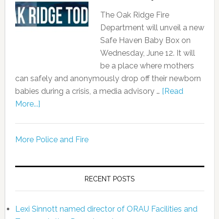
The Oak Ridge Fire
Department will unveil a new
Safe Haven Baby Box on
Wednesday, June 12. It will
be a place where mothers
can safely and anonymously drop off their newborn
babies during a crisis, a media advisory …
[Read
More...]
More Police and Fire
RECENT POSTS
Lexi Sinnott named director of ORAU Facilities and