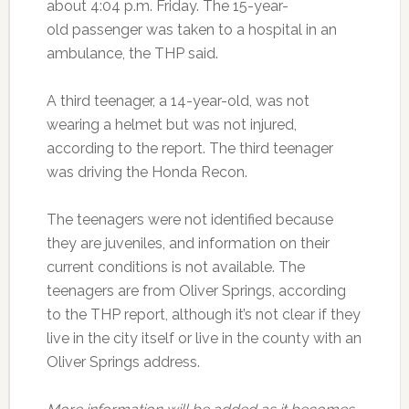
about 4:04 p.m. Friday. The 15-year-
old passenger was taken to a hospital in an
ambulance, the THP said.
A third teenager, a 14-year-old, was not
wearing a helmet but was not injured,
according to the report. The third teenager
was driving the Honda Recon.
The teenagers were not identified because
they are juveniles, and information on their
current conditions is not available. The
teenagers are from Oliver Springs, according
to the THP report, although it’s not clear if they
live in the city itself or live in the county with an
Oliver Springs address.