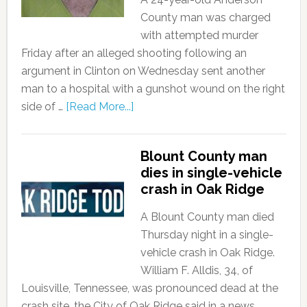
County man was charged
with attempted murder
Friday after an alleged shooting following an
argument in Clinton on Wednesday sent another
man to a hospital with a gunshot wound on the right
side of …
[Read More...]
Blount County man
dies in single-vehicle
crash in Oak Ridge
A Blount County man died
Thursday night in a single-
vehicle crash in Oak Ridge.
William F. Alldis, 34, of
Louisville, Tennessee, was pronounced dead at the
crash site, the City of Oak Ridge said in a news …