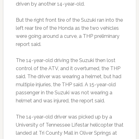
driven by another 14-year-old.
But the right front tire of the Suzuki ran into the
left rear tire of the Honda as the two vehicles
were going around a curve, a THP preliminary
report said.
The 14-year-old driving the Suzuki then lost
control of the ATV, and it overturned, the THP
said. The driver was wearing a helmet, but had
multiple injuries, the THP said. A 15-year-old
passenger in the Suzuki was not wearing a
helmet and was injured, the report said.
The 14-year-old driver was picked up by a
University of Tennessee Lifestar helicopter that
landed at Tri County Mall in Oliver Springs at