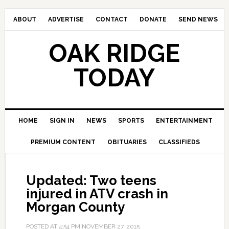
ABOUT
ADVERTISE
CONTACT
DONATE
SEND NEWS
OAK RIDGE
TODAY
HOME
SIGN IN
NEWS
SPORTS
ENTERTAINMENT
PREMIUM CONTENT
OBITUARIES
CLASSIFIEDS
Updated: Two teens
injured in ATV crash in
Morgan County
POSTED AT
4:54 PM
NOVEMBER 27, 2015