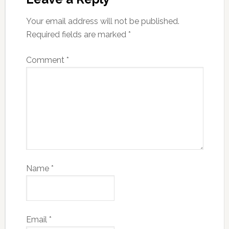
Your email address will not be published.
Required fields are marked
*
Comment
*
Name
*
Email
*