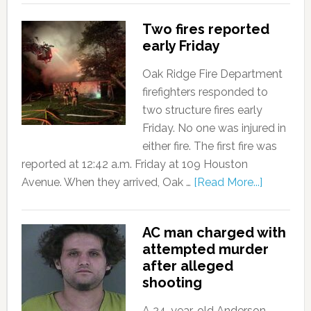
Two fires reported
early Friday
Oak Ridge Fire Department
firefighters responded to
two structure fires early
Friday. No one was injured in
either fire. The first fire was
reported at 12:42 a.m. Friday at 109 Houston
Avenue. When they arrived, Oak …
[Read More...]
AC man charged with
attempted murder
after alleged
shooting
A 24-year-old Anderson