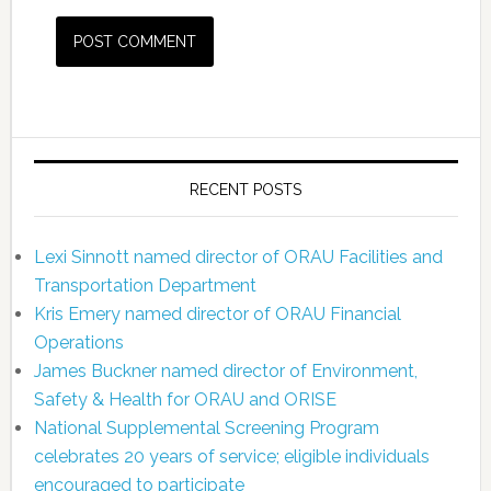
RECENT POSTS
Lexi Sinnott named director of ORAU Facilities and
Transportation Department
Kris Emery named director of ORAU Financial
Operations
James Buckner named director of Environment,
Safety & Health for ORAU and ORISE
National Supplemental Screening Program
celebrates 20 years of service; eligible individuals
encouraged to participate