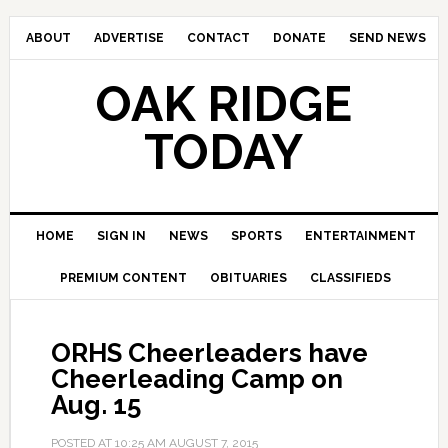
ABOUT
ADVERTISE
CONTACT
DONATE
SEND NEWS
OAK RIDGE
TODAY
HOME
SIGN IN
NEWS
SPORTS
ENTERTAINMENT
PREMIUM CONTENT
OBITUARIES
CLASSIFIEDS
ORHS Cheerleaders have
Cheerleading Camp on
Aug. 15
POSTED AT
10:25 AM
AUGUST 7, 2015