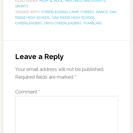
FILED UNDER:
HIGH SCHOOL
,
MEETINGS AND EVENTS
,
SPORTS
TAGGED WITH:
CHEERLEADING CAMP
,
CHEERS
,
DANCE
,
OAK
RIDGE HIGH SCHOOL
,
OAK RIDGE HIGH SCHOOL
CHEERLEADERS
,
ORHS CHEERLEADERS
,
TUMBLING
Leave a Reply
Your email address will not be published.
Required fields are marked
*
Comment
*