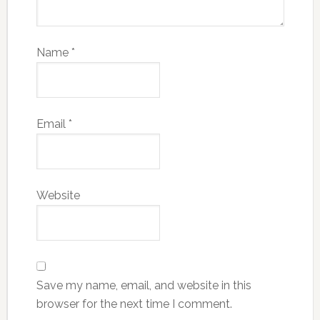
Name
*
Email
*
Website
Save my name, email, and website in this
browser for the next time I comment.