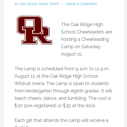
BY
OAK RIDGE TODAY STAFF
LEAVE A COMMENT
The Oak Ridge High
School Cheerleaders are
hosting a Cheerleading
Camp on Saturday,
August 15.
The camp is scheduled from 9 a.m. to 12 p.m.
August 15 at the Oak Ridge High School
Wildcat Arena. The camp is open to students
from kindergarten through eighth grades. It will
teach cheers, dance, and tumbling. The cost is
$30 (pre-registered) or $35 at the door.
Each girl that attends the camp will receive a