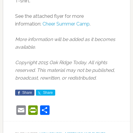
T-shirt.
See the attached flyer for more
information:
Cheer Summer Camp
.
More information will be added as it becomes
available.
Copyright 2015 Oak Ridge Today. All rights
reserved. This material may not be published,
broadcast, rewritten, or redistributed.
Share
Share
Email
PrintFriendly
Share