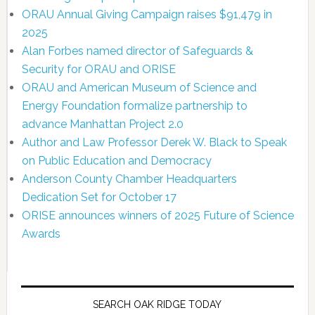
ORAU Annual Giving Campaign raises $91,479 in
2025
Alan Forbes named director of Safeguards &
Security for ORAU and ORISE
ORAU and American Museum of Science and
Energy Foundation formalize partnership to
advance Manhattan Project 2.0
Author and Law Professor Derek W. Black to Speak
on Public Education and Democracy
Anderson County Chamber Headquarters
Dedication Set for October 17
ORISE announces winners of 2025 Future of Science
Awards
SEARCH OAK RIDGE TODAY