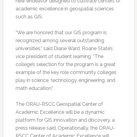
new endeavor designed to cultivate centers of
academic excellence in geospatial sciences
such as GIS.
“We are honored that our GIS program is
recognized among several outstanding
universities,” said Diane Ward, Roane State’s
vice president of student learning. “The
college’s selection for the program is a great
example of the key role community colleges
play in science, technology, engineering, and
math education.”
The ORAU-RSCC Geospatial Center of
Academic Excellence will be a dynamic
platform for GIS innovation and discovery, a
press release said. Operationally, the ORAU-
RSCC Center of Academic Excellence will