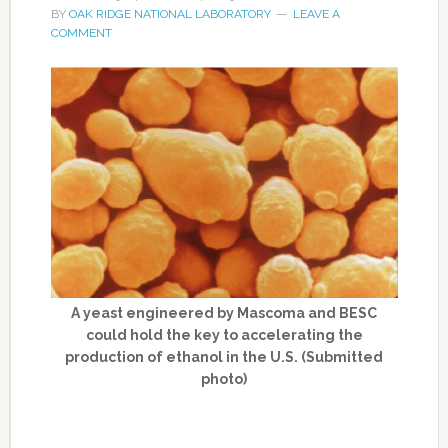
BY
OAK RIDGE NATIONAL LABORATORY
LEAVE A
COMMENT
A yeast engineered by Mascoma and BESC
could hold the key to accelerating the
production of ethanol in the U.S. (Submitted
photo)