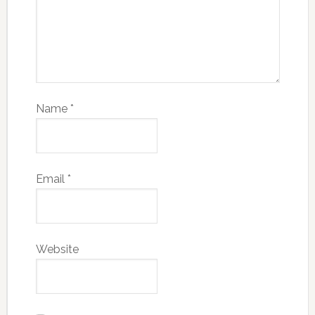
Name
*
Email
*
Website