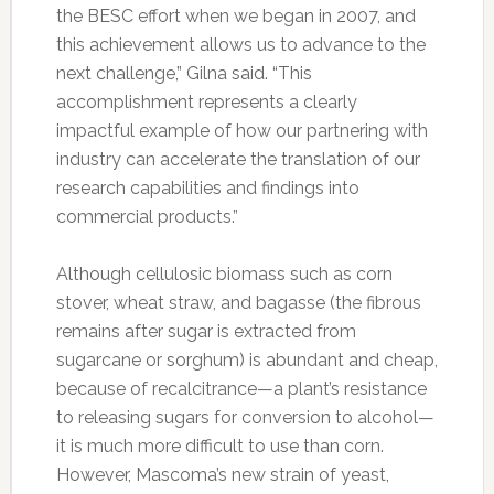
the BESC effort when we began in 2007, and
this achievement allows us to advance to the
next challenge,” Gilna said. “This
accomplishment represents a clearly
impactful example of how our partnering with
industry can accelerate the translation of our
research capabilities and findings into
commercial products.”
Although cellulosic biomass such as corn
stover, wheat straw, and bagasse (the fibrous
remains after sugar is extracted from
sugarcane or sorghum) is abundant and cheap,
because of recalcitrance—a plant’s resistance
to releasing sugars for conversion to alcohol—
it is much more difficult to use than corn.
However, Mascoma’s new strain of yeast,