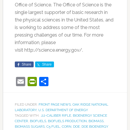
Office of Science. The Office of Science is the
single largest supporter of basic research in
the physical sciences in the United States, and
is working to address some of the most
pressing challenges of our time. For more
information, please
visit http://science.energy.gov/.
Share
Share
Email
PrintFriendly
Share
FILED UNDER:
FRONT PAGE NEWS
,
OAK RIDGE NATIONAL
LABORATORY
,
U.S. DEPARTMENT OF ENERGY
TAGGED WITH:
.22-CALIBER RIFLE
,
BIOENERGY SCIENCE
CENTER
,
BIOFUELS
,
BIOFUELS PRODUCTION
,
BIOMASS
,
BIOMASS SUGARS
,
C5 FUEL
,
CORN
,
DOE
,
DOE BIOENERGY