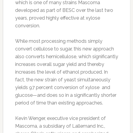
which is one of many strains Mascoma
developed as part of BESC over the last two
years, proved highly effective at xylose
conversion.
While most processing methods simply
convert cellulose to sugar, this new approach
also converts hemicellulose, which significantly
increases overall sugar yield and thereby
increases the level of ethanol produced. In
fact, the new strain of yeast simultaneously
yields 97 percent conversion of xylose and
glucose—and does so in a significantly shorter
period of time than existing approaches.
Kevin Wenger, executive vice president of
Mascoma, a subsidiary of Lallemand Inc.,