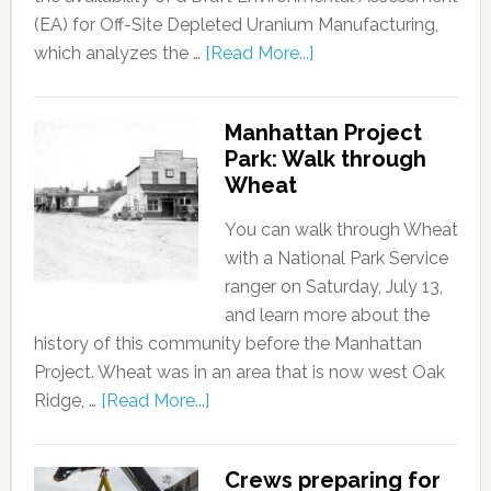
(EA) for Off-Site Depleted Uranium Manufacturing,
which analyzes the …
[Read More...]
Manhattan Project
Park: Walk through
Wheat
You can walk through Wheat
with a National Park Service
ranger on Saturday, July 13,
and learn more about the
history of this community before the Manhattan
Project. Wheat was in an area that is now west Oak
Ridge, …
[Read More...]
Crews preparing for