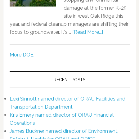
damage at the former K-25
site in west Oak Ridge this
year, and federal cleanup managers are shifting their
focus to groundwater. It's …
[Read More...]
More DOE
RECENT POSTS
Lexi Sinnott named director of ORAU Facilities and
Transportation Department
Kris Emery named director of ORAU Financial
Operations
James Buckner named director of Environment,