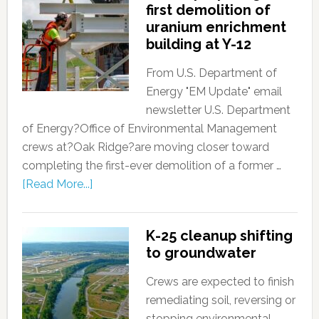
first demolition of
uranium enrichment
building at Y-12
From U.S. Department of
Energy "EM Update" email
newsletter U.S. Department
of Energy?Office of Environmental Management
crews at?Oak Ridge?are moving closer toward
completing the first-ever demolition of a former …
[Read More...]
K-25 cleanup shifting
to groundwater
Crews are expected to finish
remediating soil, reversing or
stopping environmental