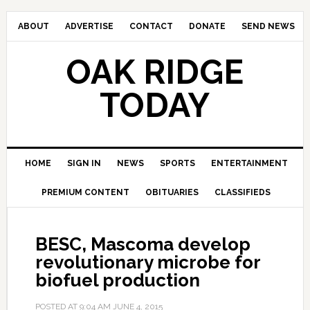
ABOUT
ADVERTISE
CONTACT
DONATE
SEND NEWS
OAK RIDGE
TODAY
HOME
SIGN IN
NEWS
SPORTS
ENTERTAINMENT
PREMIUM CONTENT
OBITUARIES
CLASSIFIEDS
BESC, Mascoma develop
revolutionary microbe for
biofuel production
POSTED AT
9:04 AM
JUNE 4, 2015