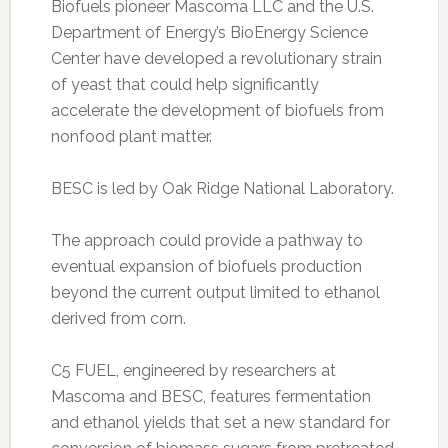
Biofuels pioneer Mascoma LLC and the U.S.
Department of Energy’s BioEnergy Science
Center have developed a revolutionary strain
of yeast that could help significantly
accelerate the development of biofuels from
nonfood plant matter.
BESC is led by Oak Ridge National Laboratory.
The approach could provide a pathway to
eventual expansion of biofuels production
beyond the current output limited to ethanol
derived from corn.
C5 FUEL, engineered by researchers at
Mascoma and BESC, features fermentation
and ethanol yields that set a new standard for