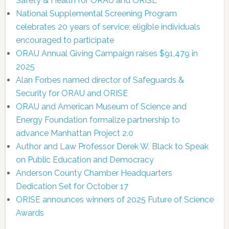
Safety & Health for ORAU and ORISE
National Supplemental Screening Program
celebrates 20 years of service; eligible individuals
encouraged to participate
ORAU Annual Giving Campaign raises $91,479 in
2025
Alan Forbes named director of Safeguards &
Security for ORAU and ORISE
ORAU and American Museum of Science and
Energy Foundation formalize partnership to
advance Manhattan Project 2.0
Author and Law Professor Derek W. Black to Speak
on Public Education and Democracy
Anderson County Chamber Headquarters
Dedication Set for October 17
ORISE announces winners of 2025 Future of Science
Awards