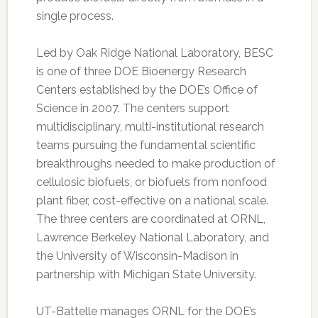
single process.
Led by Oak Ridge National Laboratory, BESC
is one of three DOE Bioenergy Research
Centers established by the DOE’s Office of
Science in 2007. The centers support
multidisciplinary, multi-institutional research
teams pursuing the fundamental scientific
breakthroughs needed to make production of
cellulosic biofuels, or biofuels from nonfood
plant fiber, cost-effective on a national scale.
The three centers are coordinated at ORNL,
Lawrence Berkeley National Laboratory, and
the University of Wisconsin-Madison in
partnership with Michigan State University.
UT-Battelle manages ORNL for the DOE’s