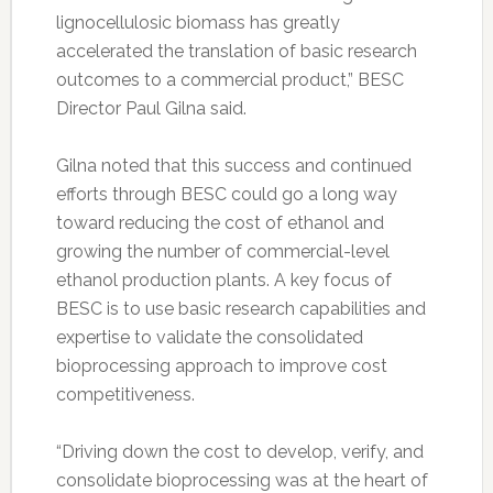
lignocellulosic biomass has greatly
accelerated the translation of basic research
outcomes to a commercial product,” BESC
Director Paul Gilna said.
Gilna noted that this success and continued
efforts through BESC could go a long way
toward reducing the cost of ethanol and
growing the number of commercial-level
ethanol production plants. A key focus of
BESC is to use basic research capabilities and
expertise to validate the consolidated
bioprocessing approach to improve cost
competitiveness.
“Driving down the cost to develop, verify, and
consolidate bioprocessing was at the heart of