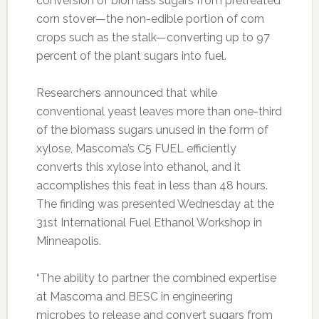
conversion of biomass sugars from pretreated
corn stover—the non-edible portion of corn
crops such as the stalk—converting up to 97
percent of the plant sugars into fuel.
Researchers announced that while
conventional yeast leaves more than one-third
of the biomass sugars unused in the form of
xylose, Mascoma’s C5 FUEL efficiently
converts this xylose into ethanol, and it
accomplishes this feat in less than 48 hours.
The finding was presented Wednesday at the
31st International Fuel Ethanol Workshop in
Minneapolis.
“The ability to partner the combined expertise
at Mascoma and BESC in engineering
microbes to release and convert sugars from