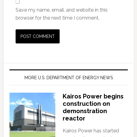
Save my name, email, and website in this
browser for the next time I comment.
MORE U.S. DEPARTMENT OF ENERGY NEWS
Kairos Power begins
construction on
demonstration
reactor
Kairos Power has started