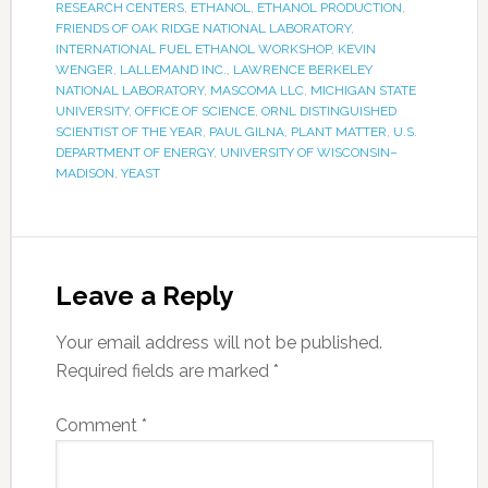
RESEARCH CENTERS
,
ETHANOL
,
ETHANOL PRODUCTION
,
FRIENDS OF OAK RIDGE NATIONAL LABORATORY
,
INTERNATIONAL FUEL ETHANOL WORKSHOP
,
KEVIN
WENGER
,
LALLEMAND INC.
,
LAWRENCE BERKELEY
NATIONAL LABORATORY
,
MASCOMA LLC
,
MICHIGAN STATE
UNIVERSITY
,
OFFICE OF SCIENCE
,
ORNL DISTINGUISHED
SCIENTIST OF THE YEAR
,
PAUL GILNA
,
PLANT MATTER
,
U.S.
DEPARTMENT OF ENERGY
,
UNIVERSITY OF WISCONSIN–
MADISON
,
YEAST
Leave a Reply
Your email address will not be published.
Required fields are marked
*
Comment
*