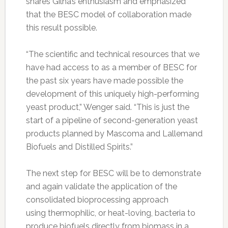
shares Gilna’s enthusiasm and emphasized
that the BESC model of collaboration made
this result possible.
“The scientific and technical resources that we
have had access to as a member of BESC for
the past six years have made possible the
development of this uniquely high-performing
yeast product,” Wenger said. “This is just the
start of a pipeline of second-generation yeast
products planned by Mascoma and Lallemand
Biofuels and Distilled Spirits.”
The next step for BESC will be to demonstrate
and again validate the application of the
consolidated bioprocessing approach
using thermophilic, or heat-loving, bacteria to
produce biofuels directly from biomass in a