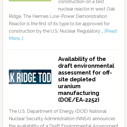
construction on a test
nuclear reactor in west Oak
Ridge. The Hermes Low-Power Demonstration
Reactor is the first of its type to be approved for
construction by the U.S. Nuclear Regulatory …
[Read
More...]
Availability of the
draft environmental
assessment for off-
site depleted
uranium
manufacturing
(DOE/EA-2252)
The U.S. Department of Energy (DOE) National
Nuclear Security Administration (NNSA) announces
the availability of a Draft Environmental Assessment