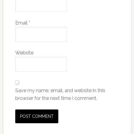
Email
*
Website
Save my name, email, and website in this
browser for the next time I comment.