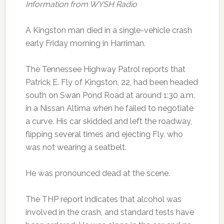
Information from WYSH Radio
A Kingston man died in a single-vehicle crash
early Friday morning in Harriman.
The Tennessee Highway Patrol reports that
Patrick E. Fly of Kingston, 22, had been headed
south on Swan Pond Road at around 1:30 a.m.
in a Nissan Altima when he failed to negotiate
a curve. His car skidded and left the roadway,
flipping several times and ejecting Fly, who
was not wearing a seatbelt.
He was pronounced dead at the scene.
The THP report indicates that alcohol was
involved in the crash, and standard tests have