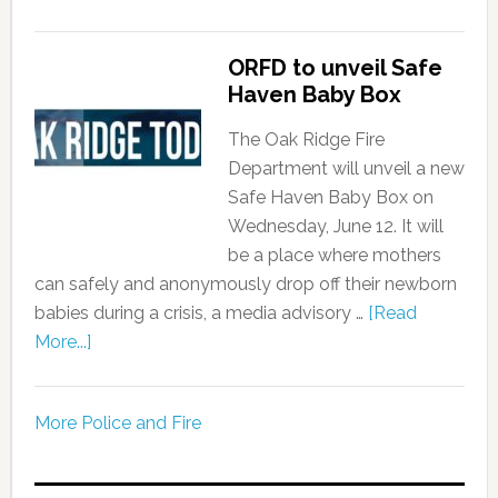
ORFD to unveil Safe
Haven Baby Box
The Oak Ridge Fire
Department will unveil a new
Safe Haven Baby Box on
Wednesday, June 12. It will
be a place where mothers
can safely and anonymously drop off their newborn
babies during a crisis, a media advisory …
[Read
More...]
More Police and Fire