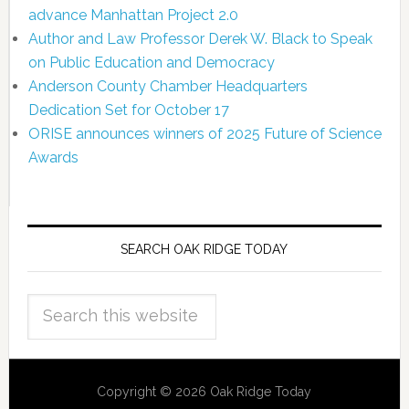
advance Manhattan Project 2.0
Author and Law Professor Derek W. Black to Speak
on Public Education and Democracy
Anderson County Chamber Headquarters
Dedication Set for October 17
ORISE announces winners of 2025 Future of Science
Awards
SEARCH OAK RIDGE TODAY
Copyright © 2026 Oak Ridge Today