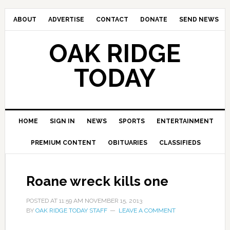
ABOUT
ADVERTISE
CONTACT
DONATE
SEND NEWS
OAK RIDGE
TODAY
HOME
SIGN IN
NEWS
SPORTS
ENTERTAINMENT
PREMIUM CONTENT
OBITUARIES
CLASSIFIEDS
Roane wreck kills one
POSTED AT
11:59 AM
NOVEMBER 15, 2013
BY
OAK RIDGE TODAY STAFF
LEAVE A COMMENT