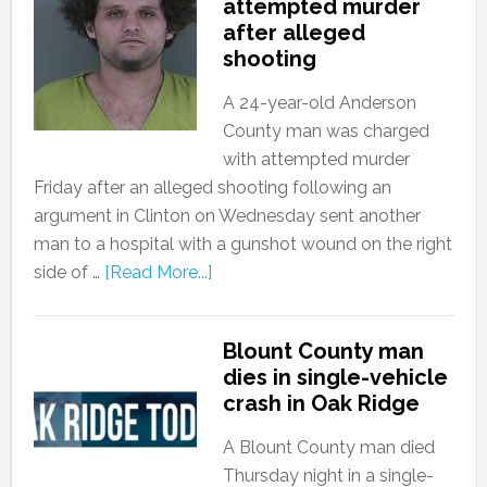
attempted murder
after alleged
shooting
A 24-year-old Anderson
County man was charged
with attempted murder
Friday after an alleged shooting following an
argument in Clinton on Wednesday sent another
man to a hospital with a gunshot wound on the right
side of …
[Read More...]
Blount County man
dies in single-vehicle
crash in Oak Ridge
A Blount County man died
Thursday night in a single-