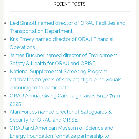
RECENT POSTS
Lexi Sinnott named director of ORAU Facilities and
Transportation Department
Kris Emery named director of ORAU Financial
Operations
James Buckner named director of Environment,
Safety & Health for ORAU and ORISE
National Supplemental Screening Program
celebrates 20 years of service; eligible individuals
encouraged to participate
ORAU Annual Giving Campaign raises $91,479 in
2025
Alan Forbes named director of Safeguards &
Security for ORAU and ORISE
ORAU and American Museum of Science and
Energy Foundation formalize partnership to