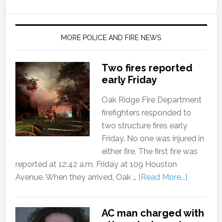
MORE POLICE AND FIRE NEWS
Two fires reported
early Friday
Oak Ridge Fire Department
firefighters responded to
two structure fires early
Friday. No one was injured in
either fire. The first fire was
reported at 12:42 a.m. Friday at 109 Houston
Avenue. When they arrived, Oak …
[Read More...]
AC man charged with