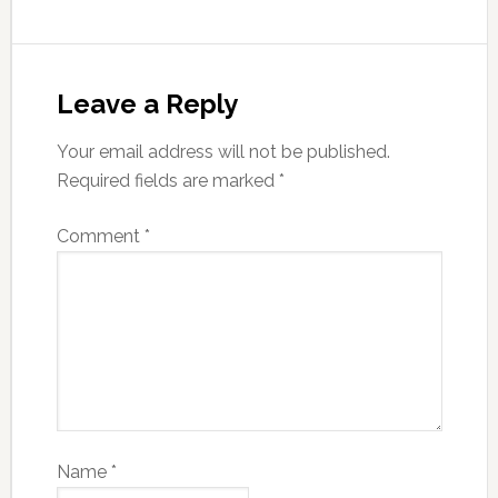
Leave a Reply
Your email address will not be published.
Required fields are marked
*
Comment
*
Name
*