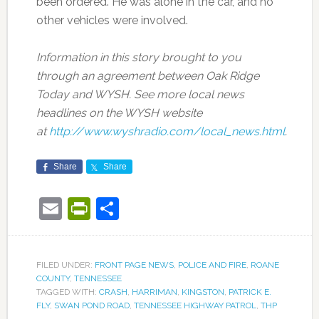
been ordered. He was alone in the car, and no
other vehicles were involved.
Information in this story brought to you
through an agreement between Oak Ridge
Today and WYSH. See more local news
headlines on the WYSH website
at
http://www.wyshradio.com/local_news.html
.
Share
Share
Email
PrintFriendly
Share
FILED UNDER:
FRONT PAGE NEWS
,
POLICE AND FIRE
,
ROANE
COUNTY
,
TENNESSEE
TAGGED WITH:
CRASH
,
HARRIMAN
,
KINGSTON
,
PATRICK E.
FLY
,
SWAN POND ROAD
,
TENNESSEE HIGHWAY PATROL
,
THP