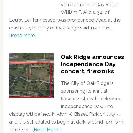
vehicle crash in Oak Ridge.
William F. Alldis, 34, of
Louisville, Tennessee, was pronounced dead at the
crash site, the City of Oak Ridge said in a news …
[Read More...]
Oak Ridge announces
Independence Day
concert, fireworks
The City of Oak Ridge is
sponsoring its annual
fireworks show to celebrate
Independence Day. The
display will be held in Alvin K. Bissell Park on July 4,
and it is scheduled to begin at dark, around 9:45 p.m.
The Oak …
[Read More...]