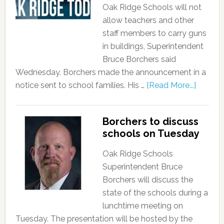
Oak Ridge Schools will not
allow teachers and other
staff members to carry guns
in buildings, Superintendent
Bruce Borchers said
Wednesday. Borchers made the announcement in a
notice sent to school families. His …
[Read More...]
Borchers to discuss
schools on Tuesday
Oak Ridge Schools
Superintendent Bruce
Borchers will discuss the
state of the schools during a
lunchtime meeting on
Tuesday. The presentation will be hosted by the