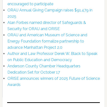
encouraged to participate
ORAU Annual Giving Campaign raises $91,479 in
2025
Alan Forbes named director of Safeguards &
Security for ORAU and ORISE
ORAU and American Museum of Science and
Energy Foundation formalize partnership to
advance Manhattan Project 2.0
Author and Law Professor Derek W. Black to Speak
on Public Education and Democracy
Anderson County Chamber Headquarters
Dedication Set for October 17
ORISE announces winners of 2025 Future of Science
Awards