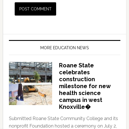
MORE EDUCATION NEWS
Roane State
celebrates
construction
milestone for new
health science
campus in west
Knoxville�
Submitted Roane State Community College and its
nonprofit Foundation hosted a ceremony on July 2,