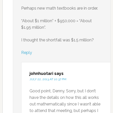
Perhaps new math textbooks are in order.
“About $1 million” + $950,000 = “About
$1.95 million”.
I thought the shortfall was $1.5 million?
Reply
johnhuotari
says
JULY 22, 2013 AT 10:37 PM
Good point, Denny. Sorry, but I don’t
have the details on how this all works
out mathematically since I wasn’t able
to attend that meeting, but perhaps I