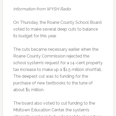
Information from WYSH Radio
On Thursday, the Roane County School Board
voted to make several deep cuts to balance
its budget for this year.
The cuts became necessary earlier when the
Roane County Commission rejected the
school system’s request for a 14-cent property
tax increase to make up a $1.5 million shortfall.
The deepest cut was to funding for the
purchase of new textbooks to the tune of
about $1 million.
The board also voted to cut funding to the
Midtown Education Center, the system’s