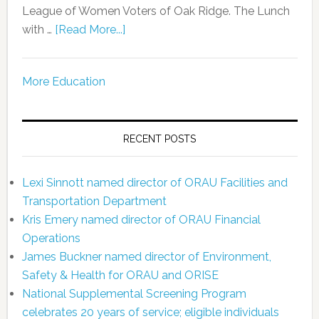
League of Women Voters of Oak Ridge. The Lunch
with …
[Read More...]
More Education
RECENT POSTS
Lexi Sinnott named director of ORAU Facilities and
Transportation Department
Kris Emery named director of ORAU Financial
Operations
James Buckner named director of Environment,
Safety & Health for ORAU and ORISE
National Supplemental Screening Program
celebrates 20 years of service; eligible individuals