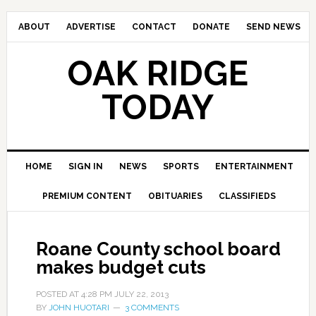
ABOUT
ADVERTISE
CONTACT
DONATE
SEND NEWS
OAK RIDGE
TODAY
HOME
SIGN IN
NEWS
SPORTS
ENTERTAINMENT
PREMIUM CONTENT
OBITUARIES
CLASSIFIEDS
Roane County school board
makes budget cuts
POSTED AT
4:28 PM
JULY 22, 2013
BY
JOHN HUOTARI
3 COMMENTS