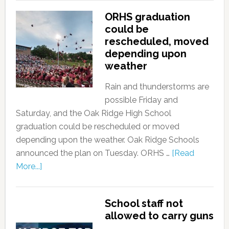
ORHS graduation
could be
rescheduled, moved
depending upon
weather
Rain and thunderstorms are
possible Friday and
Saturday, and the Oak Ridge High School
graduation could be rescheduled or moved
depending upon the weather. Oak Ridge Schools
announced the plan on Tuesday. ORHS …
[Read
More...]
School staff not
allowed to carry guns