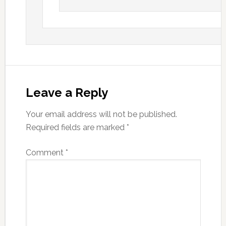
Leave a Reply
Your email address will not be published.
Required fields are marked
*
Comment
*