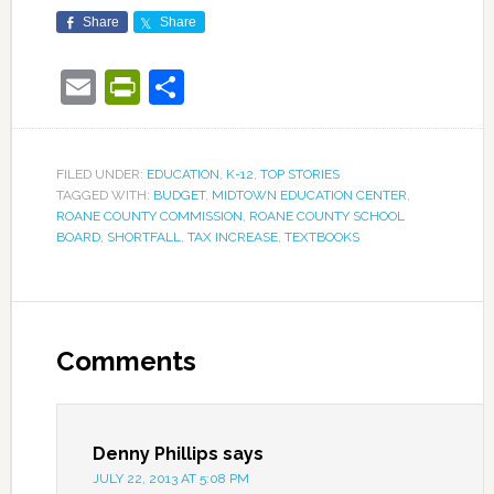
Share
Share
Email
PrintFriendly
Share
FILED UNDER:
EDUCATION
,
K-12
,
TOP STORIES
TAGGED WITH:
BUDGET
,
MIDTOWN EDUCATION CENTER
,
ROANE COUNTY COMMISSION
,
ROANE COUNTY SCHOOL
BOARD
,
SHORTFALL
,
TAX INCREASE
,
TEXTBOOKS
Comments
Denny Phillips
says
JULY 22, 2013 AT 5:08 PM