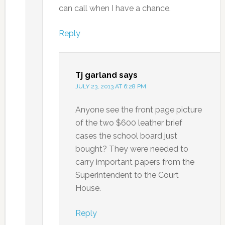
can call when I have a chance.
Reply
Tj garland
says
JULY 23, 2013 AT 6:28 PM
Anyone see the front page picture
of the two $600 leather brief
cases the school board just
bought? They were needed to
carry important papers from the
Superintendent to the Court
House.
Reply