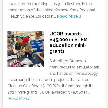
2024, commemorating a major milestone in the
construction of the college?s new Knox Regional
Health Science Education …
[Read More...]
UCOR awards
$45,000 in STEM
education mini-
grants
Submitted Drones, a
manufacturing simulator lab,
and hands on meteorology
are among the classroom projects that United
Cleanup Oak Ridge (UCOR)?will fund through its
2024 mini-grants. UCOR awarded $45,000 in …
[Read More...]