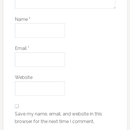
Name
*
Email
*
Website
Save my name, email, and website in this
browser for the next time I comment.