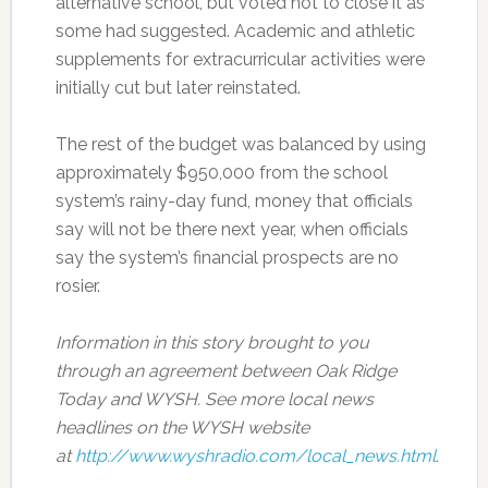
alternative school, but voted not to close it as
some had suggested. Academic and athletic
supplements for extracurricular activities were
initially cut but later reinstated.
The rest of the budget was balanced by using
approximately $950,000 from the school
system’s rainy-day fund, money that officials
say will not be there next year, when officials
say the system’s financial prospects are no
rosier.
Information in this story brought to you
through an agreement between Oak Ridge
Today and WYSH. See more local news
headlines on the WYSH website
at
http://www.wyshradio.com/local_news.html
.