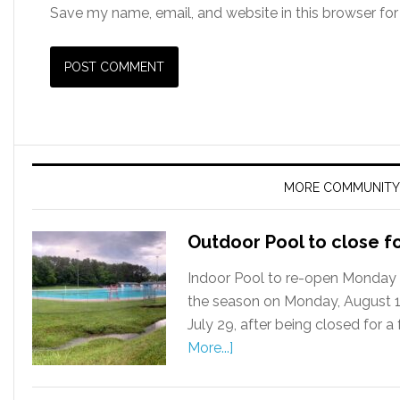
Save my name, email, and website in this browser for
MORE COMMUNITY
Outdoor Pool to close f
Indoor Pool to re-open Monday 
the season on Monday, August 12
July 29, after being closed for 
More...]