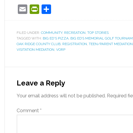
Email
PrintFriendly
Share
FILED UNDER:
COMMUNITY
,
RECREATION
,
TOP STORIES
TAGGED WITH:
BIG ED'S PIZZA
,
BIG ED’S MEMORIAL GOLF TOURNAM
OAK RIDGE COUNTY CLUB
,
REGISTRATION
,
TEEN/PARENT MEDIATION
VISITATION MEDIATION
,
VORP
Leave a Reply
Your email address will not be published.
Required fi
Comment
*