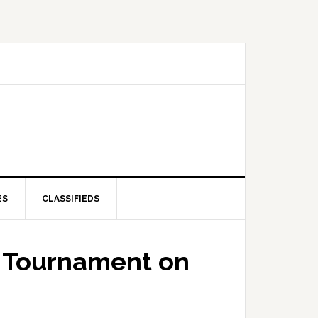
ES
CLASSIFIEDS
f Tournament on