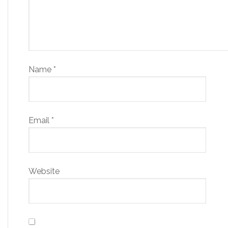
Name
*
Email
*
Website