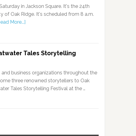
Saturday in Jackson Square. It's the 24th
ty of Oak Ridge. It's scheduled from 8 a.m.
ead More...]
atwater Tales Storytelling
e, and business organizations throughout the
ome three renowned storytellers to Oak
ter Tales Storytelling Festival at the …