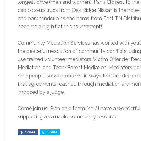
longest drive (men and women), Par 3 Closest to the
cab pick-up truck from Oak Ridge Nissan is the hole-i
and pork tenderloins and hams from East TN Distribut
become a big hit at this tournament!
Community Mediation Services has worked with youth
the peaceful resolution of community conflicts, usi
use trained volunteer mediators: Victim Offender Reco
Mediation; and Teen/Parent Mediation. Mediators don’
help people solve problems in ways that are decided
that agreements reached through mediation are more l
imposed by a judge.
Come join us! Plan on a team! You’ll have a wonderful
supporting a valuable community resource.
Share
Share