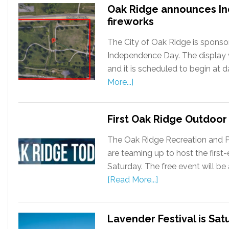
Oak Ridge announces I
fireworks
The City of Oak Ridge is sponsor
Independence Day. The display wil
and it is scheduled to begin at 
More...]
First Oak Ridge Outdoor 
The Oak Ridge Recreation and 
are teaming up to host the first
Saturday. The free event will be 
[Read More...]
Lavender Festival is Sat