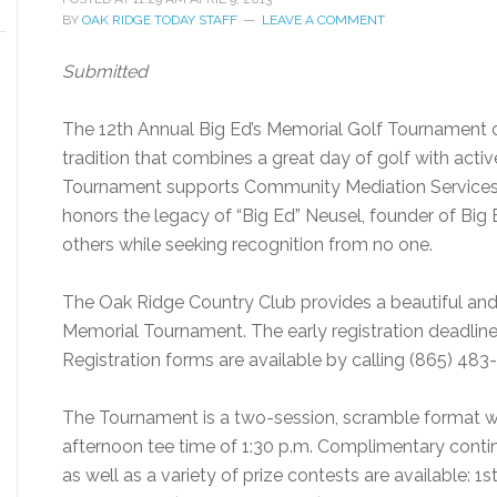
BY
OAK RIDGE TODAY STAFF
LEAVE A COMMENT
Submitted
The 12th Annual Big Ed’s Memorial Golf Tournament on
tradition that combines a great day of golf with act
Tournament supports Community Mediation Services’
honors the legacy of “Big Ed” Neusel, founder of Big Ed
others while seeking recognition from no one.
The Oak Ridge Country Club provides a beautiful and 
Memorial Tournament. The early registration deadline is
Registration forms are available by calling (865) 48
The Tournament is a two-session, scramble format wi
afternoon tee time of 1:30 p.m. Complimentary contin
as well as a variety of prize contests are available: 1s