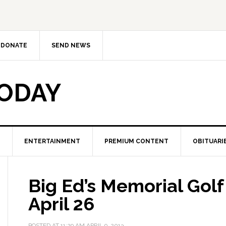
DONATE
SEND NEWS
TODAY
ENTERTAINMENT
PREMIUM CONTENT
OBITUARI
Big Ed’s Memorial Gol
April 26
POSTED AT
11:29 AM
APRIL 9, 2013