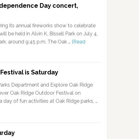
ndependence Day concert,
ing its annual fireworks show to celebrate
l be held in Alvin K. Bissell Park on July 4,
dark, around 9:45 p.m. The Oak …
[Read
Festival is Saturday
Parks Department and Explore Oak Ridge
-ever Oak Ridge Outdoor Festival on
a day of fun activities at Oak Ridge parks, …
urday