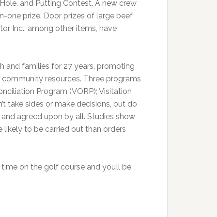
 Hole, and Putting Contest. A new crew
n-one prize. Door prizes of large beef
or Inc., among other items, have
 and families for 27 years, promoting
ng community resources. Three programs
nciliation Program (VORP); Visitation
t take sides or make decisions, but do
 and agreed upon by all. Studies show
ikely to be carried out than orders
 time on the golf course and you’ll be