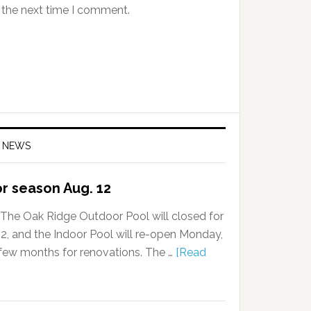
 the next time I comment.
 NEWS
or season Aug. 12
The Oak Ridge Outdoor Pool will closed for
, and the Indoor Pool will re-open Monday,
a few months for renovations. The …
[Read