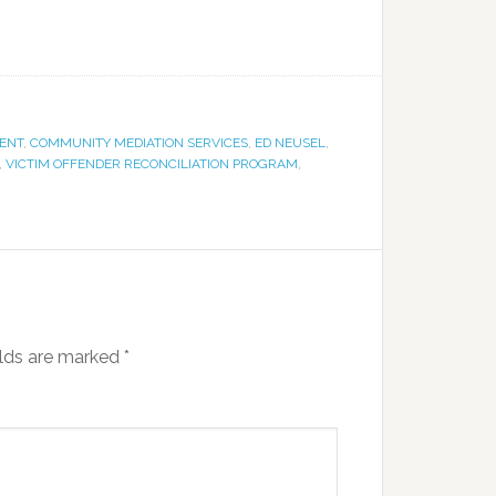
ENT
,
COMMUNITY MEDIATION SERVICES
,
ED NEUSEL
,
,
VICTIM OFFENDER RECONCILIATION PROGRAM
,
elds are marked
*