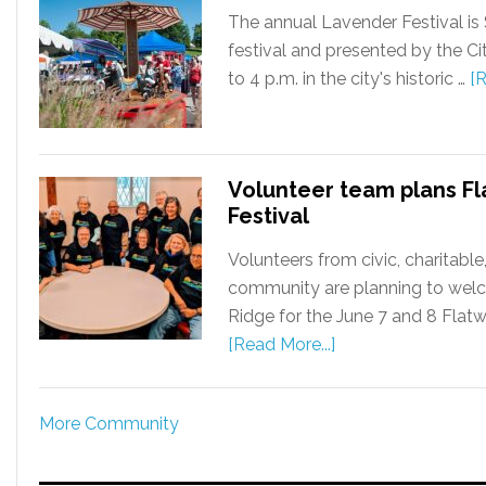
The annual Lavender Festival is 
festival and presented by the Ci
to 4 p.m. in the city's historic …
[R
Volunteer team plans Fl
Festival
Volunteers from civic, charitabl
community are planning to welc
Ridge for the June 7 and 8 Flatwa
[Read More...]
More Community