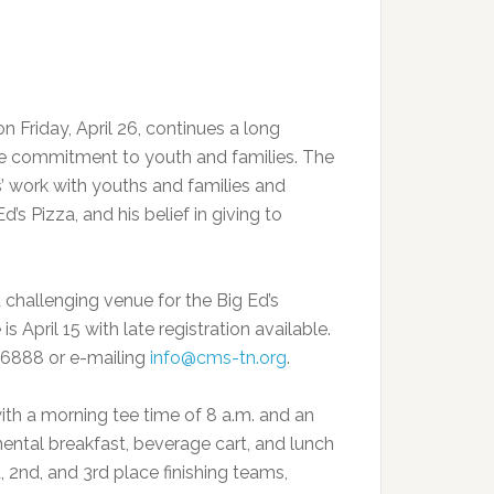
 Friday, April 26, continues a long
ive commitment to youth and families. The
 work with youths and families and
’s Pizza, and his belief in giving to
challenging venue for the Big Ed’s
 April 15 with late registration available.
3-6888 or e-mailing
info@cms-tn.org
.
th a morning tee time of 8 a.m. and an
ental breakfast, beverage cart, and lunch
t, 2nd, and 3rd place finishing teams,