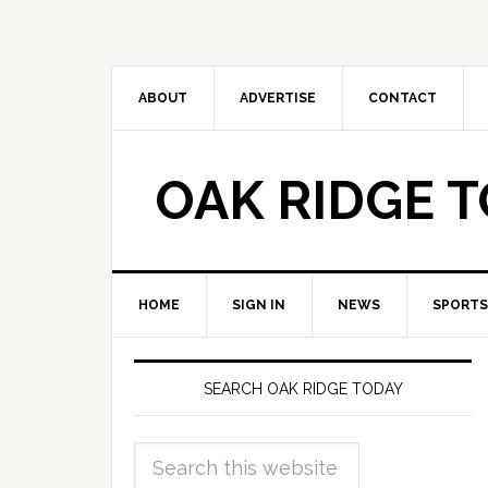
ABOUT
ADVERTISE
CONTACT
OAK RIDGE 
HOME
SIGN IN
NEWS
SPORTS
SEARCH OAK RIDGE TODAY