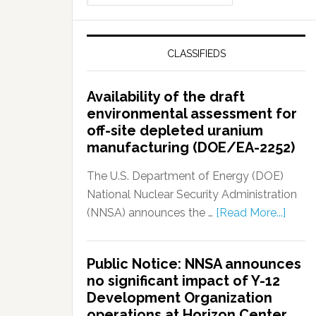
CLASSIFIEDS
Availability of the draft
environmental assessment for
off-site depleted uranium
manufacturing (DOE/EA-2252)
The U.S. Department of Energy (DOE)
National Nuclear Security Administration
(NNSA) announces the …
[Read More...]
Public Notice: NNSA announces
no significant impact of Y-12
Development Organization
operations at Horizon Center