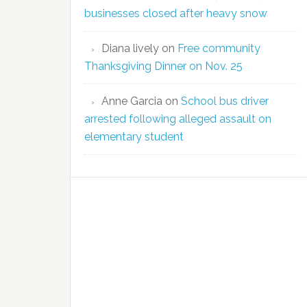
businesses closed after heavy snow
Diana lively
on
Free community
Thanksgiving Dinner on Nov. 25
Anne Garcia
on
School bus driver
arrested following alleged assault on
elementary student