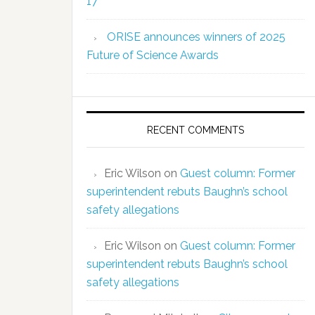
17
ORISE announces winners of 2025
Future of Science Awards
RECENT COMMENTS
Eric Wilson
on
Guest column: Former
superintendent rebuts Baughn’s school
safety allegations
Eric Wilson
on
Guest column: Former
superintendent rebuts Baughn’s school
safety allegations