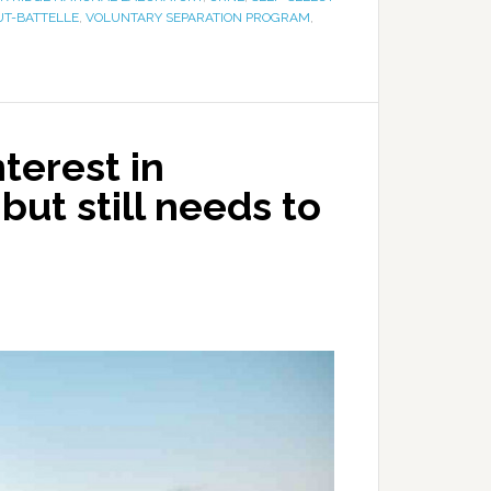
UT-BATTELLE
,
VOLUNTARY SEPARATION PROGRAM
,
terest in
but still needs to