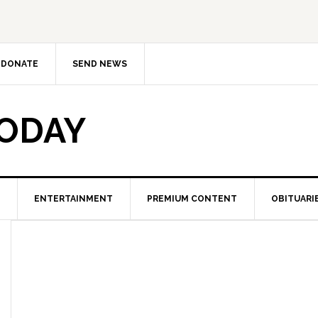
DONATE
SEND NEWS
TODAY
ENTERTAINMENT
PREMIUM CONTENT
OBITUARI