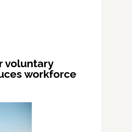
 voluntary
duces workforce