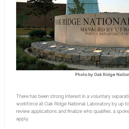
Photo by Oak Ridge Natio
There has been strong interest in a voluntary separa
workforce at Oak Ridge National Laboratory by up to 3
review applications and finalize who qualifies, a sp
apply.