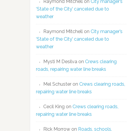
Raymond Mitchell
on
City manager’s
‘State of the City’ canceled due to
weather
Raymond Mitchell
on
City manager’s
‘State of the City’ canceled due to
weather
Mysti M Desilva
on
Crews clearing
roads, repairing water line breaks
Mel Schuster
on
Crews clearing roads,
repairing water line breaks
Cecil King
on
Crews clearing roads,
repairing water line breaks
Rick Morrow
on
Roads, schools,