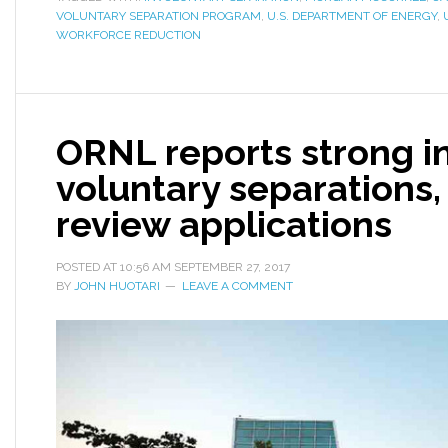
VOLUNTARY SEPARATION PROGRAM
,
U.S. DEPARTMENT OF ENERGY
,
WORKFORCE REDUCTION
ORNL reports strong in
voluntary separations, 
review applications
POSTED AT
10:56 AM
SEPTEMBER 27, 2017
BY
JOHN HUOTARI
LEAVE A COMMENT