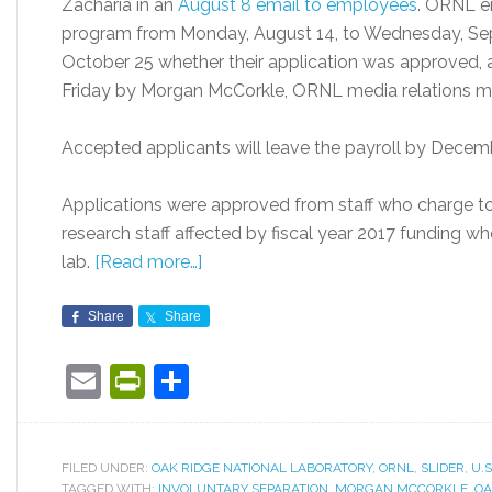
Zacharia in an
August 8 email to employees
. ORNL e
program from Monday, August 14, to Wednesday, Sep
October 25 whether their application was approved, 
Friday by Morgan McCorkle, ORNL media relations m
Accepted applicants will leave the payroll by Decemb
Applications were approved from staff who charge to
research staff affected by fiscal year 2017 funding w
lab.
[Read more…]
Share
Share
Email
PrintFriendly
Share
FILED UNDER:
OAK RIDGE NATIONAL LABORATORY
,
ORNL
,
SLIDER
,
U.
TAGGED WITH:
INVOLUNTARY SEPARATION
,
MORGAN MCCORKLE
,
OA