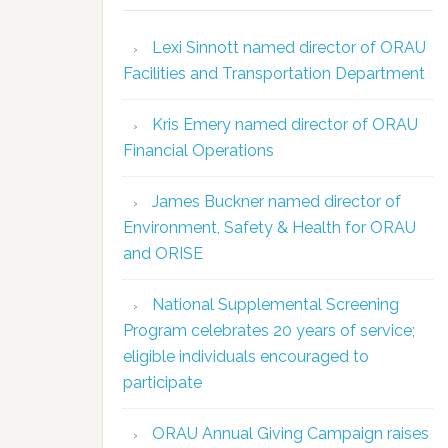
Lexi Sinnott named director of ORAU
Facilities and Transportation Department
Kris Emery named director of ORAU
Financial Operations
James Buckner named director of
Environment, Safety & Health for ORAU
and ORISE
National Supplemental Screening
Program celebrates 20 years of service;
eligible individuals encouraged to
participate
ORAU Annual Giving Campaign raises