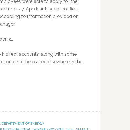
mployees were able to apply for the
tember 27. Applicants were notified
according to information provided on
anager.
er 31.
 indirect accounts, along with some
ho could not be placed elsewhere in the
S. DEPARTMENT OF ENERGY
K RIDGE NATIONAL LABORATORY
,
ORNL
,
SELF-SELECT