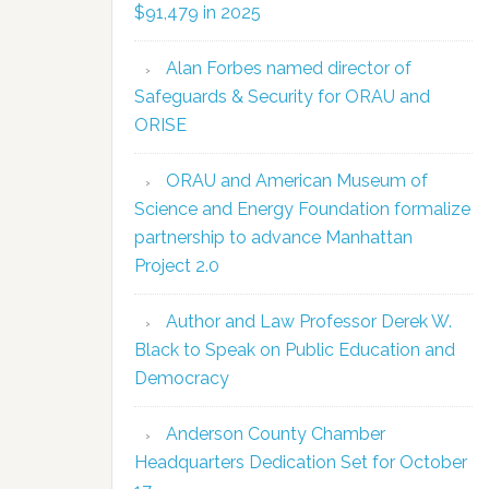
$91,479 in 2025
Alan Forbes named director of
Safeguards & Security for ORAU and
ORISE
ORAU and American Museum of
Science and Energy Foundation formalize
partnership to advance Manhattan
Project 2.0
Author and Law Professor Derek W.
Black to Speak on Public Education and
Democracy
Anderson County Chamber
Headquarters Dedication Set for October