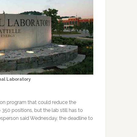
nal Laboratory
tion program that could reduce the
50 positions, but the lab still has to
okesperson said Wednesday, the deadline to