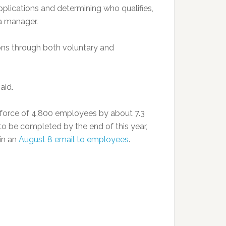
applications and determining who qualifies,
 manager.
ons through both voluntary and
aid.
force of 4,800 employees by about 7.3
to be completed by the end of this year,
in an
August 8 email to employees
.