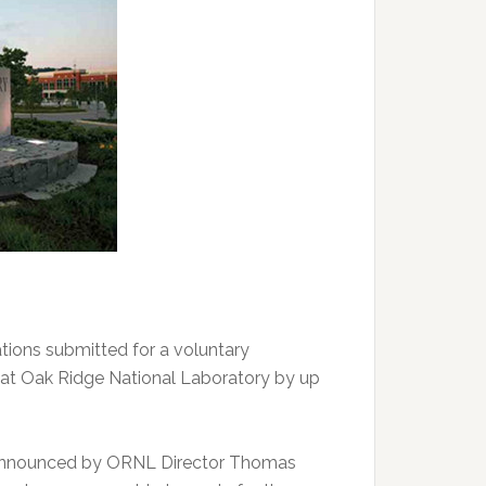
ions submitted for a voluntary
 at Oak Ridge National Laboratory by up
 announced by ORNL Director Thomas