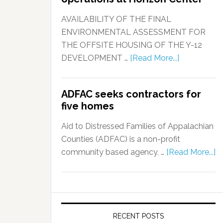
AVAILABILITY OF THE FINAL
ENVIRONMENTAL ASSESSMENT FOR
THE OFFSITE HOUSING OF THE Y-12
DEVELOPMENT …
[Read More...]
ADFAC seeks contractors for
five homes
Aid to Distressed Families of Appalachian
Counties (ADFAC) is a non-profit
community based agency, …
[Read More...]
RECENT POSTS