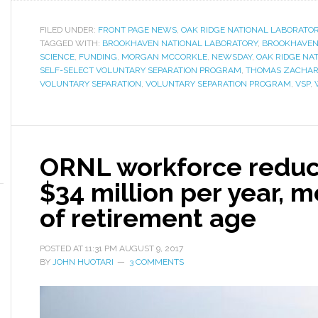
FILED UNDER:
FRONT PAGE NEWS
,
OAK RIDGE NATIONAL LABORATO
TAGGED WITH:
BROOKHAVEN NATIONAL LABORATORY
,
BROOKHAVEN 
SCIENCE
,
FUNDING
,
MORGAN MCCORKLE
,
NEWSDAY
,
OAK RIDGE NA
SELF-SELECT VOLUNTARY SEPARATION PROGRAM
,
THOMAS ZACHAR
VOLUNTARY SEPARATION
,
VOLUNTARY SEPARATION PROGRAM
,
VSP
,
ORNL workforce reduc
$34 million per year, m
of retirement age
POSTED AT
11:31 PM
AUGUST 9, 2017
BY
JOHN HUOTARI
3 COMMENTS