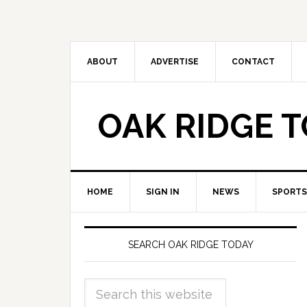
ABOUT
ADVERTISE
CONTACT
OAK RIDGE 
HOME
SIGN IN
NEWS
SPORTS
SEARCH OAK RIDGE TODAY