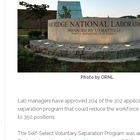
Photo by ORNL
Lab managers have approved 204 of the 302 applicat
separation program that could reduce the workforce
to 350 positions.
The Self-Select Voluntary Separation Program was