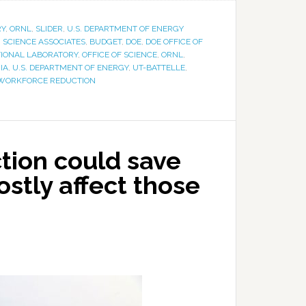
RY
,
ORNL
,
SLIDER
,
U.S. DEPARTMENT OF ENERGY
SCIENCE ASSOCIATES
,
BUDGET
,
DOE
,
DOE OFFICE OF
TIONAL LABORATORY
,
OFFICE OF SCIENCE
,
ORNL
,
IA
,
U.S. DEPARTMENT OF ENERGY
,
UT-BATTELLE
,
WORKFORCE REDUCTION
tion could save
ostly affect those