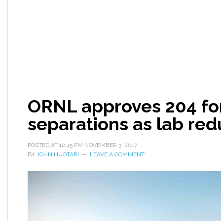
ORNL approves 204 for
separations as lab re
POSTED AT
12:45 PM
NOVEMBER 3, 2017
BY
JOHN HUOTARI
LEAVE A COMMENT