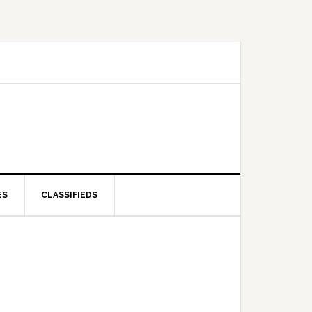
ES
CLASSIFIEDS