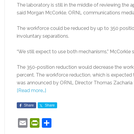
The laboratory is still in the middle of reviewing the 
said Morgan McCorkle, ORNL communications media
The workforce could be reduced by up to 350 positi
involuntary separations.
“We still expect to use both mechanisms,” McCorkle s
The 350-position reduction would decrease the work
percent. The workforce reduction, which is expected 
was announced by ORNL Director Thomas Zacharia 
[Read more…]
Share
Share
Email
PrintFriendly
Share