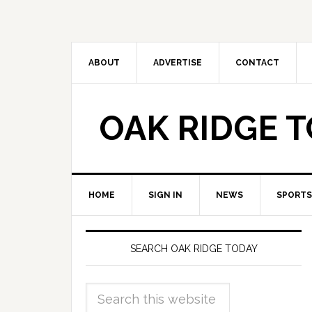
ABOUT
ADVERTISE
CONTACT
OAK RIDGE 
HOME
SIGN IN
NEWS
SPORTS
SEARCH OAK RIDGE TODAY