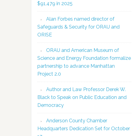
$91,479 in 2025
Alan Forbes named director of
Safeguards & Security for ORAU and
ORISE
ORAU and American Museum of
Science and Energy Foundation formalize
partnership to advance Manhattan
Project 2.0
Author and Law Professor Derek W.
Black to Speak on Public Education and
Democracy
Anderson County Chamber
Headquarters Dedication Set for October