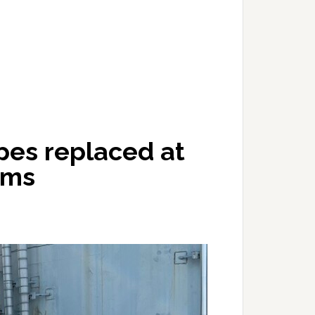
pes replaced at
ems