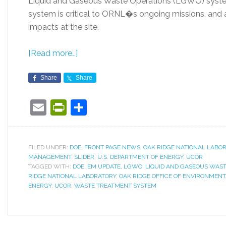
Liquid and Gaseous Waste Operations (LGWO) sys
system is critical to ORNL�s ongoing missions, and 
impacts at the site.
[Read more…]
Share
Share
Email
PrintFriendly
Share
FILED UNDER:
DOE
,
FRONT PAGE NEWS
,
OAK RIDGE NATIONAL LABO
MANAGEMENT
,
SLIDER
,
U.S. DEPARTMENT OF ENERGY
,
UCOR
TAGGED WITH:
DOE
,
EM UPDATE
,
LGWO
,
LIQUID AND GASEOUS WAS
RIDGE NATIONAL LABORATORY
,
OAK RIDGE OFFICE OF ENVIRONME
ENERGY
,
UCOR
,
WASTE TREATMENT SYSTEM