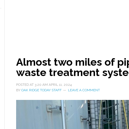
Almost two miles of pi
waste treatment syst
POSTED AT
3:20 AM
APRIL 11, 2024
BY
OAK RIDGE TODAY STAFF
LEAVE A COMMENT