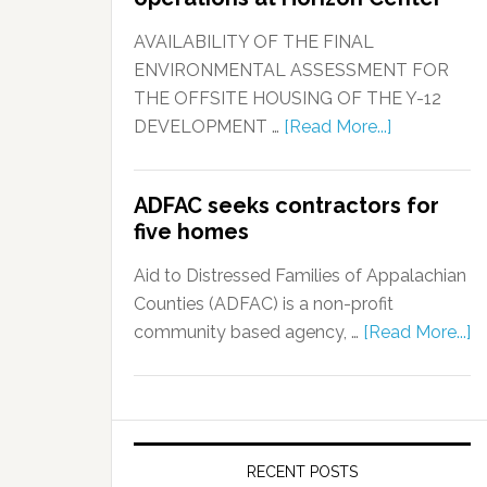
AVAILABILITY OF THE FINAL
ENVIRONMENTAL ASSESSMENT FOR
THE OFFSITE HOUSING OF THE Y-12
DEVELOPMENT …
[Read More...]
ADFAC seeks contractors for
five homes
Aid to Distressed Families of Appalachian
Counties (ADFAC) is a non-profit
community based agency, …
[Read More...]
RECENT POSTS