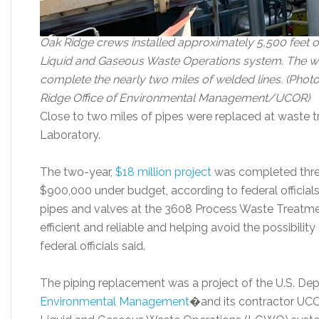
Oak Ridge crews installed approximately 5,500 feet of
Liquid and Gaseous Waste Operations system. The wo
complete the nearly two miles of welded lines. (Pho
Ridge Office of Environmental Management/UCOR)
Close to two miles of pipes were replaced at waste 
Laboratory.
The two-year,
$18 million project
was completed thre
$900,000 under budget, according to federal officia
pipes and valves at the 3608 Process Waste Treatm
efficient and reliable and helping avoid the possibili
federal officials said.
The piping replacement was a project of the U.S. De
Environmental Management
�and its contractor UCOR