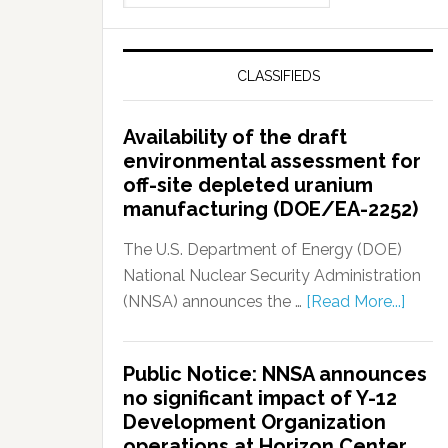
CLASSIFIEDS
Availability of the draft
environmental assessment for
off-site depleted uranium
manufacturing (DOE/EA-2252)
The U.S. Department of Energy (DOE)
National Nuclear Security Administration
(NNSA) announces the …
[Read More...]
Public Notice: NNSA announces
no significant impact of Y-12
Development Organization
operations at Horizon Center