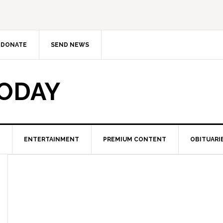
DONATE
SEND NEWS
TODAY
ENTERTAINMENT
PREMIUM CONTENT
OBITUARI