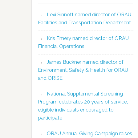
Lexi Sinnott named director of ORAU
Facilities and Transportation Department
Kris Emery named director of ORAU
Financial Operations
James Buckner named director of
Environment, Safety & Health for ORAU
and ORISE
National Supplemental Screening
Program celebrates 20 years of service;
eligible individuals encouraged to
participate
ORAU Annual Giving Campaign raises