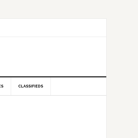
ES
CLASSIFIEDS