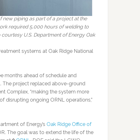
 new piping as part of a project at the
rk required 5,000 hours of welding to
to courtesy U.S. Department of Energy Oak
treatment systems at Oak Ridge National
e months ahead of schedule and
ls. The project replaced above-ground
ent Complex, “making the system more
ty of disrupting ongoing ORNL operations,”
partment of Energy’s
Oak Ridge Office of
. The goal was to extend the life of the