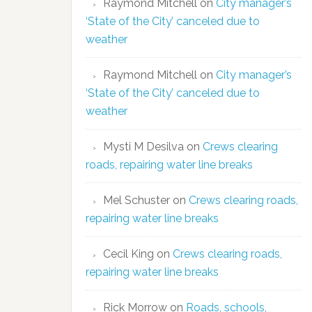
Raymond Mitchell
on
City manager’s
‘State of the City’ canceled due to
weather
Raymond Mitchell
on
City manager’s
‘State of the City’ canceled due to
weather
Mysti M Desilva
on
Crews clearing
roads, repairing water line breaks
Mel Schuster
on
Crews clearing roads,
repairing water line breaks
Cecil King
on
Crews clearing roads,
repairing water line breaks
Rick Morrow
on
Roads, schools,