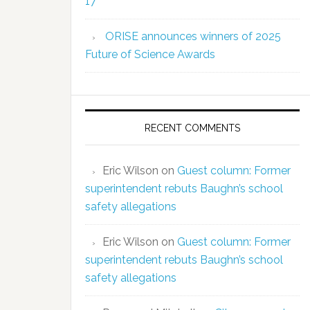
17
ORISE announces winners of 2025
Future of Science Awards
RECENT COMMENTS
Eric Wilson
on
Guest column: Former
superintendent rebuts Baughn’s school
safety allegations
Eric Wilson
on
Guest column: Former
superintendent rebuts Baughn’s school
safety allegations