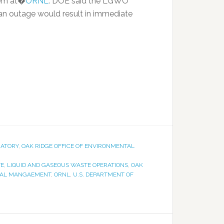
tem at�
ORNL
. DOE said the LGWO
an outage would result in immediate
RATORY
,
OAK RIDGE OFFICE OF ENVIRONMENTAL
TE
,
LIQUID AND GASEOUS WASTE OPERATIONS
,
OAK
NTAL MANGAEMENT
,
ORNL
,
U.S. DEPARTMENT OF