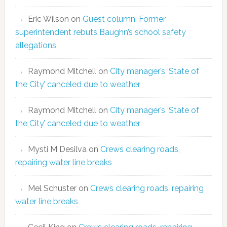
Eric Wilson
on
Guest column: Former
superintendent rebuts Baughn’s school safety
allegations
Raymond Mitchell
on
City manager’s ‘State of
the City’ canceled due to weather
Raymond Mitchell
on
City manager’s ‘State of
the City’ canceled due to weather
Mysti M Desilva
on
Crews clearing roads,
repairing water line breaks
Mel Schuster
on
Crews clearing roads, repairing
water line breaks