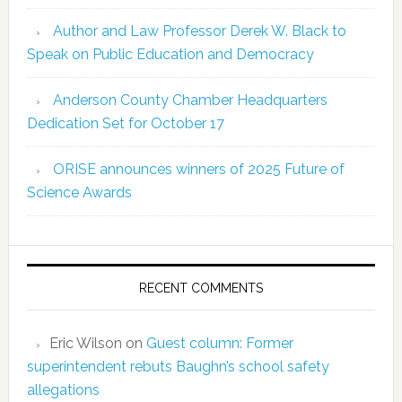
Author and Law Professor Derek W. Black to
Speak on Public Education and Democracy
Anderson County Chamber Headquarters
Dedication Set for October 17
ORISE announces winners of 2025 Future of
Science Awards
RECENT COMMENTS
Eric Wilson
on
Guest column: Former
superintendent rebuts Baughn’s school safety
allegations