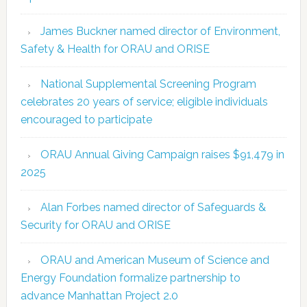
James Buckner named director of Environment,
Safety & Health for ORAU and ORISE
National Supplemental Screening Program
celebrates 20 years of service; eligible individuals
encouraged to participate
ORAU Annual Giving Campaign raises $91,479 in
2025
Alan Forbes named director of Safeguards &
Security for ORAU and ORISE
ORAU and American Museum of Science and
Energy Foundation formalize partnership to
advance Manhattan Project 2.0