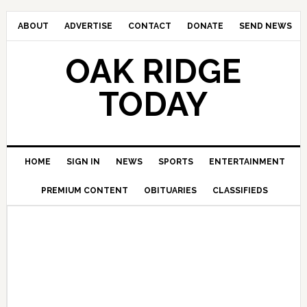
ABOUT
ADVERTISE
CONTACT
DONATE
SEND NEWS
OAK RIDGE
TODAY
HOME
SIGN IN
NEWS
SPORTS
ENTERTAINMENT
PREMIUM CONTENT
OBITUARIES
CLASSIFIEDS