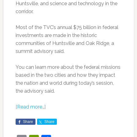
Huntsville, and science and technology in the
corridor.
Most of the TVC’s annual $75 billion in federal
investments are made in the historic
communities of Huntsville and Oak Ridge, a
summit advisory said.
You can learn more about the federal missions
based in the two cities and how they impact
the nation and world during today’s session,
the advisory said.
[Read more…]
Share
Share