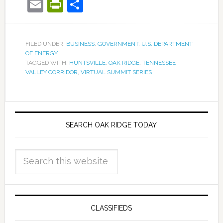
Email
PrintFriendly
Share
FILED UNDER:
BUSINESS
,
GOVERNMENT
,
U.S. DEPARTMENT
OF ENERGY
TAGGED WITH:
HUNTSVILLE
,
OAK RIDGE
,
TENNESSEE
VALLEY CORRIDOR
,
VIRTUAL SUMMIT SERIES
SEARCH OAK RIDGE TODAY
CLASSIFIEDS