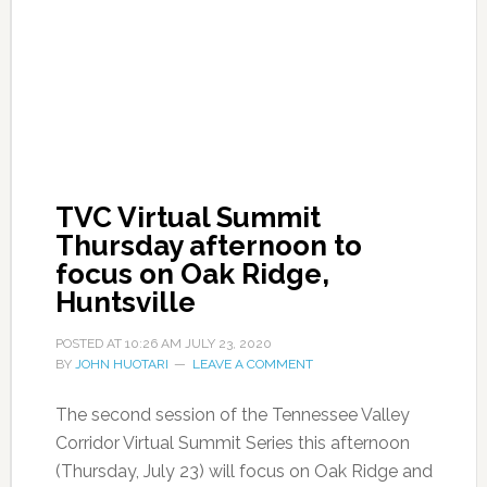
TVC Virtual Summit
Thursday afternoon to
focus on Oak Ridge,
Huntsville
POSTED AT
10:26 AM
JULY 23, 2020
BY
JOHN HUOTARI
LEAVE A COMMENT
The second session of the Tennessee Valley
Corridor Virtual Summit Series this afternoon
(Thursday, July 23) will focus on Oak Ridge and