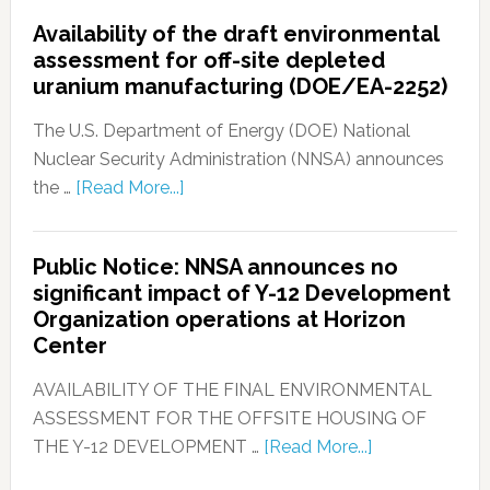
Availability of the draft environmental
assessment for off-site depleted
uranium manufacturing (DOE/EA-2252)
The U.S. Department of Energy (DOE) National
Nuclear Security Administration (NNSA) announces
the …
[Read More...]
Public Notice: NNSA announces no
significant impact of Y-12 Development
Organization operations at Horizon
Center
AVAILABILITY OF THE FINAL ENVIRONMENTAL
ASSESSMENT FOR THE OFFSITE HOUSING OF
THE Y-12 DEVELOPMENT …
[Read More...]