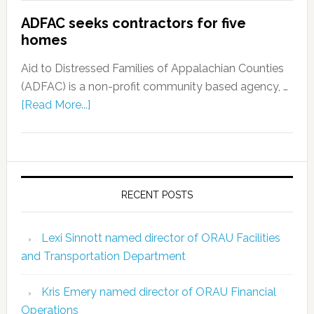
ADFAC seeks contractors for five
homes
Aid to Distressed Families of Appalachian Counties
(ADFAC) is a non-profit community based agency, …
[Read More...]
RECENT POSTS
Lexi Sinnott named director of ORAU Facilities
and Transportation Department
Kris Emery named director of ORAU Financial
Operations