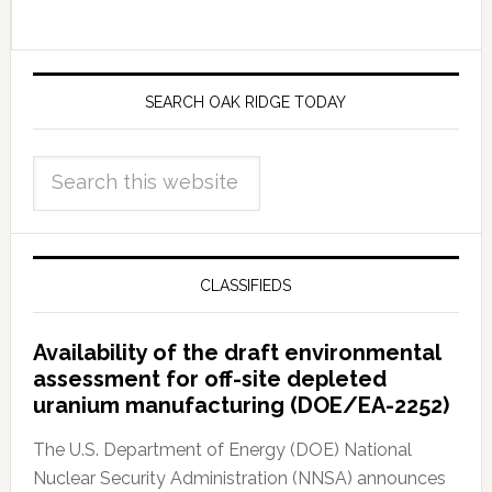
SEARCH OAK RIDGE TODAY
CLASSIFIEDS
Availability of the draft environmental
assessment for off-site depleted
uranium manufacturing (DOE/EA-2252)
The U.S. Department of Energy (DOE) National
Nuclear Security Administration (NNSA) announces