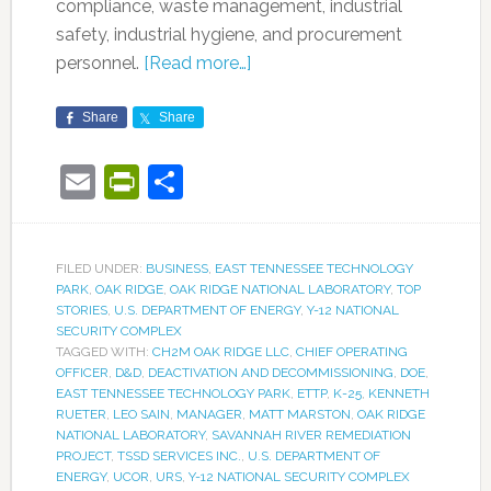
compliance, waste management, industrial
safety, industrial hygiene, and procurement
personnel.
[Read more…]
Share
Share
Email
PrintFriendly
Share
FILED UNDER:
BUSINESS
,
EAST TENNESSEE TECHNOLOGY
PARK
,
OAK RIDGE
,
OAK RIDGE NATIONAL LABORATORY
,
TOP
STORIES
,
U.S. DEPARTMENT OF ENERGY
,
Y-12 NATIONAL
SECURITY COMPLEX
TAGGED WITH:
CH2M OAK RIDGE LLC
,
CHIEF OPERATING
OFFICER
,
D&D
,
DEACTIVATION AND DECOMMISSIONING
,
DOE
,
EAST TENNESSEE TECHNOLOGY PARK
,
ETTP
,
K-25
,
KENNETH
RUETER
,
LEO SAIN
,
MANAGER
,
MATT MARSTON
,
OAK RIDGE
NATIONAL LABORATORY
,
SAVANNAH RIVER REMEDIATION
PROJECT
,
TSSD SERVICES INC.
,
U.S. DEPARTMENT OF
ENERGY
,
UCOR
,
URS
,
Y-12 NATIONAL SECURITY COMPLEX