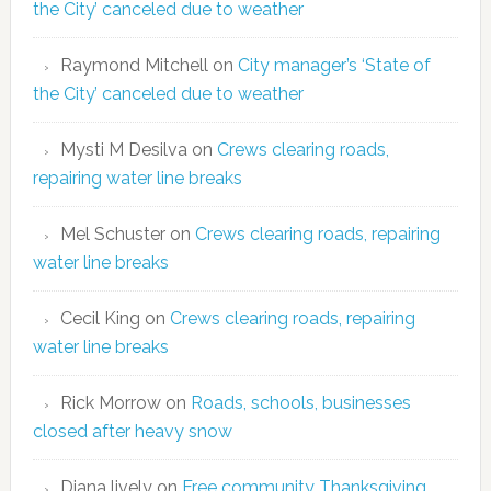
the City’ canceled due to weather
Raymond Mitchell
on
City manager’s ‘State of
the City’ canceled due to weather
Mysti M Desilva
on
Crews clearing roads,
repairing water line breaks
Mel Schuster
on
Crews clearing roads, repairing
water line breaks
Cecil King
on
Crews clearing roads, repairing
water line breaks
Rick Morrow
on
Roads, schools, businesses
closed after heavy snow
Diana lively
on
Free community Thanksgiving