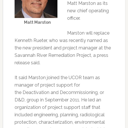
Matt Marston as its
new chief operating
officer.
Matt Marston
Marston will replace
Kenneth Rueter, who was recently named as
the new president and project manager at the
Savannah River Remediation Project, a press
release said.
It said Marston joined the UCOR team as
manager of project support for
the Deactivation and Decommissioning, or
D&D, group in September 2011. He led an
organization of project support staff that
included engineering, planning, radiological
protection, characterization, environmental