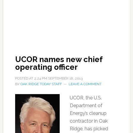
UCOR names new chief
operating officer
POSTED AT
2:24 PM
SEPTEMBER 18, 2013
BY
OAK RIDGE TODAY STAFF
LEAVE A COMMENT
UCOR, the U.S.
Department of
Energy’s cleanup
contractor in Oak
Ridge, has picked