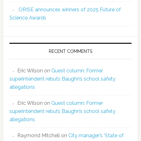
ORISE announces winners of 2025 Future of
Science Awards
RECENT COMMENTS
Eric Wilson
on
Guest column: Former
superintendent rebuts Baughn’s school safety
allegations
Eric Wilson
on
Guest column: Former
superintendent rebuts Baughn’s school safety
allegations
Raymond Mitchell
on
City manager’s ‘State of