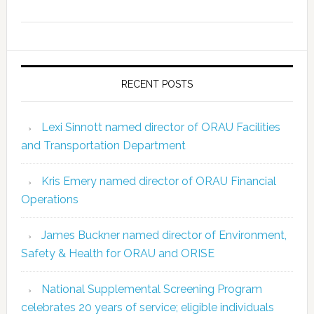
RECENT POSTS
Lexi Sinnott named director of ORAU Facilities
and Transportation Department
Kris Emery named director of ORAU Financial
Operations
James Buckner named director of Environment,
Safety & Health for ORAU and ORISE
National Supplemental Screening Program
celebrates 20 years of service; eligible individuals