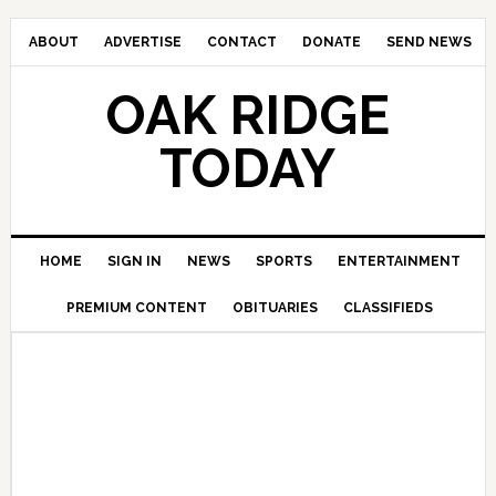
ABOUT
ADVERTISE
CONTACT
DONATE
SEND NEWS
OAK RIDGE
TODAY
HOME
SIGN IN
NEWS
SPORTS
ENTERTAINMENT
PREMIUM CONTENT
OBITUARIES
CLASSIFIEDS