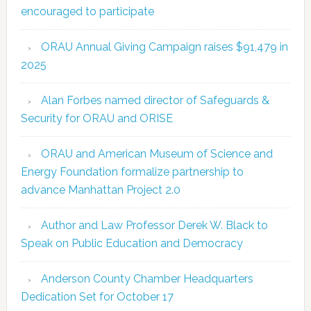
encouraged to participate
ORAU Annual Giving Campaign raises $91,479 in
2025
Alan Forbes named director of Safeguards &
Security for ORAU and ORISE
ORAU and American Museum of Science and
Energy Foundation formalize partnership to
advance Manhattan Project 2.0
Author and Law Professor Derek W. Black to
Speak on Public Education and Democracy
Anderson County Chamber Headquarters
Dedication Set for October 17