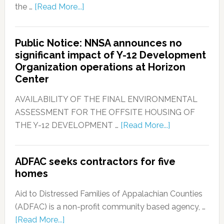
the …
[Read More...]
Public Notice: NNSA announces no
significant impact of Y-12 Development
Organization operations at Horizon
Center
AVAILABILITY OF THE FINAL ENVIRONMENTAL
ASSESSMENT FOR THE OFFSITE HOUSING OF
THE Y-12 DEVELOPMENT …
[Read More...]
ADFAC seeks contractors for five
homes
Aid to Distressed Families of Appalachian Counties
(ADFAC) is a non-profit community based agency, …
[Read More...]