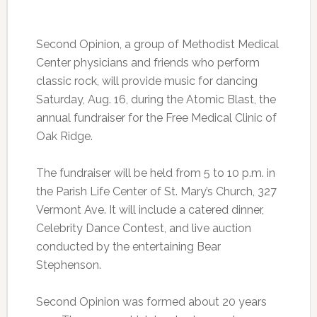
Second Opinion, a group of Methodist Medical
Center physicians and friends who perform
classic rock, will provide music for dancing
Saturday, Aug. 16, during the Atomic Blast, the
annual fundraiser for the Free Medical Clinic of
Oak Ridge.
The fundraiser will be held from 5 to 10 p.m. in
the Parish Life Center of St. Mary’s Church, 327
Vermont Ave. It will include a catered dinner,
Celebrity Dance Contest, and live auction
conducted by the entertaining Bear
Stephenson.
Second Opinion was formed about 20 years