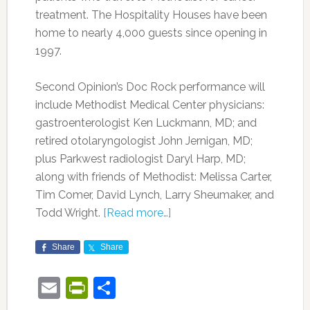
treatment. The Hospitality Houses have been
home to nearly 4,000 guests since opening in
1997.
Second Opinion’s Doc Rock performance will
include Methodist Medical Center physicians:
gastroenterologist Ken Luckmann, MD; and
retired otolaryngologist John Jernigan, MD;
plus Parkwest radiologist Daryl Harp, MD;
along with friends of Methodist: Melissa Carter,
Tim Comer, David Lynch, Larry Sheumaker, and
Todd Wright.
[Read more…]
Share
Share
Email
PrintFriendly
Share