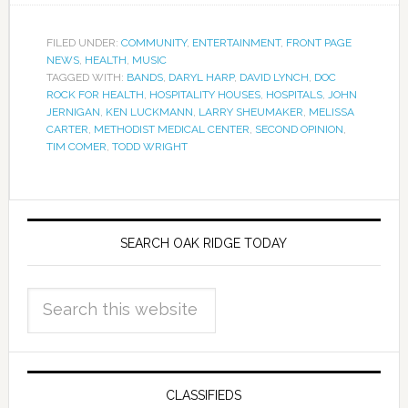
FILED UNDER:
COMMUNITY
,
ENTERTAINMENT
,
FRONT PAGE
NEWS
,
HEALTH
,
MUSIC
TAGGED WITH:
BANDS
,
DARYL HARP
,
DAVID LYNCH
,
DOC
ROCK FOR HEALTH
,
HOSPITALITY HOUSES
,
HOSPITALS
,
JOHN
JERNIGAN
,
KEN LUCKMANN
,
LARRY SHEUMAKER
,
MELISSA
CARTER
,
METHODIST MEDICAL CENTER
,
SECOND OPINION
,
TIM COMER
,
TODD WRIGHT
SEARCH OAK RIDGE TODAY
CLASSIFIEDS