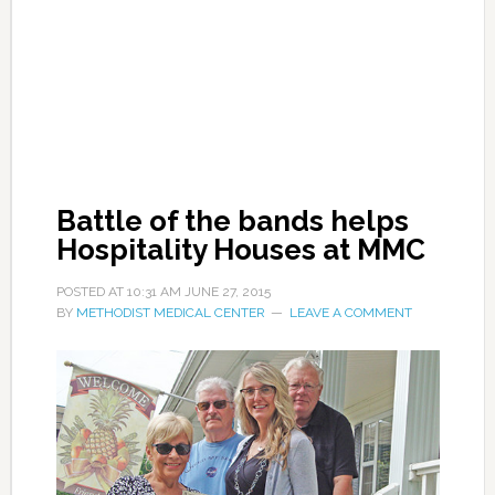
Battle of the bands helps
Hospitality Houses at MMC
POSTED AT
10:31 AM
JUNE 27, 2015
BY
METHODIST MEDICAL CENTER
LEAVE A COMMENT