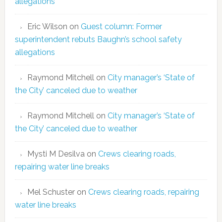
allegations
Eric Wilson
on
Guest column: Former
superintendent rebuts Baughn’s school safety
allegations
Raymond Mitchell
on
City manager’s ‘State of
the City’ canceled due to weather
Raymond Mitchell
on
City manager’s ‘State of
the City’ canceled due to weather
Mysti M Desilva
on
Crews clearing roads,
repairing water line breaks
Mel Schuster
on
Crews clearing roads, repairing
water line breaks