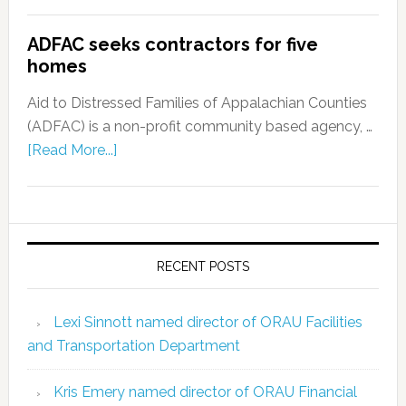
ADFAC seeks contractors for five
homes
Aid to Distressed Families of Appalachian Counties
(ADFAC) is a non-profit community based agency, …
[Read More...]
RECENT POSTS
Lexi Sinnott named director of ORAU Facilities
and Transportation Department
Kris Emery named director of ORAU Financial