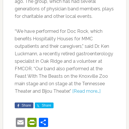
ago. The group, which has had several
generations of physician band members, plays
for charitable and other local events.
“We have performed for Doc Rock, which
benefits Hospitality Houses for MMC
outpatients and their caregivers,” said Dr. Ken
Luckmann, a recently retired gastroenterology
specialist in Oak Ridge and a volunteer at
FMCOR. “Our band also performed at the
Feast With The Beasts on the Knoxville Zoo
main stage and on stage at the Tennessee
Theater and Bijou Theater.”
[Read more…]
Share
Share
Email
PrintFriendly
Share