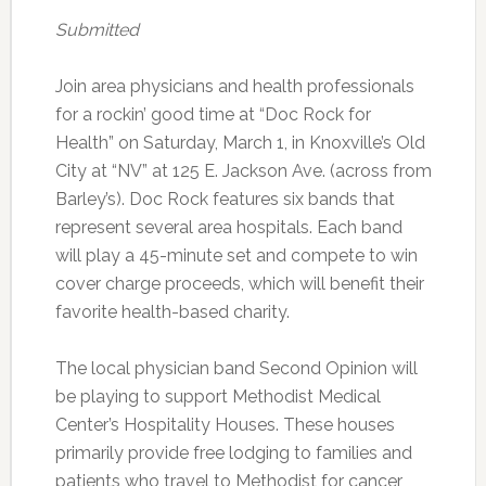
Submitted
Join area physicians and health professionals
for a rockin’ good time at “Doc Rock for
Health” on Saturday, March 1, in Knoxville’s Old
City at “NV” at 125 E. Jackson Ave. (across from
Barley’s). Doc Rock features six bands that
represent several area hospitals. Each band
will play a 45-minute set and compete to win
cover charge proceeds, which will benefit their
favorite health-based charity.
The local physician band Second Opinion will
be playing to support Methodist Medical
Center’s Hospitality Houses. These houses
primarily provide free lodging to families and
patients who travel to Methodist for cancer