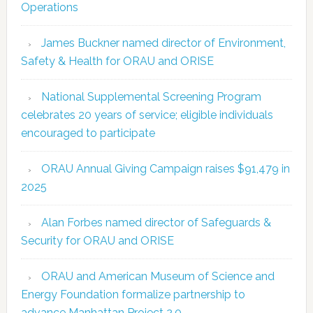
Operations
James Buckner named director of Environment,
Safety & Health for ORAU and ORISE
National Supplemental Screening Program
celebrates 20 years of service; eligible individuals
encouraged to participate
ORAU Annual Giving Campaign raises $91,479 in
2025
Alan Forbes named director of Safeguards &
Security for ORAU and ORISE
ORAU and American Museum of Science and
Energy Foundation formalize partnership to
advance Manhattan Project 2.0