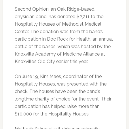
Second Opinion, an Oak Ridge-based
physician band, has donated $2,211 to the
Hospitality Houses of Methodist Medical
Center. The donation was from the band’s
participation in Doc Rock for Health, an annual
battle of the bands, which was hosted by the
Knoxville Academy of Medicine Alliance at
Knoxville’s Old City earlier this year.
On June 19, Kim Maes, coordinator of the
Hospitality Houses, was presented with the
check. The houses have been the band’s
longtime charity of choice for the event. Their
participation has helped raise more than
$10,000 for the Hospitality Houses.
Methodist’s Hospitality Houses primarily