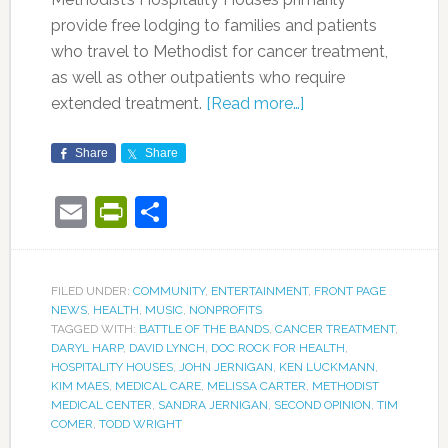
provide free lodging to families and patients
who travel to Methodist for cancer treatment,
as well as other outpatients who require
extended treatment.
[Read more…]
Share
Share
Email
PrintFriendly
Share
FILED UNDER:
COMMUNITY
,
ENTERTAINMENT
,
FRONT PAGE
NEWS
,
HEALTH
,
MUSIC
,
NONPROFITS
TAGGED WITH:
BATTLE OF THE BANDS
,
CANCER TREATMENT
,
DARYL HARP
,
DAVID LYNCH
,
DOC ROCK FOR HEALTH
,
HOSPITALITY HOUSES
,
JOHN JERNIGAN
,
KEN LUCKMANN
,
KIM MAES
,
MEDICAL CARE
,
MELISSA CARTER
,
METHODIST
MEDICAL CENTER
,
SANDRA JERNIGAN
,
SECOND OPINION
,
TIM
COMER
,
TODD WRIGHT