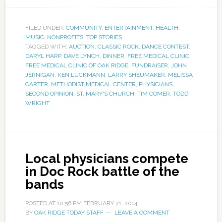
FILED UNDER:
COMMUNITY
,
ENTERTAINMENT
,
HEALTH
,
MUSIC
,
NONPROFITS
,
TOP STORIES
TAGGED WITH:
AUCTION
,
CLASSIC ROCK
,
DANCE CONTEST
,
DARYL HARP
,
DAVE LYNCH
,
DINNER
,
FREE MEDICAL CLINIC
,
FREE MEDICAL CLINIC OF OAK RIDGE
,
FUNDRAISER
,
JOHN
JERNIGAN
,
KEN LUCKMANN
,
LARRY SHEUMAKER
,
MELISSA
CARTER
,
METHODIST MEDICAL CENTER
,
PHYSICIANS
,
SECOND OPINION
,
ST. MARY'S CHURCH
,
TIM COMER
,
TODD
WRIGHT
Local physicians compete
in Doc Rock battle of the
bands
POSTED AT
10:56 PM
FEBRUARY 21, 2014
BY
OAK RIDGE TODAY STAFF
LEAVE A COMMENT