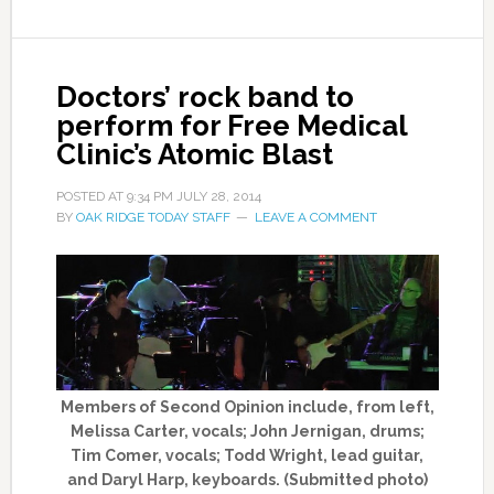
Doctors’ rock band to
perform for Free Medical
Clinic’s Atomic Blast
POSTED AT
9:34 PM
JULY 28, 2014
BY
OAK RIDGE TODAY STAFF
LEAVE A COMMENT
Members of Second Opinion include, from left,
Melissa Carter, vocals; John Jernigan, drums;
Tim Comer, vocals; Todd Wright, lead guitar,
and Daryl Harp, keyboards. (Submitted photo)