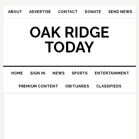
ABOUT
ADVERTISE
CONTACT
DONATE
SEND NEWS
OAK RIDGE
TODAY
HOME
SIGN IN
NEWS
SPORTS
ENTERTAINMENT
PREMIUM CONTENT
OBITUARIES
CLASSIFIEDS