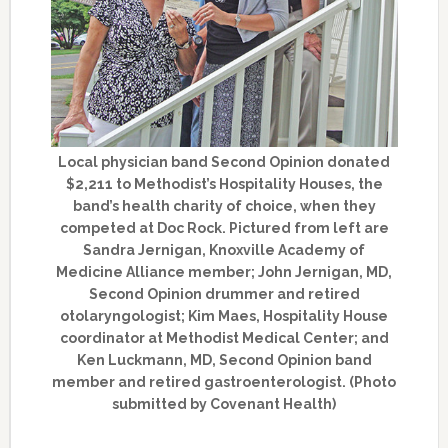
Local physician band Second Opinion donated
$2,211 to Methodist’s Hospitality Houses, the
band’s health charity of choice, when they
competed at Doc Rock. Pictured from left are
Sandra Jernigan, Knoxville Academy of
Medicine Alliance member; John Jernigan, MD,
Second Opinion drummer and retired
otolaryngologist; Kim Maes, Hospitality House
coordinator at Methodist Medical Center; and
Ken Luckmann, MD, Second Opinion band
member and retired gastroenterologist. (Photo
submitted by Covenant Health)