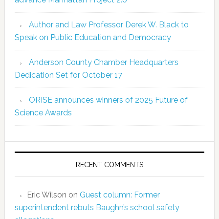
Author and Law Professor Derek W. Black to
Speak on Public Education and Democracy
Anderson County Chamber Headquarters
Dedication Set for October 17
ORISE announces winners of 2025 Future of
Science Awards
RECENT COMMENTS
Eric Wilson
on
Guest column: Former
superintendent rebuts Baughn’s school safety