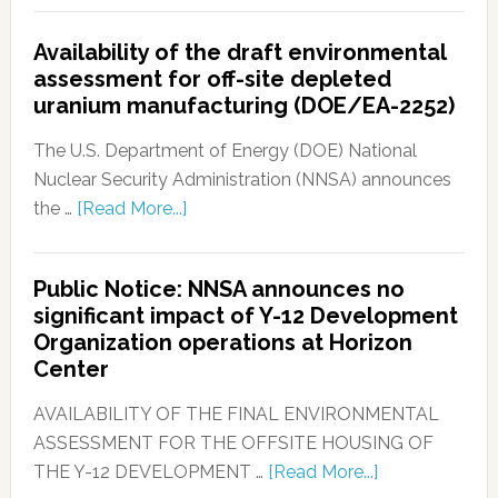
Availability of the draft environmental
assessment for off-site depleted
uranium manufacturing (DOE/EA-2252)
The U.S. Department of Energy (DOE) National
Nuclear Security Administration (NNSA) announces
the …
[Read More...]
Public Notice: NNSA announces no
significant impact of Y-12 Development
Organization operations at Horizon
Center
AVAILABILITY OF THE FINAL ENVIRONMENTAL
ASSESSMENT FOR THE OFFSITE HOUSING OF
THE Y-12 DEVELOPMENT …
[Read More...]