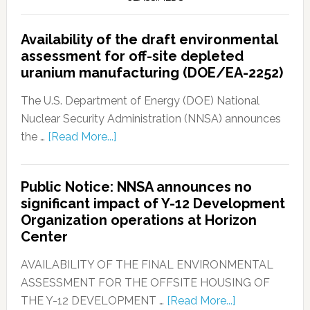
Availability of the draft environmental
assessment for off-site depleted
uranium manufacturing (DOE/EA-2252)
The U.S. Department of Energy (DOE) National
Nuclear Security Administration (NNSA) announces
the …
[Read More...]
Public Notice: NNSA announces no
significant impact of Y-12 Development
Organization operations at Horizon
Center
AVAILABILITY OF THE FINAL ENVIRONMENTAL
ASSESSMENT FOR THE OFFSITE HOUSING OF
THE Y-12 DEVELOPMENT …
[Read More...]