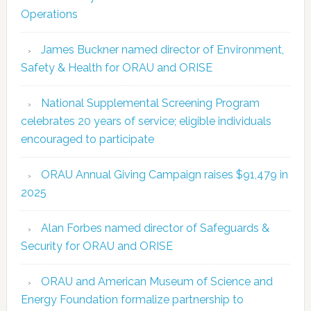
Operations
James Buckner named director of Environment,
Safety & Health for ORAU and ORISE
National Supplemental Screening Program
celebrates 20 years of service; eligible individuals
encouraged to participate
ORAU Annual Giving Campaign raises $91,479 in
2025
Alan Forbes named director of Safeguards &
Security for ORAU and ORISE
ORAU and American Museum of Science and
Energy Foundation formalize partnership to