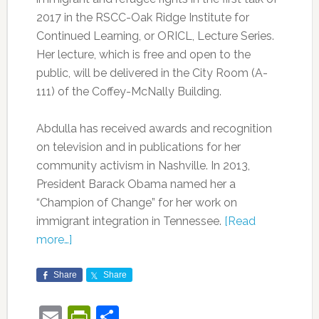
2017 in the RSCC-Oak Ridge Institute for
Continued Learning, or ORICL, Lecture Series.
Her lecture, which is free and open to the
public, will be delivered in the City Room (A-
111) of the Coffey-McNally Building.
Abdulla
has received awards and recognition
on television and in publications for her
community activism in Nashville. In 2013,
President Barack Obama named her a
“Champion of Change” for her work on
immigrant integration in Tennessee.
[Read
more…]
Share
Share
Email
PrintFriendly
Share