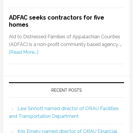
ADFAC seeks contractors for five
homes
Aid to Distressed Families of Appalachian Counties
(ADFAC) is a non-profit community based agency, …
[Read More...]
RECENT POSTS
Lexi Sinnott named director of ORAU Facilities
and Transportation Department
Kris Emery named director of ORAU Financial