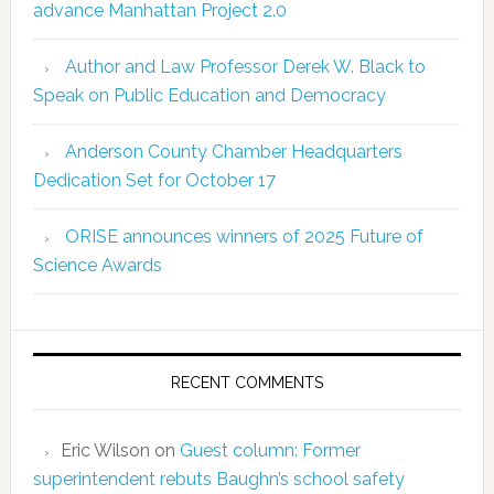
advance Manhattan Project 2.0
Author and Law Professor Derek W. Black to
Speak on Public Education and Democracy
Anderson County Chamber Headquarters
Dedication Set for October 17
ORISE announces winners of 2025 Future of
Science Awards
RECENT COMMENTS
Eric Wilson
on
Guest column: Former
superintendent rebuts Baughn’s school safety