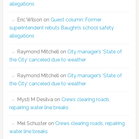
allegations
Eric Wilson
on
Guest column: Former
superintendent rebuts Baughn’s school safety
allegations
Raymond Mitchell
on
City manager’s ‘State of
the City’ canceled due to weather
Raymond Mitchell
on
City manager’s ‘State of
the City’ canceled due to weather
Mysti M Desilva
on
Crews clearing roads,
repairing water line breaks
Mel Schuster
on
Crews clearing roads, repairing
water line breaks