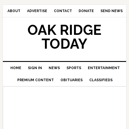
ABOUT
ADVERTISE
CONTACT
DONATE
SEND NEWS
OAK RIDGE
TODAY
HOME
SIGN IN
NEWS
SPORTS
ENTERTAINMENT
PREMIUM CONTENT
OBITUARIES
CLASSIFIEDS