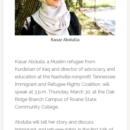
Kasar Abdulla
Kasar Abdulla, a Muslim refugee from
Kurdistan of Iraq and director of advocacy and
education at the Nashville nonprofit Tennessee
Immigrant and Refugee Rights Coalition, will
speak at 3 p.m. Thursday, March 30, at the Oak
Ridge Branch Campus of Roane State
Community College.
Abdulla will tell her story and discuss
immigrant and refugee rights in the first talk of