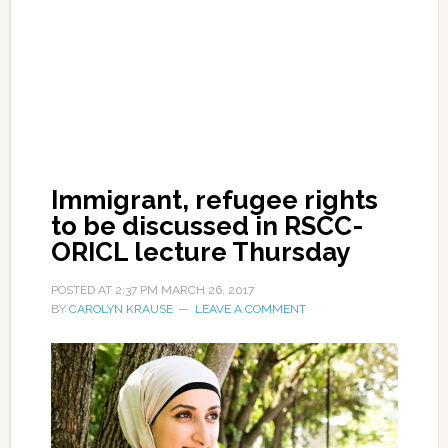
Immigrant, refugee rights
to be discussed in RSCC-
ORICL lecture Thursday
POSTED AT
2:37 PM
MARCH 26, 2017
BY
CAROLYN KRAUSE
LEAVE A COMMENT