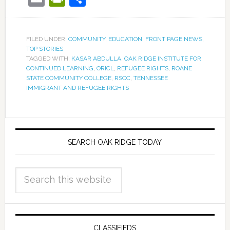
FILED UNDER:
COMMUNITY
,
EDUCATION
,
FRONT PAGE NEWS
,
TOP STORIES
TAGGED WITH:
KASAR ABDULLA
,
OAK RIDGE INSTITUTE FOR
CONTINUED LEARNING
,
ORICL
,
REFUGEE RIGHTS
,
ROANE
STATE COMMUNITY COLLEGE
,
RSCC
,
TENNESSEE
IMMIGRANT AND REFUGEE RIGHTS
SEARCH OAK RIDGE TODAY
CLASSIFIEDS