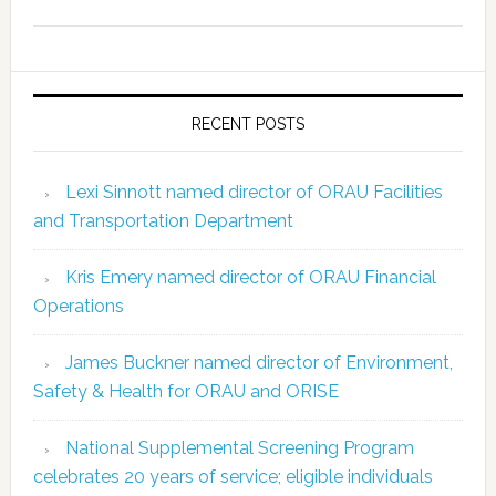
RECENT POSTS
Lexi Sinnott named director of ORAU Facilities
and Transportation Department
Kris Emery named director of ORAU Financial
Operations
James Buckner named director of Environment,
Safety & Health for ORAU and ORISE
National Supplemental Screening Program
celebrates 20 years of service; eligible individuals