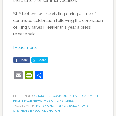
there take their summer vacation.
St. Stephen’s will be visiting during a time of
continued celebration following the coronation
of King Charles III earlier this year, a press
release said.
[Read more…]
Share
Share
Email
PrintFriendly
Share
FILED UNDER:
CHURCHES
,
COMMUNITY
,
ENTERTAINMENT
,
FRONT PAGE NEWS
,
MUSIC
,
TOP STORIES
TAGGED WITH:
PARISH CHOIR
,
SIMON BALLINTOY
,
ST.
STEPHEN’S EPISCOPAL CHURCH