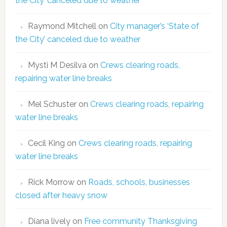
the City’ canceled due to weather
Raymond Mitchell
on
City manager’s ‘State of
the City’ canceled due to weather
Mysti M Desilva
on
Crews clearing roads,
repairing water line breaks
Mel Schuster
on
Crews clearing roads, repairing
water line breaks
Cecil King
on
Crews clearing roads, repairing
water line breaks
Rick Morrow
on
Roads, schools, businesses
closed after heavy snow
Diana lively
on
Free community Thanksgiving