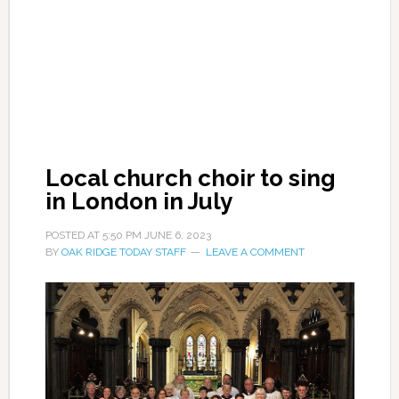
Local church choir to sing
in London in July
POSTED AT
5:50 PM
JUNE 6, 2023
BY
OAK RIDGE TODAY STAFF
LEAVE A COMMENT