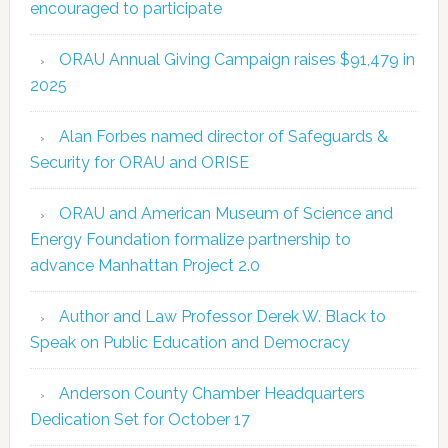
encouraged to participate
ORAU Annual Giving Campaign raises $91,479 in
2025
Alan Forbes named director of Safeguards &
Security for ORAU and ORISE
ORAU and American Museum of Science and
Energy Foundation formalize partnership to
advance Manhattan Project 2.0
Author and Law Professor Derek W. Black to
Speak on Public Education and Democracy
Anderson County Chamber Headquarters
Dedication Set for October 17