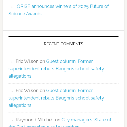
ORISE announces winners of 2025 Future of
Science Awards
RECENT COMMENTS
Eric Wilson
on
Guest column: Former
superintendent rebuts Baughn’s school safety
allegations
Eric Wilson
on
Guest column: Former
superintendent rebuts Baughn’s school safety
allegations
Raymond Mitchell
on
City manager’s ‘State of