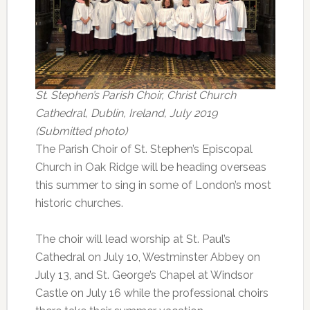
St. Stephen’s Parish Choir, Christ Church
Cathedral, Dublin, Ireland, July 2019
(Submitted photo)
The Parish Choir of St. Stephen’s Episcopal
Church in Oak Ridge will be heading overseas
this summer to sing in some of London’s most
historic churches.
The choir will lead worship at St. Paul’s
Cathedral on July 10, Westminster Abbey on
July 13, and St. George’s Chapel at Windsor
Castle on July 16 while the professional choirs