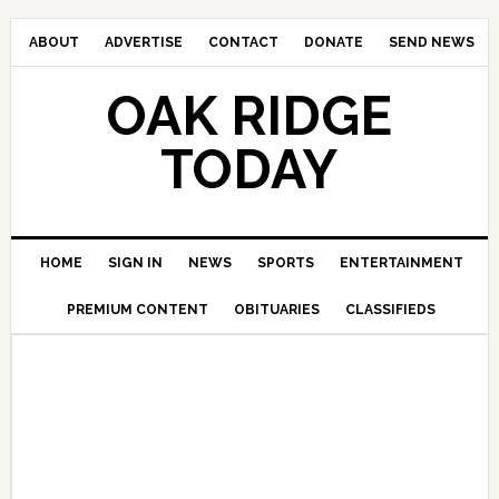
ABOUT
ADVERTISE
CONTACT
DONATE
SEND NEWS
OAK RIDGE
TODAY
HOME
SIGN IN
NEWS
SPORTS
ENTERTAINMENT
PREMIUM CONTENT
OBITUARIES
CLASSIFIEDS