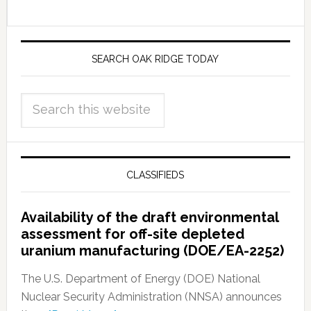
SEARCH OAK RIDGE TODAY
CLASSIFIEDS
Availability of the draft environmental
assessment for off-site depleted
uranium manufacturing (DOE/EA-2252)
The U.S. Department of Energy (DOE) National
Nuclear Security Administration (NNSA) announces