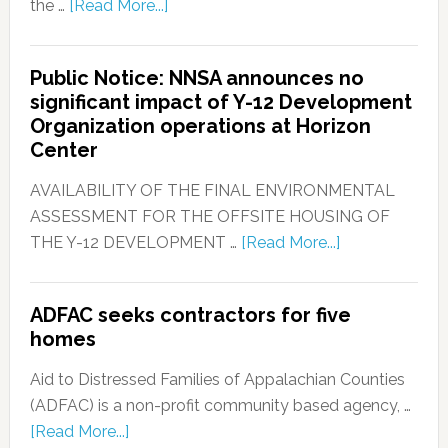
the …
[Read More...]
Public Notice: NNSA announces no
significant impact of Y-12 Development
Organization operations at Horizon
Center
AVAILABILITY OF THE FINAL ENVIRONMENTAL
ASSESSMENT FOR THE OFFSITE HOUSING OF
THE Y-12 DEVELOPMENT …
[Read More...]
ADFAC seeks contractors for five
homes
Aid to Distressed Families of Appalachian Counties
(ADFAC) is a non-profit community based agency, …
[Read More...]