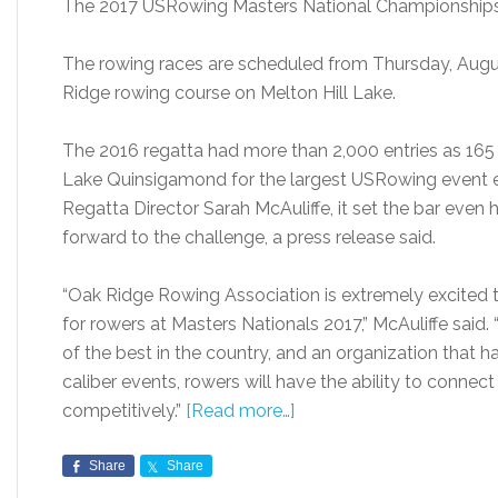
The 2017 USRowing Masters National Championships 
The rowing races are scheduled from Thursday, Augus
Ridge rowing course on Melton Hill Lake.
The 2016 regatta had more than 2,000 entries as 16
Lake Quinsigamond for the largest USRowing event e
Regatta Director Sarah McAuliffe, it set the bar even hi
forward to the challenge, a press release said.
“Oak Ridge Rowing Association is extremely excited t
for rowers at Masters Nationals 2017,” McAuliffe said
of the best in the country, and an organization that 
caliber events, rowers will have the ability to connect
competitively.”
[Read more…]
Share
Share