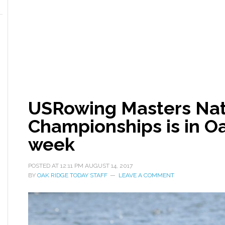
USRowing Masters Nat
Championships is in Oa
week
POSTED AT
12:11 PM
AUGUST 14, 2017
BY
OAK RIDGE TODAY STAFF
LEAVE A COMMENT