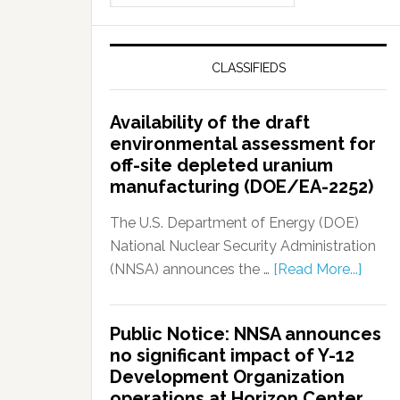
CLASSIFIEDS
Availability of the draft
environmental assessment for
off-site depleted uranium
manufacturing (DOE/EA-2252)
The U.S. Department of Energy (DOE)
National Nuclear Security Administration
(NNSA) announces the …
[Read More...]
Public Notice: NNSA announces
no significant impact of Y-12
Development Organization
operations at Horizon Center