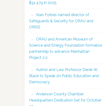
$91,479 in 2025
Alan Forbes named director of
Safeguards & Security for ORAU and
ORISE
ORAU and American Museum of
Science and Energy Foundation formalize
partnership to advance Manhattan
Project 2.0
Author and Law Professor Derek W.
Black to Speak on Public Education and
Democracy
Anderson County Chamber
Headquarters Dedication Set for October