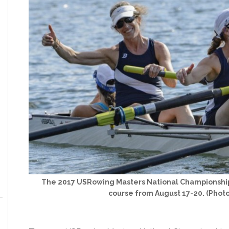
The 2017 USRowing Masters National Championships
course from August 17-20. (Phot