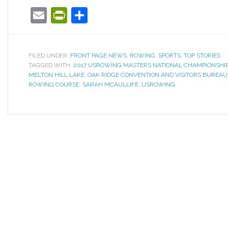
Email
PrintFriendly
Share
FILED UNDER:
FRONT PAGE NEWS
,
ROWING
,
SPORTS
,
TOP STORIES
TAGGED WITH:
2017 USROWING MASTERS NATIONAL CHAMPIONSHI
MELTON HILL LAKE
,
OAK RIDGE CONVENTION AND VISITORS BUREAU
ROWING COURSE
,
SARAH MCAULLIFE
,
USROWING