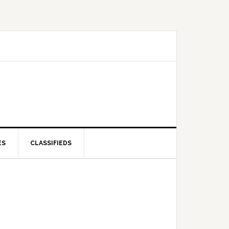
ES
CLASSIFIEDS