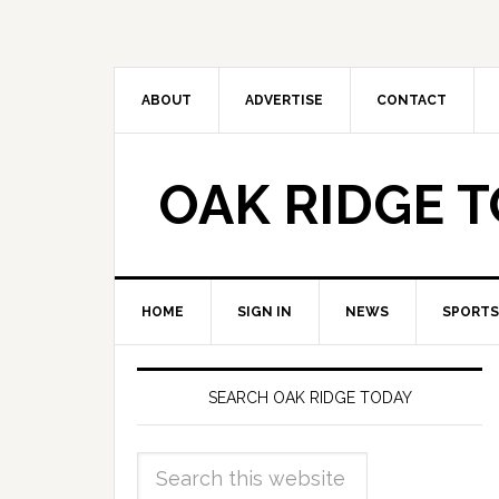
ABOUT
ADVERTISE
CONTACT
OAK RIDGE 
HOME
SIGN IN
NEWS
SPORTS
SEARCH OAK RIDGE TODAY