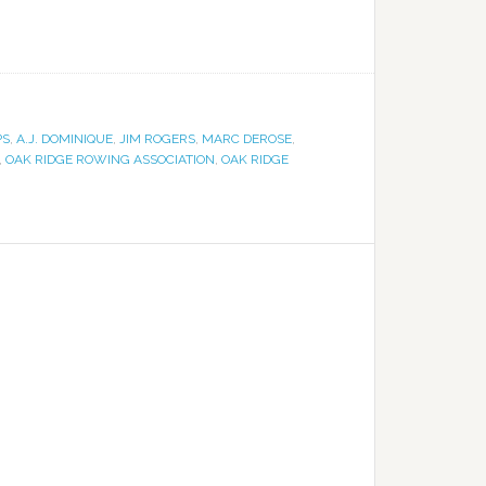
PS
,
A.J. DOMINIQUE
,
JIM ROGERS
,
MARC DEROSE
,
,
OAK RIDGE ROWING ASSOCIATION
,
OAK RIDGE