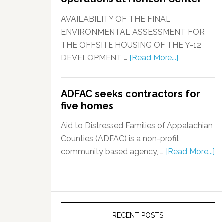
AVAILABILITY OF THE FINAL
ENVIRONMENTAL ASSESSMENT FOR
THE OFFSITE HOUSING OF THE Y-12
DEVELOPMENT …
[Read More...]
ADFAC seeks contractors for
five homes
Aid to Distressed Families of Appalachian
Counties (ADFAC) is a non-profit
community based agency, …
[Read More...]
RECENT POSTS