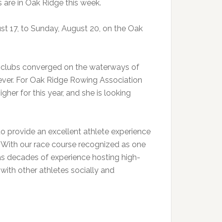
are in Oak Ridge this week.
t 17, to Sunday, August 20, on the Oak
5 clubs converged on the waterways of
ver. For Oak Ridge Rowing Association
gher for this year, and she is looking
o provide an excellent athlete experience
. “With our race course recognized as one
has decades of experience hosting high-
 with other athletes socially and