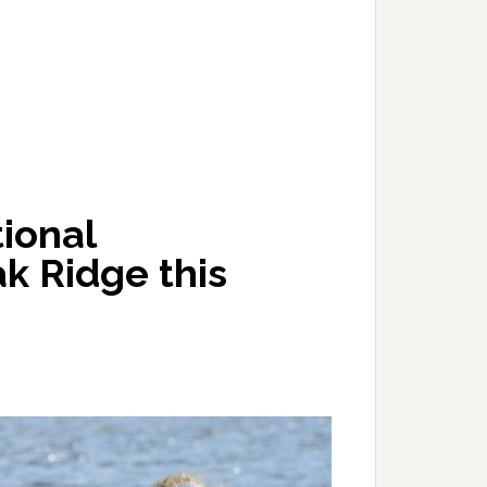
ional
k Ridge this