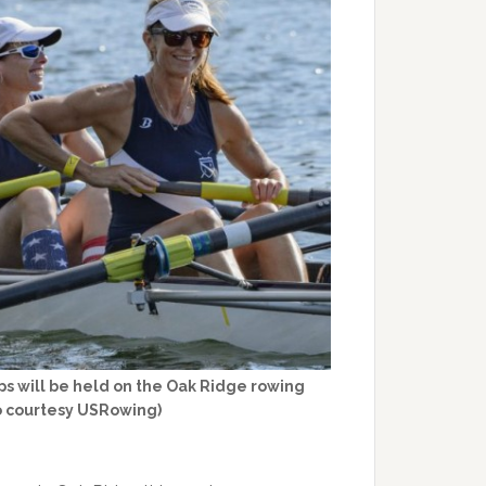
 will be held on the Oak Ridge rowing
o courtesy USRowing)