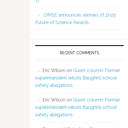
17
ORISE announces winners of 2025
Future of Science Awards
RECENT COMMENTS
Eric Wilson
on
Guest column: Former
superintendent rebuts Baughn’s school
safety allegations
Eric Wilson
on
Guest column: Former
superintendent rebuts Baughn’s school
safety allegations