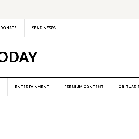
DONATE
SEND NEWS
TODAY
ENTERTAINMENT
PREMIUM CONTENT
OBITUARI