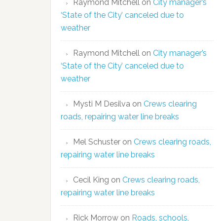
Raymond Mitchell
on
City manager’s
‘State of the City’ canceled due to
weather
Raymond Mitchell
on
City manager’s
‘State of the City’ canceled due to
weather
Mysti M Desilva
on
Crews clearing
roads, repairing water line breaks
Mel Schuster
on
Crews clearing roads,
repairing water line breaks
Cecil King
on
Crews clearing roads,
repairing water line breaks
Rick Morrow
on
Roads, schools,