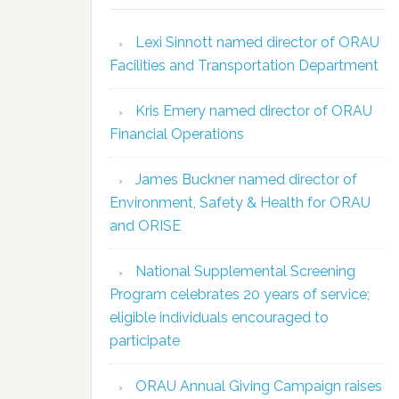
Lexi Sinnott named director of ORAU
Facilities and Transportation Department
Kris Emery named director of ORAU
Financial Operations
James Buckner named director of
Environment, Safety & Health for ORAU
and ORISE
National Supplemental Screening
Program celebrates 20 years of service;
eligible individuals encouraged to
participate
ORAU Annual Giving Campaign raises