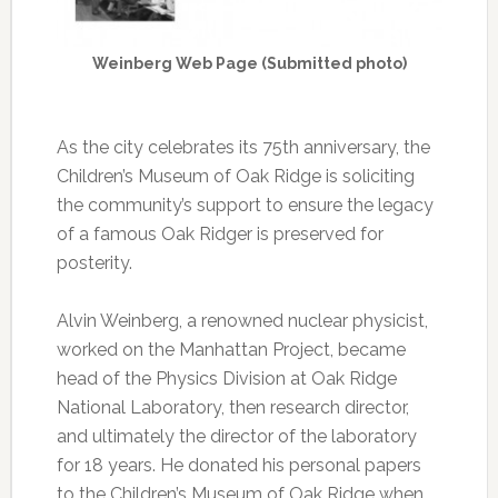
Weinberg Web Page (Submitted photo)
As the city celebrates its 75th anniversary, the
Children’s Museum of Oak Ridge is soliciting
the community’s support to ensure the legacy
of a famous Oak Ridger is preserved for
posterity.
Alvin Weinberg, a renowned nuclear physicist,
worked on the Manhattan Project, became
head of the Physics Division at Oak Ridge
National Laboratory, then research director,
and ultimately the director of the laboratory
for 18 years. He donated his personal papers
to the Children’s Museum of Oak Ridge when