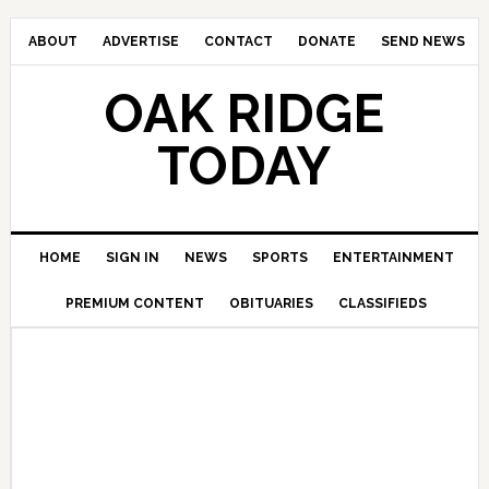
ABOUT
ADVERTISE
CONTACT
DONATE
SEND NEWS
OAK RIDGE
TODAY
HOME
SIGN IN
NEWS
SPORTS
ENTERTAINMENT
PREMIUM CONTENT
OBITUARIES
CLASSIFIEDS