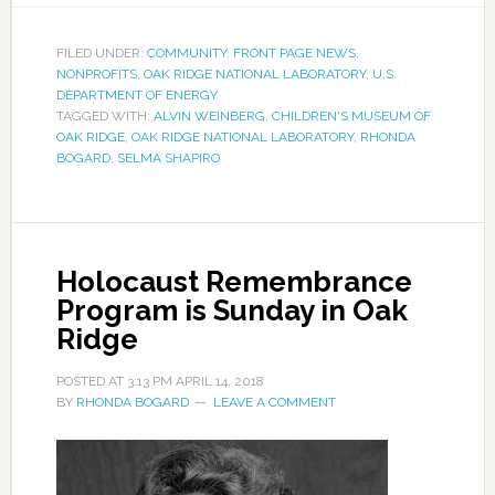
FILED UNDER:
COMMUNITY
,
FRONT PAGE NEWS
,
NONPROFITS
,
OAK RIDGE NATIONAL LABORATORY
,
U.S.
DEPARTMENT OF ENERGY
TAGGED WITH:
ALVIN WEINBERG
,
CHILDREN'S MUSEUM OF
OAK RIDGE
,
OAK RIDGE NATIONAL LABORATORY
,
RHONDA
BOGARD
,
SELMA SHAPIRO
Holocaust Remembrance
Program is Sunday in Oak
Ridge
POSTED AT
3:13 PM
APRIL 14, 2018
BY
RHONDA BOGARD
LEAVE A COMMENT