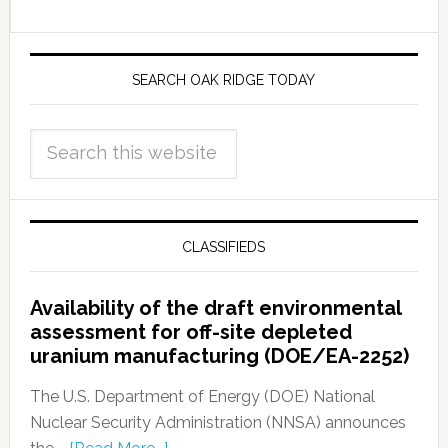
SEARCH OAK RIDGE TODAY
CLASSIFIEDS
Availability of the draft environmental
assessment for off-site depleted
uranium manufacturing (DOE/EA-2252)
The U.S. Department of Energy (DOE) National
Nuclear Security Administration (NNSA) announces