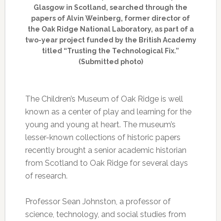
Glasgow in Scotland, searched through the
papers of Alvin Weinberg, former director of
the Oak Ridge National Laboratory, as part of a
two-year project funded by the British Academy
titled “Trusting the Technological Fix.”
(Submitted photo)
The Children’s Museum of Oak Ridge is well
known as a center of play and learning for the
young and young at heart. The museum’s
lesser-known collections of historic papers
recently brought a senior academic historian
from Scotland to Oak Ridge for several days
of research.
Professor Sean Johnston, a professor of
science, technology, and social studies from