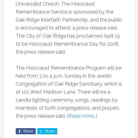
Universalist Church. The Holocaust
Remembrance Service is sponsored by the
Oak Ridge Interfaith Partnership, and the public
is encouraged to attend, a press release said.
The City of Oak Ridge has proclaimed April 15
to be Holocaust Remembrance Day for 2018,
the press release said.
The Holocaust Remembrance Program will be
held from 3 to 4 p.m. Sunday in the Jewish
Congregation of Oak Ridge Sanctuary, which is
at 101 West Madison Lane. There will be a
candle lighting ceremony, songs, readings by
members of both congregations, and prayers,
the press release said.
[Read more…]
Share
Share