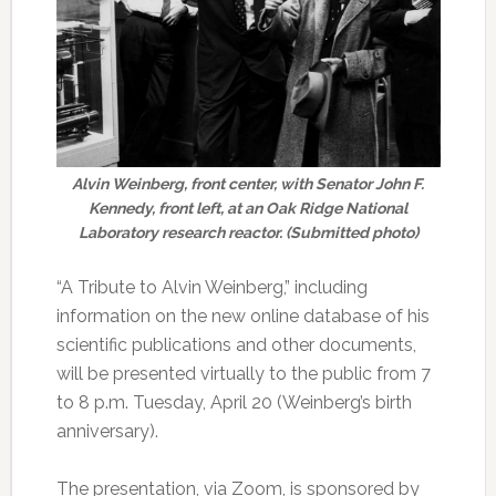
Alvin Weinberg, front center, with Senator John F.
Kennedy, front left, at an Oak Ridge National
Laboratory research reactor. (Submitted photo)
“A Tribute to Alvin Weinberg,” including
information on the new online database of his
scientific publications and other documents,
will be presented virtually to the public from 7
to 8 p.m. Tuesday, April 20 (Weinberg’s birth
anniversary).
The presentation, via Zoom, is sponsored by