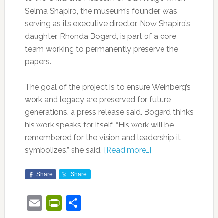
Selma Shapiro, the museum’s founder, was
serving as its executive director. Now Shapiro’s
daughter, Rhonda Bogard, is part of a core
team working to permanently preserve the
papers.
The goal of the project is to ensure Weinberg’s
work and legacy are preserved for future
generations, a press release said. Bogard thinks
his work speaks for itself. “His work will be
remembered for the vision and leadership it
symbolizes,” she said.
[Read more…]
Share
Share
Email
PrintFriendly
Share