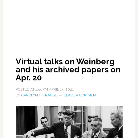
Virtual talks on Weinberg
and his archived papers on
Apr. 20
POSTED AT
1:55 PM
APRIL 15, 2021
BY
CAROLYN H KRAUSE
LEAVE A COMMENT