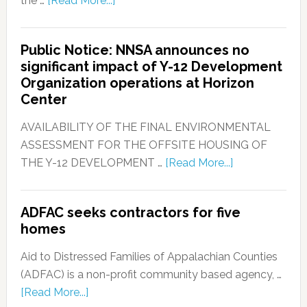
the …
[Read More...]
Public Notice: NNSA announces no
significant impact of Y-12 Development
Organization operations at Horizon
Center
AVAILABILITY OF THE FINAL ENVIRONMENTAL
ASSESSMENT FOR THE OFFSITE HOUSING OF
THE Y-12 DEVELOPMENT …
[Read More...]
ADFAC seeks contractors for five
homes
Aid to Distressed Families of Appalachian Counties
(ADFAC) is a non-profit community based agency, …
[Read More...]