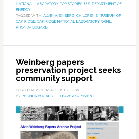
NATIONAL LABORATORY
,
TOP STORIES
,
U.S. DEPARTMENT OF
ENERGY
TAGGED WITH:
ALVIN WEINBERG
,
CHILDREN'S MUSEUM OF
OAK RIDGE
,
OAK RIDGE NATIONAL LABORATORY
,
ORNL
,
RHONDA BOGARD
Weinberg papers
preservation project seeks
community support
POSTED AT
2:46 PM
AUGUST 24, 2018
BY
RHONDA BOGARD
LEAVE A COMMENT