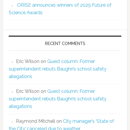
ORISE announces winners of 2025 Future of
Science Awards
RECENT COMMENTS
Eric Wilson
on
Guest column: Former
superintendent rebuts Baughn’s school safety
allegations
Eric Wilson
on
Guest column: Former
superintendent rebuts Baughn’s school safety
allegations
Raymond Mitchell
on
City manager’s ‘State of
the City’ canceled due to weather