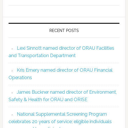
RECENT POSTS
Lexi Sinnott named director of ORAU Facilities
and Transportation Department
Kris Emery named director of ORAU Financial
Operations
James Buckner named director of Environment,
Safety & Health for ORAU and ORISE
National Supplemental Screening Program
celebrates 20 years of service; eligible individuals