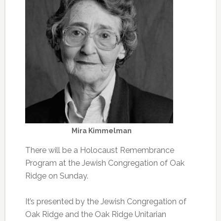
Mira Kimmelman
There will be a Holocaust Remembrance
Program at the Jewish Congregation of Oak
Ridge on Sunday.
It’s presented by the Jewish Congregation of
Oak Ridge and the Oak Ridge Unitarian