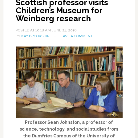
Scottish professor visits
Children’s Museum for
Weinberg research
POSTED AT
10:18 AM
JUNE 24, 2016
BY
KAY BROOKSHIRE
LEAVE A COMMENT
Professor Sean Johnston, a professor of
science, technology, and social studies from
the Dumfries Campus of the University of