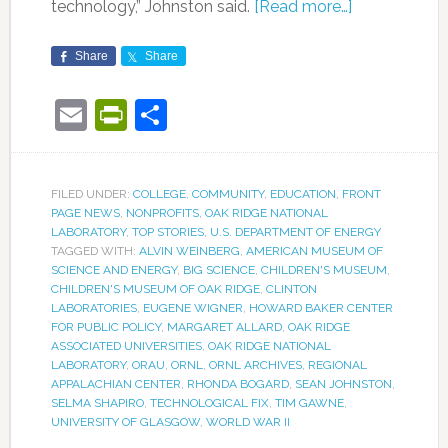
technology,” Johnston said.
[Read more…]
Share
Share
Email
PrintFriendly
Share
FILED UNDER:
COLLEGE
,
COMMUNITY
,
EDUCATION
,
FRONT
PAGE NEWS
,
NONPROFITS
,
OAK RIDGE NATIONAL
LABORATORY
,
TOP STORIES
,
U.S. DEPARTMENT OF ENERGY
TAGGED WITH:
ALVIN WEINBERG
,
AMERICAN MUSEUM OF
SCIENCE AND ENERGY
,
BIG SCIENCE
,
CHILDREN'S MUSEUM
,
CHILDREN'S MUSEUM OF OAK RIDGE
,
CLINTON
LABORATORIES
,
EUGENE WIGNER
,
HOWARD BAKER CENTER
FOR PUBLIC POLICY
,
MARGARET ALLARD
,
OAK RIDGE
ASSOCIATED UNIVERSITIES
,
OAK RIDGE NATIONAL
LABORATORY
,
ORAU
,
ORNL
,
ORNL ARCHIVES
,
REGIONAL
APPALACHIAN CENTER
,
RHONDA BOGARD
,
SEAN JOHNSTON
,
SELMA SHAPIRO
,
TECHNOLOGICAL FIX
,
TIM GAWNE
,
UNIVERSITY OF GLASGOW
,
WORLD WAR II