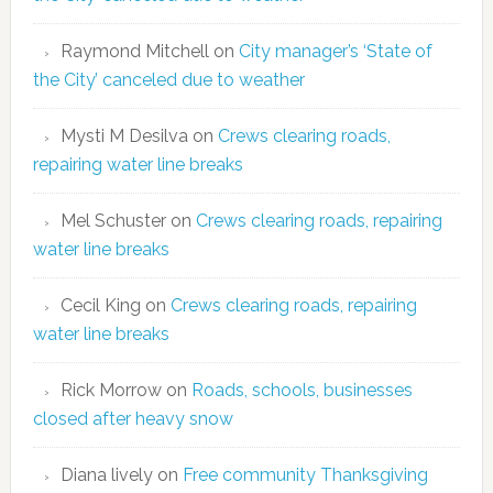
Raymond Mitchell
on
City manager’s ‘State of
the City’ canceled due to weather
Mysti M Desilva
on
Crews clearing roads,
repairing water line breaks
Mel Schuster
on
Crews clearing roads, repairing
water line breaks
Cecil King
on
Crews clearing roads, repairing
water line breaks
Rick Morrow
on
Roads, schools, businesses
closed after heavy snow
Diana lively
on
Free community Thanksgiving