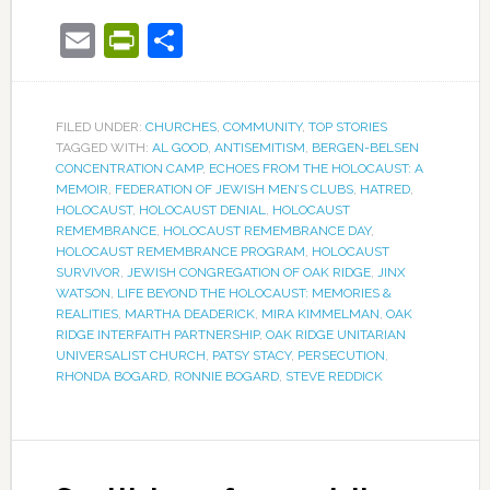
Email
PrintFriendly
Share
FILED UNDER:
CHURCHES
,
COMMUNITY
,
TOP STORIES
TAGGED WITH:
AL GOOD
,
ANTISEMITISM
,
BERGEN-BELSEN
CONCENTRATION CAMP
,
ECHOES FROM THE HOLOCAUST: A
MEMOIR
,
FEDERATION OF JEWISH MEN’S CLUBS
,
HATRED
,
HOLOCAUST
,
HOLOCAUST DENIAL
,
HOLOCAUST
REMEMBRANCE
,
HOLOCAUST REMEMBRANCE DAY
,
HOLOCAUST REMEMBRANCE PROGRAM
,
HOLOCAUST
SURVIVOR
,
JEWISH CONGREGATION OF OAK RIDGE
,
JINX
WATSON
,
LIFE BEYOND THE HOLOCAUST: MEMORIES &
REALITIES
,
MARTHA DEADERICK
,
MIRA KIMMELMAN
,
OAK
RIDGE INTERFAITH PARTNERSHIP
,
OAK RIDGE UNITARIAN
UNIVERSALIST CHURCH
,
PATSY STACY
,
PERSECUTION
,
RHONDA BOGARD
,
RONNIE BOGARD
,
STEVE REDDICK