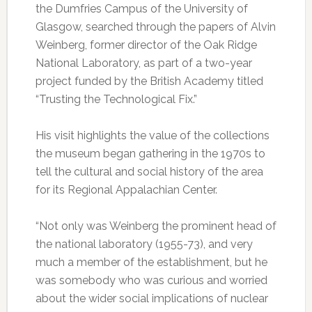
the Dumfries Campus of the University of
Glasgow, searched through the papers of Alvin
Weinberg, former director of the Oak Ridge
National Laboratory, as part of a two-year
project funded by the British Academy titled
“Trusting the Technological Fix.”
His visit highlights the value of the collections
the museum began gathering in the 1970s to
tell the cultural and social history of the area
for its Regional Appalachian Center.
“Not only was Weinberg the prominent head of
the national laboratory (1955-73), and very
much a member of the establishment, but he
was somebody who was curious and worried
about the wider social implications of nuclear