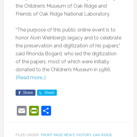
the Children’s Museum of Oak Ridge and
Friends of Oak Ridge National Laboratory.
“The purpose of this public online event is to
honor Alvin Weinberg’s legacy and to celebrate
the preservation and digitization of his papers,”
said Rhonda Bogard, who led the digitization
of the papers, most of which were initially
donated to the Children’s Museum in 1986.
[Read more…]
Share
Share
Email
PrintFriendly
Share
FILED UNDER:
FRONT PAGE NEWS
,
HISTORY
,
OAK RIDGE