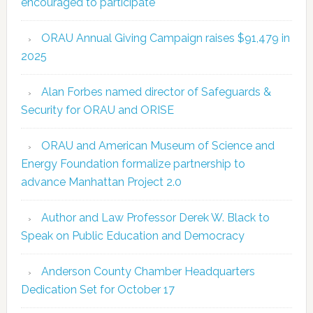
encouraged to participate
ORAU Annual Giving Campaign raises $91,479 in
2025
Alan Forbes named director of Safeguards &
Security for ORAU and ORISE
ORAU and American Museum of Science and
Energy Foundation formalize partnership to
advance Manhattan Project 2.0
Author and Law Professor Derek W. Black to
Speak on Public Education and Democracy
Anderson County Chamber Headquarters
Dedication Set for October 17