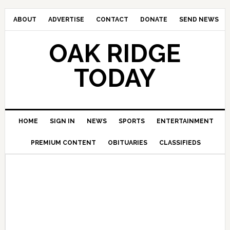
ABOUT
ADVERTISE
CONTACT
DONATE
SEND NEWS
OAK RIDGE
TODAY
HOME
SIGN IN
NEWS
SPORTS
ENTERTAINMENT
PREMIUM CONTENT
OBITUARIES
CLASSIFIEDS