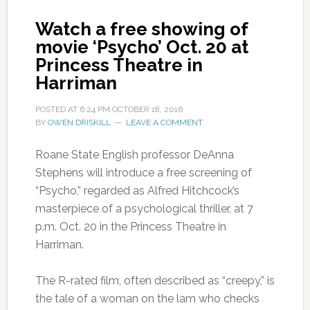
Watch a free showing of
movie ‘Psycho’ Oct. 20 at
Princess Theatre in
Harriman
POSTED AT
6:24 PM
OCTOBER 18, 2016
BY
OWEN DRISKILL
LEAVE A COMMENT
Roane State English professor DeAnna
Stephens will introduce a free screening of
“Psycho,” regarded as Alfred Hitchcock’s
masterpiece of a psychological thriller, at 7
p.m. Oct. 20 in the Princess Theatre in
Harriman.
The R-rated film, often described as “creepy,” is
the tale of a woman on the lam who checks