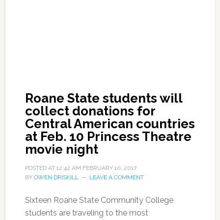
Roane State students will
collect donations for
Central American countries
at Feb. 10 Princess Theatre
movie night
POSTED AT
12:42 AM
FEBRUARY 10, 2017
BY
OWEN DRISKILL
LEAVE A COMMENT
Sixteen Roane State Community College
students are traveling to the most