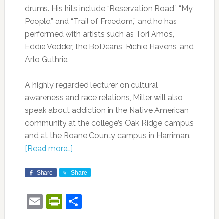
drums. His hits include “Reservation Road,” “My
People,” and “Trail of Freedom,” and he has
performed with artists such as Tori Amos,
Eddie Vedder, the BoDeans, Richie Havens, and
Arlo Guthrie.
A highly regarded lecturer on cultural
awareness and race relations, Miller will also
speak about addiction in the Native American
community at the college’s Oak Ridge campus
and at the Roane County campus in Harriman.
[Read more…]
Share
Share
Email
PrintFriendly
Share