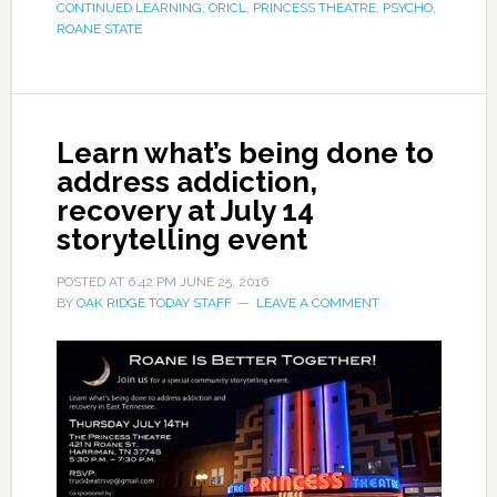
CONTINUED LEARNING
,
ORICL
,
PRINCESS THEATRE
,
PSYCHO
,
ROANE STATE
Learn what’s being done to
address addiction,
recovery at July 14
storytelling event
POSTED AT
6:42 PM
JUNE 25, 2016
BY
OAK RIDGE TODAY STAFF
LEAVE A COMMENT