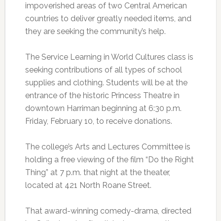
impoverished areas of two Central American
countries to deliver greatly needed items, and
they are seeking the community’s help.
The Service Learning in World Cultures class is
seeking contributions of all types of school
supplies and clothing. Students will be at the
entrance of the historic Princess Theatre in
downtown Harriman beginning at 6:30 p.m.
Friday, February 10, to receive donations.
The college’s Arts and Lectures Committee is
holding a free viewing of the film “Do the Right
Thing” at 7 p.m. that night at the theater,
located at 421 North Roane Street.
That award-winning comedy-drama, directed