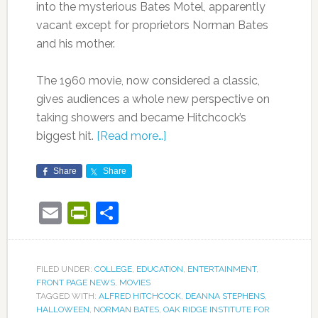
into the mysterious Bates Motel, apparently
vacant except for proprietors Norman Bates
and his mother.
The 1960 movie, now considered a classic,
gives audiences a whole new perspective on
taking showers and became Hitchcock’s
biggest hit.
[Read more…]
Share
Share
Email
PrintFriendly
Share
FILED UNDER:
COLLEGE
,
EDUCATION
,
ENTERTAINMENT
,
FRONT PAGE NEWS
,
MOVIES
TAGGED WITH:
ALFRED HITCHCOCK
,
DEANNA STEPHENS
,
HALLOWEEN
,
NORMAN BATES
,
OAK RIDGE INSTITUTE FOR