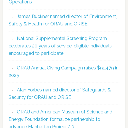
Operations
James Buckner named director of Environment,
Safety & Health for ORAU and ORISE
National Supplemental Screening Program
celebrates 20 years of service; eligible individuals
encouraged to participate
ORAU Annual Giving Campaign raises $91,479 in
2025
Alan Forbes named director of Safeguards &
Security for ORAU and ORISE
ORAU and American Museum of Science and
Energy Foundation formalize partnership to
advance Manhattan Project 2.0