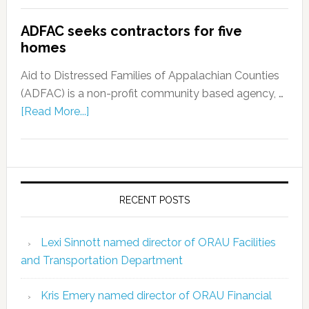
ADFAC seeks contractors for five
homes
Aid to Distressed Families of Appalachian Counties
(ADFAC) is a non-profit community based agency, …
[Read More...]
RECENT POSTS
Lexi Sinnott named director of ORAU Facilities
and Transportation Department
Kris Emery named director of ORAU Financial