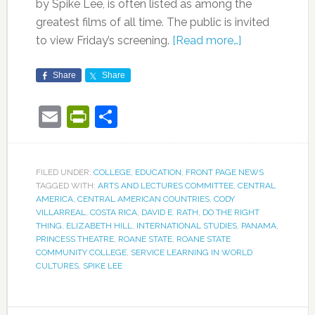
by Spike Lee, is often listed as among the
greatest films of all time. The public is invited
to view Friday’s screening.
[Read more…]
Share
Share
Email
PrintFriendly
Share
FILED UNDER:
COLLEGE
,
EDUCATION
,
FRONT PAGE NEWS
TAGGED WITH:
ARTS AND LECTURES COMMITTEE
,
CENTRAL
AMERICA
,
CENTRAL AMERICAN COUNTRIES
,
CODY
VILLARREAL
,
COSTA RICA
,
DAVID E. RATH
,
DO THE RIGHT
THING
,
ELIZABETH HILL
,
INTERNATIONAL STUDIES
,
PANAMA
,
PRINCESS THEATRE
,
ROANE STATE
,
ROANE STATE
COMMUNITY COLLEGE
,
SERVICE LEARNING IN WORLD
CULTURES
,
SPIKE LEE