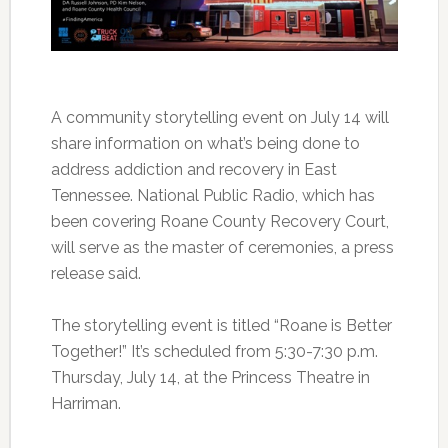
A community storytelling event on July 14 will
share information on what’s being done to
address addiction and recovery in East
Tennessee. National Public Radio, which has
been covering Roane County Recovery Court,
will serve as the master of ceremonies, a press
release said.
The storytelling event is titled “Roane is Better
Together!” It’s scheduled from 5:30-7:30 p.m.
Thursday, July 14, at the Princess Theatre in
Harriman.