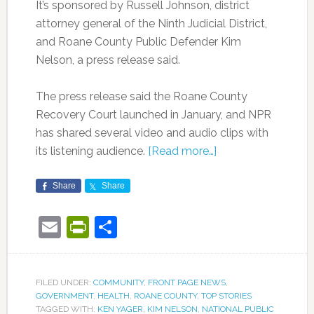
It’s sponsored by Russell Johnson, district
attorney general of the Ninth Judicial District,
and Roane County Public Defender Kim
Nelson, a press release said.
The press release said the Roane County
Recovery Court launched in January, and NPR
has shared several video and audio clips with
its listening audience.
[Read more…]
Share
Share
Email
PrintFriendly
Share
FILED UNDER:
COMMUNITY
,
FRONT PAGE NEWS
,
GOVERNMENT
,
HEALTH
,
ROANE COUNTY
,
TOP STORIES
TAGGED WITH:
KEN YAGER
,
KIM NELSON
,
NATIONAL PUBLIC