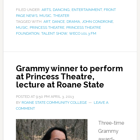
FILED UNDER:
ARTS
,
DANCING
,
ENTERTAINMENT
,
FRONT
PAGE NEWS
,
MUSIC
,
THEATER
TAGGED WITH:
ART
,
DANCE
,
DRAMA
,
JOHN CONDRONE
,
MUSIC
,
PRINCESS THEATRE
,
PRINCESS THEATRE
FOUNDATION
,
TALENT SHOW
,
WECO 101.3 FM
Grammy winner to perform
at Princess Theatre,
lecture at Roane State
POSTED AT
9:50 PM
APRIL 3, 2013
BY
ROANE STATE COMMUNITY COLLEGE
LEAVE A
COMMENT
Three-time
Grammy
award-