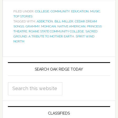
FILED UNDER:
COLLEGE
,
COMMUNITY
,
EDUCATION
,
MUSIC
,
TOP STORIES
TAGGED WITH:
ADDICTION
,
BILL MILLER
,
CEDAR DREAM
SONGS
,
GRAMMY
,
MOHICAN
,
NATIVE AMERICAN
,
PRINCESS
THEATRE
,
ROANE STATE COMMUNITY COLLEGE
,
SACRED
GROUND: A TRIBUTE TO MOTHER EARTH
,
SPIRIT WIND
NORTH
SEARCH OAK RIDGE TODAY
CLASSIFIEDS