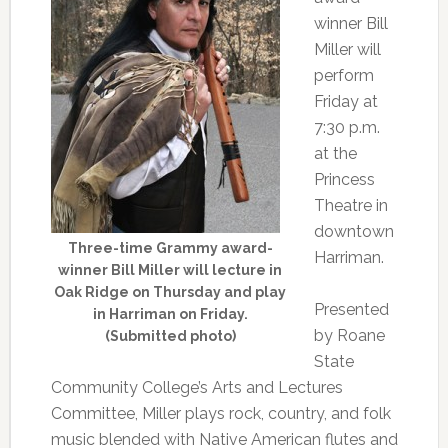
winner Bill
Miller will
perform
Friday at
7:30 p.m.
at the
Princess
Theatre in
downtown
Three-time Grammy award-
Harriman.
winner Bill Miller will lecture in
Oak Ridge on Thursday and play
Presented
in Harriman on Friday.
by Roane
(Submitted photo)
State
Community College’s Arts and Lectures
Committee, Miller plays rock, country, and folk
music blended with Native American flutes and