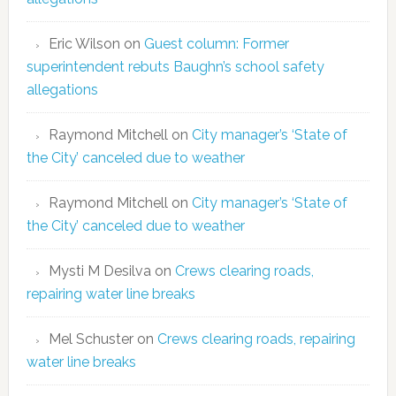
Eric Wilson
on
Guest column: Former
superintendent rebuts Baughn’s school safety
allegations
Raymond Mitchell
on
City manager’s ‘State of
the City’ canceled due to weather
Raymond Mitchell
on
City manager’s ‘State of
the City’ canceled due to weather
Mysti M Desilva
on
Crews clearing roads,
repairing water line breaks
Mel Schuster
on
Crews clearing roads, repairing
water line breaks