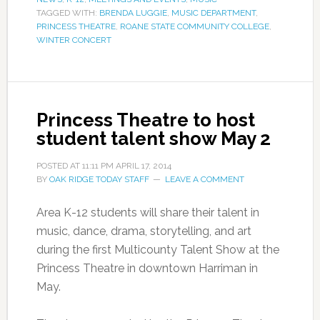
TAGGED WITH:
BRENDA LUGGIE
,
MUSIC DEPARTMENT
,
PRINCESS THEATRE
,
ROANE STATE COMMUNITY COLLEGE
,
WINTER CONCERT
Princess Theatre to host
student talent show May 2
POSTED AT
11:11 PM
APRIL 17, 2014
BY
OAK RIDGE TODAY STAFF
LEAVE A COMMENT
Area K-12 students will share their talent in
music, dance, drama, storytelling, and art
during the first Multicounty Talent Show at the
Princess Theatre in downtown Harriman in
May.