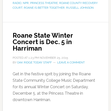
RADIO
,
NPR
,
PRINCESS THEATRE
,
ROANE COUNTY RECOVERY
COURT
,
ROANE IS BETTER TOGETHER
,
RUSSELL JOHNSON
Roane State Winter
Concert is Dec. 5 in
Harriman
POSTED AT
1:23 PM
NOVEMBER 25, 2015
BY
OAK RIDGE TODAY STAFF
LEAVE A COMMENT
Get in the festive sprit by joining the Roane
State Community College Music Department
for its annual Winter Concert on Saturday,
December 5, at the Princess Theatre in
downtown Harriman.