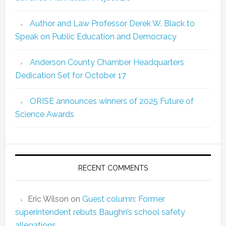
Author and Law Professor Derek W. Black to
Speak on Public Education and Democracy
Anderson County Chamber Headquarters
Dedication Set for October 17
ORISE announces winners of 2025 Future of
Science Awards
RECENT COMMENTS
Eric Wilson
on
Guest column: Former
superintendent rebuts Baughn’s school safety
allegations