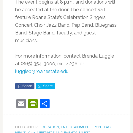
The event begins at 8 p.m., and donations will
be accepted at the door. The concert will
feature Roane State’s Celebration Singers,
Concert Choir, Jazz Band, Pep Band, Bluegrass
Band, Stage Band, faculty, and guest
musicians.
For more information, contact Brenda Luggie
at (865) 354-3000, ext. 4236, or
luggieb@roanestate.edu
.
Share
Share
Email
PrintFriendly
Share
FILED UNDER:
EDUCATION
,
ENTERTAINMENT
,
FRONT PAGE
NEWS
,
K-12
,
MEETINGS AND EVENTS
,
MUSIC