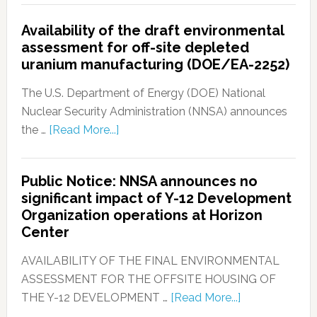
Availability of the draft environmental
assessment for off-site depleted
uranium manufacturing (DOE/EA-2252)
The U.S. Department of Energy (DOE) National
Nuclear Security Administration (NNSA) announces
the …
[Read More...]
Public Notice: NNSA announces no
significant impact of Y-12 Development
Organization operations at Horizon
Center
AVAILABILITY OF THE FINAL ENVIRONMENTAL
ASSESSMENT FOR THE OFFSITE HOUSING OF
THE Y-12 DEVELOPMENT …
[Read More...]