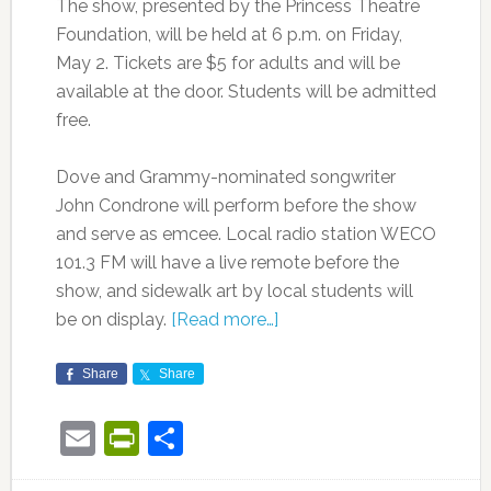
The show, presented by the Princess Theatre
Foundation, will be held at 6 p.m. on Friday,
May 2. Tickets are $5 for adults and will be
available at the door. Students will be admitted
free.
Dove and Grammy-nominated songwriter
John Condrone will perform before the show
and serve as emcee. Local radio station WECO
101.3 FM will have a live remote before the
show, and sidewalk art by local students will
be on display.
[Read more…]
Share
Share
Email
PrintFriendly
Share