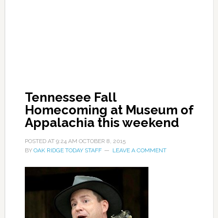
Tennessee Fall
Homecoming at Museum of
Appalachia this weekend
POSTED AT
9:24 AM
OCTOBER 8, 2015
BY
OAK RIDGE TODAY STAFF
LEAVE A COMMENT