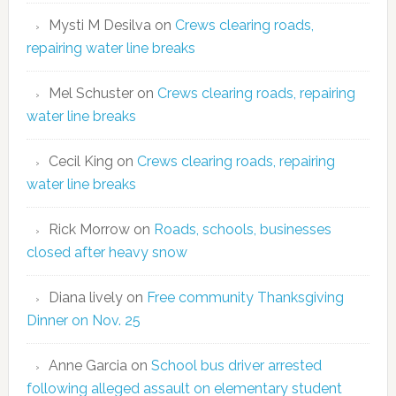
Mysti M Desilva
on
Crews clearing roads,
repairing water line breaks
Mel Schuster
on
Crews clearing roads, repairing
water line breaks
Cecil King
on
Crews clearing roads, repairing
water line breaks
Rick Morrow
on
Roads, schools, businesses
closed after heavy snow
Diana lively
on
Free community Thanksgiving
Dinner on Nov. 25
Anne Garcia
on
School bus driver arrested
following alleged assault on elementary student