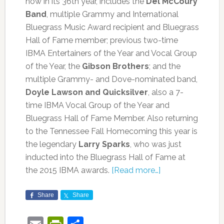
now in its 36th year, includes the
Del McCoury
Band
, multiple Grammy and International
Bluegrass Music Award recipient and Bluegrass
Hall of Fame member; previous two-time
IBMA Entertainers of the Year and Vocal Group
of the Year, the
Gibson Brothers
; and the
multiple Grammy- and Dove-nominated band,
Doyle Lawson and Quicksilver
, also a 7-
time IBMA Vocal Group of the Year and
Bluegrass Hall of Fame Member. Also returning
to the Tennessee Fall Homecoming this year is
the legendary
Larry Sparks
, who was just
inducted into the Bluegrass Hall of Fame at
the 2015 IBMA awards.
[Read more…]
Share
Share