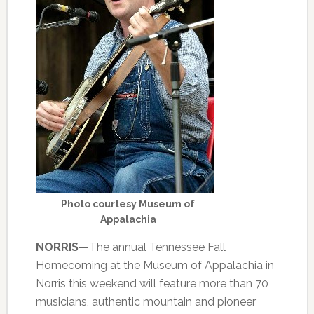
Photo courtesy Museum of
Appalachia
NORRIS—
The annual Tennessee Fall
Homecoming at the Museum of Appalachia in
Norris this weekend will feature more than 70
musicians, authentic mountain and pioneer