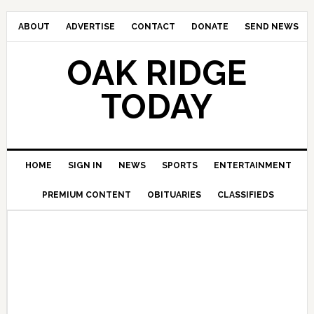
ABOUT
ADVERTISE
CONTACT
DONATE
SEND NEWS
OAK RIDGE
TODAY
HOME
SIGN IN
NEWS
SPORTS
ENTERTAINMENT
PREMIUM CONTENT
OBITUARIES
CLASSIFIEDS