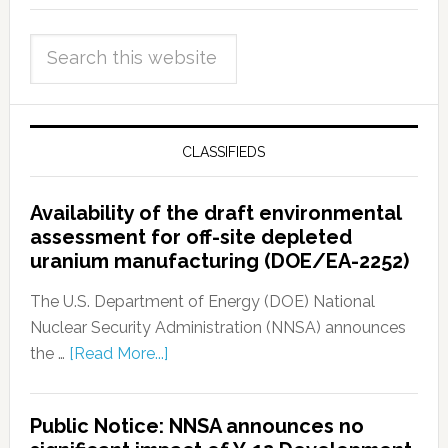
CLASSIFIEDS
Availability of the draft environmental
assessment for off-site depleted
uranium manufacturing (DOE/EA-2252)
The U.S. Department of Energy (DOE) National
Nuclear Security Administration (NNSA) announces
the …
[Read More...]
Public Notice: NNSA announces no