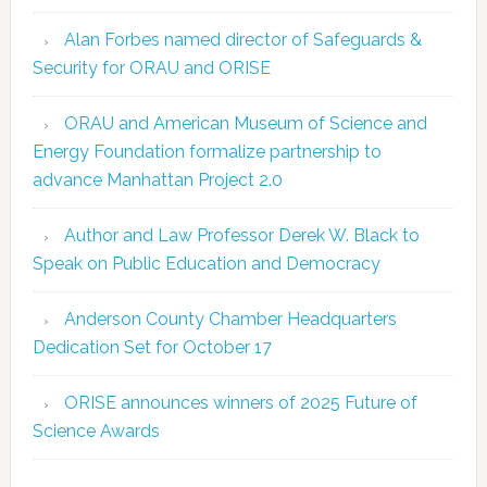
Alan Forbes named director of Safeguards &
Security for ORAU and ORISE
ORAU and American Museum of Science and
Energy Foundation formalize partnership to
advance Manhattan Project 2.0
Author and Law Professor Derek W. Black to
Speak on Public Education and Democracy
Anderson County Chamber Headquarters
Dedication Set for October 17
ORISE announces winners of 2025 Future of
Science Awards