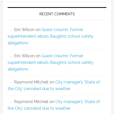
RECENT COMMENTS
Eric Wilson
on
Guest column: Former
superintendent rebuts Baughn’s school safety
allegations
Eric Wilson
on
Guest column: Former
superintendent rebuts Baughn’s school safety
allegations
Raymond Mitchell
on
City manager’s ‘State of
the City’ canceled due to weather
Raymond Mitchell
on
City manager’s ‘State of
the City’ canceled due to weather