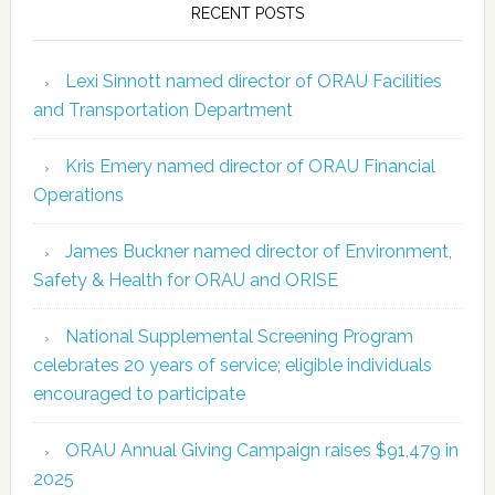
RECENT POSTS
Lexi Sinnott named director of ORAU Facilities
and Transportation Department
Kris Emery named director of ORAU Financial
Operations
James Buckner named director of Environment,
Safety & Health for ORAU and ORISE
National Supplemental Screening Program
celebrates 20 years of service; eligible individuals
encouraged to participate
ORAU Annual Giving Campaign raises $91,479 in
2025