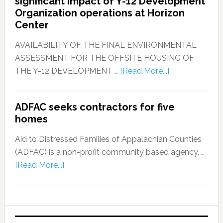
significant impact of Y-12 Development
Organization operations at Horizon
Center
AVAILABILITY OF THE FINAL ENVIRONMENTAL
ASSESSMENT FOR THE OFFSITE HOUSING OF
THE Y-12 DEVELOPMENT …
[Read More...]
ADFAC seeks contractors for five
homes
Aid to Distressed Families of Appalachian Counties
(ADFAC) is a non-profit community based agency, …
[Read More...]