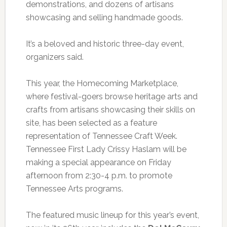
demonstrations, and dozens of artisans
showcasing and selling handmade goods.
It’s a beloved and historic three-day event,
organizers said.
This year, the Homecoming Marketplace,
where festival-goers browse heritage arts and
crafts from artisans showcasing their skills on
site, has been selected as a feature
representation of Tennessee Craft Week.
Tennessee First Lady Crissy Haslam will be
making a special appearance on Friday
afternoon from 2:30-4 p.m. to promote
Tennessee Arts programs.
The featured music lineup for this year’s event,