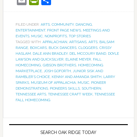
Email
PrintFriendly
Share
FILED UNDER:
ARTS
,
COMMUNITY
,
DANCING
,
ENTERTAINMENT
,
FRONT PAGE NEWS
,
MEETINGS AND
EVENTS
,
MUSIC
,
NONPROFITS
,
TOP STORIES
TAGGED WITH:
APPALACHIAN
,
ARTISANS
,
ARTS
,
BALSAM
RANGE
,
BOXCARS
,
BUCK DANCERS
,
CLOGGERS
,
CRISSY
HASLAM
,
DALE ANN BRADLEY
,
DEL MCCOURY BAND
,
DOYLE
LAWSON AND QUICKSILVER
,
ELAINE MEYER
,
FALL
HOMECOMING
,
GIBSON BROTHERS
,
HOMECOMING
MARKETPLACE
,
JOSH GOFORTH
,
JUNIOR SISK AND
RAMBLER’S CHOICE
,
KENNY AND AMANDA SMITH
,
LARRY
SPARKS
,
MUSEUM OF APPALACHIA
,
MUSIC
,
PIONEER
DEMONSTRATIONS
,
PIONEERS SKILLS
,
SOUTHERN
,
TENNESSEE ARTS
,
TENNESSEE CRAFT WEEK
,
TENNESSEE
FALL HOMECOMING
SEARCH OAK RIDGE TODAY