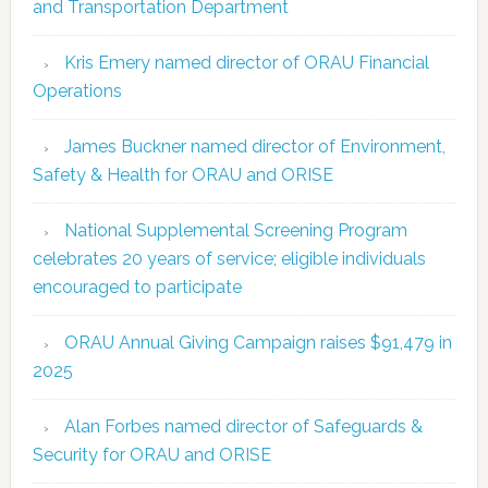
and Transportation Department
Kris Emery named director of ORAU Financial
Operations
James Buckner named director of Environment,
Safety & Health for ORAU and ORISE
National Supplemental Screening Program
celebrates 20 years of service; eligible individuals
encouraged to participate
ORAU Annual Giving Campaign raises $91,479 in
2025
Alan Forbes named director of Safeguards &
Security for ORAU and ORISE