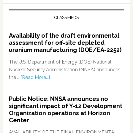
CLASSIFIEDS
Availability of the draft environmental
assessment for off-site depleted
uranium manufacturing (DOE/EA-2252)
The U.S. Department of Energy (DOE) National
Nuclear Security Administration (NNSA) announces
the …
[Read More...]
Public Notice: NNSA announces no
significant impact of Y-12 Development
Organization operations at Horizon
Center
AVAILABILITY OF THE FINAL ENVIRONMENTAL