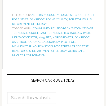
FILED UNDER:
ANDERSON COUNTY
,
BUSINESS
,
CROET
,
FRONT
PAGE NEWS
,
OAK RIDGE
,
ROANE COUNTY
,
TOP STORIES
,
U.S.
DEPARTMENT OF ENERGY
TAGGED WITH:
COMMUNITY REUSE ORGANIZATION OF EAST
TENNESSEE
,
CROET
,
EAST TENNESSEE TECHNOLOGY PARK
,
HERITAGE CENTER
,
K-25 SITE
,
KAIROS POWER
,
OAK RIDGE
,
OAK RIDGE NATIONAL LABORATORY
,
PILOT FUEL
MANUFACTURING
,
ROANE COUNTY
,
TERESA FRADY
,
TEST
REACTOR
,
U.S. DEPARTMENT OF ENERGY
,
ULTRA SAFE
NUCLEAR CORPORATION
SEARCH OAK RIDGE TODAY