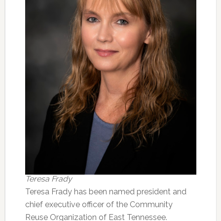
Teresa Frady
Teresa Frady has been named president and
chief executive officer of the Community
Reuse Organization of East Tennessee.