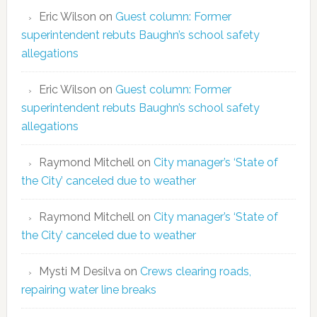
Eric Wilson
on
Guest column: Former
superintendent rebuts Baughn’s school safety
allegations
Eric Wilson
on
Guest column: Former
superintendent rebuts Baughn’s school safety
allegations
Raymond Mitchell
on
City manager’s ‘State of
the City’ canceled due to weather
Raymond Mitchell
on
City manager’s ‘State of
the City’ canceled due to weather
Mysti M Desilva
on
Crews clearing roads,
repairing water line breaks