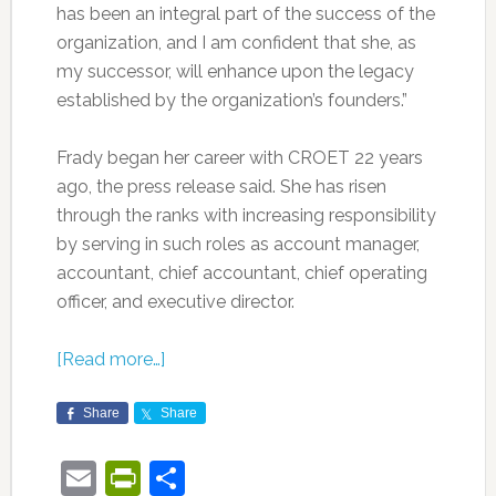
has been an integral part of the success of the
organization, and I am confident that she, as
my successor, will enhance upon the legacy
established by the organization’s founders.”
Frady began her career with CROET 22 years
ago, the press release said. She has risen
through the ranks with increasing responsibility
by serving in such roles as account manager,
accountant, chief accountant, chief operating
officer, and executive director.
[Read more…]
Share
Share
Email
PrintFriendly
Share