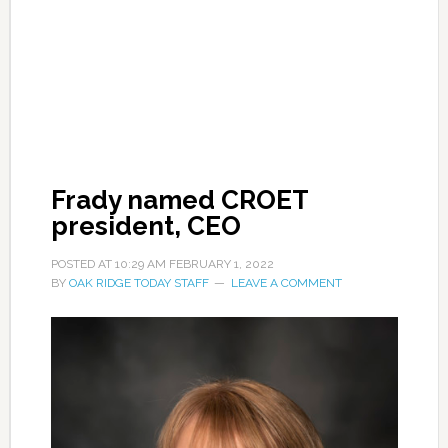
Frady named CROET
president, CEO
POSTED AT
10:29 AM
FEBRUARY 1, 2022
BY
OAK RIDGE TODAY STAFF
LEAVE A COMMENT