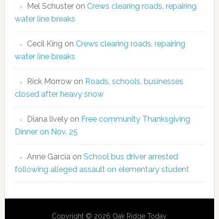
Mel Schuster
on
Crews clearing roads, repairing
water line breaks
Cecil King
on
Crews clearing roads, repairing
water line breaks
Rick Morrow
on
Roads, schools, businesses
closed after heavy snow
Diana lively
on
Free community Thanksgiving
Dinner on Nov. 25
Anne Garcia
on
School bus driver arrested
following alleged assault on elementary student
Copyright © 2026 Oak Ridge Today