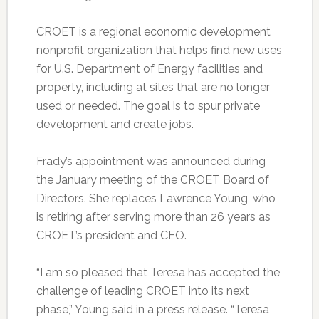
CROET is a regional economic development
nonprofit organization that helps find new uses
for U.S. Department of Energy facilities and
property, including at sites that are no longer
used or needed. The goal is to spur private
development and create jobs.
Frady’s appointment was announced during
the January meeting of the CROET Board of
Directors. She replaces Lawrence Young, who
is retiring after serving more than 26 years as
CROET’s president and CEO.
“I am so pleased that Teresa has accepted the
challenge of leading CROET into its next
phase,” Young said in a press release. “Teresa