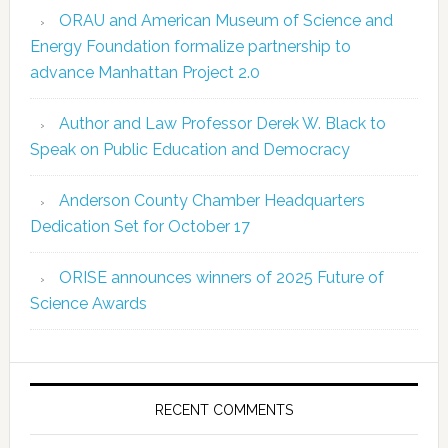
ORAU and American Museum of Science and
Energy Foundation formalize partnership to
advance Manhattan Project 2.0
Author and Law Professor Derek W. Black to
Speak on Public Education and Democracy
Anderson County Chamber Headquarters
Dedication Set for October 17
ORISE announces winners of 2025 Future of
Science Awards
RECENT COMMENTS