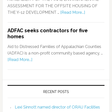
ASSESSMENT FOR THE OFFSITE HOUSING OF
THE Y-12 DEVELOPMENT …
[Read More...]
ADFAC seeks contractors for five
homes
Aid to Distressed Families of Appalachian Counties
(ADFAC) is a non-profit community based agency, …
[Read More...]
RECENT POSTS
Lexi Sinnott named director of ORAU Facilities