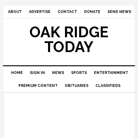
ABOUT
ADVERTISE
CONTACT
DONATE
SEND NEWS
OAK RIDGE
TODAY
HOME
SIGN IN
NEWS
SPORTS
ENTERTAINMENT
PREMIUM CONTENT
OBITUARIES
CLASSIFIEDS