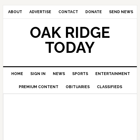
ABOUT
ADVERTISE
CONTACT
DONATE
SEND NEWS
OAK RIDGE
TODAY
HOME
SIGN IN
NEWS
SPORTS
ENTERTAINMENT
PREMIUM CONTENT
OBITUARIES
CLASSIFIEDS