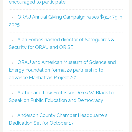
encouraged to participate
ORAU Annual Giving Campaign raises $91,479 in
2025
Alan Forbes named director of Safeguards &
Security for ORAU and ORISE
ORAU and American Museum of Science and
Energy Foundation formalize partnership to
advance Manhattan Project 2.0
Author and Law Professor Derek W. Black to
Speak on Public Education and Democracy
Anderson County Chamber Headquarters
Dedication Set for October 17