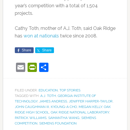
year’s competition with a total of 1,504
projects.
Cathy Toth, mother of A.J. Toth, said Oak Ridge
has
won at nationals
twice since 2008.
Share
Share
Email
PrintFriendly
Share
FILED UNDER:
EDUCATION
,
TOP STORIES
TAGGED WITH:
A.J. TOTH
,
GEORGIA INSTITUTE OF
TECHNOLOGY
,
JAMES ANDRESS
,
JENIFFER HARPER-TAYLOR
,
JOHN CAUGHMAN III
,
KYOUNG-A CHO
,
MEGAN KELLY
,
OAK
RIDGE HIGH SCHOOL
,
OAK RIDGE NATIONAL LABORATORY
,
PATRICK WILLIAMS
,
SAMANTHA WANG
,
SIEMENS
COMPETITION
,
SIEMENS FOUNDATION