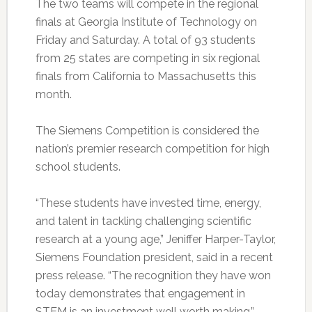
The two teams will compete in the regional
finals at Georgia Institute of Technology on
Friday and Saturday. A total of 93 students
from 25 states are competing in six regional
finals from California to Massachusetts this
month.
The Siemens Competition is considered the
nation’s premier research competition for high
school students.
“These students have invested time, energy,
and talent in tackling challenging scientific
research at a young age,” Jeniffer Harper-Taylor,
Siemens Foundation president, said in a recent
press release. “The recognition they have won
today demonstrates that engagement in
STEM is an investment well worth making.”