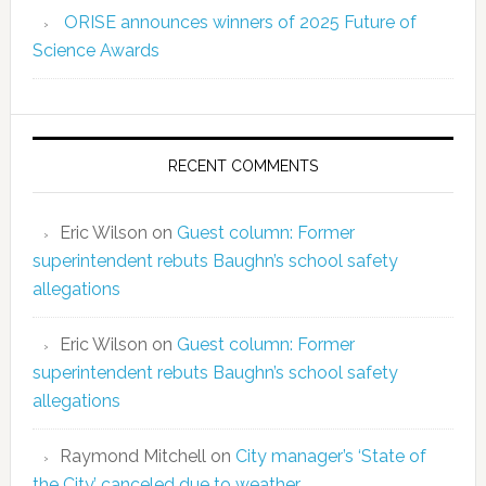
ORISE announces winners of 2025 Future of
Science Awards
RECENT COMMENTS
Eric Wilson
on
Guest column: Former
superintendent rebuts Baughn’s school safety
allegations
Eric Wilson
on
Guest column: Former
superintendent rebuts Baughn’s school safety
allegations
Raymond Mitchell
on
City manager’s ‘State of
the City’ canceled due to weather