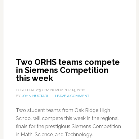
Two ORHS teams compete
in Siemens Competition
this week
POSTED AT
2:58 PM
NOVEMBER 14, 2012
BY
JOHN HUOTARI
LEAVE A COMMENT
Two student teams from Oak Ridge High
School will compete this week in the regional
finals for the prestigious Siemens Competition
in Math, Science, and Technology.