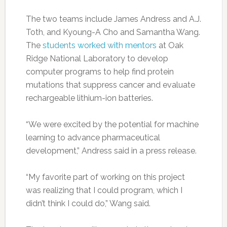
The two teams include James Andress and A.J.
Toth, and Kyoung-A Cho and Samantha Wang.
The
students worked with mentors
at Oak
Ridge National Laboratory to develop
computer programs to help find protein
mutations that suppress cancer and evaluate
rechargeable lithium-ion batteries.
“We were excited by the potential for machine
learning to advance pharmaceutical
development,” Andress said in a press release.
“My favorite part of working on this project
was realizing that I could program, which I
didn’t think I could do,” Wang said.