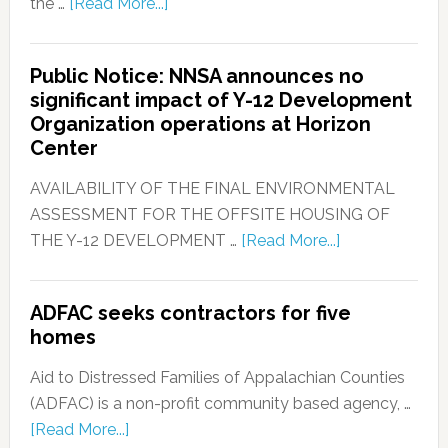
the …
[Read More...]
Public Notice: NNSA announces no
significant impact of Y-12 Development
Organization operations at Horizon
Center
AVAILABILITY OF THE FINAL ENVIRONMENTAL
ASSESSMENT FOR THE OFFSITE HOUSING OF
THE Y-12 DEVELOPMENT …
[Read More...]
ADFAC seeks contractors for five
homes
Aid to Distressed Families of Appalachian Counties
(ADFAC) is a non-profit community based agency, …
[Read More...]