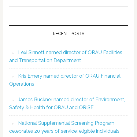
RECENT POSTS
Lexi Sinnott named director of ORAU Facilities
and Transportation Department
Kris Emery named director of ORAU Financial
Operations
James Buckner named director of Environment,
Safety & Health for ORAU and ORISE
National Supplemental Screening Program
celebrates 20 years of service; eligible individuals