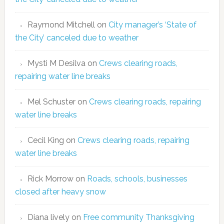
Raymond Mitchell
on
City manager’s ‘State of
the City’ canceled due to weather
Mysti M Desilva
on
Crews clearing roads,
repairing water line breaks
Mel Schuster
on
Crews clearing roads, repairing
water line breaks
Cecil King
on
Crews clearing roads, repairing
water line breaks
Rick Morrow
on
Roads, schools, businesses
closed after heavy snow
Diana lively
on
Free community Thanksgiving