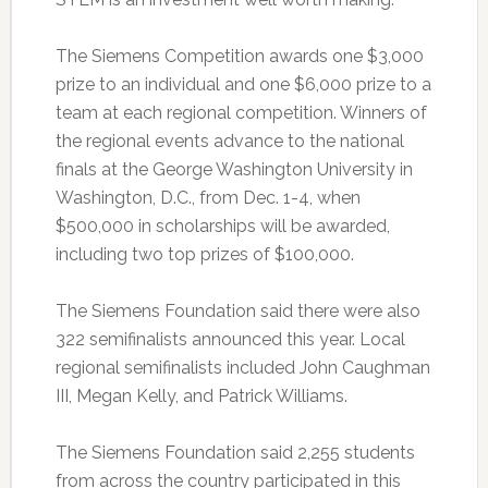
The Siemens Competition awards one $3,000
prize to an individual and one $6,000 prize to a
team at each regional competition. Winners of
the regional events advance to the national
finals at the George Washington University in
Washington, D.C., from Dec. 1-4, when
$500,000 in scholarships will be awarded,
including two top prizes of $100,000.
The Siemens Foundation said there were also
322 semifinalists announced this year. Local
regional semifinalists included John Caughman
III, Megan Kelly, and Patrick Williams.
The Siemens Foundation said 2,255 students
from across the country participated in this