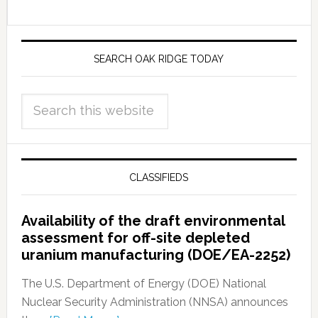
SEARCH OAK RIDGE TODAY
CLASSIFIEDS
Availability of the draft environmental
assessment for off-site depleted
uranium manufacturing (DOE/EA-2252)
The U.S. Department of Energy (DOE) National
Nuclear Security Administration (NNSA) announces