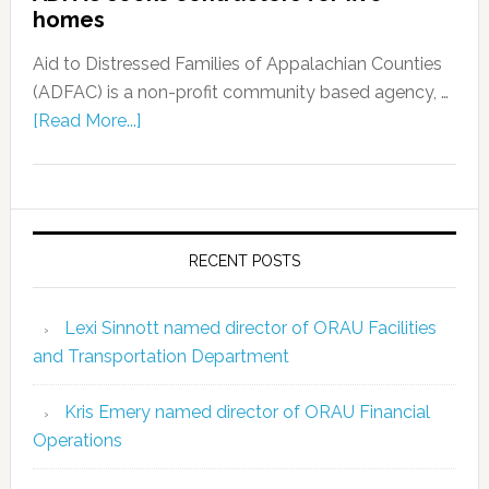
homes
Aid to Distressed Families of Appalachian Counties
(ADFAC) is a non-profit community based agency, …
[Read More...]
RECENT POSTS
Lexi Sinnott named director of ORAU Facilities
and Transportation Department
Kris Emery named director of ORAU Financial
Operations