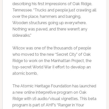
describing his first impressions of Oak Ridge,
Tennessee. “Trucks and people just crawling all
over the place, hammers and banging.
Wooden structures going up everywhere.
Nothing was paved, and there weren’t any
sidewalks.”
Wilcox was one of the thousands of people
who moved to the new “Secret City” of Oak
Ridge to work on the Manhattan Project, the
top-secret World War II effort to develop an
atomic bomb.
The Atomic Heritage Foundation has launched
a new online interpretive program on Oak
Ridge with 16 audio/visual vignettes. This beta
program is part of AHF’s “Ranger in Your