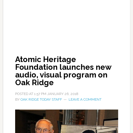
Atomic Heritage
Foundation launches new
audio, visual program on
Oak Ridge
POSTED AT
1:57 PM
JANUARY 26, 2018
BY
OAK RIDGE TODAY STAFF
LEAVE A COMMENT