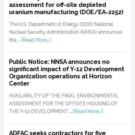
assessment for off-site depleted
uranium manufacturing (DOE/EA-2252)
The U.S. Department of Energy (DOE) National
Nuclear Security Administration (NNSA) announces
the …
[Read More...]
Public Notice: NNSA announces no
significant impact of Y-12 Development
Organization operations at Horizon
Center
AVAILABILITY OF THE FINAL ENVIRONMENTAL
ASSESSMENT FOR THE OFFSITE HOUSING OF
THE Y-12 DEVELOPMENT …
[Read More...]
ADFAC seeks contractors for five