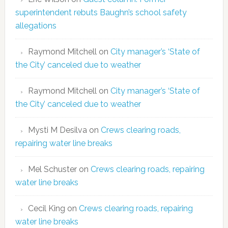
superintendent rebuts Baughn’s school safety
allegations
Raymond Mitchell
on
City manager’s ‘State of
the City’ canceled due to weather
Raymond Mitchell
on
City manager’s ‘State of
the City’ canceled due to weather
Mysti M Desilva
on
Crews clearing roads,
repairing water line breaks
Mel Schuster
on
Crews clearing roads, repairing
water line breaks
Cecil King
on
Crews clearing roads, repairing
water line breaks