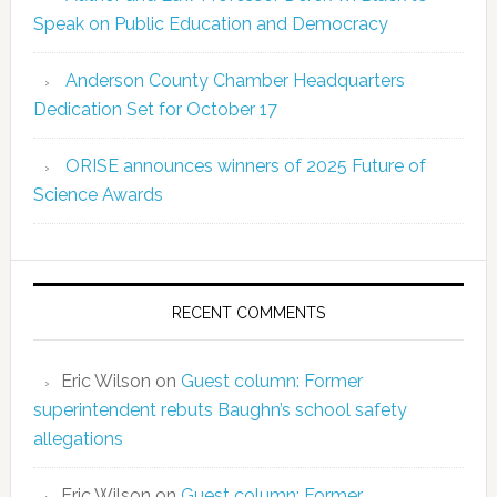
Speak on Public Education and Democracy
Anderson County Chamber Headquarters
Dedication Set for October 17
ORISE announces winners of 2025 Future of
Science Awards
RECENT COMMENTS
Eric Wilson
on
Guest column: Former
superintendent rebuts Baughn’s school safety
allegations
Eric Wilson
on
Guest column: Former