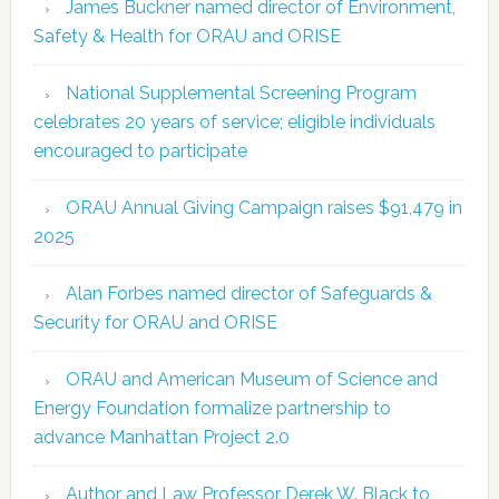
James Buckner named director of Environment,
Safety & Health for ORAU and ORISE
National Supplemental Screening Program
celebrates 20 years of service; eligible individuals
encouraged to participate
ORAU Annual Giving Campaign raises $91,479 in
2025
Alan Forbes named director of Safeguards &
Security for ORAU and ORISE
ORAU and American Museum of Science and
Energy Foundation formalize partnership to
advance Manhattan Project 2.0
Author and Law Professor Derek W. Black to