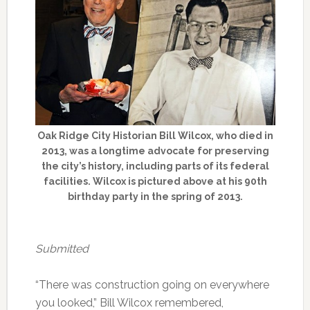
Oak Ridge City Historian Bill Wilcox, who died in
2013, was a longtime advocate for preserving
the city’s history, including parts of its federal
facilities. Wilcox is pictured above at his 90th
birthday party in the spring of 2013.
Submitted
“There was construction going on everywhere
you looked,” Bill Wilcox remembered,