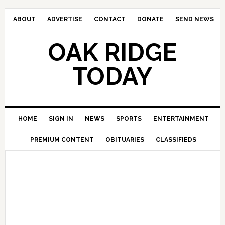
ABOUT
ADVERTISE
CONTACT
DONATE
SEND NEWS
OAK RIDGE
TODAY
HOME
SIGN IN
NEWS
SPORTS
ENTERTAINMENT
PREMIUM CONTENT
OBITUARIES
CLASSIFIEDS