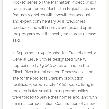
Pocket” series on the Manhattan Project, which
focuses on former Manhattan Project sites and
features vignettes with eyewitness accounts
and expert commentary. AHF welcomes
feedback and will improve and expand upon
the program over the next year, a press release
said.
In September 1942, Manhattan Project director
General Leslie Groves designated “Site X,”
approximately 59,000 acres of land on the
Clinch River in rural eastern Tennessee, as the
site for the project’s uranium production
facilities. Approximately 3,000 people living in
the area in five small farming communities
were forced to leave their homes and land with
minimal compensation. Construction of a new