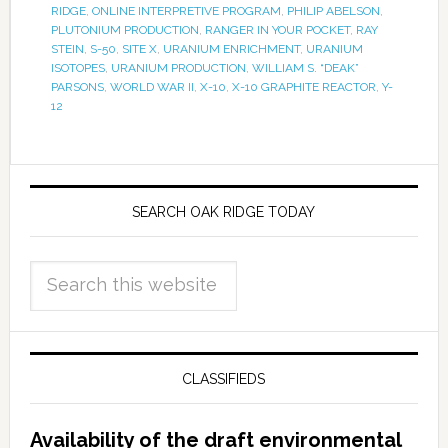
RIDGE
,
ONLINE INTERPRETIVE PROGRAM
,
PHILIP ABELSON
,
PLUTONIUM PRODUCTION
,
RANGER IN YOUR POCKET
,
RAY
STEIN
,
S-50
,
SITE X
,
URANIUM ENRICHMENT
,
URANIUM
ISOTOPES
,
URANIUM PRODUCTION
,
WILLIAM S. “DEAK”
PARSONS
,
WORLD WAR II
,
X-10
,
X-10 GRAPHITE REACTOR
,
Y-
12
SEARCH OAK RIDGE TODAY
CLASSIFIEDS
Availability of the draft environmental