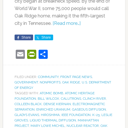
city began at breakneck speed. By the end of
World War II, some 75,000 people would call
Oak Ridge home, making it the fifth-largest
city in Tennessee.
[Read more…]
Share
Share
Email
PrintFriendly
Share
FILED UNDER:
COMMUNITY
,
FRONT PAGE NEWS
,
GOVERNMENT
,
NONPROFITS
,
OAK RIDGE
,
U.S. DEPARTMENT
OF ENERGY
TAGGED WITH:
ATOMIC BOMB
,
ATOMIC HERITAGE
FOUNDATION
,
BILL WILCOX
,
CALUTRONS
,
CLINCH RIVER
,
COLLEEN BLACK
,
DENISE KIERNAN
,
ELECTROMAGNETIC
SEPARATION
,
ENRICHED URANIUM
,
GASEOUS DIFFUSION
,
GLADYS EVANS
,
HIROSHIMA
,
IEEE FOUNDATION
,
K-25
,
LESLIE
GROVES
,
LIQUID THERMAL DIFFUSION
,
MANHATTAN
PROJECT
,
MARY LOWE MICHEL
,
NUCLEAR REACTOR
,
OAK