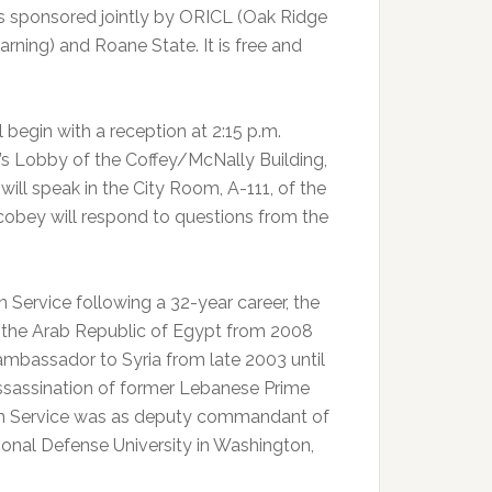
s sponsored jointly by ORICL (Oak Ridge
arning) and Roane State. It is free and
begin with a reception at 2:15 p.m.
’s Lobby of the Coffey/McNally Building,
will speak in the City Room, A-111, of the
cobey will respond to questions from the
n Service following a 32-year career, the
o the Arab Republic of Egypt from 2008
S. ambassador to Syria from late 2003 until
assassination of former Lebanese Prime
reign Service was as deputy commandant of
ional Defense University in Washington,