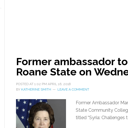
Former ambassador to 
Roane State on Wedn
POSTED AT
1:02 PM
APRIL 16, 2018
BY
KATHERINE SMITH
LEAVE A COMMENT
Former Ambassador Marga
State Community College
titled “Syria: Challenges 