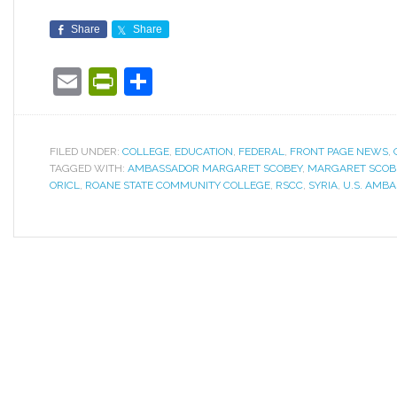
Share
Share
Email
PrintFriendly
Share
FILED UNDER:
COLLEGE
,
EDUCATION
,
FEDERAL
,
FRONT PAGE NEWS
,
TAGGED WITH:
AMBASSADOR MARGARET SCOBEY
,
MARGARET SCOB
ORICL
,
ROANE STATE COMMUNITY COLLEGE
,
RSCC
,
SYRIA
,
U.S. AMB