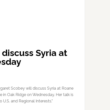
discuss Syria at
esday
ret Scobey will discuss Syria at Roane
 in Oak Ridge on Wednesday. Her talk is
to U.S. and Regional Interests.”