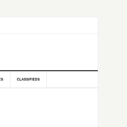
ES
CLASSIFIEDS