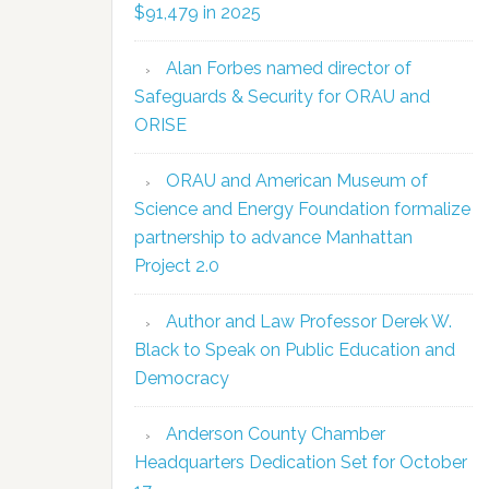
$91,479 in 2025
Alan Forbes named director of
Safeguards & Security for ORAU and
ORISE
ORAU and American Museum of
Science and Energy Foundation formalize
partnership to advance Manhattan
Project 2.0
Author and Law Professor Derek W.
Black to Speak on Public Education and
Democracy
Anderson County Chamber
Headquarters Dedication Set for October