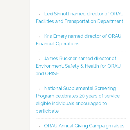
Lexi Sinnott named director of ORAU
Facilities and Transportation Department
Kris Emery named director of ORAU
Financial Operations
James Buckner named director of
Environment, Safety & Health for ORAU
and ORISE
National Supplemental Screening
Program celebrates 20 years of service;
eligible individuals encouraged to
participate
ORAU Annual Giving Campaign raises