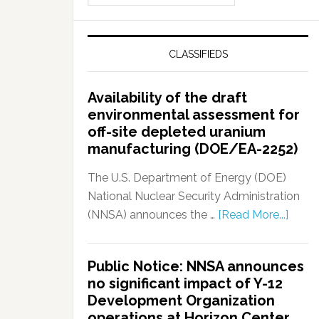
CLASSIFIEDS
Availability of the draft
environmental assessment for
off-site depleted uranium
manufacturing (DOE/EA-2252)
The U.S. Department of Energy (DOE)
National Nuclear Security Administration
(NNSA) announces the …
[Read More...]
Public Notice: NNSA announces
no significant impact of Y-12
Development Organization
operations at Horizon Center