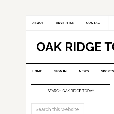
ABOUT
ADVERTISE
CONTACT
OAK RIDGE 
HOME
SIGN IN
NEWS
SPORTS
SEARCH OAK RIDGE TODAY