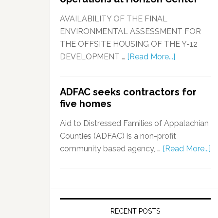
AVAILABILITY OF THE FINAL
ENVIRONMENTAL ASSESSMENT FOR
THE OFFSITE HOUSING OF THE Y-12
DEVELOPMENT …
[Read More...]
ADFAC seeks contractors for
five homes
Aid to Distressed Families of Appalachian
Counties (ADFAC) is a non-profit
community based agency, …
[Read More...]
RECENT POSTS