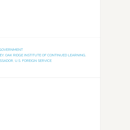
GOVERNMENT
EY
,
OAK RIDGE INSTITUTE OF CONTINUED LEARNING
,
ASSADOR
,
U.S. FOREIGN SERVICE