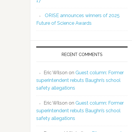
17
ORISE announces winners of 2025
Future of Science Awards
RECENT COMMENTS
Eric Wilson
on
Guest column: Former
superintendent rebuts Baughn’s school
safety allegations
Eric Wilson
on
Guest column: Former
superintendent rebuts Baughn’s school
safety allegations