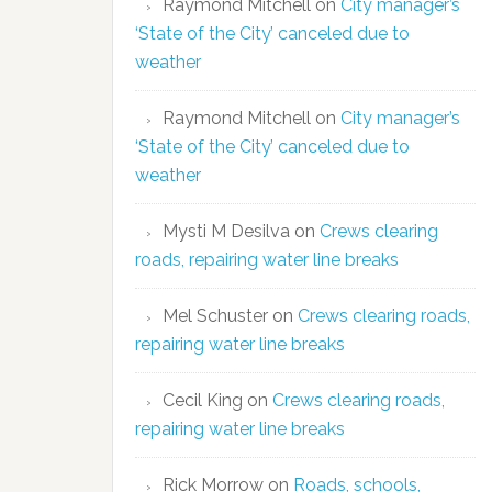
Raymond Mitchell
on
City manager’s
‘State of the City’ canceled due to
weather
Raymond Mitchell
on
City manager’s
‘State of the City’ canceled due to
weather
Mysti M Desilva
on
Crews clearing
roads, repairing water line breaks
Mel Schuster
on
Crews clearing roads,
repairing water line breaks
Cecil King
on
Crews clearing roads,
repairing water line breaks
Rick Morrow
on
Roads, schools,