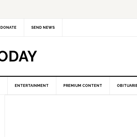
DONATE
SEND NEWS
TODAY
ENTERTAINMENT
PREMIUM CONTENT
OBITUARI