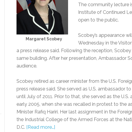
The community lecture i
Institute of Continued Le
open to the public.
Scobey’s appearance will 
Margaret Scobey
Wednesday in the Visitor
a press release said. Following the reception, Scobey 
same building. After her presentation, Ambassador S
audience.
Scobey retired as career minister from the U.S. Foreig
press release said. She served as U.S. ambassador t
until July of 2011. Prior to that, she served as the U.
early 2005, when she was recalled in protest to the 
Minister Rafiq Hariri. Her last assignment in the Fo
the Industrial College of the Armed Forces at the Nat
D.C.
[Read more…]