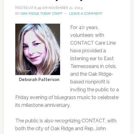
POSTED AT
8:49 AM
NOVEMBER 21, 2013
BY
OAK RIDGE TODAY STAFF
LEAVE A COMMENT
For 40 years,
volunteers with
CONTACT Care Line
have provided a
listening ear to East
Tennesseans in crisis,
and the Oak Ridge-
Deborah Patterson
based nonprofit is
inviting the public to a
Friday evening of bluegrass music to celebrate
its milestone anniversary.
The public is also recognizing CONTACT, with
both the city of Oak Ridge and Rep. John