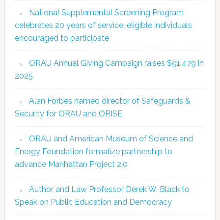
National Supplemental Screening Program
celebrates 20 years of service; eligible individuals
encouraged to participate
ORAU Annual Giving Campaign raises $91,479 in
2025
Alan Forbes named director of Safeguards &
Security for ORAU and ORISE
ORAU and American Museum of Science and
Energy Foundation formalize partnership to
advance Manhattan Project 2.0
Author and Law Professor Derek W. Black to
Speak on Public Education and Democracy