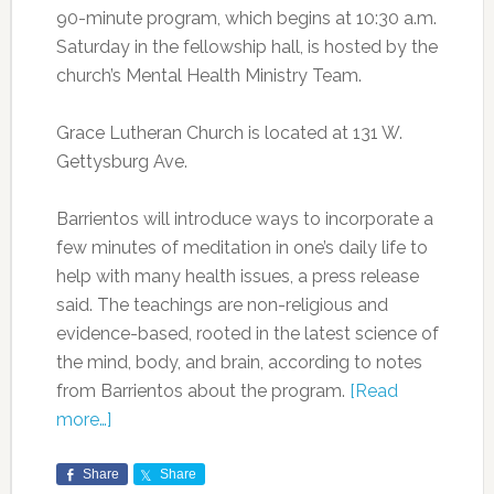
90-minute program, which begins at 10:30 a.m.
Saturday in the fellowship hall, is hosted by the
church’s Mental Health Ministry Team.
Grace Lutheran Church is located at 131 W.
Gettysburg Ave.
Barrientos will introduce ways to incorporate a
few minutes of meditation in one’s daily life to
help with many health issues, a press release
said. The teachings are non-religious and
evidence-based, rooted in the latest science of
the mind, body, and brain, according to notes
from Barrientos about the program.
[Read
more…]
Share
Share