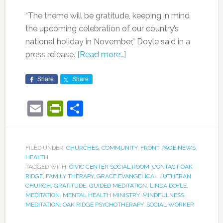
“The theme will be gratitude, keeping in mind
the upcoming celebration of our country’s
national holiday in November,” Doyle said in a
press release.
[Read more…]
Share
Share
Email
PrintFriendly
Share
FILED UNDER:
CHURCHES
,
COMMUNITY
,
FRONT PAGE NEWS
,
HEALTH
TAGGED WITH:
CIVIC CENTER SOCIAL ROOM
,
CONTACT OAK
RIDGE
,
FAMILY THERAPY
,
GRACE EVANGELICAL LUTHERAN
CHURCH
,
GRATITUDE
,
GUIDED MEDITATION
,
LINDA DOYLE
,
MEDITATION
,
MENTAL HEALTH MINISTRY
,
MINDFULNESS
MEDITATION
,
OAK RIDGE PSYCHOTHERAPY
,
SOCIAL WORKER