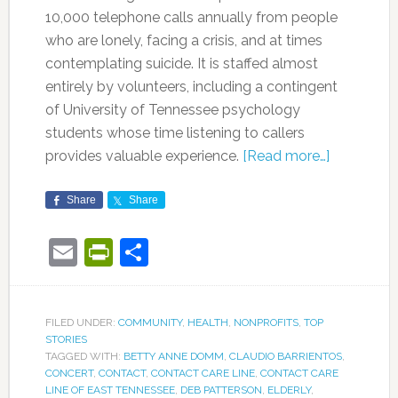
10,000 telephone calls annually from people
who are lonely, facing a crisis, and at times
contemplating suicide. It is staffed almost
entirely by volunteers, including a contingent
of University of Tennessee psychology
students whose time listening to callers
provides valuable experience.
[Read more…]
Share
Share
Email
PrintFriendly
Share
FILED UNDER:
COMMUNITY
,
HEALTH
,
NONPROFITS
,
TOP
STORIES
TAGGED WITH:
BETTY ANNE DOMM
,
CLAUDIO BARRIENTOS
,
CONCERT
,
CONTACT
,
CONTACT CARE LINE
,
CONTACT CARE
LINE OF EAST TENNESSEE
,
DEB PATTERSON
,
ELDERLY
,