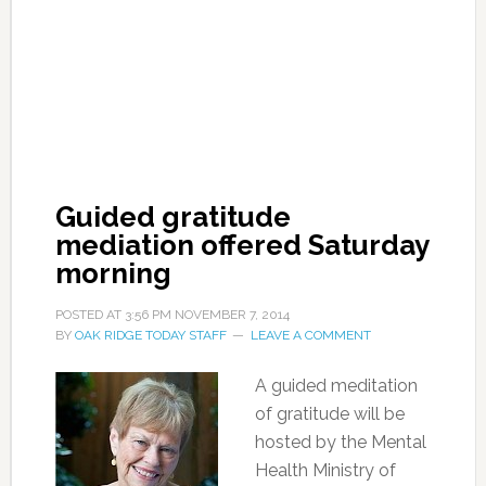
Guided gratitude
mediation offered Saturday
morning
POSTED AT
3:56 PM
NOVEMBER 7, 2014
BY
OAK RIDGE TODAY STAFF
LEAVE A COMMENT
A guided meditation
of gratitude will be
hosted by the Mental
Health Ministry of