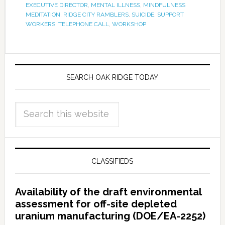
EXECUTIVE DIRECTOR
,
MENTAL ILLNESS
,
MINDFULNESS
MEDITATION
,
RIDGE CITY RAMBLERS
,
SUICIDE
,
SUPPORT
WORKERS
,
TELEPHONE CALL
,
WORKSHOP
SEARCH OAK RIDGE TODAY
CLASSIFIEDS
Availability of the draft environmental
assessment for off-site depleted
uranium manufacturing (DOE/EA-2252)