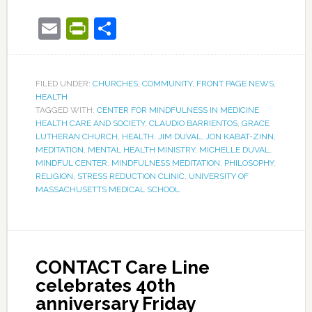
Email
PrintFriendly
Share
FILED UNDER:
CHURCHES
,
COMMUNITY
,
FRONT PAGE NEWS
,
HEALTH
TAGGED WITH:
CENTER FOR MINDFULNESS IN MEDICINE
HEALTH CARE AND SOCIETY
,
CLAUDIO BARRIENTOS
,
GRACE
LUTHERAN CHURCH
,
HEALTH
,
JIM DUVAL
,
JON KABAT-ZINN
,
MEDITATION
,
MENTAL HEALTH MINISTRY
,
MICHELLE DUVAL
,
MINDFUL CENTER
,
MINDFULNESS MEDITATION
,
PHILOSOPHY
,
RELIGION
,
STRESS REDUCTION CLINIC
,
UNIVERSITY OF
MASSACHUSETTS MEDICAL SCHOOL
CONTACT Care Line
celebrates 40th
anniversary Friday