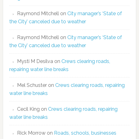
Raymond Mitchell
on
City manager’s ‘State of
the City’ canceled due to weather
Raymond Mitchell
on
City manager’s ‘State of
the City’ canceled due to weather
Mysti M Desilva
on
Crews clearing roads,
repairing water line breaks
Mel Schuster
on
Crews clearing roads, repairing
water line breaks
Cecil King
on
Crews clearing roads, repairing
water line breaks
Rick Morrow
on
Roads, schools, businesses