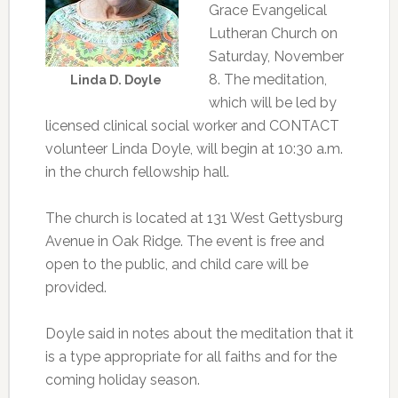
Grace Evangelical
Lutheran Church on
Saturday, November
8. The meditation,
Linda D. Doyle
which will be led by
licensed clinical social worker and CONTACT
volunteer Linda Doyle, will begin at 10:30 a.m.
in the church fellowship hall.
The church is located at 131 West Gettysburg
Avenue in Oak Ridge. The event is free and
open to the public, and child care will be
provided.
Doyle said in notes about the meditation that it
is a type appropriate for all faiths and for the
coming holiday season.