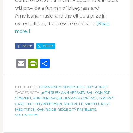
Conference Center in Oak Ridge. The Ramblers
will provide a fun mix of bluegrass and
Americana music, and there’ll be a prize in
every balloon, the press release said.
[Read
more…]
Share
Share
Email
PrintFriendly
Share
FILED UNDER:
COMMUNITY
,
NONPROFITS
,
TOP STORIES
TAGGED WITH:
40TH RUBY ANNIVERSARY BALLOON POP
CONCERT
,
ANNIVERSARY
,
BLUEGRASS
,
CONTACT
,
CONTACT
CARE LINE
,
DEB PATTERSON
,
KNOXVILLE
,
MINDFULNESS
MEDITATION
,
OAK RIDGE
,
RIDGE CITY RAMBLERS
,
VOLUNTEERS