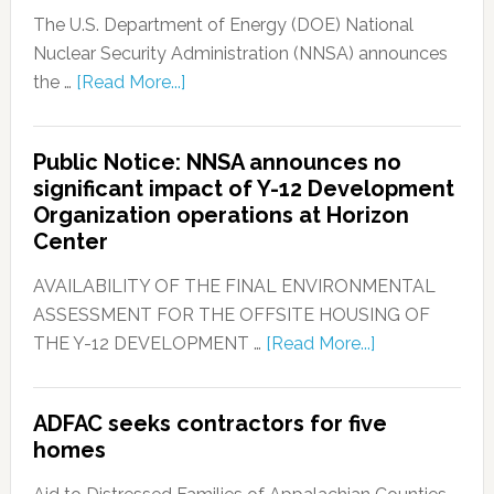
The U.S. Department of Energy (DOE) National
Nuclear Security Administration (NNSA) announces
the …
[Read More...]
Public Notice: NNSA announces no
significant impact of Y-12 Development
Organization operations at Horizon
Center
AVAILABILITY OF THE FINAL ENVIRONMENTAL
ASSESSMENT FOR THE OFFSITE HOUSING OF
THE Y-12 DEVELOPMENT …
[Read More...]
ADFAC seeks contractors for five
homes