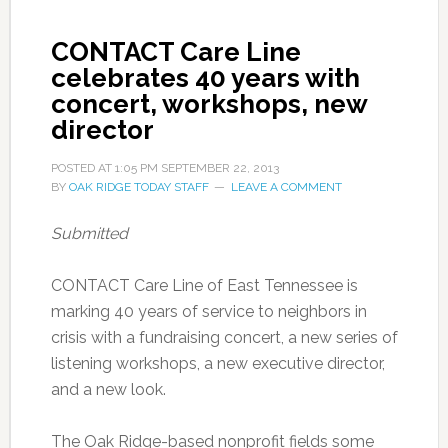
CONTACT Care Line
celebrates 40 years with
concert, workshops, new
director
POSTED AT
1:05 PM
SEPTEMBER 22, 2013
BY
OAK RIDGE TODAY STAFF
LEAVE A COMMENT
Submitted
CONTACT Care Line of East Tennessee is
marking 40 years of service to neighbors in
crisis with a fundraising concert, a new series of
listening workshops, a new executive director,
and a new look.
The Oak Ridge-based nonprofit fields some