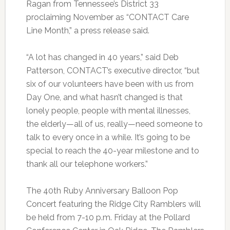
Ragan from Tennessee’s District 33
proclaiming November as “CONTACT Care
Line Month,” a press release said.
“A lot has changed in 40 years,” said Deb
Patterson, CONTACT’s executive director, “but
six of our volunteers have been with us from
Day One, and what hasn’t changed is that
lonely people, people with mental illnesses,
the elderly—all of us, really—need someone to
talk to every once in a while. It’s going to be
special to reach the 40-year milestone and to
thank all our telephone workers.”
The 40th Ruby Anniversary Balloon Pop
Concert featuring the Ridge City Ramblers will
be held from 7-10 p.m. Friday at the Pollard