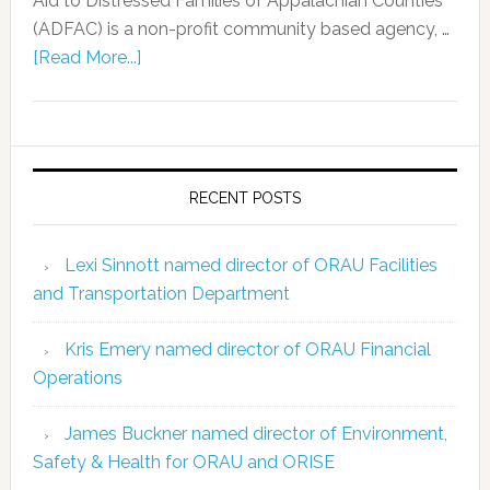
Aid to Distressed Families of Appalachian Counties
(ADFAC) is a non-profit community based agency, …
[Read More...]
RECENT POSTS
Lexi Sinnott named director of ORAU Facilities
and Transportation Department
Kris Emery named director of ORAU Financial
Operations
James Buckner named director of Environment,
Safety & Health for ORAU and ORISE