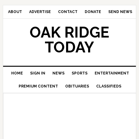
ABOUT
ADVERTISE
CONTACT
DONATE
SEND NEWS
OAK RIDGE
TODAY
HOME
SIGN IN
NEWS
SPORTS
ENTERTAINMENT
PREMIUM CONTENT
OBITUARIES
CLASSIFIEDS