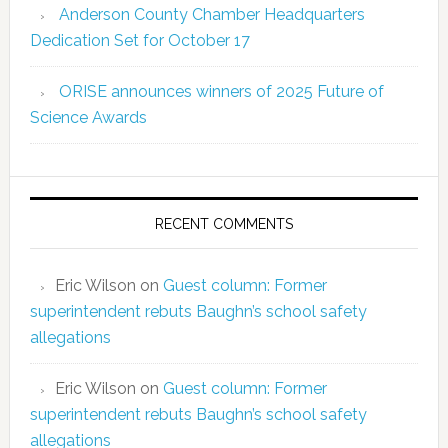
Anderson County Chamber Headquarters
Dedication Set for October 17
ORISE announces winners of 2025 Future of
Science Awards
RECENT COMMENTS
Eric Wilson
on
Guest column: Former
superintendent rebuts Baughn’s school safety
allegations
Eric Wilson
on
Guest column: Former
superintendent rebuts Baughn’s school safety
allegations