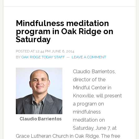
Mindfulness meditation
program in Oak Ridge on
Saturday
POSTED AT
12:44 PM
JUNE 6, 2014
BY
OAK RIDGE TODAY STAFF
LEAVE A COMMENT
Claudio Barrientos,
director of the
Mindful Center in
Knoxville, will present
a program on
mindfulness
Claudio Barrientos
meditation on
Saturday, June 7, at
Grace Lutheran Church in Oak Ridge. The free