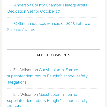
Anderson County Chamber Headquarters
Dedication Set for October 17
ORISE announces winners of 2025 Future of
Science Awards
RECENT COMMENTS
Eric Wilson
on
Guest column: Former
superintendent rebuts Baughn’s school safety
allegations
Eric Wilson
on
Guest column: Former
superintendent rebuts Baughn’s school safety
allegations