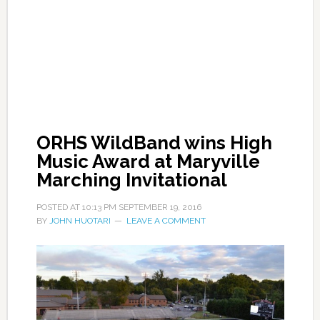
ORHS WildBand wins High
Music Award at Maryville
Marching Invitational
POSTED AT
10:13 PM
SEPTEMBER 19, 2016
BY
JOHN HUOTARI
LEAVE A COMMENT