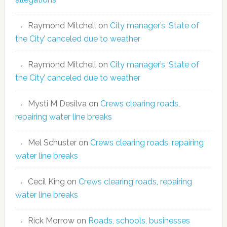
Raymond Mitchell
on
City manager’s ‘State of
the City’ canceled due to weather
Raymond Mitchell
on
City manager’s ‘State of
the City’ canceled due to weather
Mysti M Desilva
on
Crews clearing roads,
repairing water line breaks
Mel Schuster
on
Crews clearing roads, repairing
water line breaks
Cecil King
on
Crews clearing roads, repairing
water line breaks
Rick Morrow
on
Roads, schools, businesses