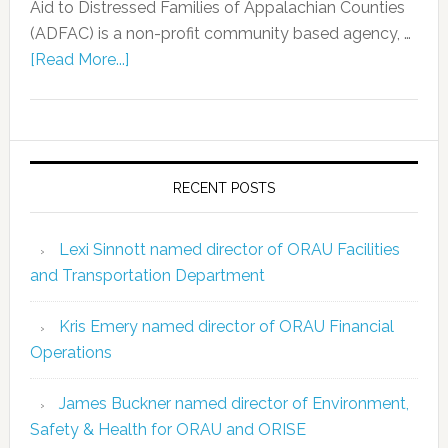
Aid to Distressed Families of Appalachian Counties
(ADFAC) is a non-profit community based agency, …
[Read More...]
RECENT POSTS
Lexi Sinnott named director of ORAU Facilities
and Transportation Department
Kris Emery named director of ORAU Financial
Operations
James Buckner named director of Environment,
Safety & Health for ORAU and ORISE