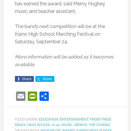
has earned the award, said Merny Hughey,
music and teacher assistant.
The band’s next competition will be at the
Karns High School Marching Festival on
Saturday, September 24.
More information will be added as it becomes
available.
Share
Share
Email
PrintFriendly
Share
FILED UNDER:
EDUCATION
,
ENTERTAINMENT
,
FRONT PAGE
NEWS
,
HIGH SCHOOL
,
K-12
,
MUSIC
,
SPORTS
,
TOP STORIES
TAGGED WITH:
HIGH MUSIC AWARD
,
KARNS HIGH SCHOOL