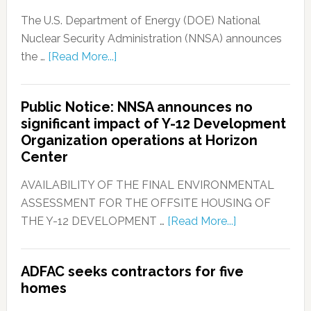
The U.S. Department of Energy (DOE) National
Nuclear Security Administration (NNSA) announces
the …
[Read More...]
Public Notice: NNSA announces no
significant impact of Y-12 Development
Organization operations at Horizon
Center
AVAILABILITY OF THE FINAL ENVIRONMENTAL
ASSESSMENT FOR THE OFFSITE HOUSING OF
THE Y-12 DEVELOPMENT …
[Read More...]
ADFAC seeks contractors for five
homes