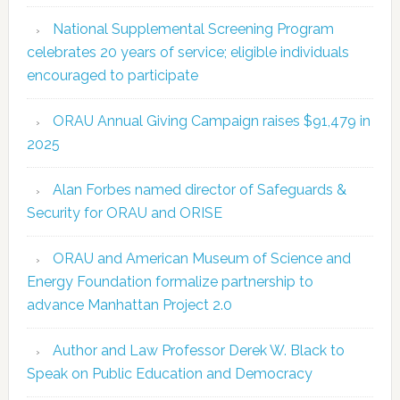
National Supplemental Screening Program
celebrates 20 years of service; eligible individuals
encouraged to participate
ORAU Annual Giving Campaign raises $91,479 in
2025
Alan Forbes named director of Safeguards &
Security for ORAU and ORISE
ORAU and American Museum of Science and
Energy Foundation formalize partnership to
advance Manhattan Project 2.0
Author and Law Professor Derek W. Black to
Speak on Public Education and Democracy