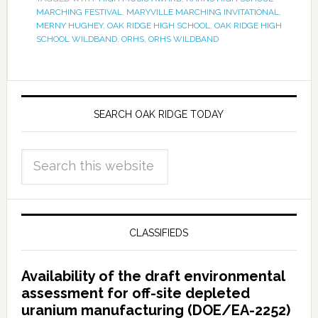
MARCHING FESTIVAL
,
MARYVILLE MARCHING INVITATIONAL
,
MERNY HUGHEY
,
OAK RIDGE HIGH SCHOOL
,
OAK RIDGE HIGH
SCHOOL WILDBAND
,
ORHS
,
ORHS WILDBAND
SEARCH OAK RIDGE TODAY
CLASSIFIEDS
Availability of the draft environmental
assessment for off-site depleted
uranium manufacturing (DOE/EA-2252)