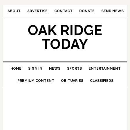
ABOUT
ADVERTISE
CONTACT
DONATE
SEND NEWS
OAK RIDGE
TODAY
HOME
SIGN IN
NEWS
SPORTS
ENTERTAINMENT
PREMIUM CONTENT
OBITUARIES
CLASSIFIEDS