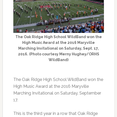
The Oak Ridge High School WildBand won the
High Music Award at the 2016 Maryville
Marching Invitational on Saturday, Sept. 17,
2016. (Photo courtesy Merny Hughey/ORHS
WildBand)
The Oak Ridge High School WildBand won the
High Music Award at the 2016 Maryville
Marching Invitational on Saturday, September
17.
This is the third year in a row that Oak Ridge