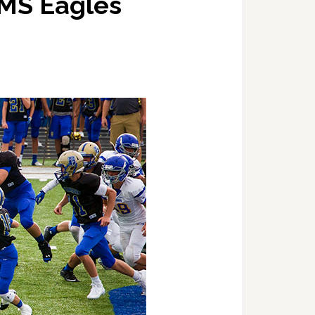
JMS Eagles