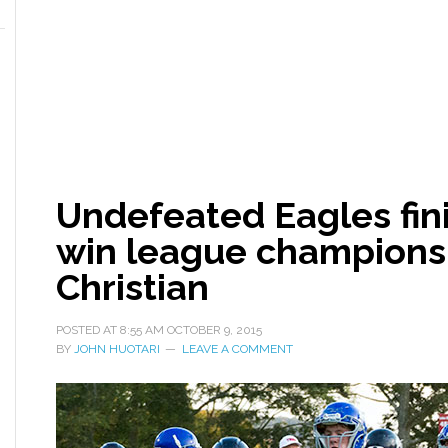
Undefeated Eagles fin
win league champions
Christian
POSTED AT
8:55 AM
OCTOBER 9, 2015
BY
JOHN HUOTARI
LEAVE A COMMENT