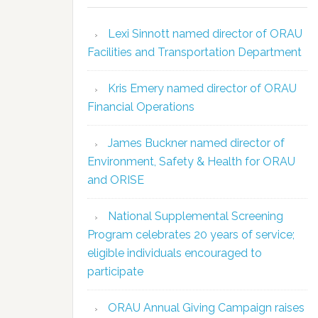
Lexi Sinnott named director of ORAU
Facilities and Transportation Department
Kris Emery named director of ORAU
Financial Operations
James Buckner named director of
Environment, Safety & Health for ORAU
and ORISE
National Supplemental Screening
Program celebrates 20 years of service;
eligible individuals encouraged to
participate
ORAU Annual Giving Campaign raises