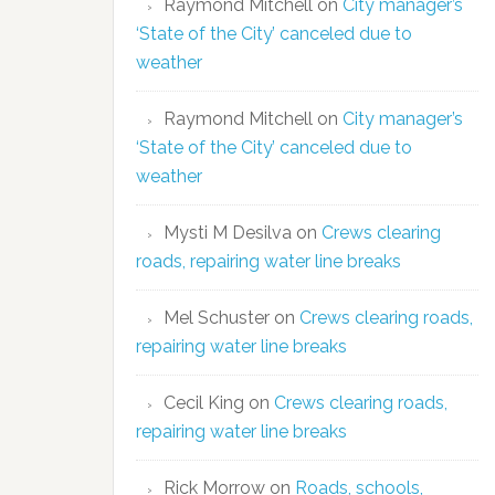
Raymond Mitchell
on
City manager’s
‘State of the City’ canceled due to
weather
Raymond Mitchell
on
City manager’s
‘State of the City’ canceled due to
weather
Mysti M Desilva
on
Crews clearing
roads, repairing water line breaks
Mel Schuster
on
Crews clearing roads,
repairing water line breaks
Cecil King
on
Crews clearing roads,
repairing water line breaks
Rick Morrow
on
Roads, schools,