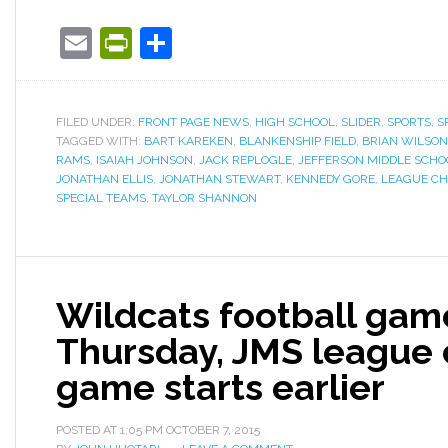
Email
PrintFriendly
Share
FILED UNDER:
FRONT PAGE NEWS
,
HIGH SCHOOL
,
SLIDER
,
SPORTS
,
S
TAGGED WITH:
BART KAREKEN
,
BLANKENSHIP FIELD
,
BRIAN WILSON
RAMS
,
ISAIAH JOHNSON
,
JACK REPLOGLE
,
JEFFERSON MIDDLE SCHO
JONATHAN ELLIS
,
JONATHAN STEWART
,
KENNEDY GORE
,
LEAGUE CH
SPECIAL TEAMS
,
TAYLOR SHANNON
Wildcats football gam
Thursday, JMS league
game starts earlier
POSTED AT
1:05 PM
OCTOBER 7, 2015