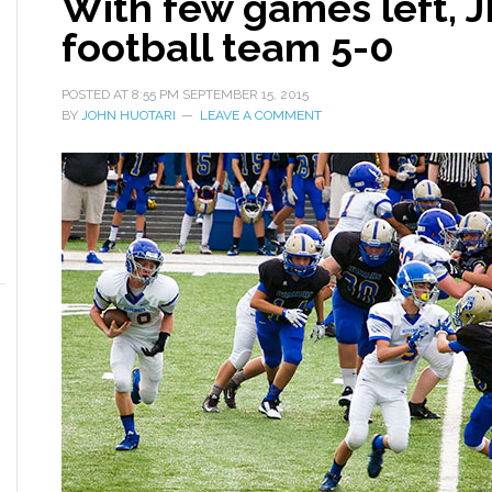
With few games left, 
football team 5-0
POSTED AT
8:55 PM
SEPTEMBER 15, 2015
BY
JOHN HUOTARI
LEAVE A COMMENT