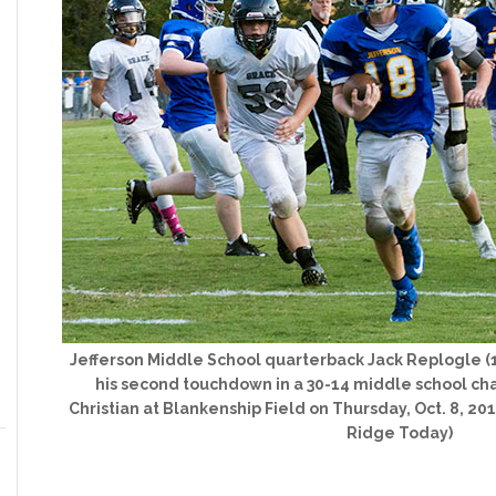
Jefferson Middle School quarterback Jack Replogle (1
his second touchdown in a 30-14 middle school ch
Christian at Blankenship Field on Thursday, Oct. 8, 20
Ridge Today)