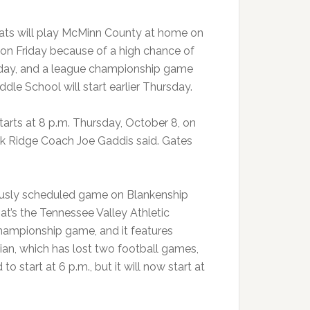
ats will play McMinn County at home on
 on Friday because of a high chance of
iday, and a league championship game
ddle School will start earlier Thursday.
arts at 8 p.m. Thursday, October 8, on
ak Ridge Coach Joe Gaddis said. Gates
iously scheduled game on Blankenship
at’s the Tennessee Valley Athletic
ampionship game, and it features
ian, which has lost two football games,
start at 6 p.m., but it will now start at