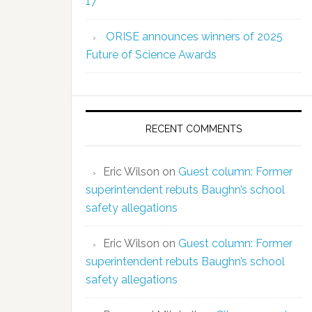
17
ORISE announces winners of 2025
Future of Science Awards
RECENT COMMENTS
Eric Wilson
on
Guest column: Former
superintendent rebuts Baughn’s school
safety allegations
Eric Wilson
on
Guest column: Former
superintendent rebuts Baughn’s school
safety allegations