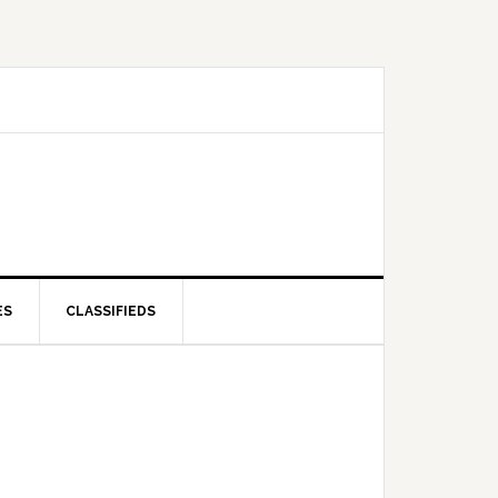
ES
CLASSIFIEDS