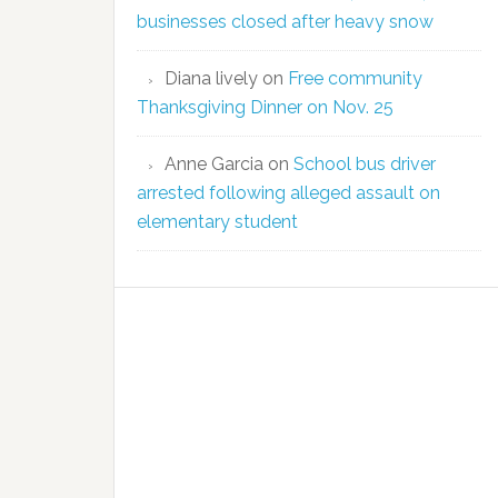
businesses closed after heavy snow
Diana lively
on
Free community
Thanksgiving Dinner on Nov. 25
Anne Garcia
on
School bus driver
arrested following alleged assault on
elementary student