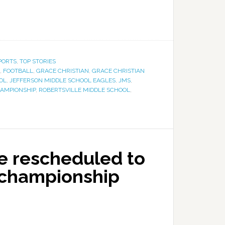
PORTS
,
TOP STORIES
,
FOOTBALL
,
GRACE CHRISTIAN
,
GRACE CHRISTIAN
OL
,
JEFFERSON MIDDLE SCHOOL EAGLES
,
JMS
,
AMPIONSHIP
,
ROBERTSVILLE MIDDLE SCHOOL
,
e rescheduled to
 championship