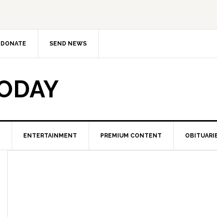
DONATE
SEND NEWS
TODAY
ENTERTAINMENT
PREMIUM CONTENT
OBITUARI