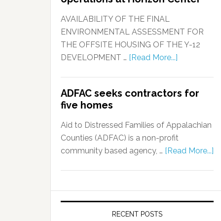
AVAILABILITY OF THE FINAL
ENVIRONMENTAL ASSESSMENT FOR
THE OFFSITE HOUSING OF THE Y-12
DEVELOPMENT …
[Read More...]
ADFAC seeks contractors for
five homes
Aid to Distressed Families of Appalachian
Counties (ADFAC) is a non-profit
community based agency, …
[Read More...]
RECENT POSTS