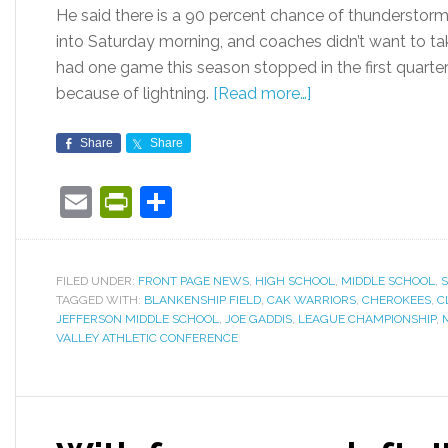
He said there is a 90 percent chance of thunderstorms
into Saturday morning, and coaches didn’t want to t
had one game this season stopped in the first quarter
because of lightning.
[Read more…]
Share
Share
Email
PrintFriendly
Share
FILED UNDER:
FRONT PAGE NEWS
,
HIGH SCHOOL
,
MIDDLE SCHOOL
,
TAGGED WITH:
BLANKENSHIP FIELD
,
CAK WARRIORS
,
CHEROKEES
,
C
JEFFERSON MIDDLE SCHOOL
,
JOE GADDIS
,
LEAGUE CHAMPIONSHIP
,
VALLEY ATHLETIC CONFERENCE