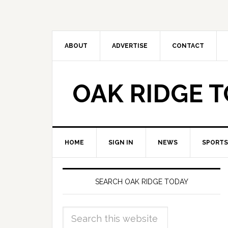
ABOUT
ADVERTISE
CONTACT
OAK RIDGE 
HOME
SIGN IN
NEWS
SPORTS
SEARCH OAK RIDGE TODAY