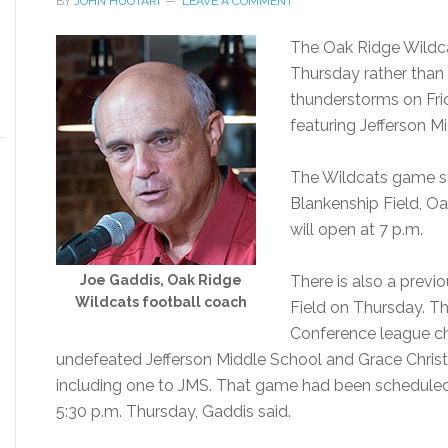
BY
JOHN HUOTARI
LEAVE A COMMENT
The Oak Ridge Wildc
Thursday rather than
thunderstorms on Fr
featuring Jefferson Mi
The Wildcats game st
Blankenship Field, O
will open at 7 p.m.
Joe Gaddis, Oak Ridge
There is also a prev
Wildcats football coach
Field on Thursday. Th
Conference league ch
undefeated Jefferson Middle School and Grace Christ
including one to JMS. That game had been scheduled to 
5:30 p.m. Thursday, Gaddis said.