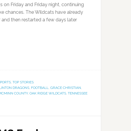
 on Friday and Friday night, continuing
ake chances. The Wildcats have already
 and then restarted a few days later
SPORTS
,
TOP STORIES
LINTON DRAGONS
,
FOOTBALL
,
GRACE CHRISTIAN
,
MCMINN COUNTY
,
OAK RIDGE WILDCATS
,
TENNESSEE