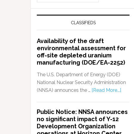
CLASSIFIEDS
Availability of the draft
environmental assessment for
off-site depleted uranium
manufacturing (DOE/EA-2252)
The U.S. Department of Energy (DOE)
National Nuclear Security Administration
(NNSA) announces the …
[Read More...]
Public Notice: NNSA announces
no significant impact of Y-12
Development Organization
operations at Horizon Center