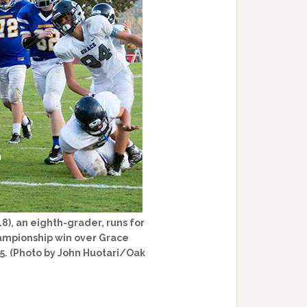
8), an eighth-grader, runs for
ampionship win over Grace
15. (Photo by John Huotari/Oak