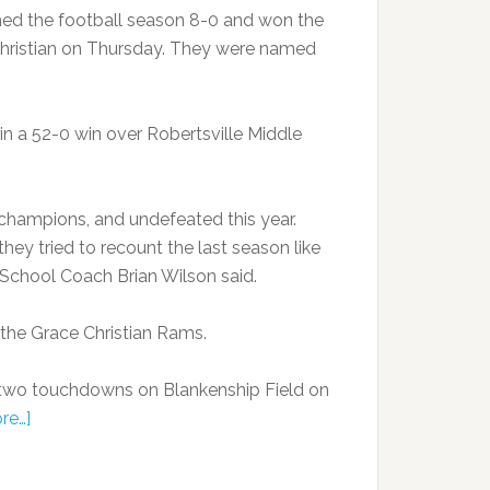
hed the football season 8-0 and won the
hristian on Thursday. They were named
in a 52-0 win over Robertsville Middle
champions, and undefeated this year.
hey tried to recount the last season like
le School Coach Brian Wilson said.
 the Grace Christian Rams.
 two touchdowns on Blankenship Field on
re…]