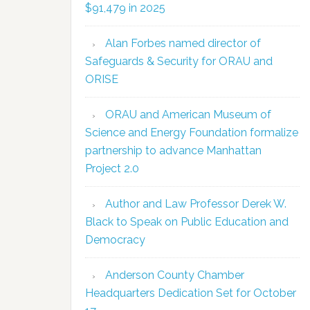
$91,479 in 2025
Alan Forbes named director of
Safeguards & Security for ORAU and
ORISE
ORAU and American Museum of
Science and Energy Foundation formalize
partnership to advance Manhattan
Project 2.0
Author and Law Professor Derek W.
Black to Speak on Public Education and
Democracy
Anderson County Chamber
Headquarters Dedication Set for October