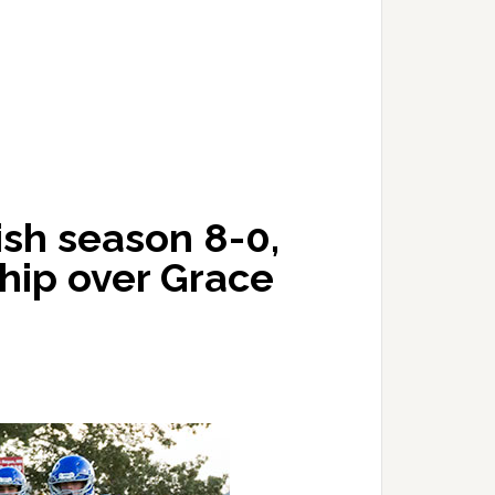
ish season 8-0,
hip over Grace