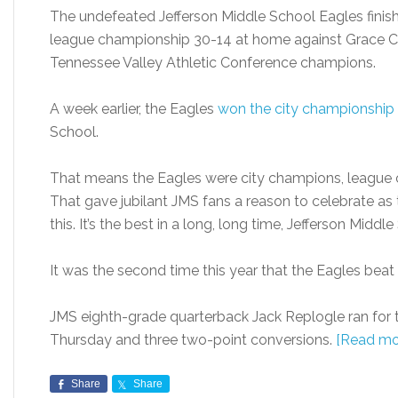
The undefeated Jefferson Middle School Eagles finis
league championship 30-14 at home against Grace C
Tennessee Valley Athletic Conference champions.
A week earlier, the Eagles
won the city championship
School.
That means the Eagles were city champions, league 
That gave jubilant JMS fans a reason to celebrate as t
this. It’s the best in a long, long time, Jefferson Midd
It was the second time this year that the Eagles beat
JMS eighth-grade quarterback Jack Replogle ran for
Thursday and three two-point conversions.
[Read mo
Share
Share