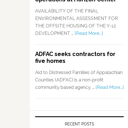
AVAILABILITY OF THE FINAL
ENVIRONMENTAL ASSESSMENT FOR
THE OFFSITE HOUSING OF THE Y-12
DEVELOPMENT …
[Read More...]
ADFAC seeks contractors for
five homes
Aid to Distressed Families of Appalachian
Counties (ADFAC) is a non-profit
community based agency, …
[Read More...]
RECENT POSTS