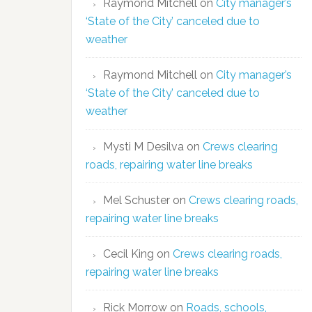
Raymond Mitchell
on
City manager’s
‘State of the City’ canceled due to
weather
Raymond Mitchell
on
City manager’s
‘State of the City’ canceled due to
weather
Mysti M Desilva
on
Crews clearing
roads, repairing water line breaks
Mel Schuster
on
Crews clearing roads,
repairing water line breaks
Cecil King
on
Crews clearing roads,
repairing water line breaks
Rick Morrow
on
Roads, schools,