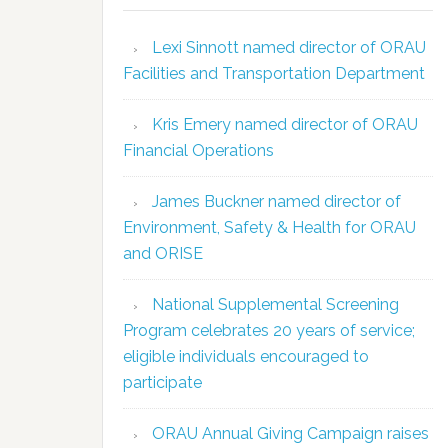
Lexi Sinnott named director of ORAU
Facilities and Transportation Department
Kris Emery named director of ORAU
Financial Operations
James Buckner named director of
Environment, Safety & Health for ORAU
and ORISE
National Supplemental Screening
Program celebrates 20 years of service;
eligible individuals encouraged to
participate
ORAU Annual Giving Campaign raises