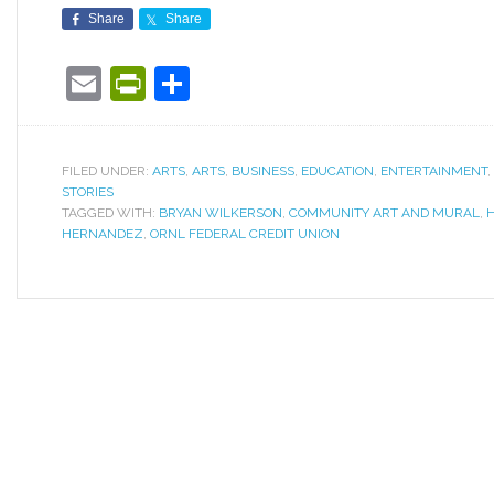
Share
Share
Email
PrintFriendly
Share
FILED UNDER:
ARTS
,
ARTS
,
BUSINESS
,
EDUCATION
,
ENTERTAINMENT
,
STORIES
TAGGED WITH:
BRYAN WILKERSON
,
COMMUNITY ART AND MURAL
,
HERNANDEZ
,
ORNL FEDERAL CREDIT UNION