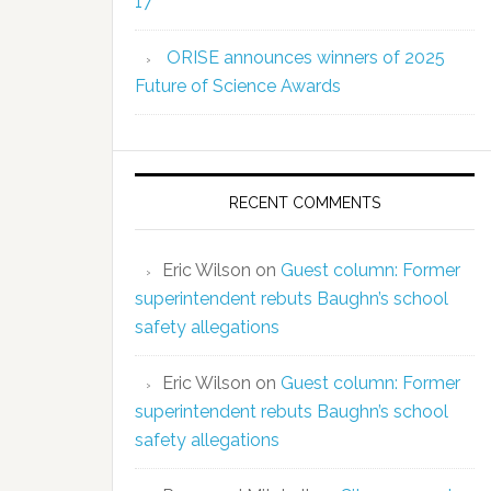
17
ORISE announces winners of 2025
Future of Science Awards
RECENT COMMENTS
Eric Wilson
on
Guest column: Former
superintendent rebuts Baughn’s school
safety allegations
Eric Wilson
on
Guest column: Former
superintendent rebuts Baughn’s school
safety allegations