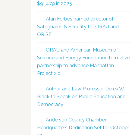
$91,479 in 2025
Alan Forbes named director of
Safeguards & Security for ORAU and
ORISE
ORAU and American Museum of
Science and Energy Foundation formalize
partnership to advance Manhattan
Project 2.0
Author and Law Professor Derek W.
Black to Speak on Public Education and
Democracy
Anderson County Chamber
Headquarters Dedication Set for October