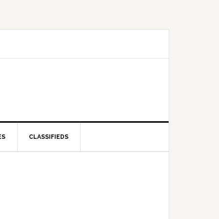
ES
CLASSIFIEDS