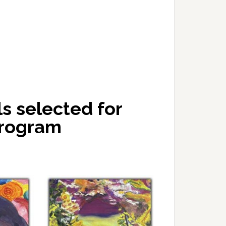
s selected for
program