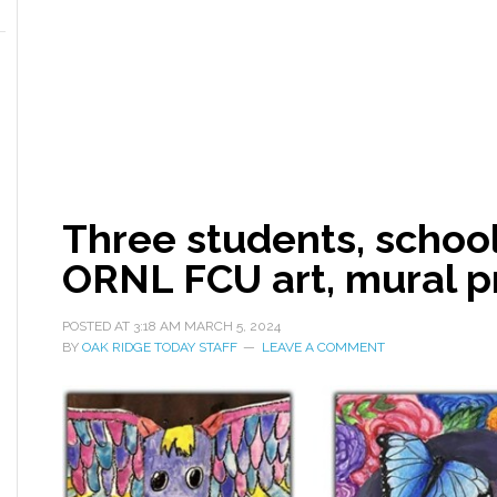
Three students, school
ORNL FCU art, mural 
POSTED AT
3:18 AM
MARCH 5, 2024
BY
OAK RIDGE TODAY STAFF
LEAVE A COMMENT