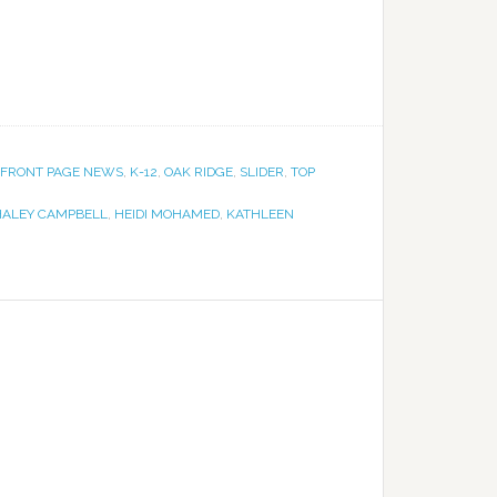
FRONT PAGE NEWS
,
K-12
,
OAK RIDGE
,
SLIDER
,
TOP
HALEY CAMPBELL
,
HEIDI MOHAMED
,
KATHLEEN