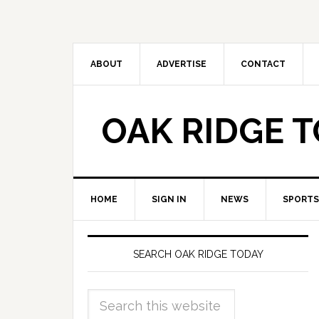
ABOUT
ADVERTISE
CONTACT
OAK RIDGE 
HOME
SIGN IN
NEWS
SPORTS
SEARCH OAK RIDGE TODAY