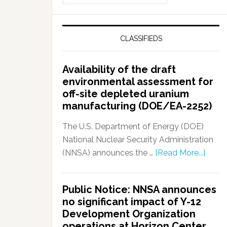
CLASSIFIEDS
Availability of the draft
environmental assessment for
off-site depleted uranium
manufacturing (DOE/EA-2252)
The U.S. Department of Energy (DOE)
National Nuclear Security Administration
(NNSA) announces the …
[Read More...]
Public Notice: NNSA announces
no significant impact of Y-12
Development Organization
operations at Horizon Center