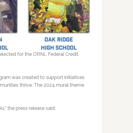
selected for the ORNL Federal Credit
ram was created to support initiatives
mmunities thrive. The 2024 mural theme
,” the press release said: