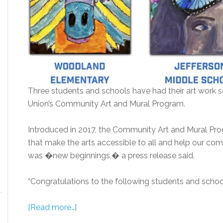
Three students and schools have had their art work 
Union’s Community Art and Mural Program.
Introduced in 2017, the Community Art and Mural Prog
that make the arts accessible to all and help our co
was �new beginnings,� a press release said.
“Congratulations to the following students and schools
[Read more…]