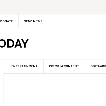
DONATE
SEND NEWS
TODAY
ENTERTAINMENT
PREMIUM CONTENT
OBITUARI