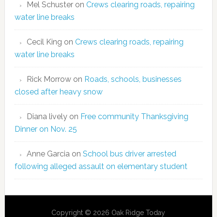
Mel Schuster
on
Crews clearing roads, repairing
water line breaks
Cecil King
on
Crews clearing roads, repairing
water line breaks
Rick Morrow
on
Roads, schools, businesses
closed after heavy snow
Diana lively
on
Free community Thanksgiving
Dinner on Nov. 25
Anne Garcia
on
School bus driver arrested
following alleged assault on elementary student
Copyright © 2026 Oak Ridge Today