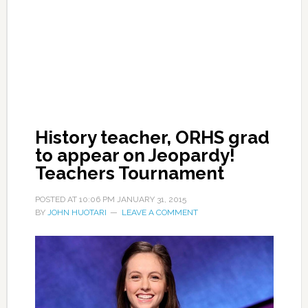
History teacher, ORHS grad
to appear on Jeopardy!
Teachers Tournament
POSTED AT
10:06 PM
JANUARY 31, 2015
BY
JOHN HUOTARI
LEAVE A COMMENT