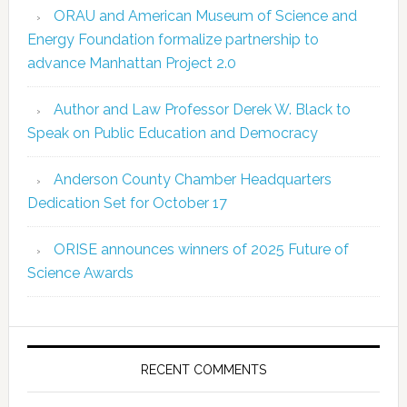
ORAU and American Museum of Science and
Energy Foundation formalize partnership to
advance Manhattan Project 2.0
Author and Law Professor Derek W. Black to
Speak on Public Education and Democracy
Anderson County Chamber Headquarters
Dedication Set for October 17
ORISE announces winners of 2025 Future of
Science Awards
RECENT COMMENTS