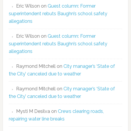
Eric Wilson
on
Guest column: Former
superintendent rebuts Baughn’s school safety
allegations
Eric Wilson
on
Guest column: Former
superintendent rebuts Baughn’s school safety
allegations
Raymond Mitchell
on
City manager’s ‘State of
the City’ canceled due to weather
Raymond Mitchell
on
City manager’s ‘State of
the City’ canceled due to weather
Mysti M Desilva
on
Crews clearing roads,
repairing water line breaks