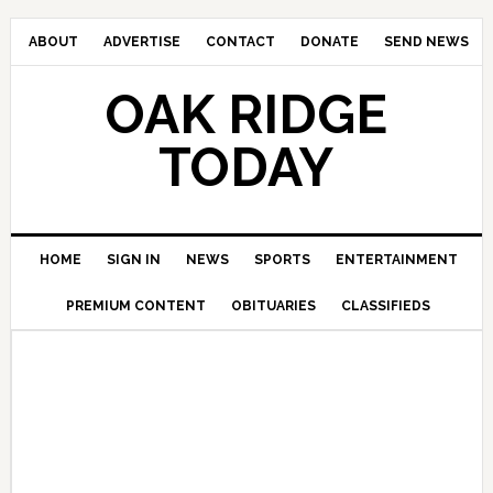
ABOUT
ADVERTISE
CONTACT
DONATE
SEND NEWS
OAK RIDGE
TODAY
HOME
SIGN IN
NEWS
SPORTS
ENTERTAINMENT
PREMIUM CONTENT
OBITUARIES
CLASSIFIEDS