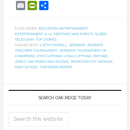
Email
PrintFriendly
Share
FILED UNDER:
EDUCATION
,
ENTERTAINMENT
,
ENTERTAINMENT
,
K-12
,
MEETINGS AND EVENTS
,
SLIDER
,
TELEVISION
,
TOP STORIES
TAGGED WITH:
CATHY FARRELL
,
JEOPARDY
,
JEOPARDY
TEACHERS TOURNAMENT
,
JEOPARDY! TOURNAMENT OF
CHAMPIONS
,
KYM CUFFMAN
,
LYDIA CUFFMAN
,
MICHAEL
JONES
,
OAK RIDGE HIGH SCHOOL
,
REDWOOD CITY
,
SEQUOIA
HIGH SCHOOL
,
THE RAVEN REPORT
SEARCH OAK RIDGE TODAY