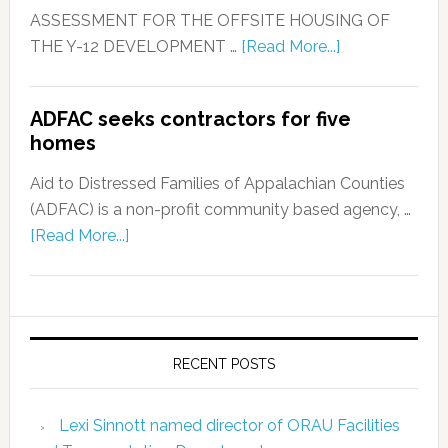
ASSESSMENT FOR THE OFFSITE HOUSING OF
THE Y-12 DEVELOPMENT …
[Read More...]
ADFAC seeks contractors for five
homes
Aid to Distressed Families of Appalachian Counties
(ADFAC) is a non-profit community based agency, …
[Read More...]
RECENT POSTS
Lexi Sinnott named director of ORAU Facilities