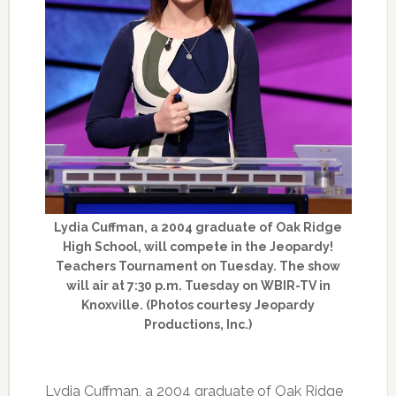
Lydia Cuffman, a 2004 graduate of Oak Ridge
High School, will compete in the Jeopardy!
Teachers Tournament on Tuesday. The show
will air at 7:30 p.m. Tuesday on WBIR-TV in
Knoxville. (Photos courtesy Jeopardy
Productions, Inc.)
Lydia Cuffman, a 2004 graduate of Oak Ridge