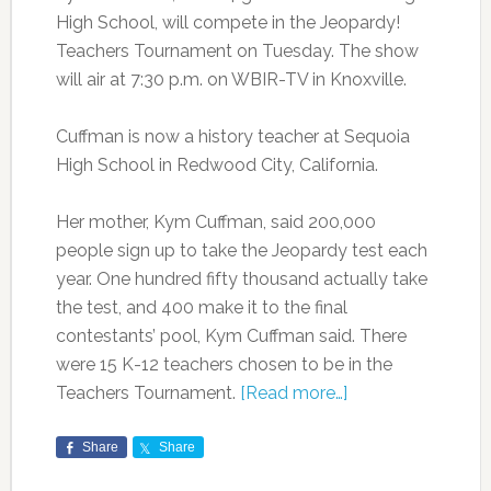
High School, will compete in the Jeopardy!
Teachers Tournament on Tuesday. The show
will air at 7:30 p.m. on WBIR-TV in Knoxville.
Cuffman is now a history teacher at Sequoia
High School in Redwood City, California.
Her mother, Kym Cuffman, said 200,000
people sign up to take the Jeopardy test each
year. One hundred fifty thousand actually take
the test, and 400 make it to the final
contestants’ pool, Kym Cuffman said. There
were 15 K-12 teachers chosen to be in the
Teachers Tournament.
[Read more…]
Share
Share