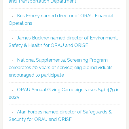
and Transportation Department
Kris Emery named director of ORAU Financial
Operations
James Buckner named director of Environment,
Safety & Health for ORAU and ORISE
National Supplemental Screening Program
celebrates 20 years of service; eligible individuals
encouraged to participate
ORAU Annual Giving Campaign raises $91,479 in
2025
Alan Forbes named director of Safeguards &
Security for ORAU and ORISE