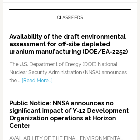
CLASSIFIEDS
Availability of the draft environmental
assessment for off-site depleted
uranium manufacturing (DOE/EA-2252)
The U.S. Department of Energy (DOE) National
Nuclear Security Administration (NNSA) announces
the …
[Read More...]
Public Notice: NNSA announces no
significant impact of Y-12 Development
Organization operations at Horizon
Center
AVAILABILITY OF THE FINAL ENVIRONMENTAL