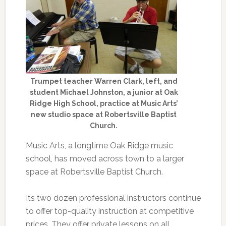
Trumpet teacher Warren Clark, left, and
student Michael Johnston, a junior at Oak
Ridge High School, practice at Music Arts’
new studio space at Robertsville Baptist
Church.
Music Arts, a longtime Oak Ridge music
school, has moved across town to a larger
space at Robertsville Baptist Church.
Its two dozen professional instructors continue
to offer top-quality instruction at competitive
prices. They offer private lessons on all