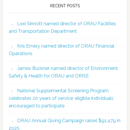
RECENT POSTS
Lexi Sinnott named director of ORAU Facilities
and Transportation Department
Kris Emery named director of ORAU Financial
Operations
James Buckner named director of Environment,
Safety & Health for ORAU and ORISE
National Supplemental Screening Program
celebrates 20 years of service; eligible individuals
encouraged to participate
ORAU Annual Giving Campaign raises $91,479 in
2025