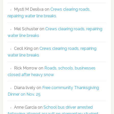
Mysti M Desilva
on
Crews clearing roads,
repairing water line breaks
Mel Schuster
on
Crews clearing roads, repairing
water line breaks
Cecil King
on
Crews clearing roads, repairing
water line breaks
Rick Morrow
on
Roads, schools, businesses
closed after heavy snow
Diana lively
on
Free community Thanksgiving
Dinner on Nov. 25
Anne Garcia
on
School bus driver arrested
following alleged assault on elementary student