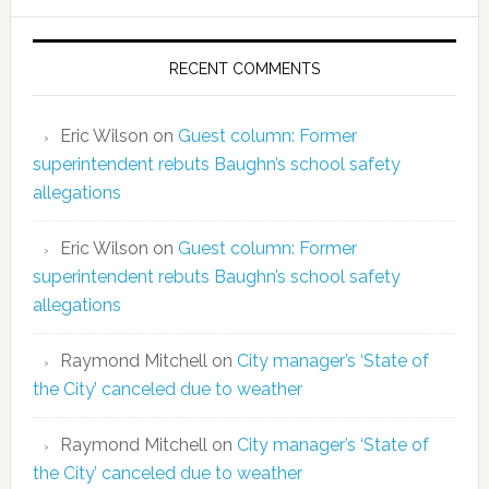
RECENT COMMENTS
Eric Wilson
on
Guest column: Former
superintendent rebuts Baughn’s school safety
allegations
Eric Wilson
on
Guest column: Former
superintendent rebuts Baughn’s school safety
allegations
Raymond Mitchell
on
City manager’s ‘State of
the City’ canceled due to weather
Raymond Mitchell
on
City manager’s ‘State of
the City’ canceled due to weather