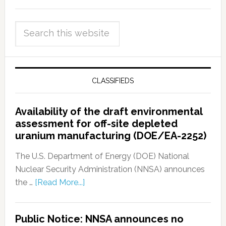
CLASSIFIEDS
Availability of the draft environmental
assessment for off-site depleted
uranium manufacturing (DOE/EA-2252)
The U.S. Department of Energy (DOE) National
Nuclear Security Administration (NNSA) announces
the …
[Read More...]
Public Notice: NNSA announces no