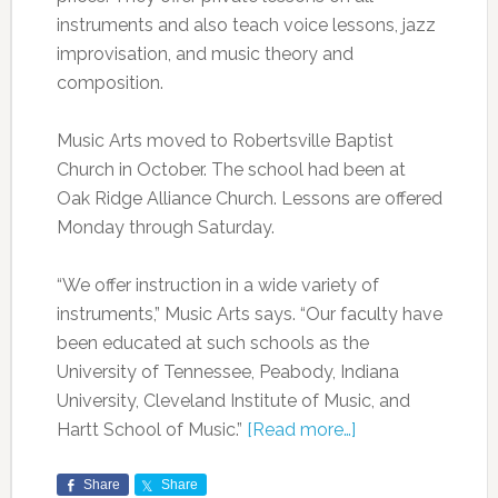
instruments and also teach voice lessons, jazz
improvisation, and music theory and
composition.
Music Arts moved to Robertsville Baptist
Church in October. The school had been at
Oak Ridge Alliance Church. Lessons are offered
Monday through Saturday.
“We offer instruction in a wide variety of
instruments,” Music Arts says. “Our faculty have
been educated at such schools as the
University of Tennessee, Peabody, Indiana
University, Cleveland Institute of Music, and
Hartt School of Music.”
[Read more…]
Share
Share