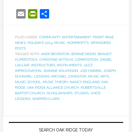
Email
PrintFriendly
Share
FILED UNDER:
COMMUNITY
,
ENTERTAINMENT
,
FRONT PAGE
NEWS
,
HOLIDAYS 2013
,
MUSIC
,
NONPROFITS
,
SPONSORED
POSTS
TAGGED WITH:
ANDY BRYENTON
,
BONNIE MOON
,
BRANDT
KUPERSTOCK
,
CHRISTINE WITSCHI
,
COMPOSITION
,
DANIEL
LACLAIR
,
INSTRUCTORS
,
INSTRUMENTS
,
JAZZ
IMPROVISATION
,
JEANINE WILKINSON
,
JODI HARBIN
,
JOSEPH
DUHAMEL
,
LESSONS
,
MICHAEL JOHNSTON
,
MUSIC ARTS
,
MUSIC SCHOOL
,
MUSIC THEORY
,
NANCY ENGLAND
,
OAK
RIDGE
,
OAK RIDGE ALLIANCE CHURCH
,
ROBERTSVILLE
BAPTIST CHURCH
,
SCHOLARSHIPS
,
STUDIOS
,
VOICE
LESSONS
,
WARREN CLARK
SEARCH OAK RIDGE TODAY