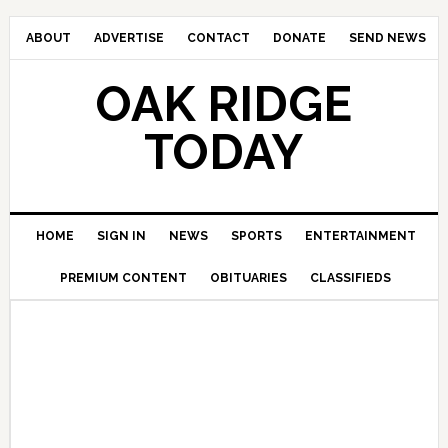
ABOUT
ADVERTISE
CONTACT
DONATE
SEND NEWS
OAK RIDGE
TODAY
HOME
SIGN IN
NEWS
SPORTS
ENTERTAINMENT
PREMIUM CONTENT
OBITUARIES
CLASSIFIEDS