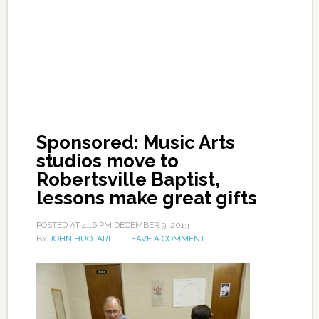
Sponsored: Music Arts
studios move to
Robertsville Baptist,
lessons make great gifts
POSTED AT
4:16 PM
DECEMBER 9, 2013
BY
JOHN HUOTARI
LEAVE A COMMENT