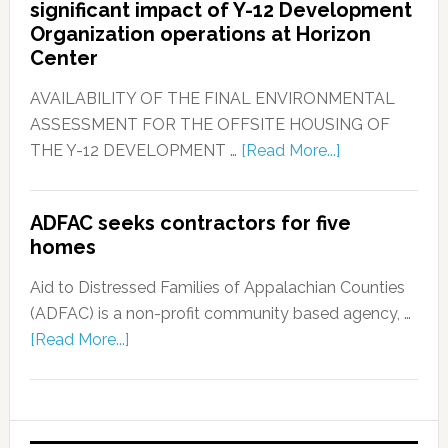
significant impact of Y-12 Development
Organization operations at Horizon
Center
AVAILABILITY OF THE FINAL ENVIRONMENTAL
ASSESSMENT FOR THE OFFSITE HOUSING OF
THE Y-12 DEVELOPMENT …
[Read More...]
ADFAC seeks contractors for five
homes
Aid to Distressed Families of Appalachian Counties
(ADFAC) is a non-profit community based agency, …
[Read More...]