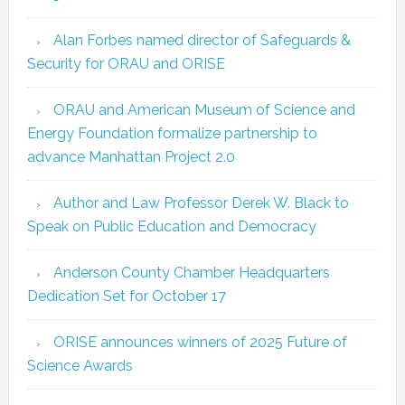
Alan Forbes named director of Safeguards &
Security for ORAU and ORISE
ORAU and American Museum of Science and
Energy Foundation formalize partnership to
advance Manhattan Project 2.0
Author and Law Professor Derek W. Black to
Speak on Public Education and Democracy
Anderson County Chamber Headquarters
Dedication Set for October 17
ORISE announces winners of 2025 Future of
Science Awards