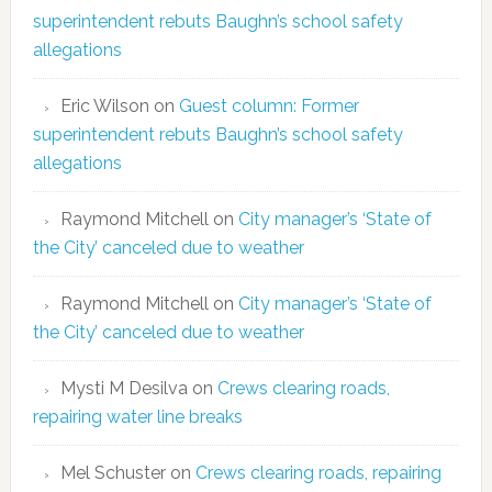
superintendent rebuts Baughn’s school safety
allegations
Eric Wilson
on
Guest column: Former
superintendent rebuts Baughn’s school safety
allegations
Raymond Mitchell
on
City manager’s ‘State of
the City’ canceled due to weather
Raymond Mitchell
on
City manager’s ‘State of
the City’ canceled due to weather
Mysti M Desilva
on
Crews clearing roads,
repairing water line breaks
Mel Schuster
on
Crews clearing roads, repairing