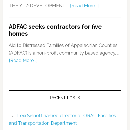
THE Y-12 DEVELOPMENT …
[Read More...]
ADFAC seeks contractors for five
homes
Aid to Distressed Families of Appalachian Counties
(ADFAC) is a non-profit community based agency, …
[Read More...]
RECENT POSTS
Lexi Sinnott named director of ORAU Facilities
and Transportation Department