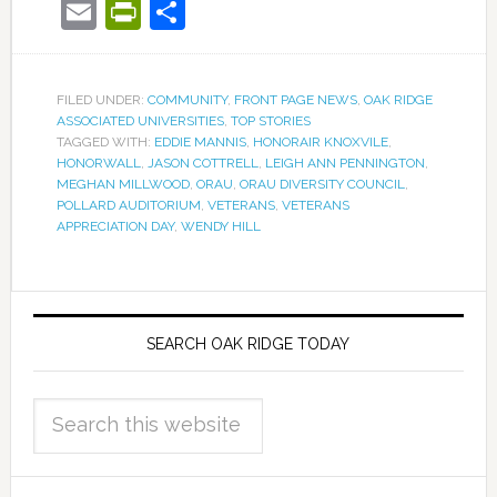
Email
PrintFriendly
Share
FILED UNDER:
COMMUNITY
,
FRONT PAGE NEWS
,
OAK RIDGE
ASSOCIATED UNIVERSITIES
,
TOP STORIES
TAGGED WITH:
EDDIE MANNIS
,
HONORAIR KNOXVILE
,
HONORWALL
,
JASON COTTRELL
,
LEIGH ANN PENNINGTON
,
MEGHAN MILLWOOD
,
ORAU
,
ORAU DIVERSITY COUNCIL
,
POLLARD AUDITORIUM
,
VETERANS
,
VETERANS
APPRECIATION DAY
,
WENDY HILL
SEARCH OAK RIDGE TODAY