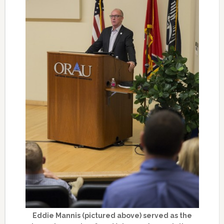
Eddie Mannis (pictured above) served as the