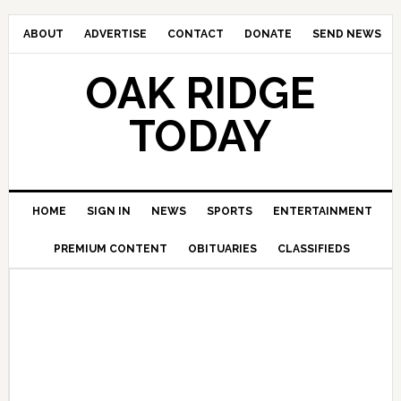
ABOUT
ADVERTISE
CONTACT
DONATE
SEND NEWS
OAK RIDGE
TODAY
HOME
SIGN IN
NEWS
SPORTS
ENTERTAINMENT
PREMIUM CONTENT
OBITUARIES
CLASSIFIEDS