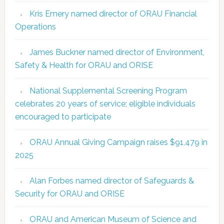
Kris Emery named director of ORAU Financial
Operations
James Buckner named director of Environment,
Safety & Health for ORAU and ORISE
National Supplemental Screening Program
celebrates 20 years of service; eligible individuals
encouraged to participate
ORAU Annual Giving Campaign raises $91,479 in
2025
Alan Forbes named director of Safeguards &
Security for ORAU and ORISE
ORAU and American Museum of Science and