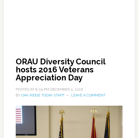
ORAU Diversity Council
hosts 2016 Veterans
Appreciation Day
POSTED AT
8:05 PM
DECEMBER 5, 2016
BY
OAK RIDGE TODAY STAFF
LEAVE A COMMENT