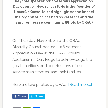
keynote speaker for a Veterans Appreciation
Day event on Nov. 10, 2016. He is the founder of
HonorAir Knoxville and highlighted the impact
the organization has had on veterans and the
East Tennessee community. (Photo by ORAU)
On Thursday, November 10, the ORAU
Diversity Council hosted 2016 Veterans
Appreciation Day at the ORAU Pollard
Auditorium in Oak Ridge to acknowledge the
great sacrifices and contributions of our
service men, women, and their families.
Here are two photos by ORAU.
[Read more…]
Share
Share