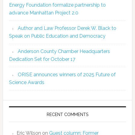
Energy Foundation formalize partnership to
advance Manhattan Project 2.0
Author and Law Professor Derek W. Black to
Speak on Public Education and Democracy
Anderson County Chamber Headquarters
Dedication Set for October 17
ORISE announces winners of 2025 Future of
Science Awards
RECENT COMMENTS
Eric Wilson
on
Guest column: Former