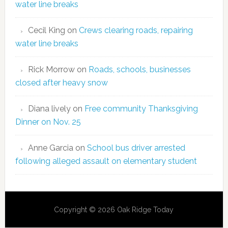
water line breaks
Cecil King
on
Crews clearing roads, repairing
water line breaks
Rick Morrow
on
Roads, schools, businesses
closed after heavy snow
Diana lively
on
Free community Thanksgiving
Dinner on Nov. 25
Anne Garcia
on
School bus driver arrested
following alleged assault on elementary student
Copyright © 2026 Oak Ridge Today