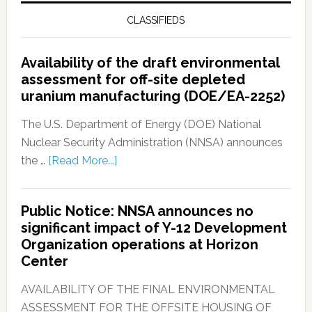
CLASSIFIEDS
Availability of the draft environmental
assessment for off-site depleted
uranium manufacturing (DOE/EA-2252)
The U.S. Department of Energy (DOE) National
Nuclear Security Administration (NNSA) announces
the …
[Read More...]
Public Notice: NNSA announces no
significant impact of Y-12 Development
Organization operations at Horizon
Center
AVAILABILITY OF THE FINAL ENVIRONMENTAL
ASSESSMENT FOR THE OFFSITE HOUSING OF