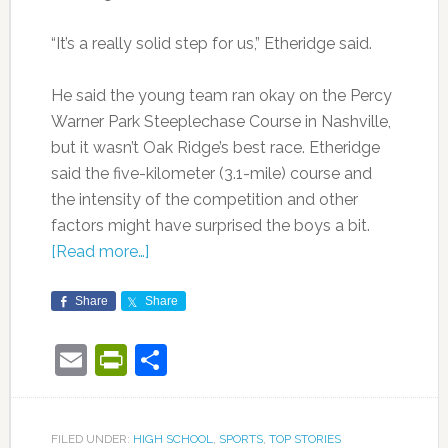
“It’s a really solid step for us,” Etheridge said.
He said the young team ran okay on the Percy
Warner Park Steeplechase Course in Nashville,
but it wasn’t Oak Ridge’s best race. Etheridge
said the five-kilometer (3.1-mile) course and
the intensity of the competition and other
factors might have surprised the boys a bit.
[Read more…]
Share
Share
Email
PrintFriendly
Share
FILED UNDER:
HIGH SCHOOL
,
SPORTS
,
TOP STORIES