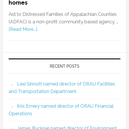
homes
Aid to Distressed Families of Appalachian Counties
(ADFAC) is a non-profit community based agency, …
[Read More...]
RECENT POSTS
Lexi Sinnott named director of ORAU Facilities
and Transportation Department
Kris Emery named director of ORAU Financial
Operations
James Buckner named director of Environment,