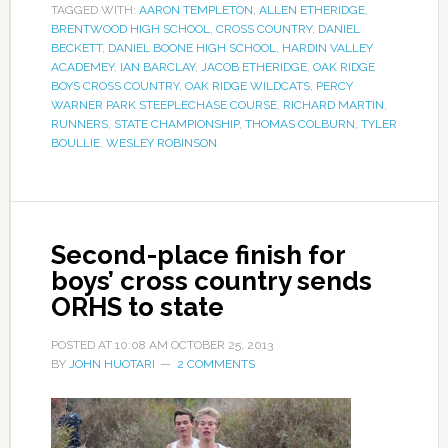
TAGGED WITH:
AARON TEMPLETON
,
ALLEN ETHERIDGE
,
BRENTWOOD HIGH SCHOOL
,
CROSS COUNTRY
,
DANIEL
BECKETT
,
DANIEL BOONE HIGH SCHOOL
,
HARDIN VALLEY
ACADEMEY
,
IAN BARCLAY
,
JACOB ETHERIDGE
,
OAK RIDGE
BOYS CROSS COUNTRY
,
OAK RIDGE WILDCATS
,
PERCY
WARNER PARK STEEPLECHASE COURSE
,
RICHARD MARTIN
,
RUNNERS
,
STATE CHAMPIONSHIP
,
THOMAS COLBURN
,
TYLER
BOULLIE
,
WESLEY ROBINSON
Second-place finish for
boys’ cross country sends
ORHS to state
POSTED AT
10:08 AM
OCTOBER 25, 2013
BY
JOHN HUOTARI
2 COMMENTS