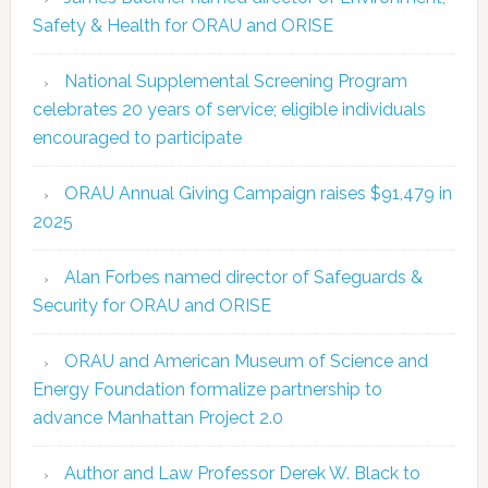
Safety & Health for ORAU and ORISE
National Supplemental Screening Program
celebrates 20 years of service; eligible individuals
encouraged to participate
ORAU Annual Giving Campaign raises $91,479 in
2025
Alan Forbes named director of Safeguards &
Security for ORAU and ORISE
ORAU and American Museum of Science and
Energy Foundation formalize partnership to
advance Manhattan Project 2.0
Author and Law Professor Derek W. Black to