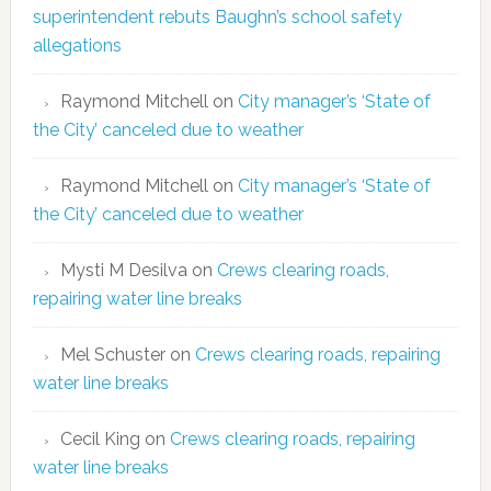
superintendent rebuts Baughn’s school safety
allegations
Raymond Mitchell
on
City manager’s ‘State of
the City’ canceled due to weather
Raymond Mitchell
on
City manager’s ‘State of
the City’ canceled due to weather
Mysti M Desilva
on
Crews clearing roads,
repairing water line breaks
Mel Schuster
on
Crews clearing roads, repairing
water line breaks
Cecil King
on
Crews clearing roads, repairing
water line breaks