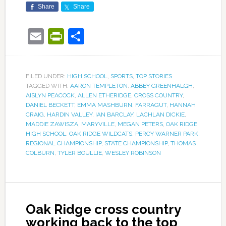
Share
Share
Email
PrintFriendly
Share
FILED UNDER:
HIGH SCHOOL
,
SPORTS
,
TOP STORIES
TAGGED WITH:
AARON TEMPLETON
,
ABBEY GREENHALGH
,
AISLYN PEACOCK
,
ALLEN ETHERIDGE
,
CROSS COUNTRY
,
DANIEL BECKETT
,
EMMA MASHBURN
,
FARRAGUT
,
HANNAH
CRAIG
,
HARDIN VALLEY
,
IAN BARCLAY
,
LACHLAN DICKIE
,
MADDIE ZAWISZA
,
MARYVILLE
,
MEGAN PETERS
,
OAK RIDGE
HIGH SCHOOL
,
OAK RIDGE WILDCATS
,
PERCY WARNER PARK
,
REGIONAL CHAMPIONSHIP
,
STATE CHAMPIONSHIP
,
THOMAS
COLBURN
,
TYLER BOULLIE
,
WESLEY ROBINSON
Oak Ridge cross country
working back to the top