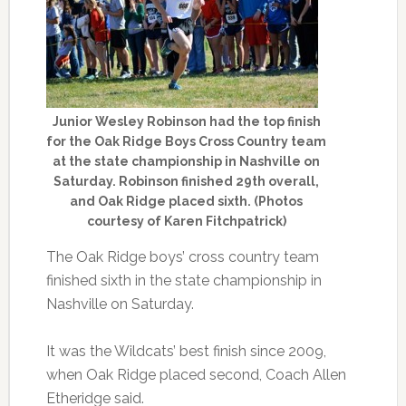
Junior Wesley Robinson had the top finish
for the Oak Ridge Boys Cross Country team
at the state championship in Nashville on
Saturday. Robinson finished 29th overall,
and Oak Ridge placed sixth. (Photos
courtesy of Karen Fitchpatrick)
The Oak Ridge boys’ cross country team
finished sixth in the state championship in
Nashville on Saturday.
It was the Wildcats’ best finish since 2009,
when Oak Ridge placed second, Coach Allen
Etheridge said.