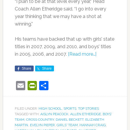
“I plan to be at that level every year,” Head
Coach Allen Etheridge said. “I go into every
year thinking that we may have a shot at
winning.”
His teams have backed that up with girls’ state
titles in 2007, 2009, and 2010, and boys’ titles
in 2005, 2006, and 2007.
[Read more…]
Share
Share
Email
PrintFriendly
Share
FILED UNDER:
HIGH SCHOOL
,
SPORTS
,
TOP STORIES
TAGGED WITH:
AISLYN PEACOCK
,
ALLEN ETHERIDGE
,
BOYS'
TEAM
,
CROSS COUNTRY
,
DANIEL BECKETT
,
ELIZABETH
MARTIN
,
EVELYN PIEPER
,
GIRLS' TEAM
,
HANNAH CRAIG
,