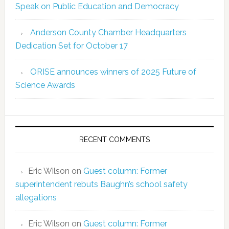
Speak on Public Education and Democracy
Anderson County Chamber Headquarters
Dedication Set for October 17
ORISE announces winners of 2025 Future of
Science Awards
RECENT COMMENTS
Eric Wilson
on
Guest column: Former
superintendent rebuts Baughn’s school safety
allegations
Eric Wilson
on
Guest column: Former