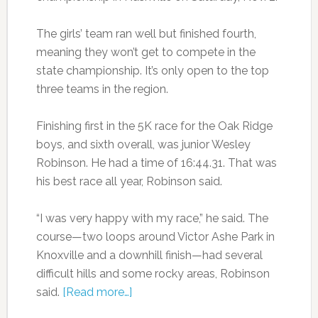
The girls’ team ran well but finished fourth,
meaning they won’t get to compete in the
state championship. It’s only open to the top
three teams in the region.
Finishing first in the 5K race for the Oak Ridge
boys, and sixth overall, was junior Wesley
Robinson. He had a time of 16:44.31. That was
his best race all year, Robinson said.
“I was very happy with my race,” he said. The
course—two loops around Victor Ashe Park in
Knoxville and a downhill finish—had several
difficult hills and some rocky areas, Robinson
said.
[Read more…]