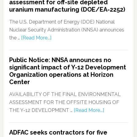
assessment for off-site depleted
uranium manufacturing (DOE/EA-2252)
The U.S. Department of Energy (DOE) National
Nuclear Security Administration (NNSA) announces
the …
[Read More...]
Public Notice: NNSA announces no
significant impact of Y-12 Development
Organization operations at Horizon
Center
AVAILABILITY OF THE FINAL ENVIRONMENTAL
ASSESSMENT FOR THE OFFSITE HOUSING OF
THE Y-12 DEVELOPMENT …
[Read More...]
ADFAC seeks contractors for five