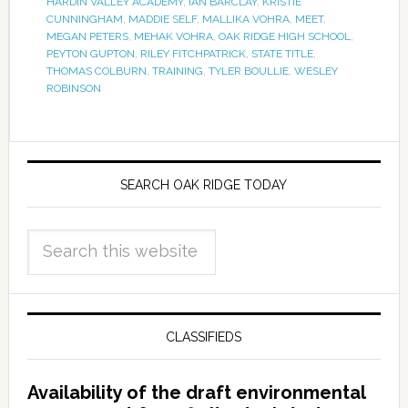
HARDIN VALLEY ACADEMY
,
IAN BARCLAY
,
KRISTIE
CUNNINGHAM
,
MADDIE SELF
,
MALLIKA VOHRA
,
MEET
,
MEGAN PETERS
,
MEHAK VOHRA
,
OAK RIDGE HIGH SCHOOL
,
PEYTON GUPTON
,
RILEY FITCHPATRICK
,
STATE TITLE
,
THOMAS COLBURN
,
TRAINING
,
TYLER BOULLIE
,
WESLEY
ROBINSON
SEARCH OAK RIDGE TODAY
CLASSIFIEDS
Availability of the draft environmental