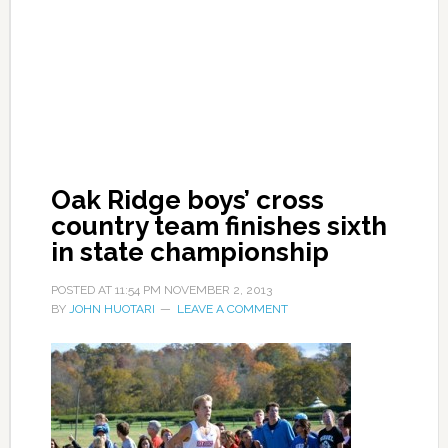
Oak Ridge boys’ cross
country team finishes sixth
in state championship
POSTED AT
11:54 PM
NOVEMBER 2, 2013
BY
JOHN HUOTARI
LEAVE A COMMENT