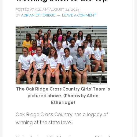
POSTED AT
9:21 AM
AUGUST 24, 2013
BY
ADRIAN ETHERIDGE
LEAVE A COMMENT
The Oak Ridge Cross Country Girls’ Team is
pictured above. (Photos by Allen
Etheridge)
Oak Ridge Cross Country has a legacy of
winning at the state level.