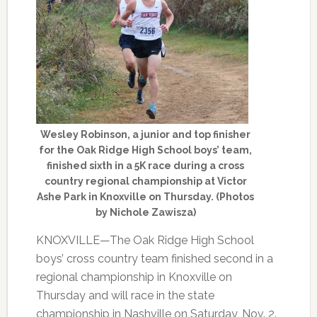
Wesley Robinson, a junior and top finisher
for the Oak Ridge High School boys’ team,
finished sixth in a 5K race during a cross
country regional championship at Victor
Ashe Park in Knoxville on Thursday. (Photos
by Nichole Zawisza)
KNOXVILLE—The Oak Ridge High School
boys’ cross country team finished second in a
regional championship in Knoxville on
Thursday and will race in the state
championship in Nashville on Saturday, Nov. 2.