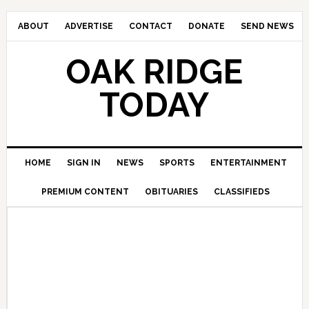
ABOUT
ADVERTISE
CONTACT
DONATE
SEND NEWS
OAK RIDGE
TODAY
HOME
SIGN IN
NEWS
SPORTS
ENTERTAINMENT
PREMIUM CONTENT
OBITUARIES
CLASSIFIEDS