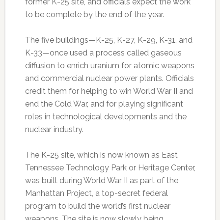
former K-25 site, and officials expect the work
to be complete by the end of the year.
The five buildings—K-25, K-27, K-29, K-31, and
K-33—once used a process called gaseous
diffusion to enrich uranium for atomic weapons
and commercial nuclear power plants. Officials
credit them for helping to win World War II and
end the Cold War, and for playing significant
roles in technological developments and the
nuclear industry.
The K-25 site, which is now known as East
Tennessee Technology Park or Heritage Center,
was built during World War II as part of the
Manhattan Project, a top-secret federal
program to build the world’s first nuclear
weapons. The site is now slowly being