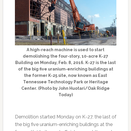
A high-reach machine is used to start
demolishing the four-story, 10-acre K-27
Building on Monday, Feb. 8, 2016. K-27 is the last
of the big five uranium-enriching buildings at
the former K-25 site, now known as East
Tennessee Technology Park or Heritage
Center. (Photo by John Huotari/Oak Ridge
Today)
Demolition started Monday on K-27, the last of
the big five uranium-enriching buildings at the