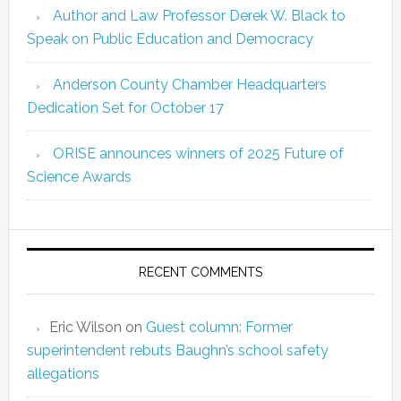
Author and Law Professor Derek W. Black to
Speak on Public Education and Democracy
Anderson County Chamber Headquarters
Dedication Set for October 17
ORISE announces winners of 2025 Future of
Science Awards
RECENT COMMENTS
Eric Wilson
on
Guest column: Former
superintendent rebuts Baughn’s school safety
allegations