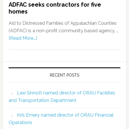
ADFAC seeks contractors for five
homes
Aid to Distressed Families of Appalachian Counties
(ADFAC) is a non-profit community based agency, …
[Read More...]
RECENT POSTS
Lexi Sinnott named director of ORAU Facilities
and Transportation Department
Kris Emery named director of ORAU Financial
Operations