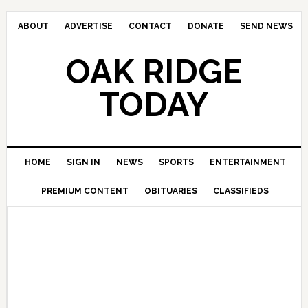
ABOUT
ADVERTISE
CONTACT
DONATE
SEND NEWS
OAK RIDGE
TODAY
HOME
SIGN IN
NEWS
SPORTS
ENTERTAINMENT
PREMIUM CONTENT
OBITUARIES
CLASSIFIEDS