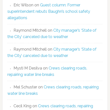
Eric Wilson
on
Guest column: Former
superintendent rebuts Baughn’s school safety
allegations
Raymond Mitchell
on
City manager’s ‘State of
the City’ canceled due to weather
Raymond Mitchell
on
City manager’s ‘State of
the City’ canceled due to weather
Mysti M Desilva
on
Crews clearing roads,
repairing water line breaks
Mel Schuster
on
Crews clearing roads, repairing
water line breaks
Cecil King
on
Crews clearing roads, repairing