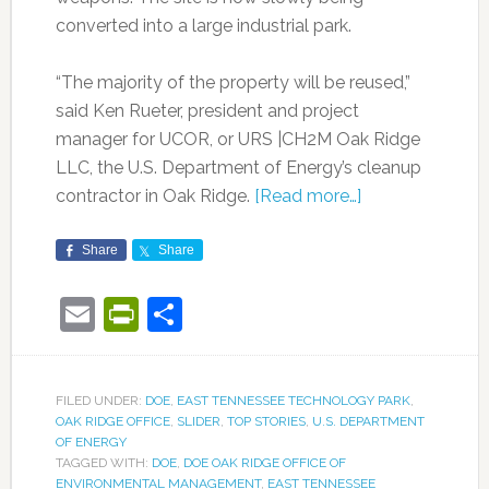
converted into a large industrial park.
“The majority of the property will be reused,”
said Ken Rueter, president and project
manager for UCOR, or URS |CH2M Oak Ridge
LLC, the U.S. Department of Energy’s cleanup
contractor in Oak Ridge.
[Read more…]
Share
Share
Email
PrintFriendly
Share
FILED UNDER:
DOE
,
EAST TENNESSEE TECHNOLOGY PARK
,
OAK RIDGE OFFICE
,
SLIDER
,
TOP STORIES
,
U.S. DEPARTMENT
OF ENERGY
TAGGED WITH:
DOE
,
DOE OAK RIDGE OFFICE OF
ENVIRONMENTAL MANAGEMENT
,
EAST TENNESSEE