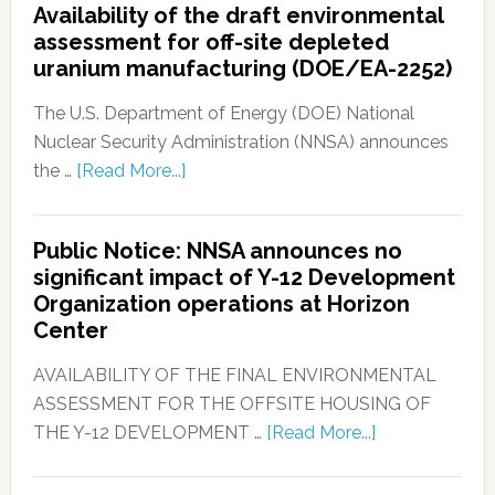
Availability of the draft environmental
assessment for off-site depleted
uranium manufacturing (DOE/EA-2252)
The U.S. Department of Energy (DOE) National
Nuclear Security Administration (NNSA) announces
the …
[Read More...]
Public Notice: NNSA announces no
significant impact of Y-12 Development
Organization operations at Horizon
Center
AVAILABILITY OF THE FINAL ENVIRONMENTAL
ASSESSMENT FOR THE OFFSITE HOUSING OF
THE Y-12 DEVELOPMENT …
[Read More...]