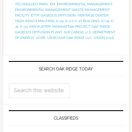
TECHNOLOGY PARK
,
EM
,
ENVIRONMENTAL MANAGEMENT
,
ENVIRONMENTAL MANAGEMENT WASTE MANAGEMENT
FACILITY
,
ETTP
,
GASEOUS DIFFUSION
,
HERITAGE CENTER
,
HIGH-REACH MACHINE
,
K-25
,
K-27
,
K-27 BUILDING
,
K-29
,
K-
31
,
K-33
,
KEN RUETER
,
MANHATTAN PROJECT
,
OAK RIDGE
GASEOUS DIFFUSION PLANT
,
SUE CANGE
,
U.S. DEPARTMENT
OF ENERGY
,
UCOR
,
URS|CH2M OAK RIDGE LLC
,
VISION 2016
SEARCH OAK RIDGE TODAY
CLASSIFIEDS