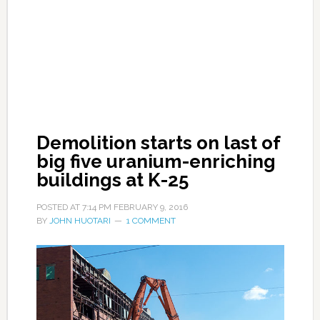
Demolition starts on last of
big five uranium-enriching
buildings at K-25
POSTED AT
7:14 PM
FEBRUARY 9, 2016
BY
JOHN HUOTARI
1 COMMENT