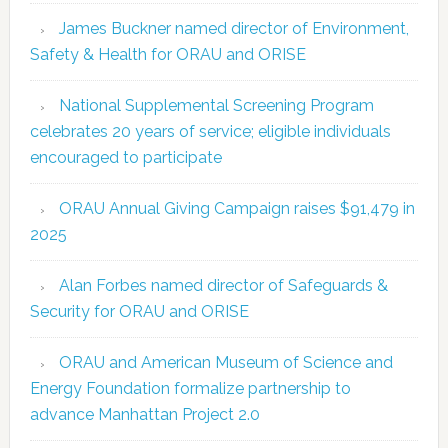
James Buckner named director of Environment,
Safety & Health for ORAU and ORISE
National Supplemental Screening Program
celebrates 20 years of service; eligible individuals
encouraged to participate
ORAU Annual Giving Campaign raises $91,479 in
2025
Alan Forbes named director of Safeguards &
Security for ORAU and ORISE
ORAU and American Museum of Science and
Energy Foundation formalize partnership to
advance Manhattan Project 2.0