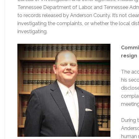
Tennessee Department of Labor, and Tennessee Admini
to records released by Anderson County. It’s not clear
investigating the complaints, or whether the local dis
investigating.
Commis
resign
The acc
his sec
disclos
complai
meeting
During 
Anderso
human r