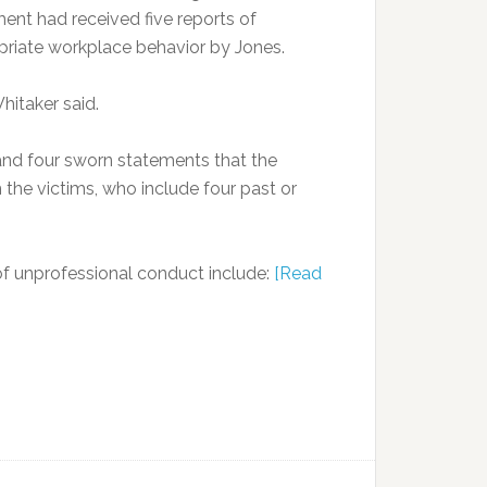
ent had received five reports of
priate workplace behavior by Jones.
hitaker said.
 and four sworn statements that the
he victims, who include four past or
 of unprofessional conduct include:
[Read