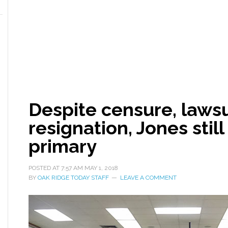
Despite censure, lawsui
resignation, Jones stil
primary
POSTED AT
7:57 AM
MAY 1, 2018
BY
OAK RIDGE TODAY STAFF
LEAVE A COMMENT