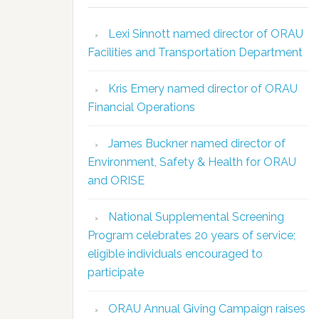
Lexi Sinnott named director of ORAU
Facilities and Transportation Department
Kris Emery named director of ORAU
Financial Operations
James Buckner named director of
Environment, Safety & Health for ORAU
and ORISE
National Supplemental Screening
Program celebrates 20 years of service;
eligible individuals encouraged to
participate
ORAU Annual Giving Campaign raises