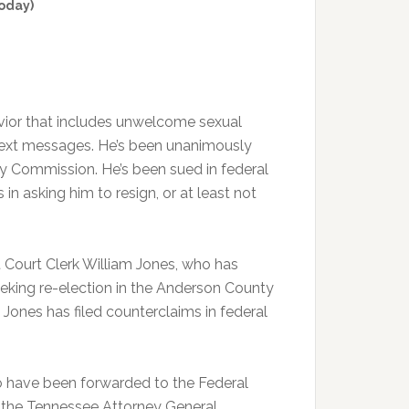
oday)
vior that includes unwelcome sexual
text messages. He’s been unanimously
y Commission. He’s been sued in federal
n asking him to resign, or at least not
 Court Clerk William Jones, who has
eeking re-election in the Anderson County
Jones has filed counterclaims in federal
o have been forwarded to the Federal
g the Tennessee Attorney General,