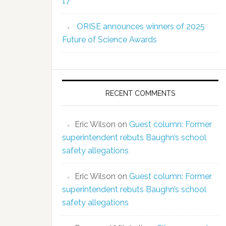
17
ORISE announces winners of 2025
Future of Science Awards
RECENT COMMENTS
Eric Wilson
on
Guest column: Former
superintendent rebuts Baughn’s school
safety allegations
Eric Wilson
on
Guest column: Former
superintendent rebuts Baughn’s school
safety allegations