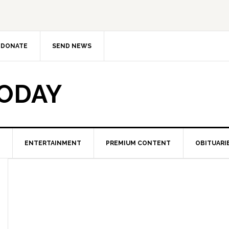
DONATE
SEND NEWS
TODAY
ENTERTAINMENT
PREMIUM CONTENT
OBITUARI