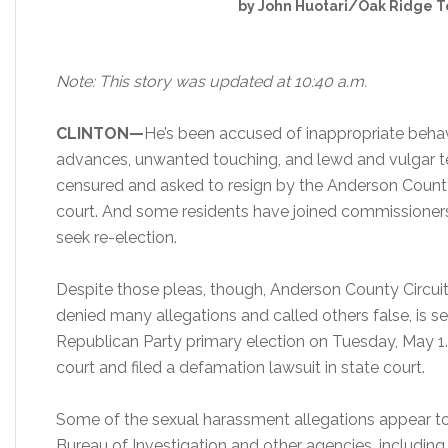
by John Huotari/Oak Ridge T
Note: This story was updated at 10:40 a.m.
CLINTON—
He’s been accused of inappropriate beha
advances, unwanted touching, and lewd and vulgar 
censured and asked to resign by the Anderson Count
court. And some residents have joined commissioners i
seek re-election.
Despite those pleas, though, Anderson County Circuit
denied many allegations and called others false, is s
Republican Party primary election on Tuesday, May 1. 
court and filed a defamation lawsuit in state court.
Some of the sexual harassment allegations appear t
Bureau of Investigation and other agencies, includin