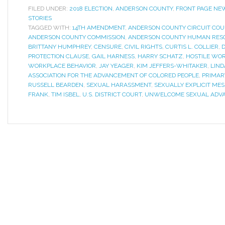
FILED UNDER:
2018 ELECTION
,
ANDERSON COUNTY
,
FRONT PAGE NE
STORIES
TAGGED WITH:
14TH AMENDMENT
,
ANDERSON COUNTY CIRCUIT COU
ANDERSON COUNTY COMMISSION
,
ANDERSON COUNTY HUMAN RES
BRITTANY HUMPHREY
,
CENSURE
,
CIVIL RIGHTS
,
CURTIS L. COLLIER
,
D
PROTECTION CLAUSE
,
GAIL HARNESS
,
HARRY SCHATZ
,
HOSTILE WO
WORKPLACE BEHAVIOR
,
JAY YEAGER
,
KIM JEFFERS-WHITAKER
,
LIND
ASSOCIATION FOR THE ADVANCEMENT OF COLORED PEOPLE
,
PRIMAR
RUSSELL BEARDEN
,
SEXUAL HARASSMENT
,
SEXUALLY EXPLICIT ME
FRANK
,
TIM ISBEL
,
U.S. DISTRICT COURT
,
UNWELCOME SEXUAL ADV