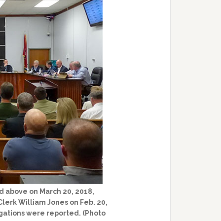
d above on March 20, 2018,
lerk William Jones on Feb. 20,
gations were reported. (Photo