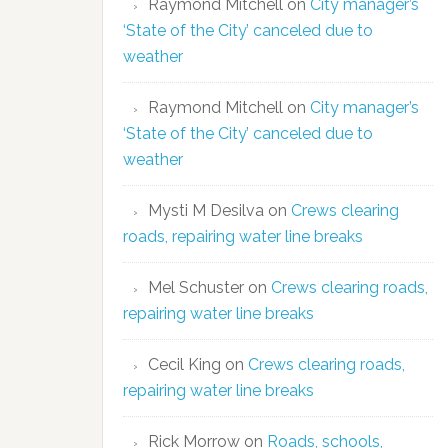
Raymond Mitchell
on
City manager’s
‘State of the City’ canceled due to
weather
Raymond Mitchell
on
City manager’s
‘State of the City’ canceled due to
weather
Mysti M Desilva
on
Crews clearing
roads, repairing water line breaks
Mel Schuster
on
Crews clearing roads,
repairing water line breaks
Cecil King
on
Crews clearing roads,
repairing water line breaks
Rick Morrow
on
Roads, schools,