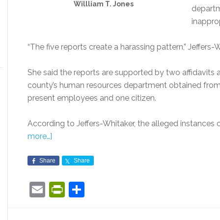
Willliam T. Jones
departm
inappro
“The five reports create a harassing pattern,” Jeffers-W
She said the reports are supported by two affidavits
county’s human resources department obtained from t
present employees and one citizen.
According to Jeffers-Whitaker, the alleged instances
more…]
Share
Share
Email
PrintFriendly
Share