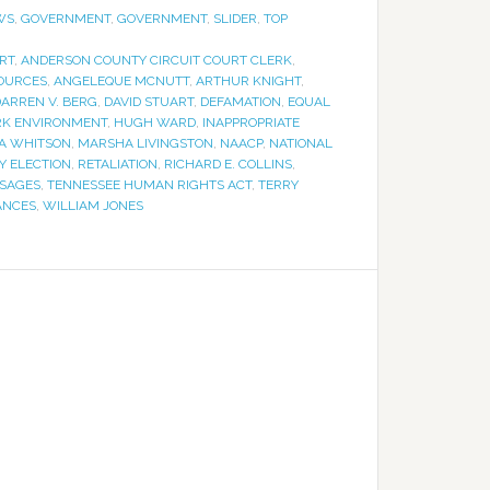
WS
,
GOVERNMENT
,
GOVERNMENT
,
SLIDER
,
TOP
RT
,
ANDERSON COUNTY CIRCUIT COURT CLERK
,
OURCES
,
ANGELEQUE MCNUTT
,
ARTHUR KNIGHT
,
ARREN V. BERG
,
DAVID STUART
,
DEFAMATION
,
EQUAL
RK ENVIRONMENT
,
HUGH WARD
,
INAPPROPRIATE
A WHITSON
,
MARSHA LIVINGSTON
,
NAACP
,
NATIONAL
Y ELECTION
,
RETALIATION
,
RICHARD E. COLLINS
,
SSAGES
,
TENNESSEE HUMAN RIGHTS ACT
,
TERRY
ANCES
,
WILLIAM JONES