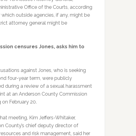
strative Office of the Courts, according
 which outside agencies, if any, might be
trict attorney general might be
sion censures Jones, asks him to
usations against Jones, who is seeking
ond four-year term, were publicly
ed during a review of a sexual harassment
nt at an Anderson County Commission
 on February 20.
that meeting, Kim Jeffers-Whitaker,
n County’s chief deputy director of
esources and risk management, said her