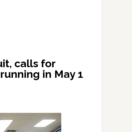
t, calls for
l running in May 1