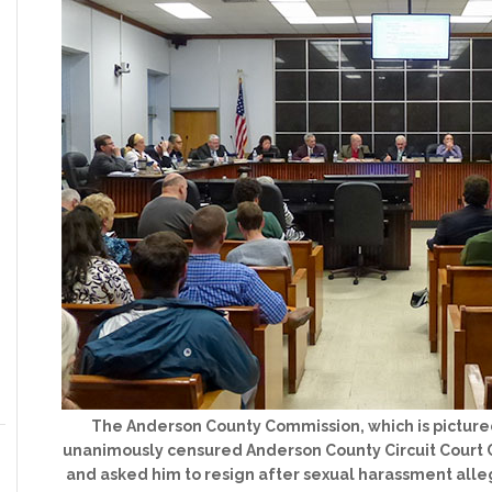
The Anderson County Commission, which is picture
unanimously censured Anderson County Circuit Court C
and asked him to resign after sexual harassment alle