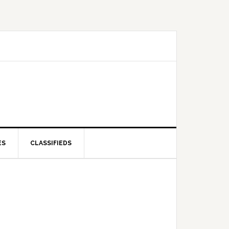
ES
CLASSIFIEDS