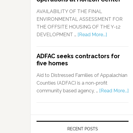
AVAILABILITY OF THE FINAL
ENVIRONMENTAL ASSESSMENT FOR
THE OFFSITE HOUSING OF THE Y-12
DEVELOPMENT …
[Read More...]
ADFAC seeks contractors for
five homes
Aid to Distressed Families of Appalachian
Counties (ADFAC) is a non-profit
community based agency, …
[Read More...]
RECENT POSTS