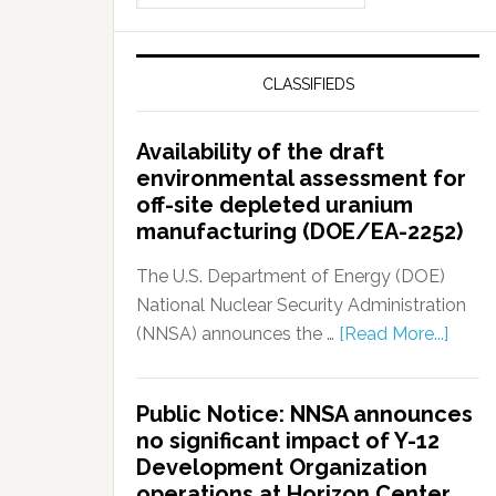
CLASSIFIEDS
Availability of the draft
environmental assessment for
off-site depleted uranium
manufacturing (DOE/EA-2252)
The U.S. Department of Energy (DOE)
National Nuclear Security Administration
(NNSA) announces the …
[Read More...]
Public Notice: NNSA announces
no significant impact of Y-12
Development Organization
operations at Horizon Center