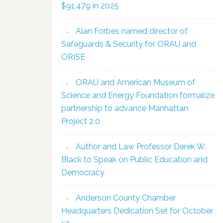
$91,479 in 2025
Alan Forbes named director of
Safeguards & Security for ORAU and
ORISE
ORAU and American Museum of
Science and Energy Foundation formalize
partnership to advance Manhattan
Project 2.0
Author and Law Professor Derek W.
Black to Speak on Public Education and
Democracy
Anderson County Chamber
Headquarters Dedication Set for October