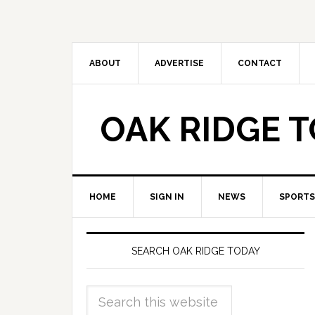
ABOUT
ADVERTISE
CONTACT
OAK RIDGE 
HOME
SIGN IN
NEWS
SPORTS
SEARCH OAK RIDGE TODAY