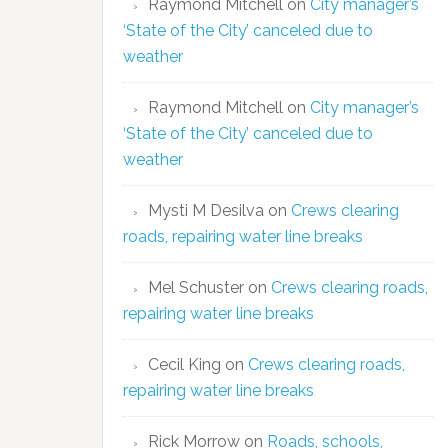
Raymond Mitchell
on
City manager’s
‘State of the City’ canceled due to
weather
Raymond Mitchell
on
City manager’s
‘State of the City’ canceled due to
weather
Mysti M Desilva
on
Crews clearing
roads, repairing water line breaks
Mel Schuster
on
Crews clearing roads,
repairing water line breaks
Cecil King
on
Crews clearing roads,
repairing water line breaks
Rick Morrow
on
Roads, schools,