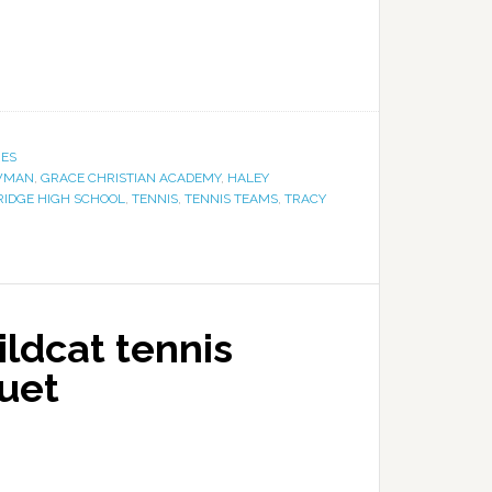
IES
WMAN
,
GRACE CHRISTIAN ACADEMY
,
HALEY
RIDGE HIGH SCHOOL
,
TENNIS
,
TENNIS TEAMS
,
TRACY
Wildcat tennis
uet