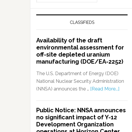
CLASSIFIEDS
Availability of the draft
environmental assessment for
off-site depleted uranium
manufacturing (DOE/EA-2252)
The U.S. Department of Energy (DOE)
National Nuclear Security Administration
(NNSA) announces the …
[Read More...]
Public Notice: NNSA announces
no significant impact of Y-12
Development Organization
operations at Horizon Center