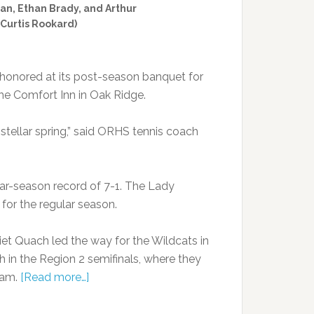
an, Ethan Brady, and Arthur
 Curtis Rookard)
honored at its post-season banquet for
the Comfort Inn in Oak Ridge.
stellar spring,” said ORHS tennis coach
ular-season record of 7-1. The Lady
d for the regular season.
iet Quach led the way for the Wildcats in
 in the Region 2 semifinals, where they
eam.
[Read more…]