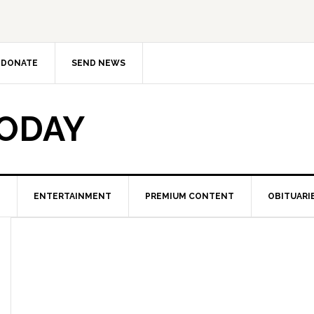
DONATE
SEND NEWS
TODAY
ENTERTAINMENT
PREMIUM CONTENT
OBITUARI