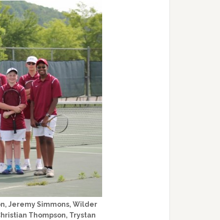
ton, Jeremy Simmons, Wilder
Christian Thompson, Trystan