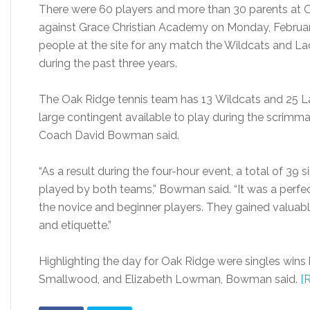
There were 60 players and more than 30 parents at 
against Grace Christian Academy on Monday, February
people at the site for any match the Wildcats and L
during the past three years.
The Oak Ridge tennis team has 13 Wildcats and 25 La
large contingent available to play during the scrimma
Coach David Bowman said.
“As a result during the four-hour event, a total of 3
played by both teams,” Bowman said. “It was a perfec
the novice and beginner players. They gained valuable
and etiquette.”
Highlighting the day for Oak Ridge were singles wins
Smallwood, and Elizabeth Lowman, Bowman said.
[