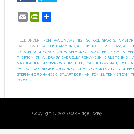
Email
PrintFriendly
Share
FILED UNDER:
FRONT PAGE NEWS
,
HIGH SCHOOL
,
SPORTS
,
TOP STOR
TAGGED WITH:
ALEXIS HAMMOND
,
ALL-DISTRICT FIRST TEAM
,
ALL-D
NELSON
,
AUDREY BUFTON
,
BONNIE MOON
,
BOYS TENNIS
,
CHRISTIAN
THORTON
,
ETHAN BRADY
,
GABRIELLA ROMANOSKI
,
GIRLS TENNIS
,
H
NARULA
,
JEREMY SIMMONS
,
JIMIN LEE
,
JOANNE BOWMAN
,
JOSHUA 
PHILPOT
,
OAK RIDGE HIGH SCHOOL
,
ORHS
,
OUMAR DIALLO
,
PAULINA
STEPHANIE ROMANOSKI
,
STUART DORMAN
,
TENNIS
,
TENNIS TEAM
,
T
DODSON
Copyright © 2026 Oak Ridge Today