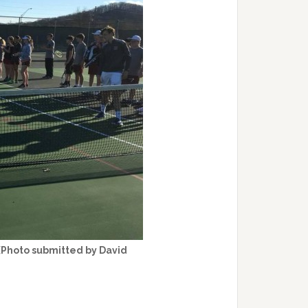
(Photo submitted by David