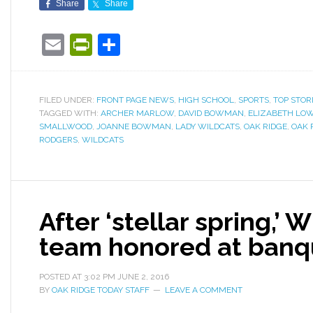
Share
Share
Email
PrintFriendly
Share
FILED UNDER:
FRONT PAGE NEWS
,
HIGH SCHOOL
,
SPORTS
,
TOP STOR
TAGGED WITH:
ARCHER MARLOW
,
DAVID BOWMAN
,
ELIZABETH LO
SMALLWOOD
,
JOANNE BOWMAN
,
LADY WILDCATS
,
OAK RIDGE
,
OAK 
RODGERS
,
WILDCATS
After ‘stellar spring,’ 
team honored at banq
POSTED AT
3:02 PM
JUNE 2, 2016
BY
OAK RIDGE TODAY STAFF
LEAVE A COMMENT