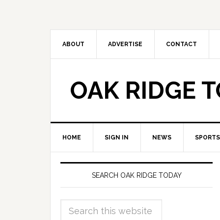
ABOUT
ADVERTISE
CONTACT
OAK RIDGE 
HOME
SIGN IN
NEWS
SPORTS
SEARCH OAK RIDGE TODAY