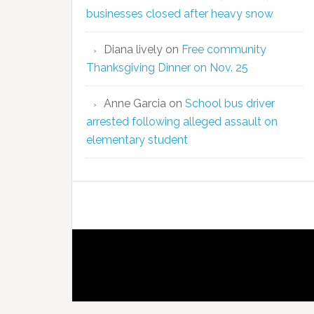
businesses closed after heavy snow
Diana lively
on
Free community
Thanksgiving Dinner on Nov. 25
Anne Garcia
on
School bus driver
arrested following alleged assault on
elementary student