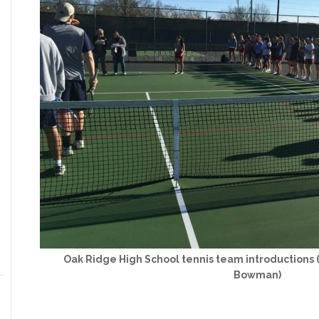
Oak Ridge High School tennis team introductions 
Bowman)