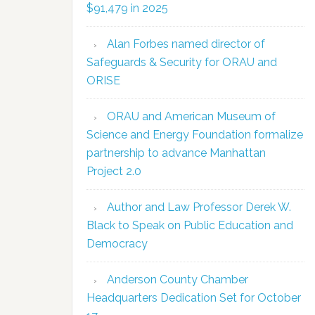
$91,479 in 2025
Alan Forbes named director of
Safeguards & Security for ORAU and
ORISE
ORAU and American Museum of
Science and Energy Foundation formalize
partnership to advance Manhattan
Project 2.0
Author and Law Professor Derek W.
Black to Speak on Public Education and
Democracy
Anderson County Chamber
Headquarters Dedication Set for October