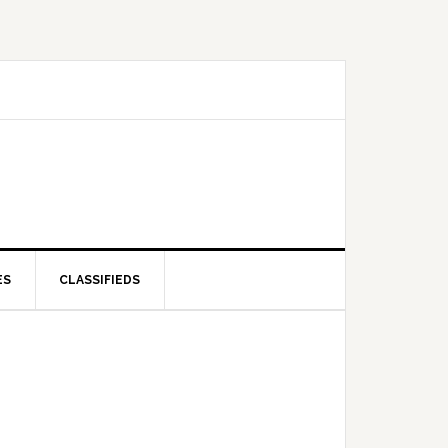
ES
CLASSIFIEDS