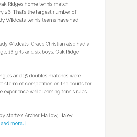
Oak Ridge’s home tennis match
 26. That’s the largest number of
ady Wildcats tennis teams have had
dy Wildcats. Grace Christian also had a
ge, 16 girls and six boys, Oak Ridge
9 singles and 15 doubles matches were
t storm of competition on the courts for
 experience while learning tennis rules
 by starters Archer Marlow, Haley
Read more…]