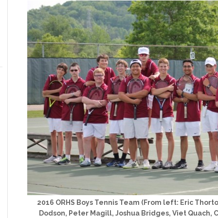
2016 ORHS Boys Tennis Team (From left: Eric Thor
Dodson, Peter Magill, Joshua Bridges, Viet Quach, 