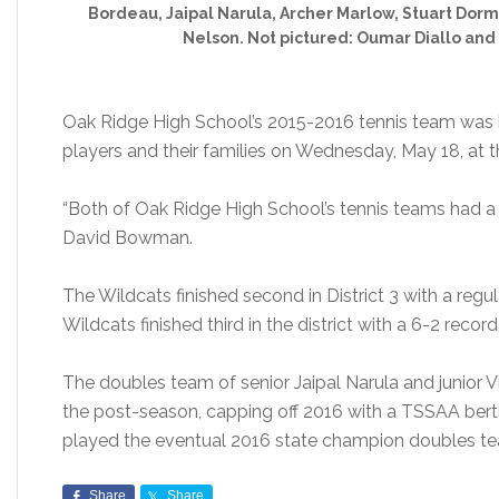
Bordeau, Jaipal Narula, Archer Marlow, Stuart Dorm
Nelson. Not pictured: Oumar Diallo and
Oak Ridge High School’s 2015-2016 tennis team was 
players and their families on Wednesday, May 18, at 
“Both of Oak Ridge High School’s tennis teams had a 
David Bowman.
The Wildcats finished second in District 3 with a reg
Wildcats finished third in the district with a 6-2 recor
The doubles team of senior Jaipal Narula and junior V
the post-season, capping off 2016 with a TSSAA berth
played the eventual 2016 state champion doubles t
Share
Share