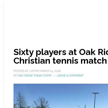
Sixty players at Oak R
Christian tennis match
POSTED AT
1:26 PM
MARCH 4, 2018
BY
OAK RIDGE TODAY STAFF
LEAVE A COMMENT