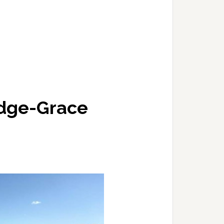
idge-Grace