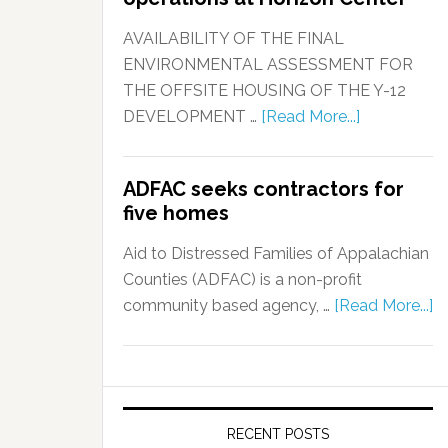
AVAILABILITY OF THE FINAL
ENVIRONMENTAL ASSESSMENT FOR
THE OFFSITE HOUSING OF THE Y-12
DEVELOPMENT …
[Read More...]
ADFAC seeks contractors for
five homes
Aid to Distressed Families of Appalachian
Counties (ADFAC) is a non-profit
community based agency, …
[Read More...]
RECENT POSTS