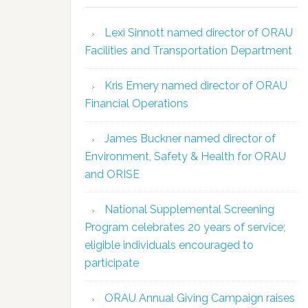
Lexi Sinnott named director of ORAU
Facilities and Transportation Department
Kris Emery named director of ORAU
Financial Operations
James Buckner named director of
Environment, Safety & Health for ORAU
and ORISE
National Supplemental Screening
Program celebrates 20 years of service;
eligible individuals encouraged to
participate
ORAU Annual Giving Campaign raises