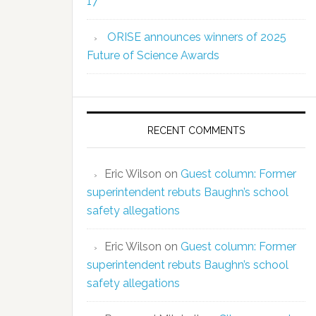
17
ORISE announces winners of 2025
Future of Science Awards
RECENT COMMENTS
Eric Wilson
on
Guest column: Former
superintendent rebuts Baughn’s school
safety allegations
Eric Wilson
on
Guest column: Former
superintendent rebuts Baughn’s school
safety allegations