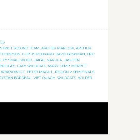
IES
ISTRICT SECOND TEAM
,
ARCHER MARLOW
,
ARTHUR
 THOMPSON
,
CURTIS ROOKARD
,
DAVID BOWMAN
,
ERIC
ALEY SMALLWOOD
,
JAIPAL NARULA
,
JASLEEN
BRIDGES
,
LADY WILDCATS
,
MARY KEMP
,
MERRITT
 URBANOWICZ
,
PETER MAGILL
,
REGION 2 SEMIFINALS
,
RYSTAN BORDEAU
,
VIET QUACH
,
WILDCATS
,
WILDER