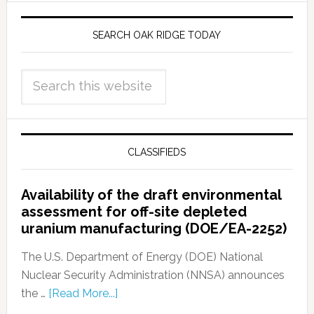
SEARCH OAK RIDGE TODAY
CLASSIFIEDS
Availability of the draft environmental
assessment for off-site depleted
uranium manufacturing (DOE/EA-2252)
The U.S. Department of Energy (DOE) National
Nuclear Security Administration (NNSA) announces
the …
[Read More...]