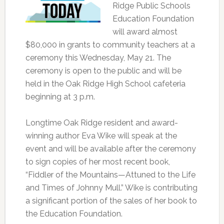
Ridge Public Schools
Education Foundation
will award almost
$80,000 in grants to community teachers at a
ceremony this Wednesday, May 21. The
ceremony is open to the public and will be
held in the Oak Ridge High School cafeteria
beginning at 3 p.m.
Longtime Oak Ridge resident and award-
winning author Eva Wike will speak at the
event and will be available after the ceremony
to sign copies of her most recent book,
“Fiddler of the Mountains—Attuned to the Life
and Times of Johnny Mull.” Wike is contributing
a significant portion of the sales of her book to
the Education Foundation.