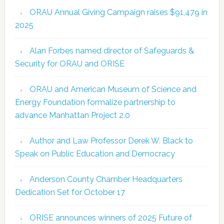
ORAU Annual Giving Campaign raises $91,479 in
2025
Alan Forbes named director of Safeguards &
Security for ORAU and ORISE
ORAU and American Museum of Science and
Energy Foundation formalize partnership to
advance Manhattan Project 2.0
Author and Law Professor Derek W. Black to
Speak on Public Education and Democracy
Anderson County Chamber Headquarters
Dedication Set for October 17
ORISE announces winners of 2025 Future of