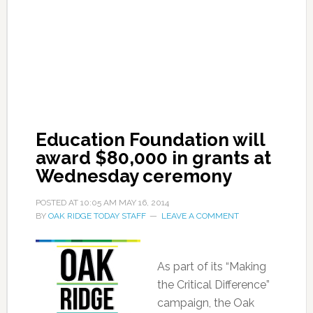
Education Foundation will
award $80,000 in grants at
Wednesday ceremony
POSTED AT
10:05 AM
MAY 16, 2014
BY
OAK RIDGE TODAY STAFF
LEAVE A COMMENT
As part of its “Making
the Critical Difference”
campaign, the Oak