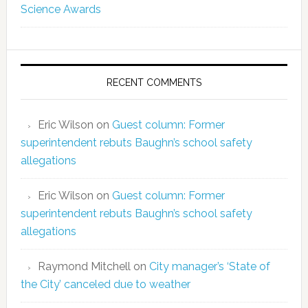
Science Awards
RECENT COMMENTS
Eric Wilson
on
Guest column: Former
superintendent rebuts Baughn’s school safety
allegations
Eric Wilson
on
Guest column: Former
superintendent rebuts Baughn’s school safety
allegations
Raymond Mitchell
on
City manager’s ‘State of
the City’ canceled due to weather