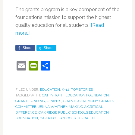
The grants program is a key component of the
foundation’s mission to support the highest
quality education for all students.
[Read
more…]
Share
Share
Email
PrintFriendly
Share
FILED UNDER:
EDUCATION
,
K-12
,
TOP STORIES
TAGGED WITH:
CATHY TOTH
,
EDUCATION FOUNDATION
,
GRANT FUNDING
,
GRANTS
,
GRANTS CEREMONY
,
GRANTS
COMMITTEE
,
JENNA WHITNEY
,
MAKING A CRITICAL
DIFFERENCE
,
OAK RIDGE PUBLIC SCHOOLS EDUCATION
FOUNDATION
,
OAK RIDGE SCHOOLS
,
UT-BATTELLE