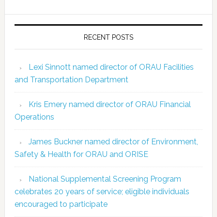
RECENT POSTS
Lexi Sinnott named director of ORAU Facilities
and Transportation Department
Kris Emery named director of ORAU Financial
Operations
James Buckner named director of Environment,
Safety & Health for ORAU and ORISE
National Supplemental Screening Program
celebrates 20 years of service; eligible individuals
encouraged to participate