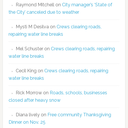
Raymond Mitchell
on
City manager’s ‘State of
the City’ canceled due to weather
Mysti M Desilva
on
Crews clearing roads,
repairing water line breaks
Mel Schuster
on
Crews clearing roads, repairing
water line breaks
Cecil King
on
Crews clearing roads, repairing
water line breaks
Rick Morrow
on
Roads, schools, businesses
closed after heavy snow
Diana lively
on
Free community Thanksgiving
Dinner on Nov. 25