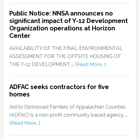
Public Notice: NNSA announces no
significant impact of Y-12 Development
Organization operations at Horizon
Center
AVAILABILITY OF THE FINAL ENVIRONMENTAL
ASSESSMENT FOR THE OFFSITE HOUSING OF
THE Y-12 DEVELOPMENT …
[Read More...]
ADFAC seeks contractors for five
homes
Aid to Distressed Families of Appalachian Counties
(ADFAC) is a non-profit community based agency, …
[Read More...]