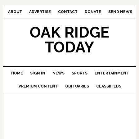
ABOUT
ADVERTISE
CONTACT
DONATE
SEND NEWS
OAK RIDGE
TODAY
HOME
SIGN IN
NEWS
SPORTS
ENTERTAINMENT
PREMIUM CONTENT
OBITUARIES
CLASSIFIEDS