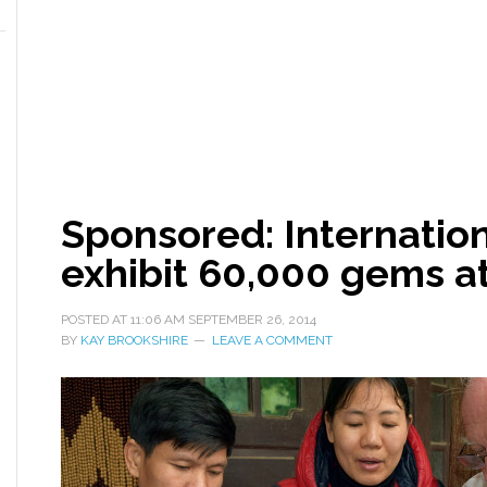
Sponsored: Internatio
exhibit 60,000 gems at
POSTED AT
11:06 AM
SEPTEMBER 26, 2014
BY
KAY BROOKSHIRE
LEAVE A COMMENT