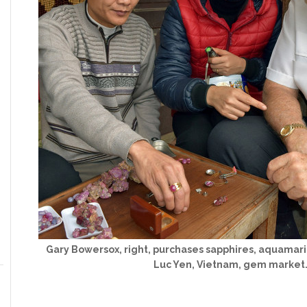
Gary Bowersox, right, purchases sapphires, aquamarin
Luc Yen, Vietnam, gem market