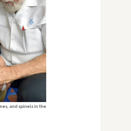
es, and spinels in the
.