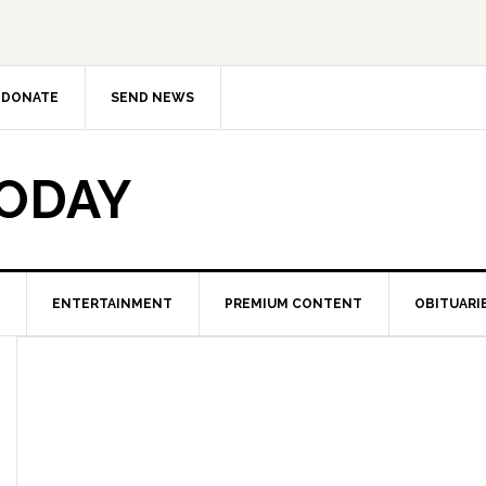
DONATE
SEND NEWS
TODAY
ENTERTAINMENT
PREMIUM CONTENT
OBITUARI