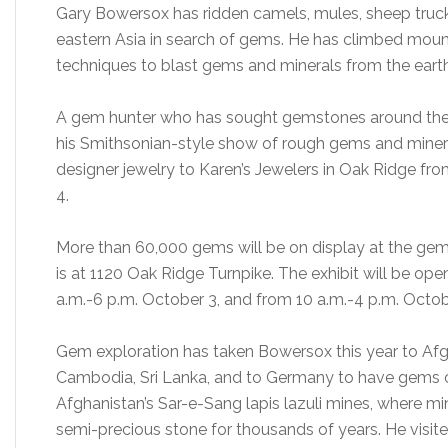
Gary Bowersox has ridden camels, mules, sheep truck
eastern Asia in search of gems. He has climbed moun
techniques to blast gems and minerals from the earth
A gem hunter who has sought gemstones around the w
his Smithsonian-style show of rough gems and miner
designer jewelry to Karen’s Jewelers in Oak Ridge f
4.
More than 60,000 gems will be on display at the gem
is at 1120 Oak Ridge Turnpike. The exhibit will be op
a.m.-6 p.m. October 3, and from 10 a.m.-4 p.m. Octob
Gem exploration has taken Bowersox this year to Afgh
Cambodia, Sri Lanka, and to Germany to have gems 
Afghanistan’s Sar-e-Sang lapis lazuli mines, where mi
semi-precious stone for thousands of years. He visited