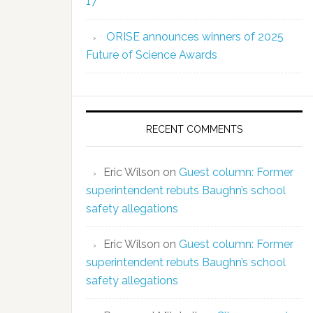
17
ORISE announces winners of 2025
Future of Science Awards
RECENT COMMENTS
Eric Wilson
on
Guest column: Former
superintendent rebuts Baughn’s school
safety allegations
Eric Wilson
on
Guest column: Former
superintendent rebuts Baughn’s school
safety allegations