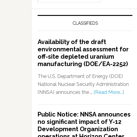
CLASSIFIEDS
Availability of the draft
environmental assessment for
off-site depleted uranium
manufacturing (DOE/EA-2252)
The U.S. Department of Energy (DOE)
National Nuclear Security Administration
(NNSA) announces the …
[Read More...]
Public Notice: NNSA announces
no significant impact of Y-12
Development Organization
operations at Horizon Center