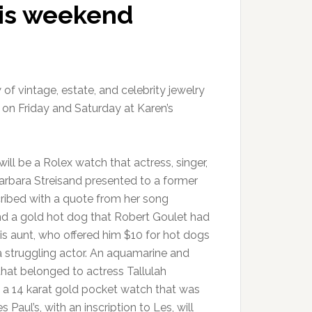
his weekend
of vintage, estate, and celebrity jewelry
e on Friday and Saturday at Karen’s
ll be a Rolex watch that actress, singer,
arbara Streisand presented to a former
cribed with a quote from her song
nd a gold hot dog that Robert Goulet had
is aunt, who offered him $10 for hot dogs
 struggling actor. An aquamarine and
hat belonged to actress Tallulah
a 14 karat gold pocket watch that was
s Paul’s, with an inscription to Les, will