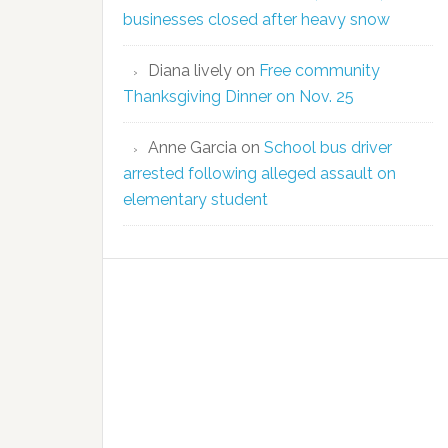
businesses closed after heavy snow
Diana lively
on
Free community
Thanksgiving Dinner on Nov. 25
Anne Garcia
on
School bus driver
arrested following alleged assault on
elementary student