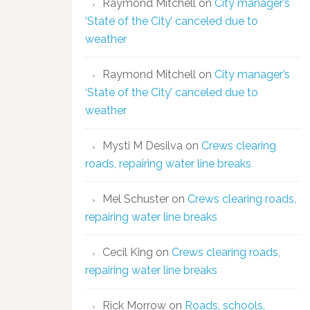
Raymond Mitchell
on
City manager’s
‘State of the City’ canceled due to
weather
Raymond Mitchell
on
City manager’s
‘State of the City’ canceled due to
weather
Mysti M Desilva
on
Crews clearing
roads, repairing water line breaks
Mel Schuster
on
Crews clearing roads,
repairing water line breaks
Cecil King
on
Crews clearing roads,
repairing water line breaks
Rick Morrow
on
Roads, schools,