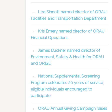
Lexi Sinnott named director of ORAU
Facilities and Transportation Department
Kris Emery named director of ORAU
Financial Operations
James Buckner named director of
Environment, Safety & Health for ORAU
and ORISE
National Supplemental Screening
Program celebrates 20 years of service;
eligible individuals encouraged to
participate
ORAU Annual Giving Campaign raises