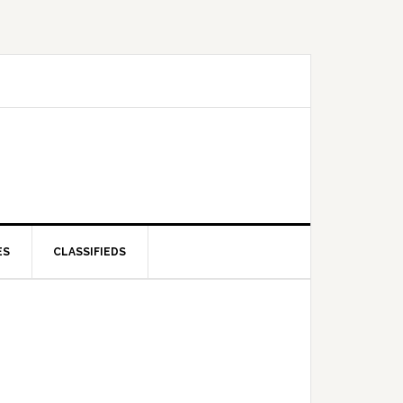
ES
CLASSIFIEDS