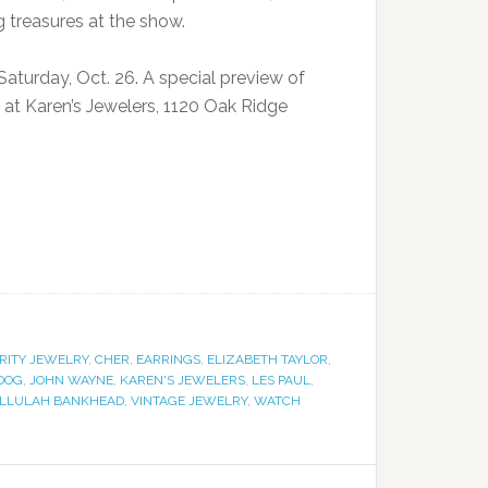
 treasures at the show.
aturday, Oct. 26. A special preview of
, at Karen’s Jewelers, 1120 Oak Ridge
RITY JEWELRY
,
CHER
,
EARRINGS
,
ELIZABETH TAYLOR
,
DOG
,
JOHN WAYNE
,
KAREN'S JEWELERS
,
LES PAUL
,
ALLULAH BANKHEAD
,
VINTAGE JEWELRY
,
WATCH