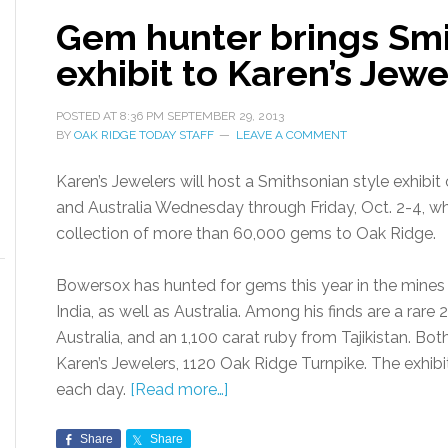
Gem hunter brings Smi
exhibit to Karen’s Jewe
POSTED AT
8:36 PM
SEPTEMBER 29, 2013
BY
OAK RIDGE TODAY STAFF
LEAVE A COMMENT
Karen’s Jewelers will host a Smithsonian style exhibi
and Australia Wednesday through Friday, Oct. 2-4, w
collection of more than 60,000 gems to Oak Ridge.
Bowersox has hunted for gems this year in the mines o
India, as well as Australia. Among his finds are a rare
Australia, and an 1,100 carat ruby from Tajikistan. Bo
Karen’s Jewelers, 1120 Oak Ridge Turnpike. The exhibit
each day.
[Read more…]
Share
Share