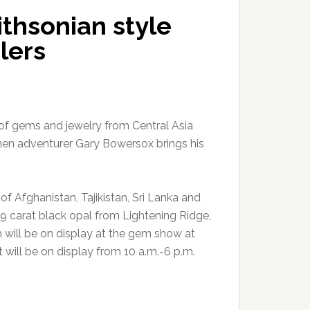
thsonian style
lers
t of gems and jewelry from Central Asia
hen adventurer Gary Bowersox brings his
f Afghanistan, Tajikistan, Sri Lanka and
 29 carat black opal from Lightening Ridge,
th will be on display at the gem show at
 will be on display from 10 a.m.-6 p.m.