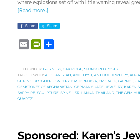
where explosions set off with little warning reveal gr
[Read more…]
Share
Share
Email
PrintFriendly
Share
FILED UNDER:
BUSINESS
,
OAK RIDGE
,
SPONSORED POSTS
TAGGED WITH:
AFGHANISTAN
,
AMETHYST
,
ANTIQUE JEWELRY
,
AQUA
CITRINE
,
DESIGNER JEWELRY
,
EASTERN ASIA
,
EMERALD
,
GARNET
,
GA
GEMSTONES OF AFGHANISTAN
,
GERMANY
,
JADE
,
JEWELRY
,
KAREN'S
SAPPHIRE
,
SCULPTURE
,
SPINEL
,
SRI LANKA
,
THAILAND
,
THE GEM HU
QUARTZ
Sponsored: Karen’s Je