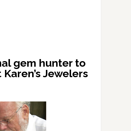
nal gem hunter to
 Karen’s Jewelers