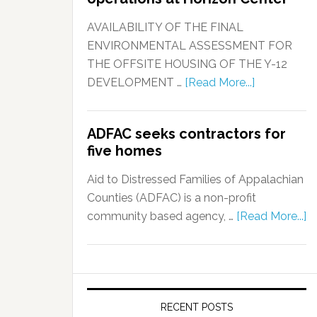
AVAILABILITY OF THE FINAL
ENVIRONMENTAL ASSESSMENT FOR
THE OFFSITE HOUSING OF THE Y-12
DEVELOPMENT …
[Read More...]
ADFAC seeks contractors for
five homes
Aid to Distressed Families of Appalachian
Counties (ADFAC) is a non-profit
community based agency, …
[Read More...]
RECENT POSTS