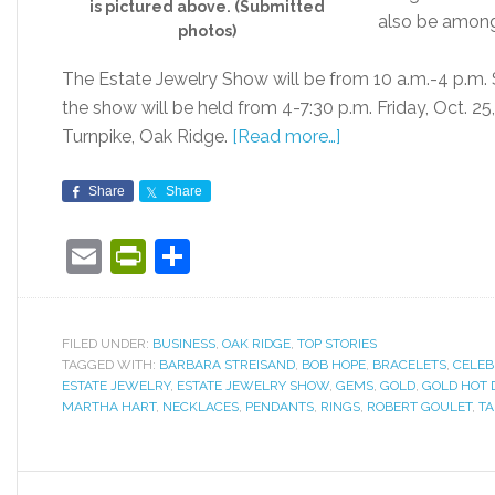
is pictured above. (Submitted
also be among
photos)
The Estate Jewelry Show will be from 10 a.m.-4 p.m. S
the show will be held from 4-7:30 p.m. Friday, Oct. 25
Turnpike, Oak Ridge.
[Read more…]
Share
Share
Email
PrintFriendly
Share
FILED UNDER:
BUSINESS
,
OAK RIDGE
,
TOP STORIES
TAGGED WITH:
BARBARA STREISAND
,
BOB HOPE
,
BRACELETS
,
CELEB
ESTATE JEWELRY
,
ESTATE JEWELRY SHOW
,
GEMS
,
GOLD
,
GOLD HOT 
MARTHA HART
,
NECKLACES
,
PENDANTS
,
RINGS
,
ROBERT GOULET
,
T