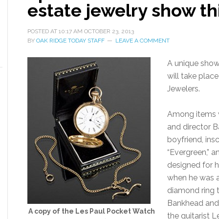
estate jewelry show t
POSTED AT
10:17 AM
OCTOBER 23, 2013
BY
OAK RIDGE TODAY STAFF
LEAVE A COMMENT
A unique show 
will take plac
Jewelers.
Among items wi
and director B
boyfriend, ins
“Evergreen,” a
designed for h
when he was a
diamond ring t
Bankhead and 
A copy of the Les Paul Pocket Watch
the guitarist Le