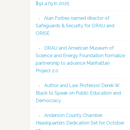
$91,479 in 2025
Alan Forbes named director of
Safeguards & Security for ORAU and
ORISE
ORAU and American Museum of
Science and Energy Foundation formalize
partnership to advance Manhattan
Project 2.0
Author and Law Professor Derek W.
Black to Speak on Public Education and
Democracy
Anderson County Chamber
Headquarters Dedication Set for October