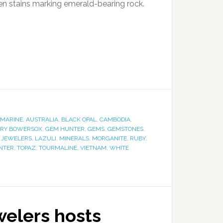
een stains marking emerald-bearing rock.
MARINE
,
AUSTRALIA
,
BLACK OPAL
,
CAMBODIA
,
RY BOWERSOX
,
GEM HUNTER
,
GEMS
,
GEMSTONES
,
 JEWELERS
,
LAZULI
,
MINERALS
,
MORGANITE
,
RUBY
,
NTER
,
TOPAZ
,
TOURMALINE
,
VIETNAM
,
WHITE
welers hosts