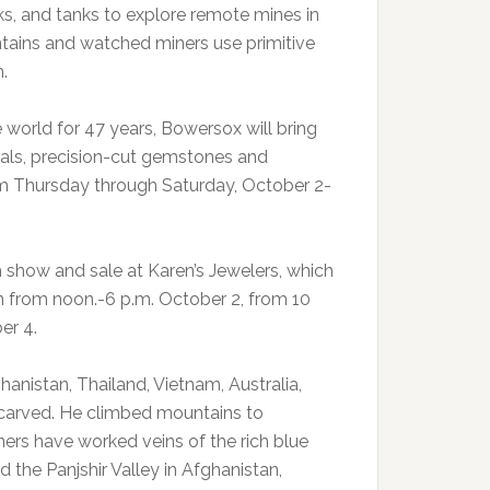
s, and tanks to explore remote mines in
tains and watched miners use primitive
.
orld for 47 years, Bowersox will bring
als, precision-cut gemstones and
rom Thursday through Saturday, October 2-
 show and sale at Karen’s Jewelers, which
en from noon.-6 p.m. October 2, from 10
er 4.
anistan, Thailand, Vietnam, Australia,
carved. He climbed mountains to
ners have worked veins of the rich blue
 the Panjshir Valley in Afghanistan,