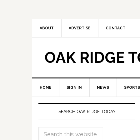
ABOUT
ADVERTISE
CONTACT
OAK RIDGE 
HOME
SIGN IN
NEWS
SPORTS
SEARCH OAK RIDGE TODAY