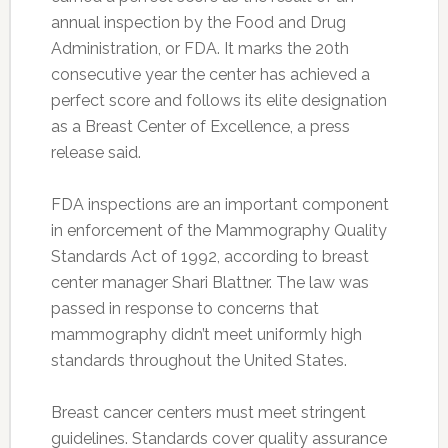
annual inspection by the Food and Drug
Administration, or FDA. It marks the 20th
consecutive year the center has achieved a
perfect score and follows its elite designation
as a Breast Center of Excellence, a press
release said.
FDA inspections are an important component
in enforcement of the Mammography Quality
Standards Act of 1992, according to breast
center manager Shari Blattner. The law was
passed in response to concerns that
mammography didn’t meet uniformly high
standards throughout the United States.
Breast cancer centers must meet stringent
guidelines. Standards cover quality assurance