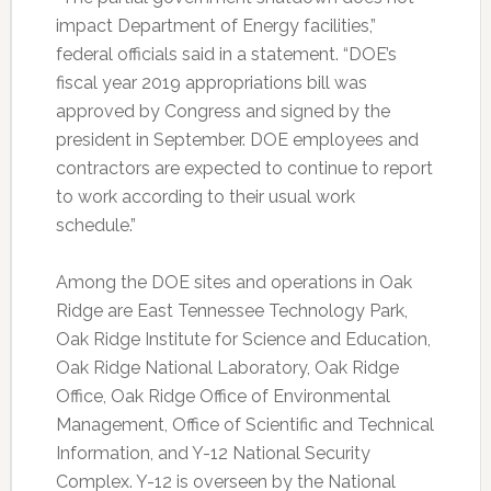
impact Department of Energy facilities,”
federal officials said in a statement. “DOE’s
fiscal year 2019 appropriations bill was
approved by Congress and signed by the
president in September. DOE employees and
contractors are expected to continue to report
to work according to their usual work
schedule.”
Among the DOE sites and operations in Oak
Ridge are East Tennessee Technology Park,
Oak Ridge Institute for Science and Education,
Oak Ridge National Laboratory, Oak Ridge
Office, Oak Ridge Office of Environmental
Management, Office of Scientific and Technical
Information, and Y-12 National Security
Complex. Y-12 is overseen by the National