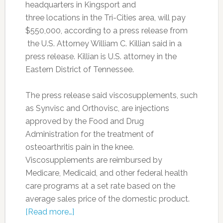
headquarters in Kingsport and
three
locations
in the Tri-Cities area, will pay
$550,000, according to a press release from
the U.S. Attorney William C. Killian said in a
press release. Killian is U.S. attorney in the
Eastern District of Tennessee.
The press release said viscosupplements, such
as Synvisc and Orthovisc, are injections
approved by the Food and Drug
Administration for the treatment of
osteoarthritis pain in the knee.
Viscosupplements are reimbursed by
Medicare, Medicaid, and other federal health
care programs at a set rate based on the
average sales price of the domestic product.
[Read more…]