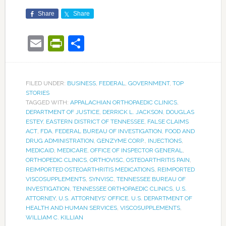
Share
Share
Email
PrintFriendly
Share
FILED UNDER:
BUSINESS
,
FEDERAL
,
GOVERNMENT
,
TOP
STORIES
TAGGED WITH:
APPALACHIAN ORTHOPAEDIC CLINICS
,
DEPARTMENT OF JUSTICE
,
DERRICK L. JACKSON
,
DOUGLAS
ESTEY
,
EASTERN DISTRICT OF TENNESSEE
,
FALSE CLAIMS
ACT
,
FDA
,
FEDERAL BUREAU OF INVESTIGATION
,
FOOD AND
DRUG ADMINISTRATION
,
GENZYME CORP.
,
INJECTIONS
,
MEDICAID
,
MEDICARE
,
OFFICE OF INSPECTOR GENERAL
,
ORTHOPEDIC CLINICS
,
ORTHOVISC
,
OSTEOARTHRITIS PAIN
,
REIMPORTED OSTEOARTHRITIS MEDICATIONS
,
REIMPORTED
VISCOSUPPLEMENTS
,
SYNVISC
,
TENNESSEE BUREAU OF
INVESTIGATION
,
TENNESSEE ORTHOPAEDIC CLINICS
,
U.S.
ATTORNEY
,
U.S. ATTORNEYS' OFFICE
,
U.S. DEPARTMENT OF
HEALTH AND HUMAN SERVICES
,
VISCOSUPPLEMENTS
,
WILLIAM C. KILLIAN