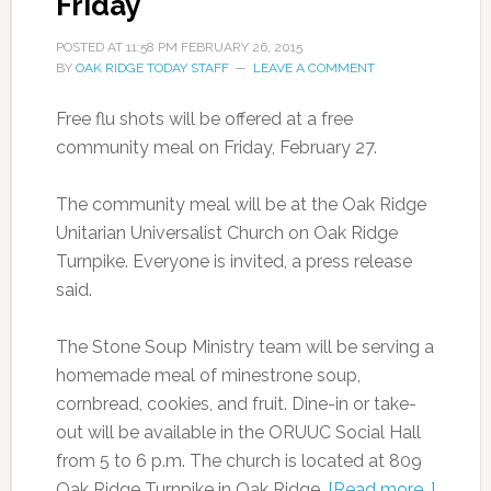
Friday
POSTED AT
11:58 PM
FEBRUARY 26, 2015
BY
OAK RIDGE TODAY STAFF
LEAVE A COMMENT
Free flu shots will be offered at a free
community meal on Friday, February 27.
The community meal will be at the Oak Ridge
Unitarian Universalist Church on Oak Ridge
Turnpike. Everyone is invited, a press release
said.
The Stone Soup Ministry team will be serving a
homemade meal of minestrone soup,
cornbread, cookies, and fruit. Dine-in or take-
out will be available in the ORUUC Social Hall
from 5 to 6 p.m. The church is located at 809
Oak Ridge Turnpike in Oak Ridge.
[Read more…]