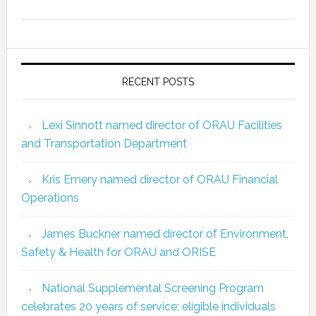
RECENT POSTS
Lexi Sinnott named director of ORAU Facilities
and Transportation Department
Kris Emery named director of ORAU Financial
Operations
James Buckner named director of Environment,
Safety & Health for ORAU and ORISE
National Supplemental Screening Program
celebrates 20 years of service; eligible individuals