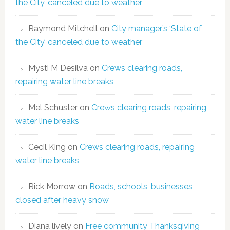
the City’ canceled due to weather
Raymond Mitchell
on
City manager’s ‘State of
the City’ canceled due to weather
Mysti M Desilva
on
Crews clearing roads,
repairing water line breaks
Mel Schuster
on
Crews clearing roads, repairing
water line breaks
Cecil King
on
Crews clearing roads, repairing
water line breaks
Rick Morrow
on
Roads, schools, businesses
closed after heavy snow
Diana lively
on
Free community Thanksgiving