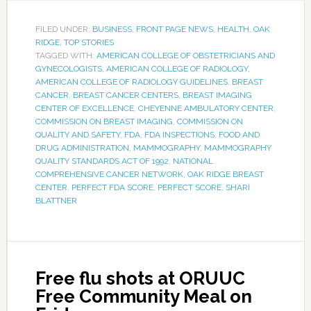
FILED UNDER:
BUSINESS
,
FRONT PAGE NEWS
,
HEALTH
,
OAK
RIDGE
,
TOP STORIES
TAGGED WITH:
AMERICAN COLLEGE OF OBSTETRICIANS AND
GYNECOLOGISTS
,
AMERICAN COLLEGE OF RADIOLOGY
,
AMERICAN COLLEGE OF RADIOLOGY GUIDELINES
,
BREAST
CANCER
,
BREAST CANCER CENTERS
,
BREAST IMAGING
CENTER OF EXCELLENCE
,
CHEYENNE AMBULATORY CENTER
,
COMMISSION ON BREAST IMAGING
,
COMMISSION ON
QUALITY AND SAFETY
,
FDA
,
FDA INSPECTIONS
,
FOOD AND
DRUG ADMINISTRATION
,
MAMMOGRAPHY
,
MAMMOGRAPHY
QUALITY STANDARDS ACT OF 1992
,
NATIONAL
COMPREHENSIVE CANCER NETWORK
,
OAK RIDGE BREAST
CENTER
,
PERFECT FDA SCORE
,
PERFECT SCORE
,
SHARI
BLATTNER
Free flu shots at ORUUC
Free Community Meal on