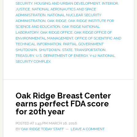
SECURITY
,
HOUSING AND URBAN DEVELOPMENT
,
INTERIOR
,
JUSTICE
,
NATIONAL AERONAUTICS AND SPACE
ADMINISTRATION
,
NATIONAL NUCLEAR SECURITY
ADMINISTRATION
,
OAK RIDGE
,
OAK RIDGE INSTITUTE FOR
SCIENCE AND EDUCATION
,
OAK RIDGE NATIONAL
LABORATORY
,
OAK RIDGE OFFICE
,
OAK RIDGE OFFICE OF
ENVIRONMENTAL MANAGEMENT
,
OFFICE OF SCIENTIFIC AND
TECHNICAL INFORMATION
,
PARTIAL GOVERNMENT
SHUTDOWN
,
SHUTDOWN
,
STATE
,
TRANSPORTATION
,
TREASURY
,
U.S. DEPARTMENT OF ENERGY
,
Y-12 NATIONAL
SECURITY COMPLEX
Oak Ridge Breast Center
earns perfect FDA score
for 20th year
POSTED AT
1:43 PM
MARCH 16, 2016
BY
OAK RIDGE TODAY STAFF
LEAVE A COMMENT