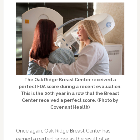
The Oak Ridge Breast Center received a
perfect FDA score during a recent evaluation.
This is the 20th year in a row that the Breast
Center received a perfect score. (Photo by
Covenant Health)
Once again, Oak Ridge Breast Center has
earned a perfect score as the result of an