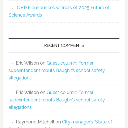
ORISE announces winners of 2025 Future of
Science Awards
RECENT COMMENTS
Eric Wilson
on
Guest column: Former
superintendent rebuts Baughn’s school safety
allegations
Eric Wilson
on
Guest column: Former
superintendent rebuts Baughn’s school safety
allegations
Raymond Mitchell
on
City manager’s ‘State of