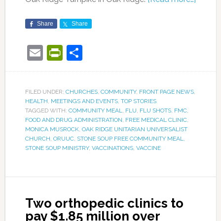
Share
Share
Email
PrintFriendly
Share
FILED UNDER:
CHURCHES
,
COMMUNITY
,
FRONT PAGE NEWS
,
HEALTH
,
MEETINGS AND EVENTS
,
TOP STORIES
TAGGED WITH:
COMMUNITY MEAL
,
FLU
,
FLU SHOTS
,
FMC
,
FOOD AND DRUG ADMINISTRATION
,
FREE MEDICAL CLINIC
,
MONICA MUSROCK
,
OAK RIDGE UNITARIAN UNIVERSALIST
CHURCH
,
ORUUC
,
STONE SOUP FREE COMMUNITY MEAL
,
STONE SOUP MINISTRY
,
VACCINATIONS
,
VACCINE
Two orthopedic clinics to
pay $1.85 million over