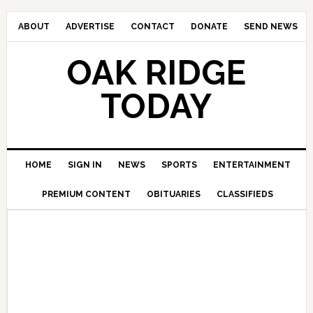
ABOUT
ADVERTISE
CONTACT
DONATE
SEND NEWS
OAK RIDGE
TODAY
HOME
SIGN IN
NEWS
SPORTS
ENTERTAINMENT
PREMIUM CONTENT
OBITUARIES
CLASSIFIEDS