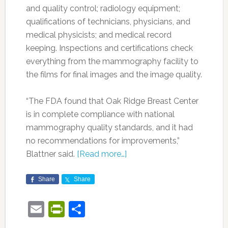
and quality control; radiology equipment;
qualifications of technicians, physicians, and
medical physicists; and medical record
keeping. Inspections and certifications check
everything from the mammography facility to
the films for final images and the image quality.
“The FDA found that Oak Ridge Breast Center
is in complete compliance with national
mammography quality standards, and it had
no recommendations for improvements,”
Blattner said.
[Read more…]
Share
Share
Email
PrintFriendly
Share