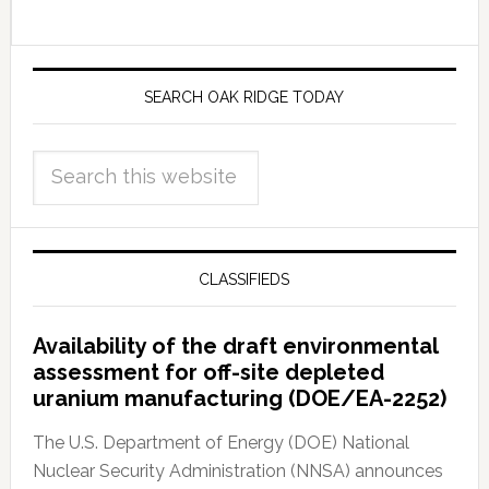
SEARCH OAK RIDGE TODAY
CLASSIFIEDS
Availability of the draft environmental
assessment for off-site depleted
uranium manufacturing (DOE/EA-2252)
The U.S. Department of Energy (DOE) National
Nuclear Security Administration (NNSA) announces