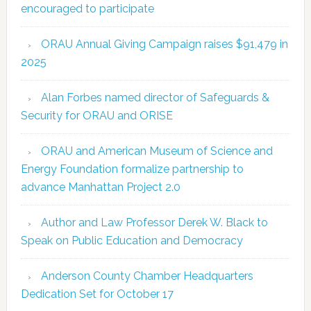
encouraged to participate
ORAU Annual Giving Campaign raises $91,479 in
2025
Alan Forbes named director of Safeguards &
Security for ORAU and ORISE
ORAU and American Museum of Science and
Energy Foundation formalize partnership to
advance Manhattan Project 2.0
Author and Law Professor Derek W. Black to
Speak on Public Education and Democracy
Anderson County Chamber Headquarters
Dedication Set for October 17