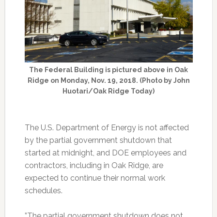
The Federal Building is pictured above in Oak
Ridge on Monday, Nov. 19, 2018. (Photo by John
Huotari/Oak Ridge Today)
The U.S. Department of Energy is not affected
by the partial government shutdown that
started at midnight, and DOE employees and
contractors, including in Oak Ridge, are
expected to continue their normal work
schedules.
”The partial government shutdown does not