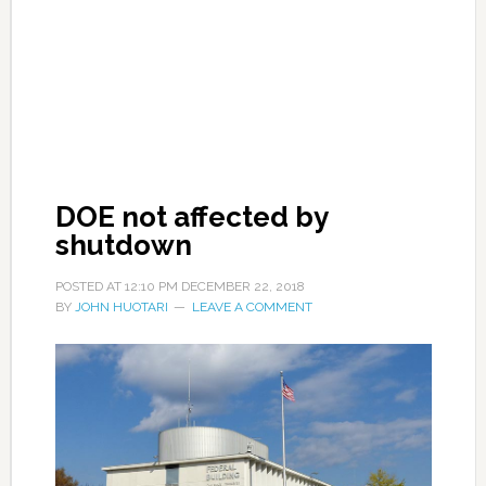
DOE not affected by
shutdown
POSTED AT
12:10 PM
DECEMBER 22, 2018
BY
JOHN HUOTARI
LEAVE A COMMENT