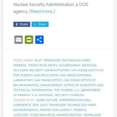
Nuclear Security Administration, a DOE
agency.
[Read more…]
Share
Share
Email
PrintFriendly
Share
FILED UNDER:
EAST TENNESSEE TECHNOLOGY PARK
,
FEDERAL
,
FRONT PAGE NEWS
,
GOVERNMENT
,
NATIONAL
NUCLEAR SECURITY ADMINISTRATION
,
OAK RIDGE INSTITUTE
FOR SCIENCE AND EDUCATION
,
OAK RIDGE NATIONAL
LABORATORY
,
OAK RIDGE OFFICE
,
OAK RIDGE OFFICE OF
ENVIRONMENTAL MANAGEMENT
,
OFFICE OF SCIENTIFIC AND
TECHNICAL INFORMATION
,
TOP STORIES
,
U.S. DEPARTMENT
OF ENERGY
,
Y-12 NATIONAL SECURITY COMPLEX
TAGGED WITH:
AGRICULTURE
,
APPROPRIATIONS BILL
,
COMMERCE
,
DOE
,
EAST TENNESSEE TECHNOLOGY PARK
,
ENVIRONMENTAL PROTECTION AGENCY
,
FEDERAL
JUDICIARY
,
FOOD AND DRUG ADMINISTRATION
,
HOMELAND