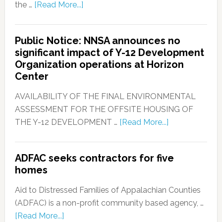
the …
[Read More...]
Public Notice: NNSA announces no
significant impact of Y-12 Development
Organization operations at Horizon
Center
AVAILABILITY OF THE FINAL ENVIRONMENTAL
ASSESSMENT FOR THE OFFSITE HOUSING OF
THE Y-12 DEVELOPMENT …
[Read More...]
ADFAC seeks contractors for five
homes
Aid to Distressed Families of Appalachian Counties
(ADFAC) is a non-profit community based agency, …
[Read More...]