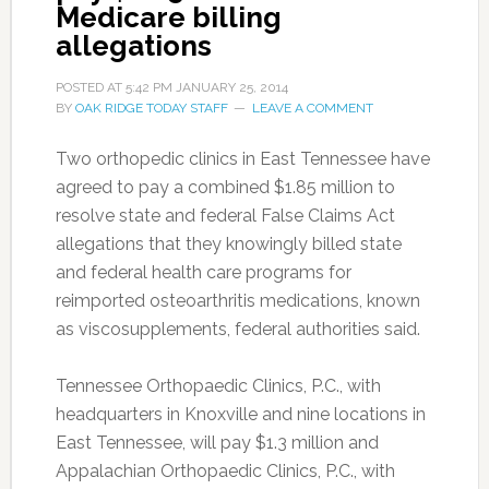
Medicare billing
allegations
POSTED AT
5:42 PM
JANUARY 25, 2014
BY
OAK RIDGE TODAY STAFF
LEAVE A COMMENT
Two orthopedic clinics in East Tennessee have
agreed to pay a combined $1.85 million to
resolve state and federal False Claims Act
allegations that they knowingly billed state
and federal health care programs for
reimported osteoarthritis medications, known
as viscosupplements, federal authorities said.
Tennessee Orthopaedic Clinics, P.C., with
headquarters in Knoxville and nine locations in
East Tennessee, will pay $1.3 million and
Appalachian Orthopaedic Clinics, P.C., with