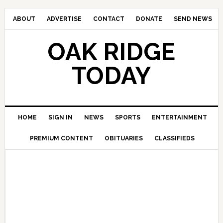
ABOUT
ADVERTISE
CONTACT
DONATE
SEND NEWS
OAK RIDGE
TODAY
HOME
SIGN IN
NEWS
SPORTS
ENTERTAINMENT
PREMIUM CONTENT
OBITUARIES
CLASSIFIEDS