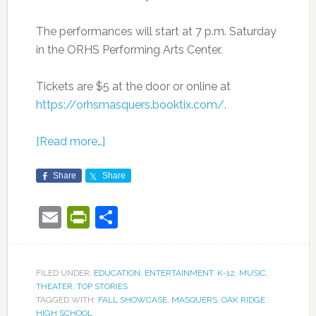
The performances will start at 7 p.m. Saturday
in the ORHS Performing Arts Center.
Tickets are $5 at the door or online at
https://orhsmasquers.booktix.com/
.
[Read more…]
Share
Share
Email
PrintFriendly
Share
FILED UNDER:
EDUCATION
,
ENTERTAINMENT
,
K-12
,
MUSIC
,
THEATER
,
TOP STORIES
TAGGED WITH:
FALL SHOWCASE
,
MASQUERS
,
OAK RIDGE
HIGH SCHOOL