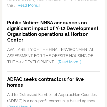
the …
[Read More...]
Public Notice: NNSA announces no
significant impact of Y-12 Development
Organization operations at Horizon
Center
AVAILABILITY OF THE FINAL ENVIRONMENTAL
ASSESSMENT FOR THE OFFSITE HOUSING OF
THE Y-12 DEVELOPMENT …
[Read More...]
ADFAC seeks contractors for five
homes
Aid to Distressed Families of Appalachian Counties
(ADFAC) is a non-profit community based agency, …