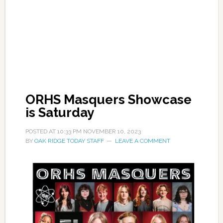
ORHS Masquers Showcase
is Saturday
POSTED AT
10:33 PM
NOVEMBER 10, 2023
BY
OAK RIDGE TODAY STAFF
LEAVE A COMMENT