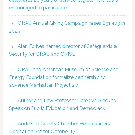
encouraged to participate
ORAU Annual Giving Campaign raises $91,479 in
2025
Alan Forbes named director of Safeguards &
Security for ORAU and ORISE
ORAU and American Museum of Science and
Energy Foundation formalize partnership to
advance Manhattan Project 2.0
Author and Law Professor Derek W. Black to
Speak on Public Education and Democracy
Anderson County Chamber Headquarters
Dedication Set for October 17