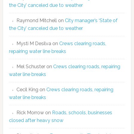
the City’ canceled due to weather
Raymond Mitchell
on
City manager’s ‘State of
the City’ canceled due to weather
Mysti M Desilva
on
Crews clearing roads,
repairing water line breaks
Mel Schuster
on
Crews clearing roads, repairing
water line breaks
Cecil King
on
Crews clearing roads, repairing
water line breaks
Rick Morrow
on
Roads, schools, businesses
closed after heavy snow