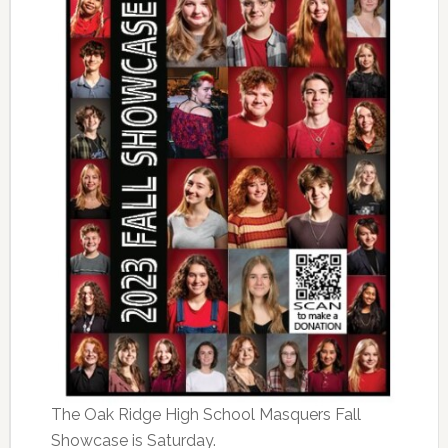
The Oak Ridge High School Masquers Fall
Showcase is Saturday.