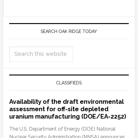
SEARCH OAK RIDGE TODAY
CLASSIFIEDS
Availability of the draft environmental
assessment for off-site depleted
uranium manufacturing (DOE/EA-2252)
The U.S. Department of Energy (DOE) National
Nuclear Security Administration (NNSA) announces