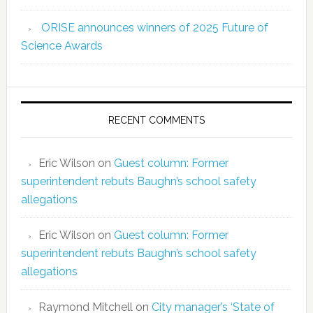
ORISE announces winners of 2025 Future of
Science Awards
RECENT COMMENTS
Eric Wilson
on
Guest column: Former
superintendent rebuts Baughn’s school safety
allegations
Eric Wilson
on
Guest column: Former
superintendent rebuts Baughn’s school safety
allegations
Raymond Mitchell
on
City manager’s ‘State of