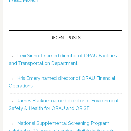
[Read More...]
RECENT POSTS
Lexi Sinnott named director of ORAU Facilities
and Transportation Department
Kris Emery named director of ORAU Financial
Operations
James Buckner named director of Environment,
Safety & Health for ORAU and ORISE
National Supplemental Screening Program
celebrates 20 years of service; eligible individuals