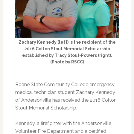
Zachary Kennedy (left) is the recipient of the
2016 Colton Stout Memorial Scholarship
established by Tracy Stout-Powers (right).
(Photo by RSCC)
Roane State Community College emergency
medical technician student Zachary Kennedy
of Andersonville has received the 2016 Colton
Stout Memorial Scholarship.
Kennedy, a firefighter with the Andersonville
Volunteer Fire Department and a certified