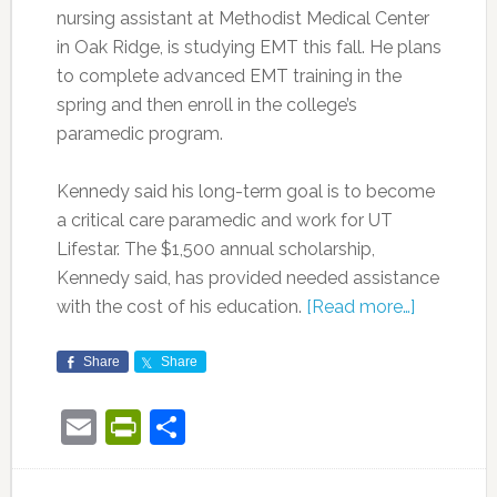
nursing assistant at Methodist Medical Center
in Oak Ridge, is studying EMT this fall. He plans
to complete advanced EMT training in the
spring and then enroll in the college’s
paramedic program.
Kennedy said his long-term goal is to become
a critical care paramedic and work for UT
Lifestar. The $1,500 annual scholarship,
Kennedy said, has provided needed assistance
with the cost of his education.
[Read more…]
Share
Share
Email
PrintFriendly
Share