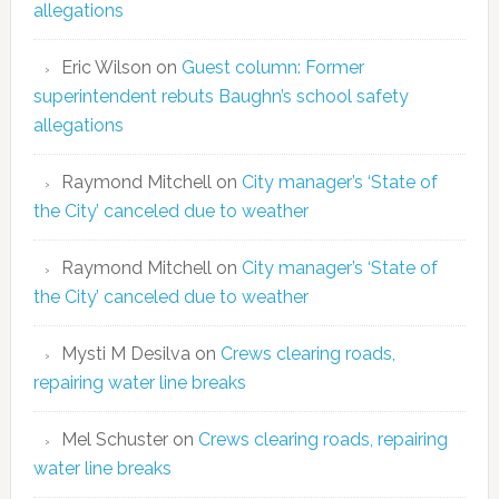
allegations
Eric Wilson
on
Guest column: Former
superintendent rebuts Baughn’s school safety
allegations
Raymond Mitchell
on
City manager’s ‘State of
the City’ canceled due to weather
Raymond Mitchell
on
City manager’s ‘State of
the City’ canceled due to weather
Mysti M Desilva
on
Crews clearing roads,
repairing water line breaks
Mel Schuster
on
Crews clearing roads, repairing
water line breaks