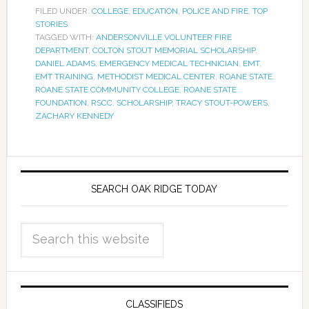
FILED UNDER:
COLLEGE
,
EDUCATION
,
POLICE AND FIRE
,
TOP
STORIES
TAGGED WITH:
ANDERSONVILLE VOLUNTEER FIRE
DEPARTMENT
,
COLTON STOUT MEMORIAL SCHOLARSHIP
,
DANIEL ADAMS
,
EMERGENCY MEDICAL TECHNICIAN
,
EMT
,
EMT TRAINING
,
METHODIST MEDICAL CENTER
,
ROANE STATE
,
ROANE STATE COMMUNITY COLLEGE
,
ROANE STATE
FOUNDATION
,
RSCC
,
SCHOLARSHIP
,
TRACY STOUT-POWERS
,
ZACHARY KENNEDY
SEARCH OAK RIDGE TODAY
CLASSIFIEDS