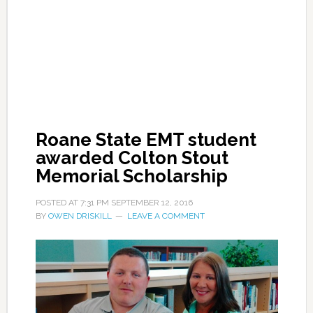
Roane State EMT student
awarded Colton Stout
Memorial Scholarship
POSTED AT
7:31 PM
SEPTEMBER 12, 2016
BY
OWEN DRISKILL
LEAVE A COMMENT