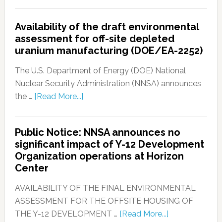
Availability of the draft environmental
assessment for off-site depleted
uranium manufacturing (DOE/EA-2252)
The U.S. Department of Energy (DOE) National
Nuclear Security Administration (NNSA) announces
the …
[Read More...]
Public Notice: NNSA announces no
significant impact of Y-12 Development
Organization operations at Horizon
Center
AVAILABILITY OF THE FINAL ENVIRONMENTAL
ASSESSMENT FOR THE OFFSITE HOUSING OF
THE Y-12 DEVELOPMENT …
[Read More...]