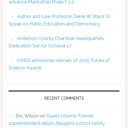
advance Manhattan Project 2.0
Author and Law Professor Derek W. Black to
Speak on Public Education and Democracy
Anderson County Chamber Headquarters
Dedication Set for October 17
ORISE announces winners of 2025 Future of
Science Awards
RECENT COMMENTS
Eric Wilson
on
Guest column: Former
superintendent rebuts Baughn’s school safety