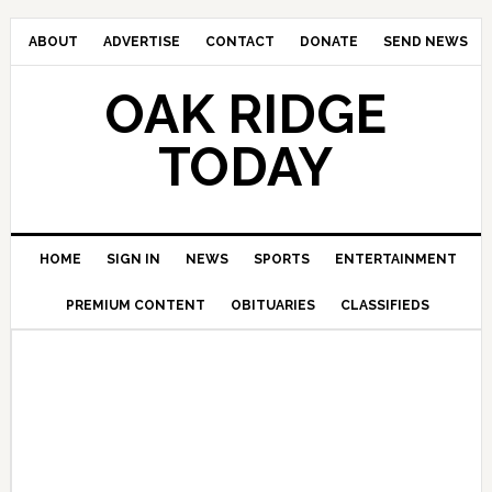
ABOUT
ADVERTISE
CONTACT
DONATE
SEND NEWS
OAK RIDGE
TODAY
HOME
SIGN IN
NEWS
SPORTS
ENTERTAINMENT
PREMIUM CONTENT
OBITUARIES
CLASSIFIEDS