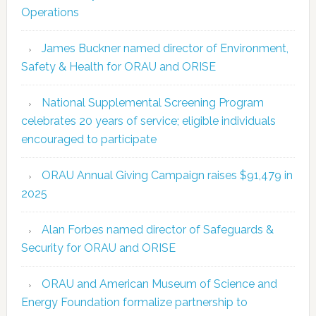
Operations
James Buckner named director of Environment,
Safety & Health for ORAU and ORISE
National Supplemental Screening Program
celebrates 20 years of service; eligible individuals
encouraged to participate
ORAU Annual Giving Campaign raises $91,479 in
2025
Alan Forbes named director of Safeguards &
Security for ORAU and ORISE
ORAU and American Museum of Science and
Energy Foundation formalize partnership to