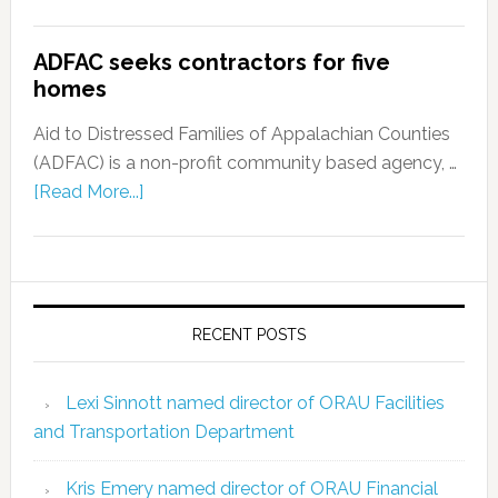
ADFAC seeks contractors for five
homes
Aid to Distressed Families of Appalachian Counties
(ADFAC) is a non-profit community based agency, …
[Read More...]
RECENT POSTS
Lexi Sinnott named director of ORAU Facilities
and Transportation Department
Kris Emery named director of ORAU Financial