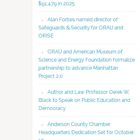
$91,479 in 2025
Alan Forbes named director of
Safeguards & Security for ORAU and
ORISE
ORAU and American Museum of
Science and Energy Foundation formalize
partnership to advance Manhattan
Project 2.0
Author and Law Professor Derek W.
Black to Speak on Public Education and
Democracy
Anderson County Chamber
Headquarters Dedication Set for October