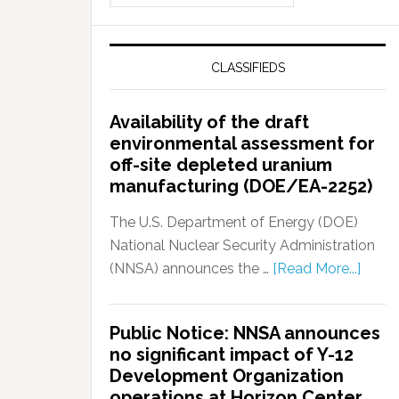
CLASSIFIEDS
Availability of the draft
environmental assessment for
off-site depleted uranium
manufacturing (DOE/EA-2252)
The U.S. Department of Energy (DOE)
National Nuclear Security Administration
(NNSA) announces the …
[Read More...]
Public Notice: NNSA announces
no significant impact of Y-12
Development Organization
operations at Horizon Center