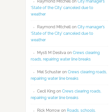
Raymond Mitchell
on
City manager’s
‘State of the City’ canceled due to
weather
Raymond Mitchell
on
City manager’s
‘State of the City’ canceled due to
weather
Mysti M Desilva
on
Crews clearing
roads, repairing water line breaks
Mel Schuster
on
Crews clearing roads,
repairing water line breaks
Cecil King
on
Crews clearing roads,
repairing water line breaks
Rick Morrow
on
Roads, schools,