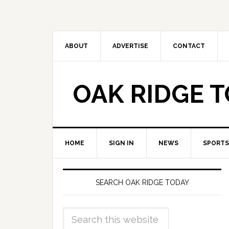
ABOUT
ADVERTISE
CONTACT
OAK RIDGE 
HOME
SIGN IN
NEWS
SPORTS
SEARCH OAK RIDGE TODAY