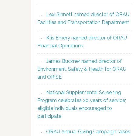
Lexi Sinnott named director of ORAU
Facilities and Transportation Department
Kris Emery named director of ORAU
Financial Operations
James Buckner named director of
Environment, Safety & Health for ORAU
and ORISE
National Supplemental Screening
Program celebrates 20 years of service;
eligible individuals encouraged to
participate
ORAU Annual Giving Campaign raises