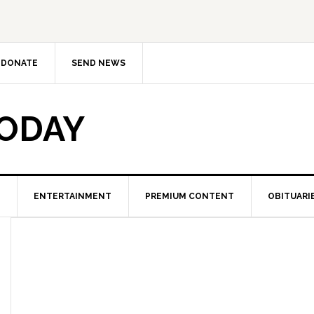
DONATE
SEND NEWS
TODAY
ENTERTAINMENT
PREMIUM CONTENT
OBITUARI