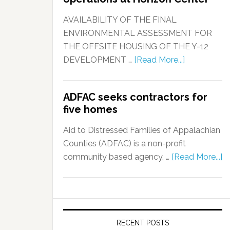
AVAILABILITY OF THE FINAL
ENVIRONMENTAL ASSESSMENT FOR
THE OFFSITE HOUSING OF THE Y-12
DEVELOPMENT …
[Read More...]
ADFAC seeks contractors for
five homes
Aid to Distressed Families of Appalachian
Counties (ADFAC) is a non-profit
community based agency, …
[Read More...]
RECENT POSTS