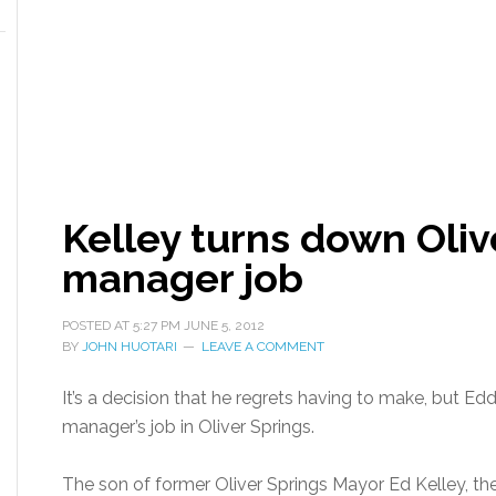
Kelley turns down Oliv
manager job
POSTED AT
5:27 PM
JUNE 5, 2012
BY
JOHN HUOTARI
LEAVE A COMMENT
It’s a decision that he regrets having to make, but Edd
manager’s job in Oliver Springs.
The son of former Oliver Springs Mayor Ed Kelley, the