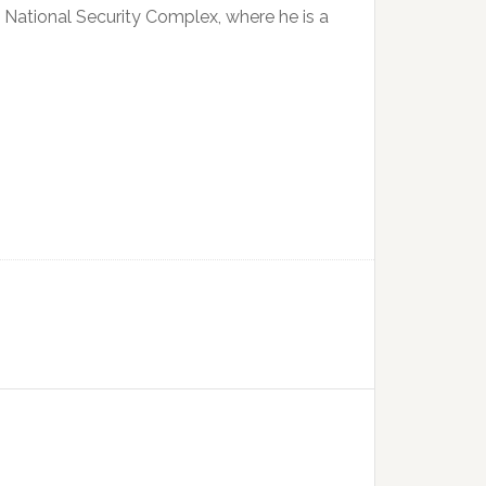
2 National Security Complex, where he is a