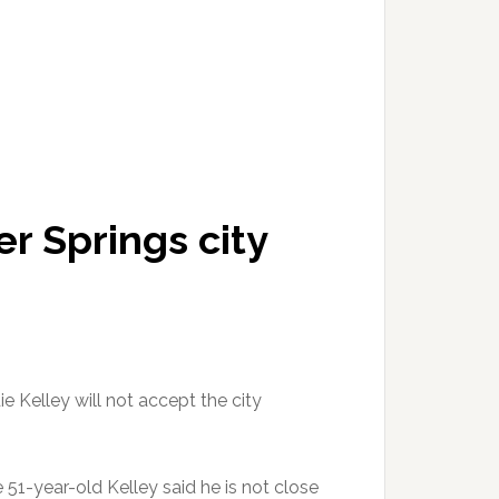
er Springs city
ie Kelley will not accept the city
 51-year-old Kelley said he is not close