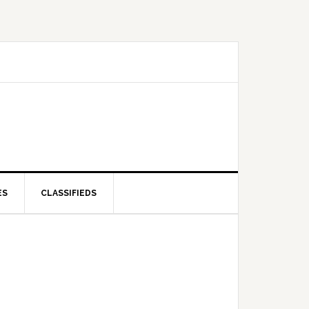
ES
CLASSIFIEDS