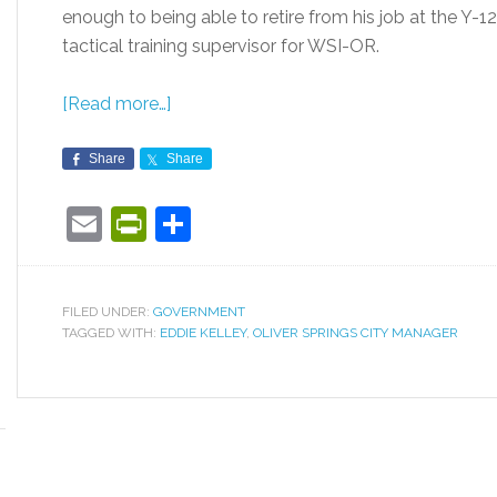
enough to being able to retire from his job at the Y-1
tactical training supervisor for WSI-OR.
[Read more…]
Share
Share
Email
PrintFriendly
Share
FILED UNDER:
GOVERNMENT
TAGGED WITH:
EDDIE KELLEY
,
OLIVER SPRINGS CITY MANAGER