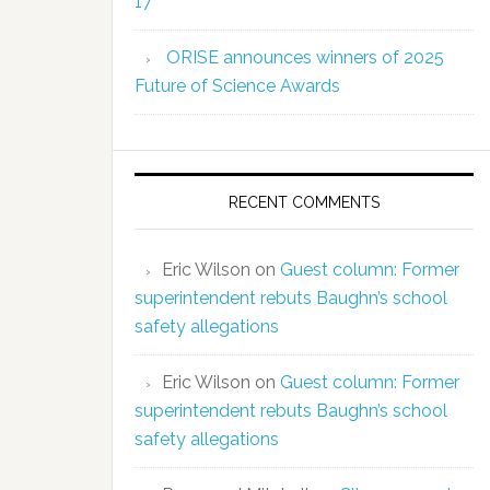
17
ORISE announces winners of 2025
Future of Science Awards
RECENT COMMENTS
Eric Wilson
on
Guest column: Former
superintendent rebuts Baughn’s school
safety allegations
Eric Wilson
on
Guest column: Former
superintendent rebuts Baughn’s school
safety allegations