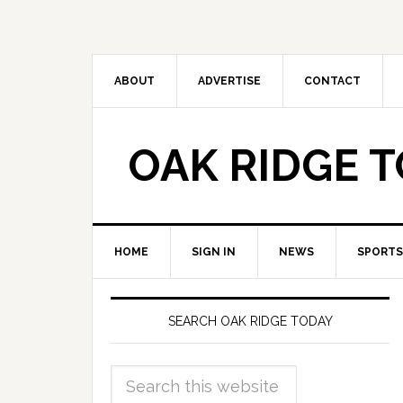
ABOUT
ADVERTISE
CONTACT
OAK RIDGE 
HOME
SIGN IN
NEWS
SPORTS
SEARCH OAK RIDGE TODAY