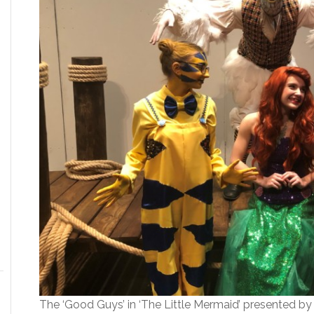
The ‘Good Guys’ in ‘The Little Mermaid’ presented b