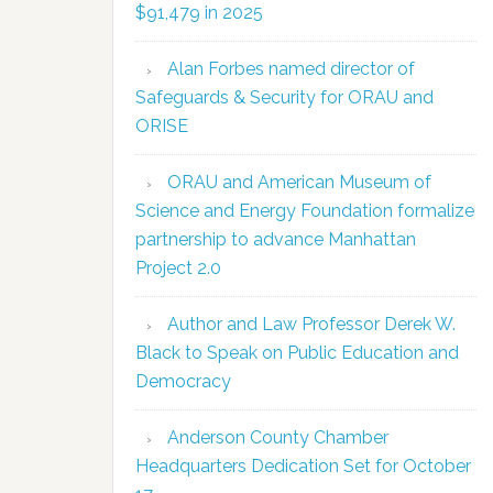
$91,479 in 2025
Alan Forbes named director of
Safeguards & Security for ORAU and
ORISE
ORAU and American Museum of
Science and Energy Foundation formalize
partnership to advance Manhattan
Project 2.0
Author and Law Professor Derek W.
Black to Speak on Public Education and
Democracy
Anderson County Chamber
Headquarters Dedication Set for October