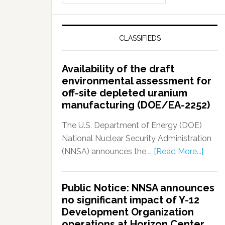
CLASSIFIEDS
Availability of the draft
environmental assessment for
off-site depleted uranium
manufacturing (DOE/EA-2252)
The U.S. Department of Energy (DOE)
National Nuclear Security Administration
(NNSA) announces the …
[Read More...]
Public Notice: NNSA announces
no significant impact of Y-12
Development Organization
operations at Horizon Center