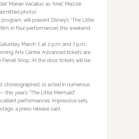
,’ Marian Vacaliuc as ‘Ariel,’ Mazzie
(Submitted photo)
rogram, will present Disney’s “The Little
film, in four performances this weekend.
aturday, March 7, at 2 p.m. and 7 p.m.,
orming Arts Center. Advanced tickets are
errell Shop. At the door, tickets will be
, choreographed, or acted in numerous
 this year’s “The Little Mermaid”
cellent performances, impressive sets,
tage, a press release said.