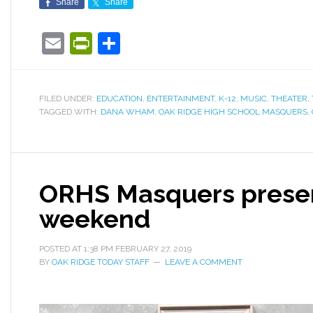
Share
Share
Email
PrintFriendly
Share
FILED UNDER:
EDUCATION
,
ENTERTAINMENT
,
K-12
,
MUSIC
,
THEATER
,
TAGGED WITH:
DANA WHAM
,
OAK RIDGE HIGH SCHOOL MASQUERS
,
ORHS Masquers present
weekend
POSTED AT
1:38 PM
FEBRUARY 27, 2019
BY
OAK RIDGE TODAY STAFF
LEAVE A COMMENT