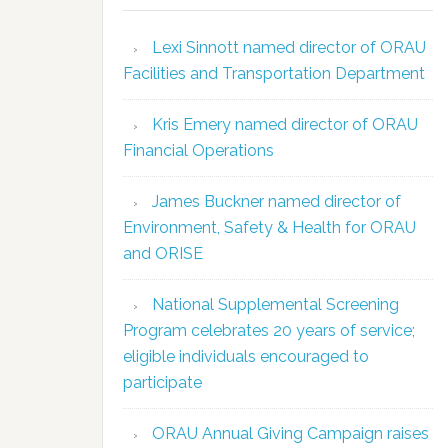
Lexi Sinnott named director of ORAU
Facilities and Transportation Department
Kris Emery named director of ORAU
Financial Operations
James Buckner named director of
Environment, Safety & Health for ORAU
and ORISE
National Supplemental Screening
Program celebrates 20 years of service;
eligible individuals encouraged to
participate
ORAU Annual Giving Campaign raises