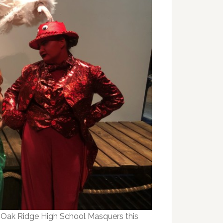
y Oak Ridge High School Masquers this