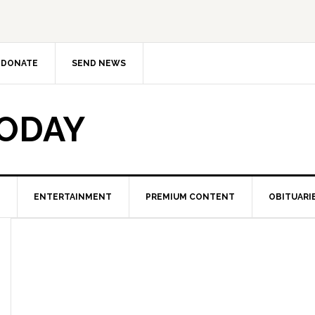
DONATE
SEND NEWS
TODAY
ENTERTAINMENT
PREMIUM CONTENT
OBITUARI