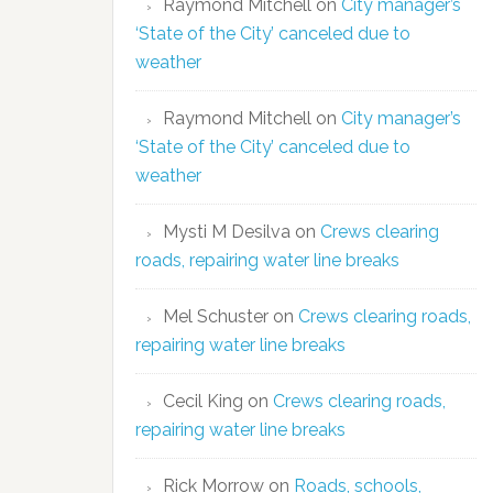
Raymond Mitchell
on
City manager’s
‘State of the City’ canceled due to
weather
Raymond Mitchell
on
City manager’s
‘State of the City’ canceled due to
weather
Mysti M Desilva
on
Crews clearing
roads, repairing water line breaks
Mel Schuster
on
Crews clearing roads,
repairing water line breaks
Cecil King
on
Crews clearing roads,
repairing water line breaks
Rick Morrow
on
Roads, schools,