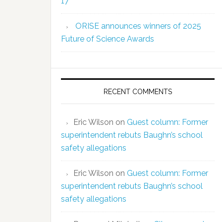
17
ORISE announces winners of 2025
Future of Science Awards
RECENT COMMENTS
Eric Wilson
on
Guest column: Former
superintendent rebuts Baughn’s school
safety allegations
Eric Wilson
on
Guest column: Former
superintendent rebuts Baughn’s school
safety allegations