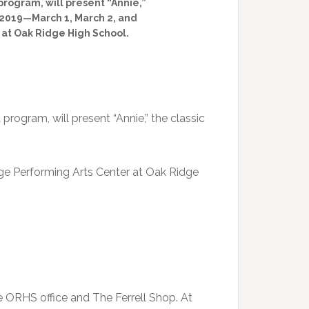
rogram, will present “Annie,”
h 2019—March 1, March 2, and
at Oak Ridge High School.
rogram, will present “Annie,” the classic
ge Performing Arts Center at Oak Ridge
e ORHS office and The Ferrell Shop. At