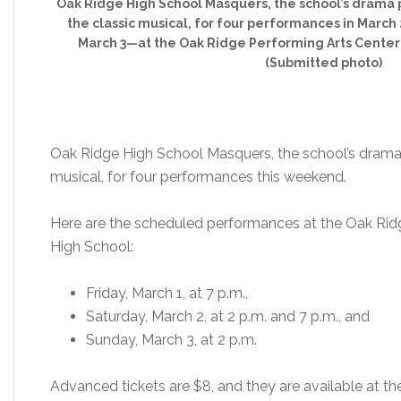
Oak Ridge High School Masquers, the school’s drama p
the classic musical, for four performances in Marc
March 3—at the Oak Ridge Performing Arts Center 
(Submitted photo)
Oak Ridge High School Masquers, the school’s drama p
musical, for four performances this weekend.
Here are the scheduled performances at the Oak Rid
High School:
Friday, March 1, at 7 p.m.,
Saturday, March 2, at 2 p.m. and 7 p.m., and
Sunday, March 3, at 2 p.m.
Advanced tickets are $8, and they are available at th