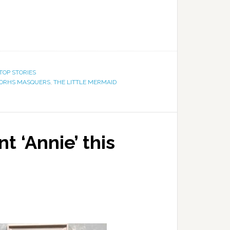
TOP STORIES
ORHS MASQUERS
,
THE LITTLE MERMAID
 ‘Annie’ this