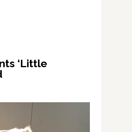
s ‘Little
d