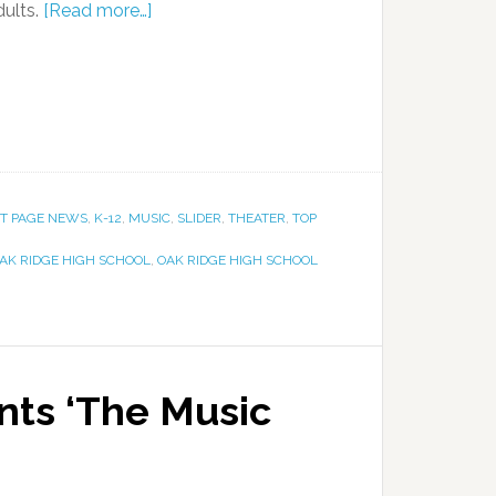
dults.
[Read more…]
T PAGE NEWS
,
K-12
,
MUSIC
,
SLIDER
,
THEATER
,
TOP
AK RIDGE HIGH SCHOOL
,
OAK RIDGE HIGH SCHOOL
ts ‘The Music