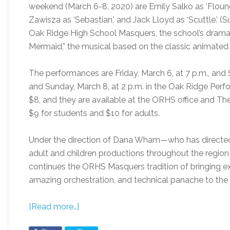
weekend (March 6-8, 2020) are Emily Salko as ‘Flounder
Zawisza as ‘Sebastian,’ and Jack Lloyd as ‘Scuttle.’ 
Oak Ridge High School Masquers, the school’s drama p
Mermaid,” the musical based on the classic animated 
The performances are Friday, March 6, at 7 p.m., and S
and Sunday, March 8, at 2 p.m. in the Oak Ridge Perf
$8, and they are available at the ORHS office and The F
$9 for students and $10 for adults.
Under the direction of Dana Wham—who has directed
adult and children productions throughout the region—
continues the ORHS Masquers tradition of bringing ex
amazing orchestration, and technical panache to the s
[Read more…]