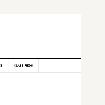
ES
CLASSIFIEDS