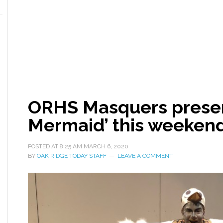
ORHS Masquers present
Mermaid’ this weeken
POSTED AT
8:25 AM
MARCH 6, 2020
BY
OAK RIDGE TODAY STAFF
LEAVE A COMMENT