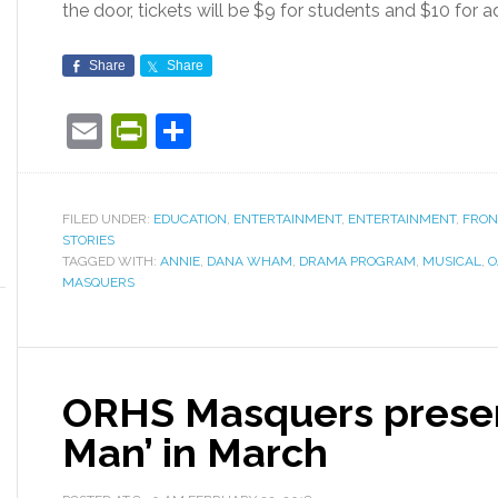
the door, tickets will be $9 for students and $10 for a
Share
Share
Email
PrintFriendly
Share
FILED UNDER:
EDUCATION
,
ENTERTAINMENT
,
ENTERTAINMENT
,
FRON
STORIES
TAGGED WITH:
ANNIE
,
DANA WHAM
,
DRAMA PROGRAM
,
MUSICAL
,
O
MASQUERS
ORHS Masquers presen
Man’ in March