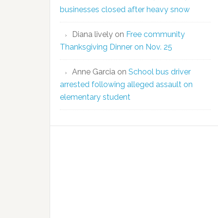
businesses closed after heavy snow
Diana lively
on
Free community
Thanksgiving Dinner on Nov. 25
Anne Garcia
on
School bus driver
arrested following alleged assault on
elementary student