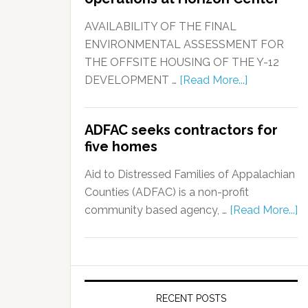
AVAILABILITY OF THE FINAL
ENVIRONMENTAL ASSESSMENT FOR
THE OFFSITE HOUSING OF THE Y-12
DEVELOPMENT …
[Read More...]
ADFAC seeks contractors for
five homes
Aid to Distressed Families of Appalachian
Counties (ADFAC) is a non-profit
community based agency, …
[Read More...]
RECENT POSTS