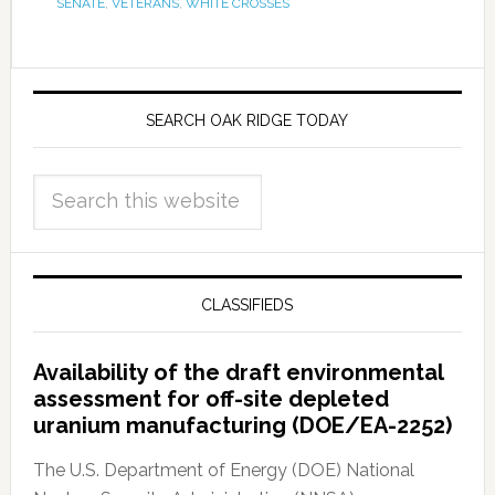
SENATE
,
VETERANS
,
WHITE CROSSES
SEARCH OAK RIDGE TODAY
CLASSIFIEDS
Availability of the draft environmental
assessment for off-site depleted
uranium manufacturing (DOE/EA-2252)
The U.S. Department of Energy (DOE) National