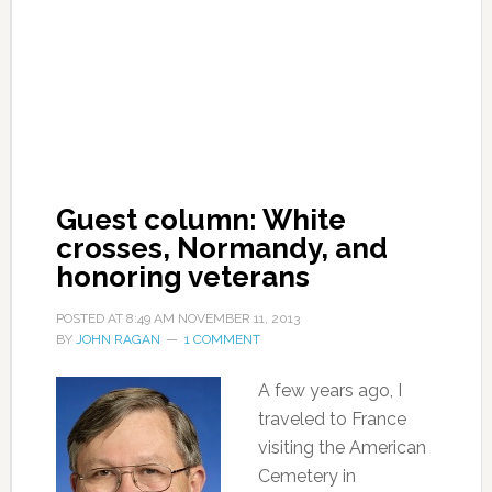
Guest column: White
crosses, Normandy, and
honoring veterans
POSTED AT
8:49 AM
NOVEMBER 11, 2013
BY
JOHN RAGAN
1 COMMENT
A few years ago, I
traveled to France
visiting the American
Cemetery in