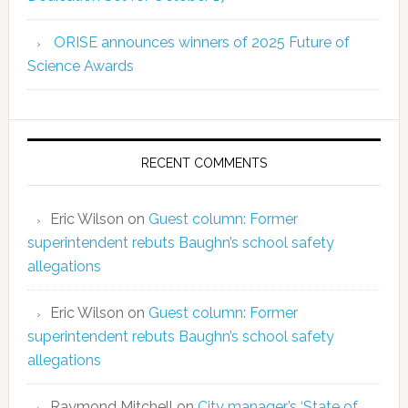
ORISE announces winners of 2025 Future of
Science Awards
RECENT COMMENTS
Eric Wilson
on
Guest column: Former
superintendent rebuts Baughn’s school safety
allegations
Eric Wilson
on
Guest column: Former
superintendent rebuts Baughn’s school safety
allegations
Raymond Mitchell
on
City manager’s ‘State of