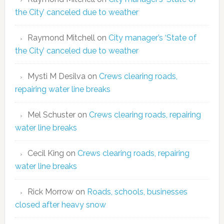
the City’ canceled due to weather
Raymond Mitchell
on
City manager’s ‘State of
the City’ canceled due to weather
Mysti M Desilva
on
Crews clearing roads,
repairing water line breaks
Mel Schuster
on
Crews clearing roads, repairing
water line breaks
Cecil King
on
Crews clearing roads, repairing
water line breaks
Rick Morrow
on
Roads, schools, businesses
closed after heavy snow