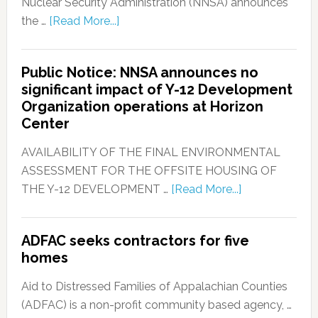
Nuclear Security Administration (NNSA) announces
the …
[Read More...]
Public Notice: NNSA announces no
significant impact of Y-12 Development
Organization operations at Horizon
Center
AVAILABILITY OF THE FINAL ENVIRONMENTAL
ASSESSMENT FOR THE OFFSITE HOUSING OF
THE Y-12 DEVELOPMENT …
[Read More...]
ADFAC seeks contractors for five
homes
Aid to Distressed Families of Appalachian Counties
(ADFAC) is a non-profit community based agency, …