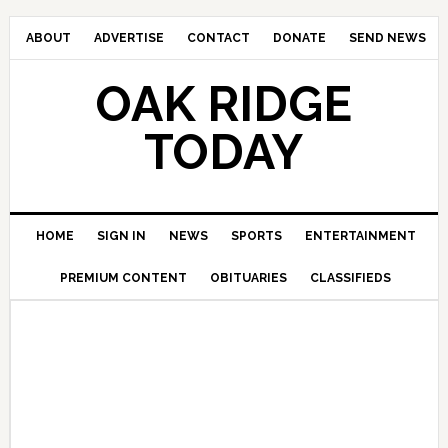
ABOUT
ADVERTISE
CONTACT
DONATE
SEND NEWS
OAK RIDGE
TODAY
HOME
SIGN IN
NEWS
SPORTS
ENTERTAINMENT
PREMIUM CONTENT
OBITUARIES
CLASSIFIEDS