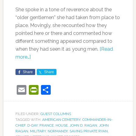
She spoke in a tone of reverence about the
“older gentlemen” she had taken from place to
place. Movingly, she recounted how they
pointed here or there and commented how
different something appeared compared to
when they had seen it as young men.
[Read
more…]
Share
Share
Email
PrintFriendly
Share
FILED UNDER:
GUEST COLUMNS
TAGGED WITH:
AMERICAN CEMETERY
,
COMMANDER-IN-
CHIEF
,
D-DAY
,
FRANCE
,
HOUSE
,
JOHN D. RAGAN
,
JOHN
RAGAN
,
MILITARY
,
NORMANDY
,
SAVING PRIVATE RYAN
,