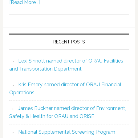
[Read More...]
RECENT POSTS
Lexi Sinnott named director of ORAU Facilities
and Transportation Department
Kris Emery named director of ORAU Financial
Operations
James Buckner named director of Environment,
Safety & Health for ORAU and ORISE
National Supplemental Screening Program