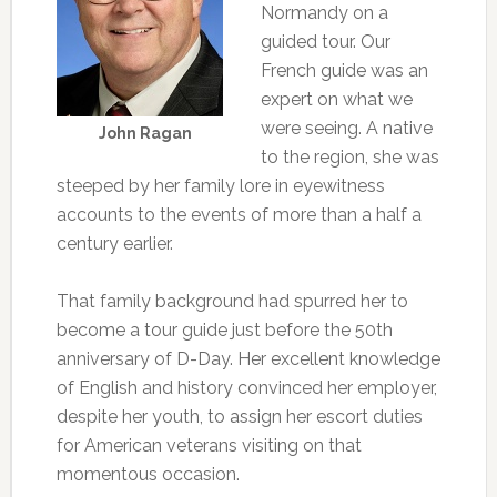
Normandy on a
guided tour. Our
French guide was an
expert on what we
were seeing. A native
John Ragan
to the region, she was
steeped by her family lore in eyewitness
accounts to the events of more than a half a
century earlier.
That family background had spurred her to
become a tour guide just before the 50th
anniversary of D-Day. Her excellent knowledge
of English and history convinced her employer,
despite her youth, to assign her escort duties
for American veterans visiting on that
momentous occasion.