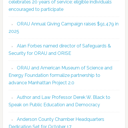
celebrates 20 years of service; eligible individuals
encouraged to participate
ORAU Annual Giving Campaign raises $91,479 in
2025
Alan Forbes named director of Safeguards &
Security for ORAU and ORISE
ORAU and American Museum of Science and
Energy Foundation formalize partnership to
advance Manhattan Project 2.0
Author and Law Professor Derek W. Black to
Speak on Public Education and Democracy
Anderson County Chamber Headquarters
Dedication Set for October 17