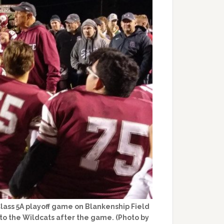
Class 5A playoff game on Blankenship Field
 to the Wildcats after the game. (Photo by