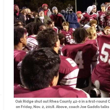
Oak Ridge shut out Rhea County 42-0 in a first-round 
on Friday, Nov. 2, 2018. Above, coach Joe Gaddis talks