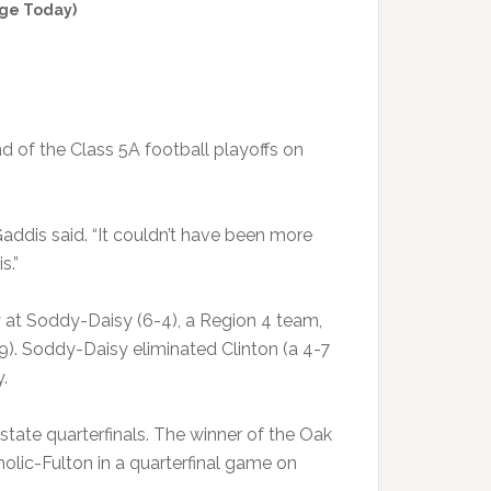
ge Today)
d of the Class 5A football playoffs on
ddis said. “It couldn’t have been more
s.”
 at Soddy-Daisy (6-4), a Region 4 team,
9). Soddy-Daisy eliminated Clinton (a 4-7
.
ate quarterfinals. The winner of the Oak
olic-Fulton in a quarterfinal game on