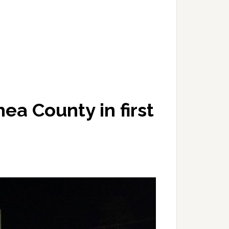
ea County in first