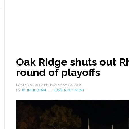
Oak Ridge shuts out Rh
round of playoffs
POSTED AT
10:04 PM
NOVEMBER 2, 2018
BY
JOHN HUOTARI
LEAVE A COMMENT