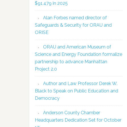
$91,479 in 2025
Alan Forbes named director of
Safeguards & Security for ORAU and
ORISE
ORAU and American Museum of
Science and Energy Foundation formalize
partnership to advance Manhattan
Project 2.0
Author and Law Professor Derek W.
Black to Speak on Public Education and
Democracy
Anderson County Chamber
Headquarters Dedication Set for October