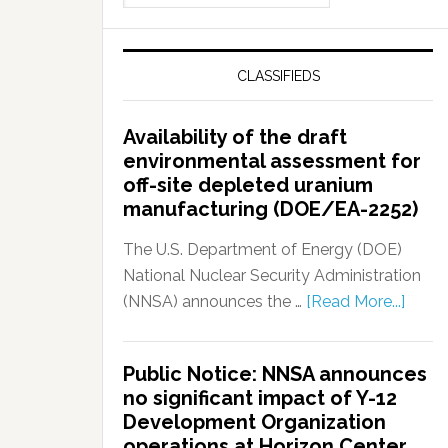
CLASSIFIEDS
Availability of the draft
environmental assessment for
off-site depleted uranium
manufacturing (DOE/EA-2252)
The U.S. Department of Energy (DOE)
National Nuclear Security Administration
(NNSA) announces the …
[Read More...]
Public Notice: NNSA announces
no significant impact of Y-12
Development Organization
operations at Horizon Center