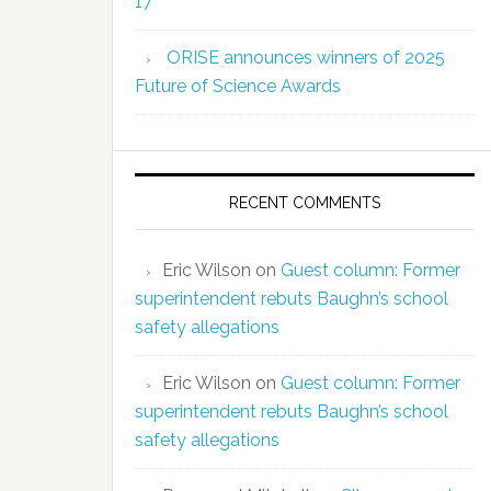
17
ORISE announces winners of 2025
Future of Science Awards
RECENT COMMENTS
Eric Wilson
on
Guest column: Former
superintendent rebuts Baughn’s school
safety allegations
Eric Wilson
on
Guest column: Former
superintendent rebuts Baughn’s school
safety allegations