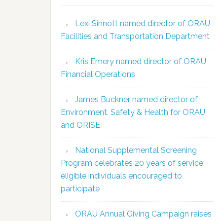
Lexi Sinnott named director of ORAU
Facilities and Transportation Department
Kris Emery named director of ORAU
Financial Operations
James Buckner named director of
Environment, Safety & Health for ORAU
and ORISE
National Supplemental Screening
Program celebrates 20 years of service;
eligible individuals encouraged to
participate
ORAU Annual Giving Campaign raises