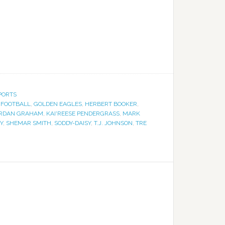
PORTS
,
FOOTBALL
,
GOLDEN EAGLES
,
HERBERT BOOKER
,
RDAN GRAHAM
,
KAI'REESE PENDERGRASS
,
MARK
Y
,
SHEMAR SMITH
,
SODDY-DAISY
,
T.J. JOHNSON
,
TRE