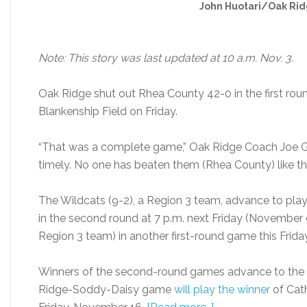
John Huotari/Oak Rid
Note: This story was last updated at 10 a.m. Nov. 3.
Oak Ridge shut out Rhea County 42-0 in the first roun
Blankenship Field on Friday.
“That was a complete game,” Oak Ridge Coach Joe Ga
timely. No one has beaten them (Rhea County) like thi
The Wildcats (9-2), a Region 3 team, advance to play
in the second round at 7 p.m. next Friday (November 
Region 3 team) in another first-round game this Friday
Winners of the second-round games advance to the st
Ridge-Soddy-Daisy game
will play the winner
of Cath