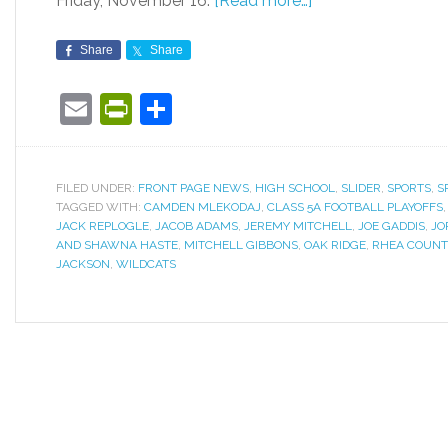
Friday, November 16.
[Read more…]
Share
Share
Email
PrintFriendly
Share
FILED UNDER:
FRONT PAGE NEWS
,
HIGH SCHOOL
,
SLIDER
,
SPORTS
,
S
TAGGED WITH:
CAMDEN MLEKODAJ
,
CLASS 5A FOOTBALL PLAYOFFS
JACK REPLOGLE
,
JACOB ADAMS
,
JEREMY MITCHELL
,
JOE GADDIS
,
JO
AND SHAWNA HASTE
,
MITCHELL GIBBONS
,
OAK RIDGE
,
RHEA COUNT
JACKSON
,
WILDCATS