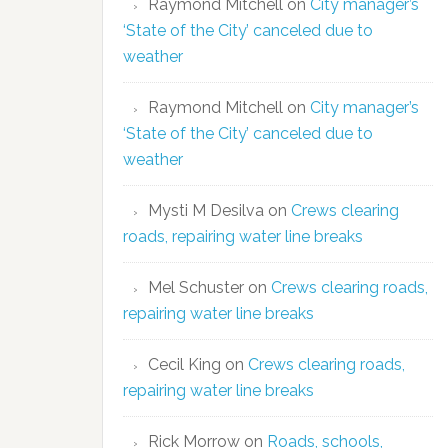
Raymond Mitchell
on
City manager’s
‘State of the City’ canceled due to
weather
Raymond Mitchell
on
City manager’s
‘State of the City’ canceled due to
weather
Mysti M Desilva
on
Crews clearing
roads, repairing water line breaks
Mel Schuster
on
Crews clearing roads,
repairing water line breaks
Cecil King
on
Crews clearing roads,
repairing water line breaks
Rick Morrow
on
Roads, schools,