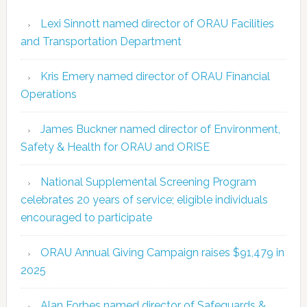
Lexi Sinnott named director of ORAU Facilities
and Transportation Department
Kris Emery named director of ORAU Financial
Operations
James Buckner named director of Environment,
Safety & Health for ORAU and ORISE
National Supplemental Screening Program
celebrates 20 years of service; eligible individuals
encouraged to participate
ORAU Annual Giving Campaign raises $91,479 in
2025
Alan Forbes named director of Safeguards &