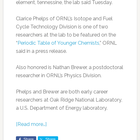
element, tennessine, the lab said Tuesday.
Clarice Phelps of ORNL’s Isotope and Fuel
Cycle Technology Division is one of two
researchers at the lab to be featured on the
“
Periodic Table of Younger Chemists
,” ORNL
said in a press release.
Also honored is Nathan Brewer, a postdoctoral
researcher in ORNL’s Physics Division.
Phelps and Brewer are both early career
researchers at Oak Ridge National Laboratory,
a U.S. Department of Energy laboratory.
[Read more…]
Share
Share