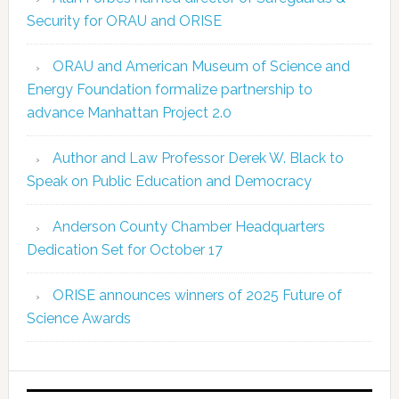
Security for ORAU and ORISE
ORAU and American Museum of Science and
Energy Foundation formalize partnership to
advance Manhattan Project 2.0
Author and Law Professor Derek W. Black to
Speak on Public Education and Democracy
Anderson County Chamber Headquarters
Dedication Set for October 17
ORISE announces winners of 2025 Future of
Science Awards