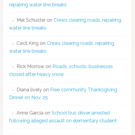
repairing water line breaks
Mel Schuster
on
Crews clearing roads, repairing
water line breaks
Cecil King
on
Crews clearing roads, repairing
water line breaks
Rick Morrow
on
Roads, schools, businesses
closed after heavy snow
Diana lively
on
Free community Thanksgiving
Dinner on Nov. 25
Anne Garcia
on
School bus driver arrested
following alleged assault on elementary student