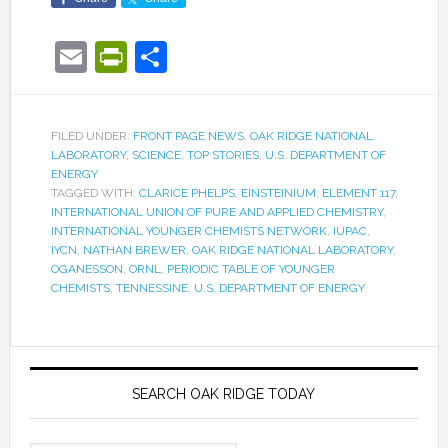
Email
PrintFriendly
Share
FILED UNDER:
FRONT PAGE NEWS
,
OAK RIDGE NATIONAL
LABORATORY
,
SCIENCE
,
TOP STORIES
,
U.S. DEPARTMENT OF
ENERGY
TAGGED WITH:
CLARICE PHELPS
,
EINSTEINIUM
,
ELEMENT 117
,
INTERNATIONAL UNION OF PURE AND APPLIED CHEMISTRY
,
INTERNATIONAL YOUNGER CHEMISTS NETWORK
,
IUPAC
,
IYCN
,
NATHAN BREWER
,
OAK RIDGE NATIONAL LABORATORY
,
OGANESSON
,
ORNL
,
PERIODIC TABLE OF YOUNGER
CHEMISTS
,
TENNESSINE
,
U.S. DEPARTMENT OF ENERGY
SEARCH OAK RIDGE TODAY