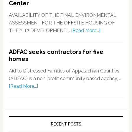
Center
AVAILABILITY OF THE FINAL ENVIRONMENTAL
ASSESSMENT FOR THE OFFSITE HOUSING OF
THE Y-12 DEVELOPMENT …
[Read More...]
ADFAC seeks contractors for five
homes
Aid to Distressed Families of Appalachian Counties
(ADFAC) is a non-profit community based agency, …
[Read More...]
RECENT POSTS