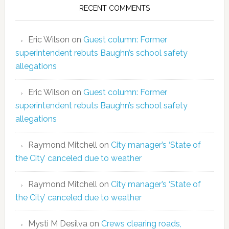
RECENT COMMENTS
Eric Wilson
on
Guest column: Former
superintendent rebuts Baughn’s school safety
allegations
Eric Wilson
on
Guest column: Former
superintendent rebuts Baughn’s school safety
allegations
Raymond Mitchell
on
City manager’s ‘State of
the City’ canceled due to weather
Raymond Mitchell
on
City manager’s ‘State of
the City’ canceled due to weather
Mysti M Desilva
on
Crews clearing roads,