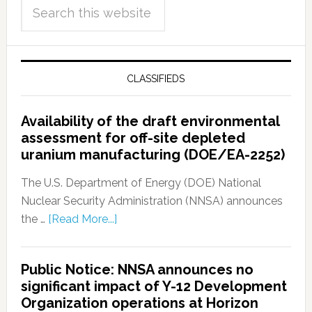
CLASSIFIEDS
Availability of the draft environmental
assessment for off-site depleted
uranium manufacturing (DOE/EA-2252)
The U.S. Department of Energy (DOE) National
Nuclear Security Administration (NNSA) announces
the …
[Read More...]
Public Notice: NNSA announces no
significant impact of Y-12 Development
Organization operations at Horizon