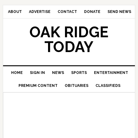
ABOUT
ADVERTISE
CONTACT
DONATE
SEND NEWS
OAK RIDGE
TODAY
HOME
SIGN IN
NEWS
SPORTS
ENTERTAINMENT
PREMIUM CONTENT
OBITUARIES
CLASSIFIEDS