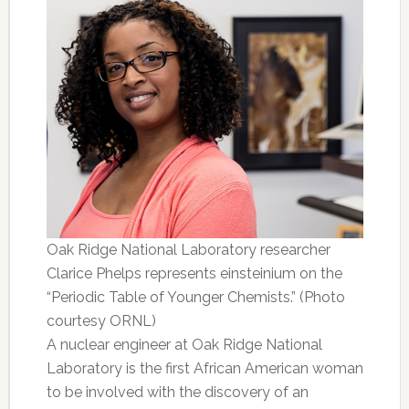
Oak Ridge National Laboratory researcher
Clarice Phelps represents einsteinium on the
“Periodic Table of Younger Chemists.” (Photo
courtesy ORNL)
A nuclear engineer at Oak Ridge National
Laboratory is the first African American woman
to be involved with the discovery of an