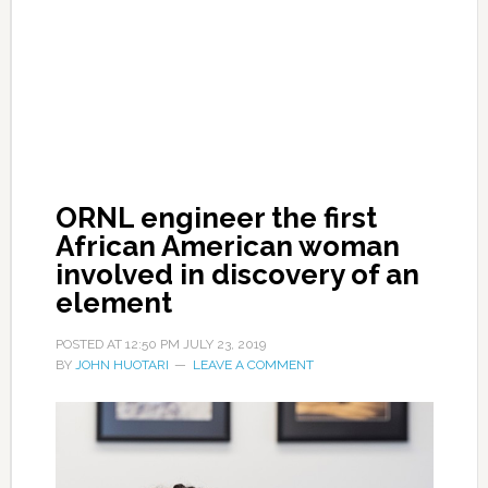
ORNL engineer the first
African American woman
involved in discovery of an
element
POSTED AT
12:50 PM
JULY 23, 2019
BY
JOHN HUOTARI
LEAVE A COMMENT