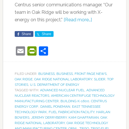
Centrus senior communications manager. “Our
team in Oak Ridge will be working with X-
energy on this project.”
[Read more…]
Share
Share
Email
PrintFriendly
Share
FILED UNDER:
BUSINESS
,
BUSINESS
,
FRONT PAGE NEWS
,
OAK RIDGE
,
OAK RIDGE NATIONAL LABORATORY
,
SLIDER
,
TOP
STORIES
,
U.S. DEPARTMENT OF ENERGY
TAGGED WITH:
ADVANCED NUCLEAR FUEL
,
ADVANCED
NUCLEAR REACTORS
,
AMERICAN CENTRIFUGE TECHNOLOGY
MANUFACTURING CENTER
,
BUILDING K-1600
,
CENTRUS
ENERGY CORP.
,
DANIEL PONEMAN
,
EAST TENNESSEE
TECHNOLOGY PARK
,
FUEL FABRICATION FACILITY
,
HARLAN
BOWERS
,
JEREMY DERRYBERRY
,
KAM GHAFFARIAN
,
OAK
RIDGE NATIONAL LABORATORY
,
OAK RIDGE TECHNOLOGY
AND MANUFACTURING CENTER
,
ORNL
,
TRISO
,
TRISO FUEL
,