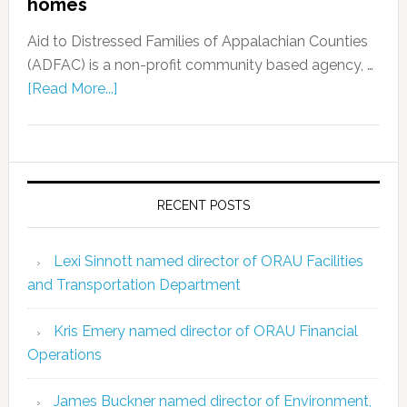
homes
Aid to Distressed Families of Appalachian Counties
(ADFAC) is a non-profit community based agency, …
[Read More...]
RECENT POSTS
Lexi Sinnott named director of ORAU Facilities
and Transportation Department
Kris Emery named director of ORAU Financial
Operations
James Buckner named director of Environment,