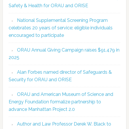
Safety & Health for ORAU and ORISE
National Supplemental Screening Program
celebrates 20 years of service; eligible individuals
encouraged to participate
ORAU Annual Giving Campaign raises $91,479 in
2025
Alan Forbes named director of Safeguards &
Security for ORAU and ORISE
ORAU and American Museum of Science and
Energy Foundation formalize partnership to
advance Manhattan Project 2.0
Author and Law Professor Derek W. Black to