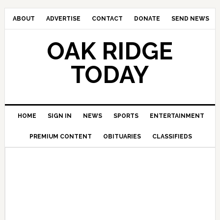
ABOUT
ADVERTISE
CONTACT
DONATE
SEND NEWS
OAK RIDGE
TODAY
HOME
SIGN IN
NEWS
SPORTS
ENTERTAINMENT
PREMIUM CONTENT
OBITUARIES
CLASSIFIEDS