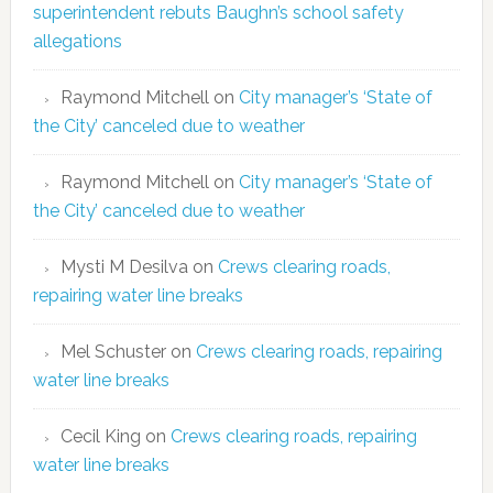
superintendent rebuts Baughn’s school safety
allegations
Raymond Mitchell
on
City manager’s ‘State of
the City’ canceled due to weather
Raymond Mitchell
on
City manager’s ‘State of
the City’ canceled due to weather
Mysti M Desilva
on
Crews clearing roads,
repairing water line breaks
Mel Schuster
on
Crews clearing roads, repairing
water line breaks
Cecil King
on
Crews clearing roads, repairing
water line breaks