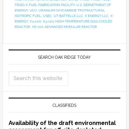
TRISO-X FUEL FABRICATION FACILITY
,
U.S. DEPARTMENT OF
ENERGY
,
UCO
,
URANIUM OXYCARBIDE TRISTRUCTURAL
ISOTROPIC FUEL
,
USEC
,
UT-BATTELLE LLC
,
X ENERGY LLC
,
X-
ENERGY
,
X3-100
,
X3-100 HIGH-TEMPERATURE GAS-COOLED
REACTOR
,
XE-100 ADVANCED MODULAR REACTOR
SEARCH OAK RIDGE TODAY
CLASSIFIEDS
Availability of the draft environmental