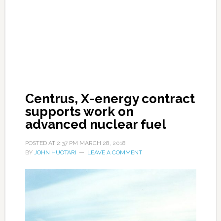
Centrus, X-energy contract
supports work on
advanced nuclear fuel
POSTED AT
2:37 PM
MARCH 28, 2018
BY
JOHN HUOTARI
LEAVE A COMMENT