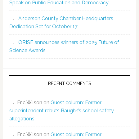
Speak on Public Education and Democracy
Anderson County Chamber Headquarters
Dedication Set for October 17
ORISE announces winners of 2025 Future of
Science Awards
RECENT COMMENTS
Eric Wilson
on
Guest column: Former
superintendent rebuts Baughn’s school safety
allegations
Eric Wilson
on
Guest column: Former