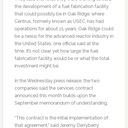
the development of a fuel fabrication facility
that could possibly be in Oak Ridge, where
Centrus, formerly known as USEC, has had
operations for about 15 years. Oak Ridge could
be a nexus for the advanced reactor industry in
the United States, one official said at the
time. It’s not clear yet how large the fuel
fabrication facility would be or what the total
investment might be.
In the Wednesday press release, the two
companies said the services contract
announced this month builds upon the
September memorandum of understanding.
“This contract is the initial implementation of
that agreement,” said Jeremy Derryberry,