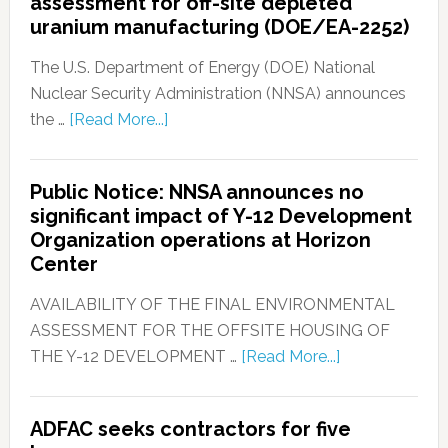
assessment for off-site depleted
uranium manufacturing (DOE/EA-2252)
The U.S. Department of Energy (DOE) National
Nuclear Security Administration (NNSA) announces
the …
[Read More...]
Public Notice: NNSA announces no
significant impact of Y-12 Development
Organization operations at Horizon
Center
AVAILABILITY OF THE FINAL ENVIRONMENTAL
ASSESSMENT FOR THE OFFSITE HOUSING OF
THE Y-12 DEVELOPMENT …
[Read More...]
ADFAC seeks contractors for five