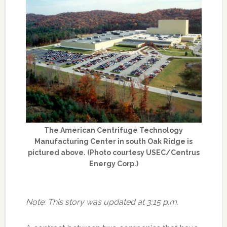
The American Centrifuge Technology
Manufacturing Center in south Oak Ridge is
pictured above. (Photo courtesy USEC/Centrus
Energy Corp.)
Note: This story was updated at 3:15 p.m.