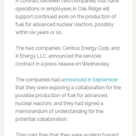
A contract between two companies that have
operations or employees in Oak Ridge will
support continued work on the production of
fuel for advanced nuclear reactors, possibly
within six years or so.
The two companies, Centrus Energy Corp. and
X Energy LLC, announced the services
contract in a press release on Wednesday.
The companies had
announced in September
that they were exploring a collaboration for the
possible production of fuel for advanced
nuclear reactors, and they had signed a
memorandum of understanding for the
potential collaboration.
They said then that they were working toward