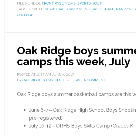
FILED UNDER:
FRONT PAGE NEWS
,
SPORTS
,
YOUTH
TAGGED WITH:
BASKETBALL CAMP
,
MEN'S BASKETBALL
,
RANDY NES
COLLEGE
Oak Ridge boys summe
camps this week, July
POSTED AT
11:27 AM
JUNE 5, 2017
BY
OAK RIDGE TODAY STAFF
LEAVE A COMMENT
Oak Ridge boys summer basketball camps are this we
June 6-7—Oak Ridge High School Boys Shooting
pre-registered)
July 10-12—ORHS Boys Skills Camp (Grades K-8t