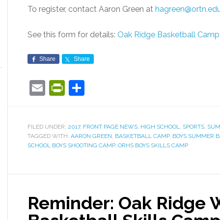
To register, contact Aaron Green at
hagreen@ortn.ed
See this form for details:
Oak Ridge Basketball Camp
Share
Share
Email
PrintFriendly
Share
FILED UNDER:
2017
,
FRONT PAGE NEWS
,
HIGH SCHOOL
,
SPORTS
,
SUM
TAGGED WITH:
AARON GREEN
,
BASKETBALL CAMP
,
BOYS SUMMER B
SCHOOL BOYS SHOOTING CAMP
,
ORHS BOYS SKILLS CAMP
Reminder: Oak Ridge 