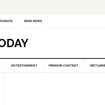
DONATE
SEND NEWS
TODAY
ENTERTAINMENT
PREMIUM CONTENT
OBITUARI