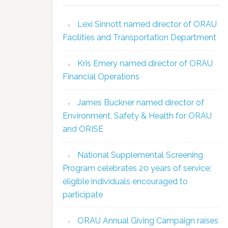
Lexi Sinnott named director of ORAU
Facilities and Transportation Department
Kris Emery named director of ORAU
Financial Operations
James Buckner named director of
Environment, Safety & Health for ORAU
and ORISE
National Supplemental Screening
Program celebrates 20 years of service;
eligible individuals encouraged to
participate
ORAU Annual Giving Campaign raises