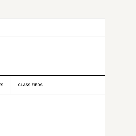
ES
CLASSIFIEDS