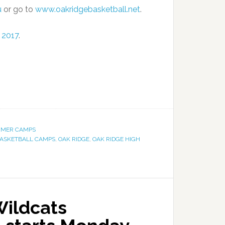
u
or go to
www.oakridgebasketball.net
.
 2017
.
MER CAMPS
ASKETBALL CAMPS
,
OAK RIDGE
,
OAK RIDGE HIGH
Wildcats