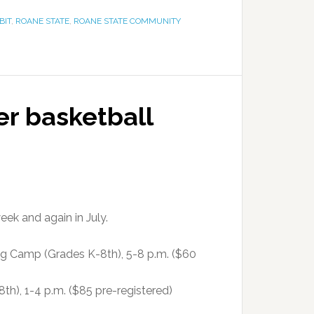
BIT
,
ROANE STATE
,
ROANE STATE COMMUNITY
r basketball
ek and again in July.
 Camp (Grades K-8th), 5-8 p.m. ($60
h), 1-4 p.m. ($85 pre-registered)