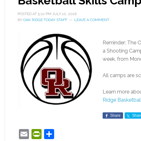
Basketball Skills Cam
POSTED AT
5:10 PM
JULY 10, 2016
BY
OAK RIDGE TODAY STAFF
LEAVE A COMMENT
Reminder: The O
a Shooting Camp 
week, from Monda
All camps are sc
Learn more abou
Ridge Basketba
Share
Shar
Email
PrintFriendly
Share