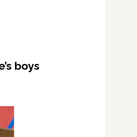
e’s boys