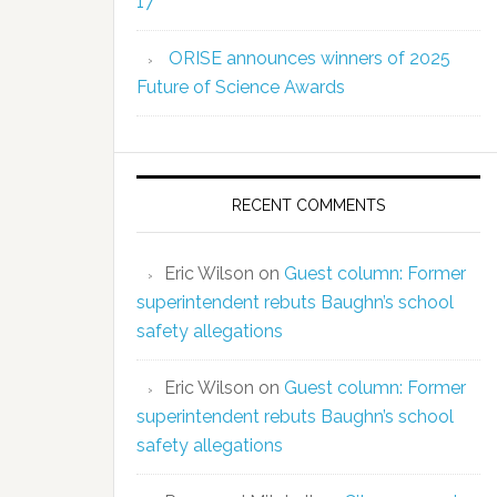
17
ORISE announces winners of 2025
Future of Science Awards
RECENT COMMENTS
Eric Wilson
on
Guest column: Former
superintendent rebuts Baughn’s school
safety allegations
Eric Wilson
on
Guest column: Former
superintendent rebuts Baughn’s school
safety allegations