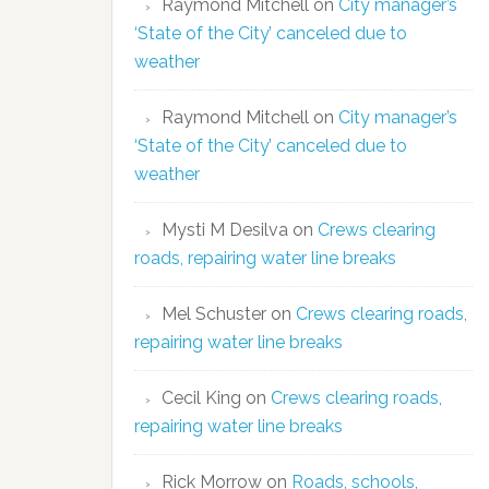
Raymond Mitchell
on
City manager’s
‘State of the City’ canceled due to
weather
Raymond Mitchell
on
City manager’s
‘State of the City’ canceled due to
weather
Mysti M Desilva
on
Crews clearing
roads, repairing water line breaks
Mel Schuster
on
Crews clearing roads,
repairing water line breaks
Cecil King
on
Crews clearing roads,
repairing water line breaks
Rick Morrow
on
Roads, schools,