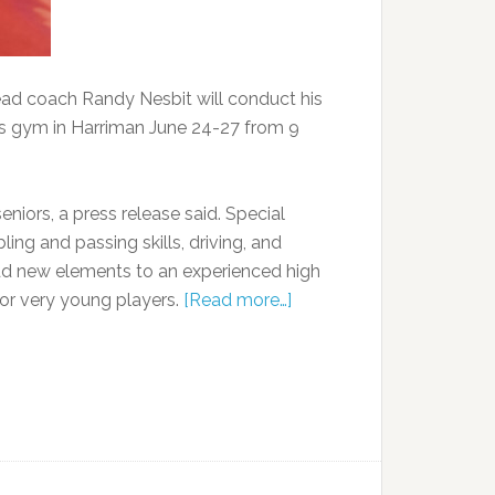
ad coach Randy Nesbit will conduct his
 gym in Harriman June 24-27 from 9
eniors, a press release said. Special
ing and passing skills, driving, and
 add new elements to an experienced high
for very young players.
[Read more…]