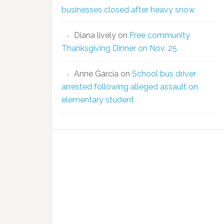
businesses closed after heavy snow
Diana lively
on
Free community
Thanksgiving Dinner on Nov. 25
Anne Garcia
on
School bus driver
arrested following alleged assault on
elementary student