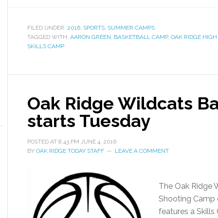
FILED UNDER:
2016
,
SPORTS
,
SUMMER CAMPS
TAGGED WITH:
AARON GREEN
,
BASKETBALL CAMP
,
OAK RIDGE HIGH
SKILLS CAMP
Oak Ridge Wildcats B
starts Tuesday
POSTED AT
8:43 PM
JUNE 4, 2016
BY
OAK RIDGE TODAY STAFF
LEAVE A COMMENT
The Oak Ridge W
Shooting Camp 
features a Skills