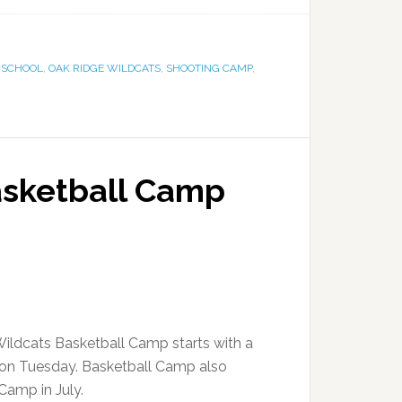
 SCHOOL
,
OAK RIDGE WILDCATS
,
SHOOTING CAMP
,
asketball Camp
ildcats Basketball Camp starts with a
on Tuesday. Basketball Camp also
 Camp in July.