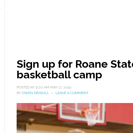
Sign up for Roane Stat
basketball camp
POSTED AT
9:20 AM
MAY 17, 2019
BY
OWEN DRISKILL
LEAVE A COMMENT