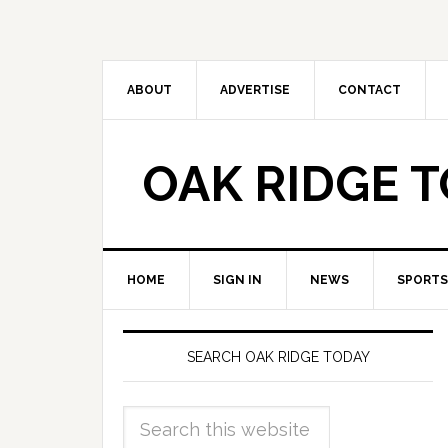
ABOUT
ADVERTISE
CONTACT
OAK RIDGE 
HOME
SIGN IN
NEWS
SPORTS
SEARCH OAK RIDGE TODAY