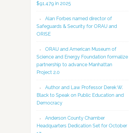
$91,479 in 2025
Alan Forbes named director of
Safeguards & Security for ORAU and
ORISE
ORAU and American Museum of
Science and Energy Foundation formalize
partnership to advance Manhattan
Project 2.0
Author and Law Professor Derek W.
Black to Speak on Public Education and
Democracy
Anderson County Chamber
Headquarters Dedication Set for October