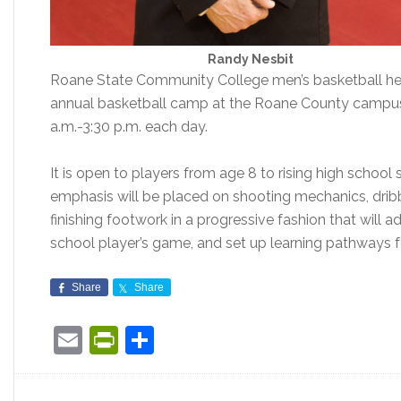
Randy Nesbit
Roane State Community College men’s basketball he
annual basketball camp at the Roane County campus
a.m.-3:30 p.m. each day.
It is open to players from age 8 to rising high school s
emphasis will be placed on shooting mechanics, dribbl
finishing footwork in a progressive fashion that will
school player’s game, and set up learning pathways 
Share
Share
Email
PrintFriendly
Share