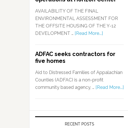
AVAILABILITY OF THE FINAL
ENVIRONMENTAL ASSESSMENT FOR
THE OFFSITE HOUSING OF THE Y-12
DEVELOPMENT …
[Read More...]
ADFAC seeks contractors for
five homes
Aid to Distressed Families of Appalachian
Counties (ADFAC) is a non-profit
community based agency, …
[Read More...]
RECENT POSTS