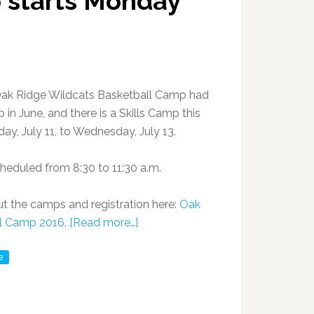
p starts Monday
ak Ridge Wildcats Basketball Camp had
in June, and there is a Skills Camp this
y, July 11, to Wednesday, July 13.
heduled from 8:30 to 11:30 a.m.
t the camps and registration here:
Oak
ll Camp 2016
.
[Read more…]
e