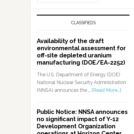
CLASSIFIEDS
Availability of the draft
environmental assessment for
off-site depleted uranium
manufacturing (DOE/EA-2252)
The U.S. Department of Energy (DOE)
National Nuclear Security Administration
(NNSA) announces the …
[Read More...]
Public Notice: NNSA announces
no significant impact of Y-12
Development Organization
operations at Horizon Center